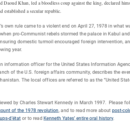
Daoud Khan, led a bloodless coup against the king, declared hims
nd established a secular republic.
s own rule came to a violent end on April 27, 1978 in what 
 when pro-Communist rebels stormed the palace in Kabul and 
ensuring domestic turmoil encouraged foreign intervention, an
owing year.
n information officer for the United States Information Agenc
ranch of the U.S. foreign affairs community, describes the eve
ghanistan. The local offices are referred to as the “United Sta
iewed by Charles Stewart Kennedy in March 1997. Please foll
ount of the 1978 revolution
, and to read more about
post-colo
ups-d’état
or to read
Kenneth Yates’
entire oral history
.