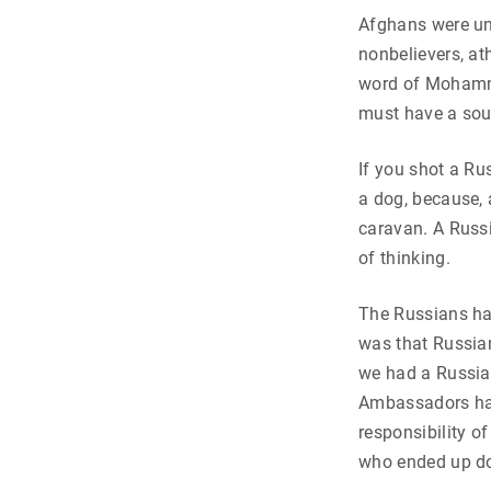
Afghans were un
nonbelievers, ath
word of Mohamme
must have a sou
If you shot a Ru
a dog, because, a
caravan. A Russi
of thinking.
The Russians ha
was that Russian
we had a Russian
Ambassadors had
responsibility o
who ended up do