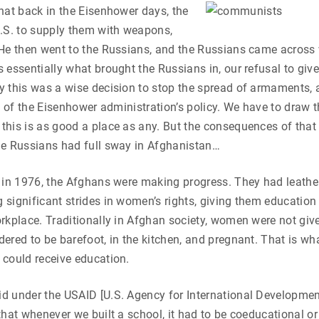
hat back in the Eisenhower days, the
U.S. to supply them with weapons,
He then went to the Russians, and the Russians came across 
 essentially what brought the Russians in, our refusal to giv
 this was a wise decision to stop the spread of armaments, 
nt of the Eisenhower administration’s policy. We have to draw t
his is as good a place as any. But the consequences of that 
he Russians had full sway in Afghanistan…
 in 1976, the Afghans were making progress. They had leather
significant strides in women’s rights, giving them education
rkplace. Traditionally in Afghan society, women were not giv
ered to be barefoot, in the kitchen, and pregnant. That is wha
 could receive education.
d under the USAID [U.S. Agency for International Developmen
that whenever we built a school, it had to be coeducational or 