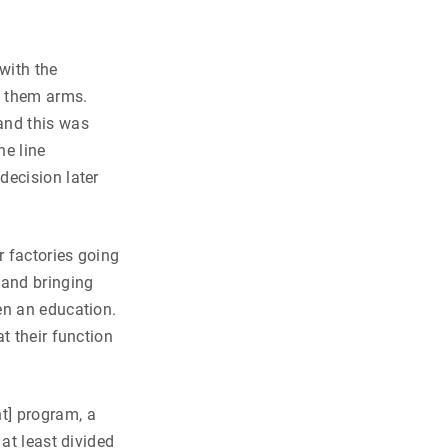
with the
e them arms.
and this was
he line
decision later
 factories going
 and bringing
en an education.
t their function
t] program, a
at least divided