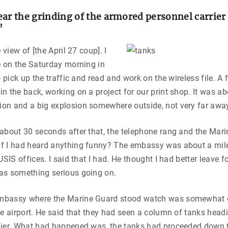
ar the grinding of the armored personnel carrier a
”
e view of [the April 27 coup]. I
e on the Saturday morning in
o pick up the traffic and read and work on the wireless file. A 
n the back, working on a project for our print shop. It was a
on and a big explosion somewhere outside, not very far awa
about 30 seconds after that, the telephone rang and the Mari
f I had heard anything funny? The embassy was about a mile
USIS offices. I said that I had. He thought I had better leave 
as something serious going on.
mbassy where the Marine Guard stood watch was somewhat o
he airport. He said that they had seen a column of tanks head
lier. What had happened was, the tanks had proceeded down t