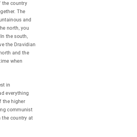
f the country
ogether. The
ountainous and
he north, you
In the south,
ve the Dravidian
 north and the
e time when
st in
had everything
f the higher
trong communist
 the country at