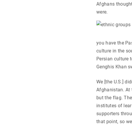
Afghans thought
were.
you have the Pas
culture in the so
Persian culture t
Genghis Khan sw
We [the U.S.] di
Afghanistan. At 
but the flag. Th
institutes of le
supporters throu
that point, so we