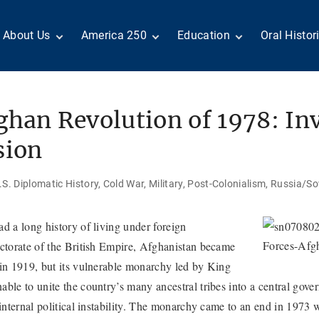
About Us
America 250
Education
Oral Histor
Board of Directors
Centennial Moments
Teachers
Search Our
Staff
Century of Service
Students
Country a
Reader Ser
Members
United States
Internship
han Revolution of 1978: Inv
Diplomacy: From Its
Opportunities
“Moments”
Benjamin Franklin
Beginnings to Today
Circle
Today in History
Special Co
sion
Negot[AI]tor
Volunteers
Podcasts
Tributes
M
D
Testimonials
Links
Academic 
S. Diplomatic History
Cold War
Military
Post-Colonialism
Russia/So
P
ADST Awards
C
Donate
d a long history of living under foreign
I
Contact Us
ectorate of the British Empire, Afghanistan became
 in 1919, but its vulnerable monarchy led by King
ble to unite the country’s many ancestral tribes into a central gove
 internal political instability. The monarchy came to an end in 1973