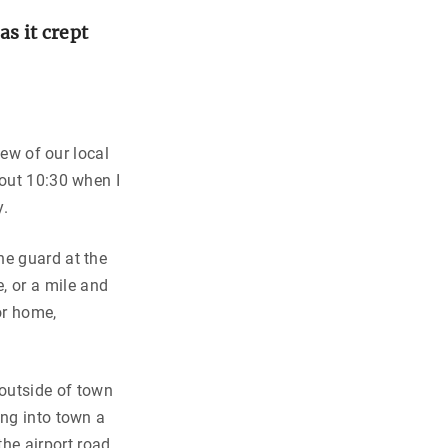
s it crept
few of our local
bout 10:30 when I
y.
ne guard at the
, or a mile and
for home,
utside of town
ing into town a
he airport road