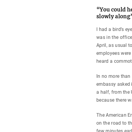
“You could he
slowly along
I had a bird’s ey
was in the offic
April, as usual t
employees were i
heard a commoti
In no more than 
embassy asked i
a half, from the 
because there w
The American E
on the road to t
few minutes ear