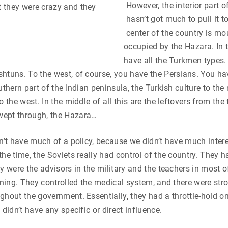
However, the interior part o
 they were crazy and they
hasn’t got much to pull it t
center of the country is m
occupied by the Hazara. In t
have all the Turkmen types. 
htuns. To the west, of course, you have the Persians. You ha
uthern part of the Indian peninsula, the Turkish culture to the
o the west. In the middle of all this are the leftovers from th
ept through, the Hazara…
dn’t have much of a policy, because we didn’t have much intere
the time, the Soviets really had control of the country. They 
ey were the advisors in the military and the teachers in most o
arning. They controlled the medical system, and there were s
ghout the government. Essentially, they had a throttle-hold on
 didn’t have any specific or direct influence.