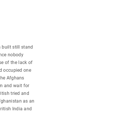
built still stand
ince nobody
e of the lack of
and occupied one
 the Afghans
m and wait for
itish tried and
Afghanistan as an
ritish India and