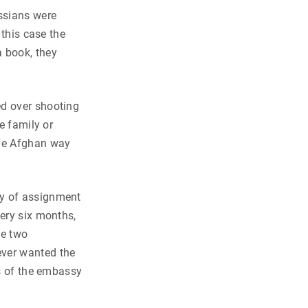
ssians were
 this case the
 book, they
ed over shooting
e family or
the Afghan way
cy of assignment
very six months,
he two
ever wanted the
rs of the embassy