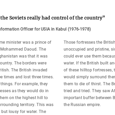
 the Soviets really had control of the country
”
formation Officer for USIA in Kabul (1976-1978)
me minister was a prince of
Those fortresses the British 
ly, Mohammed Daoud. The
unoccupied and pristine, s
ghanistan was that it was
could ever use them becaus
country. The borders were
water. If the British built 
itish. The British invaded
of these hilltop fortresses,
e times and lost three times.
would simply surround the
 things. For example, they
them to die of thirst. The Br
resses as they would do in
tried and tried. They saw 
hem on the highest hill to
important buffer between B
rounding territory. This was
the Russian empire.
ry but lousy for water. The