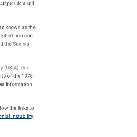
elf president and
was known as the
killed him and
d the Soviets
y (USIA), the
nts of the 1978
tes Information
ow the links to
nial instability
,