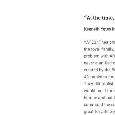
“
At the time,
Kenneth Yates In
YATES
:
Their pri
the royal fami
problem with Af
never a unified 
created by the Br
Afghanistan thre
They did foolish
would build fort
Europe and put t
command the sur
great for artille