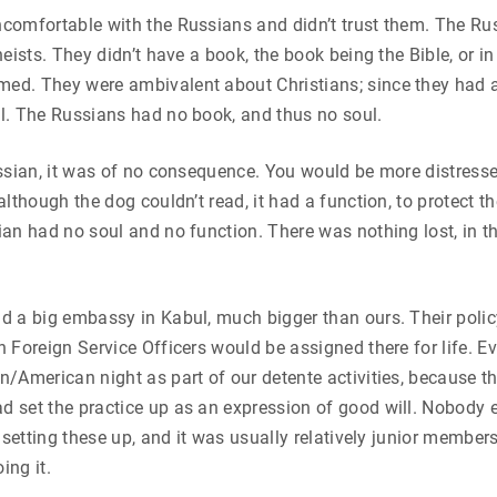
comfortable with the Russians and didn’t trust them. The Ru
eists. They didn’t have a book, the book being the Bible, or in
d. They were ambivalent about Christians; since they had a
l. The Russians had no book, and thus no soul.
ssian, it was of no consequence. You would be more distress
lthough the dog couldn’t read, it had a function, to protect th
an had no soul and no function. There was nothing lost, in 
d a big embassy in Kabul, much bigger than ours. Their poli
 Foreign Service Officers would be assigned there for life. E
/American night as part of our detente activities, because t
 set the practice up as an expression of good will. Nobody 
f setting these up, and it was usually relatively junior membe
ing it.