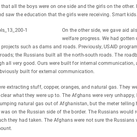
 that all the boys were on one side and the girls on the other. 
d saw the education that the girls were receiving. Smart kids
On the other side, we gave aid als
welfare progress. We had gotten 
e projects such as dams and roads. Previously, USAID program
 roads; the Russians built all the north-south roads. The roa
ugh all very good. Ours were built for internal communication,
viously built for external communication.
e extracting stuff, copper, oranges, and natural gas. They w
s clear what they were up to. The Afghans were very unhappy,
umping natural gas out of Afghanistan, but the meter tellin
 was on the Russian side of the border. The Russians would r
h they had taken. The Afghans were not sure the Russians 
mount.