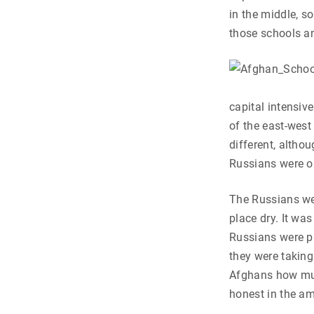
in the middle, so
those schools an
capital intensiv
of the east-west
different, altho
Russians were ob
The Russians wer
place dry. It wa
Russians were p
they were taking
Afghans how muc
honest in the a