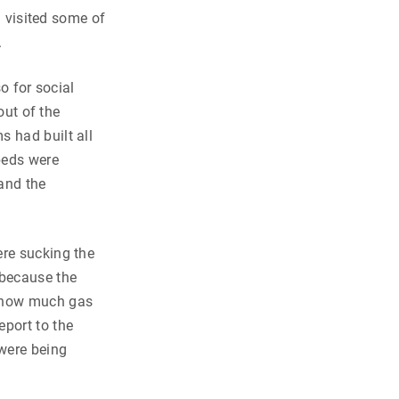
I visited some of
.
o for social
out of the
s had built all
dbeds were
 and the
ere sucking the
 because the
g how much gas
eport to the
were being