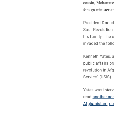
cousin, Mohammed 
foreign minister a
President Daoud’
Saur Revolution
his family. The 
invaded the foll
Kenneth Yates, a
public affairs b
revolution in Af
Service” (USIS).
Yates was interv
read
another acc
Afghanistan
,
co