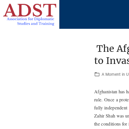
S
k
i
p
t
o
The Afg
c
to Inva
o
n
t
A Moment in U.
e
n
Afghanistan has ha
t
rule. Once a prot
fully independent
Zahir Shah was una
the conditions for