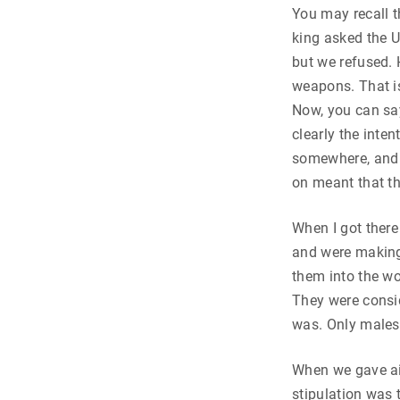
You may recall t
king asked the 
but we refused. 
weapons. That is
Now, you can say
clearly the inte
somewhere, and t
on meant that t
When I got there
and were making 
them into the wo
They were consid
was. Only males
When we gave ai
stipulation was 