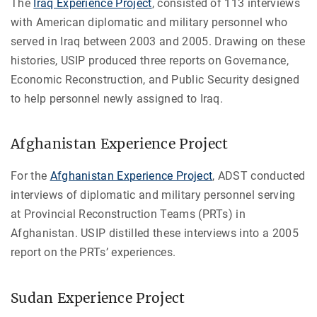
The
Iraq Experience Project
, consisted of 113 interviews
with American diplomatic and military personnel who
served in Iraq between 2003 and 2005. Drawing on these
histories, USIP produced three reports on Governance,
Economic Reconstruction, and Public Security designed
to help personnel newly assigned to Iraq.
Afghanistan Experience Project
For the
Afghanistan Experience Project
, ADST conducted
interviews of diplomatic and military personnel serving
at Provincial Reconstruction Teams (PRTs) in
Afghanistan. USIP distilled these interviews into a 2005
report on the PRTs’ experiences.
Sudan Experience Project