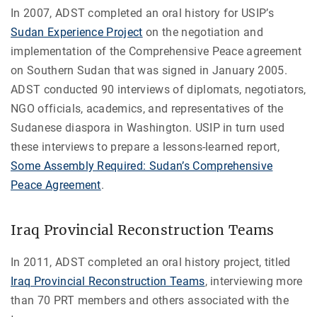
In 2007, ADST completed an oral history for USIP’s
Sudan Experience Project
on the negotiation and
implementation of the Comprehensive Peace agreement
on Southern Sudan that was signed in January 2005.
ADST conducted 90 interviews of diplomats, negotiators,
NGO officials, academics, and representatives of the
Sudanese diaspora in Washington. USIP in turn used
these interviews to prepare a lessons-learned report,
Some Assembly Required: Sudan’s Comprehensive
Peace Agreement
.
Iraq Provincial Reconstruction Teams
In 2011, ADST completed an oral history project, titled
Iraq Provincial Reconstruction Teams
, interviewing more
than 70 PRT members and others associated with the