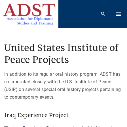
S
k
i
p
t
o
United States Institute of
c
Peace Projects
o
n
t
In addition to its regular oral history program, ADST has
e
collaborated closely with the U.S. Institute of Peace
n
(USIP) on several special oral history projects pertaining
t
to contemporary events.
Iraq Experience Project