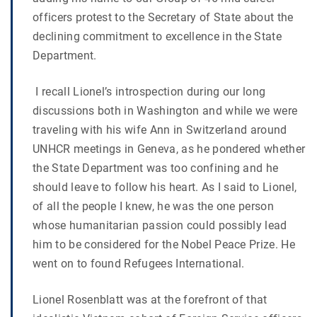
officers protest to the Secretary of State about the
declining commitment to excellence in the State
Department.
I recall Lionel’s introspection during our long
discussions both in Washington and while we were
traveling with his wife Ann in Switzerland around
UNHCR meetings in Geneva, as he pondered whether
the State Department was too confining and he
should leave to follow his heart. As I said to Lionel,
of all the people I knew, he was the one person
whose humanitarian passion could possibly lead
him to be considered for the Nobel Peace Prize. He
went on to found Refugees International.
Lionel Rosenblatt was at the forefront of that