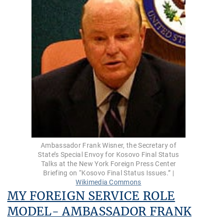
Ambassador Frank Wisner, the Secretary of
State’s Special Envoy for Kosovo Final Status
Talks at the New York Foreign Press Center
Briefing on “Kosovo Final Status Issues.” |
Wikimedia Commons
MY FOREIGN SERVICE ROLE
MODEL- AMBASSADOR FRANK