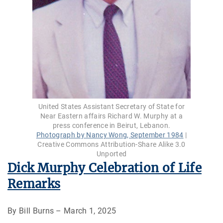
United States Assistant Secretary of State for
Near Eastern affairs Richard W. Murphy at a
press conference in Beirut, Lebanon.
Photograph by Nancy Wong, September 1984
|
Creative Commons Attribution-Share Alike 3.0
Unported
Dick Murphy Celebration of Life
Remarks
By Bill Burns – March 1, 2025