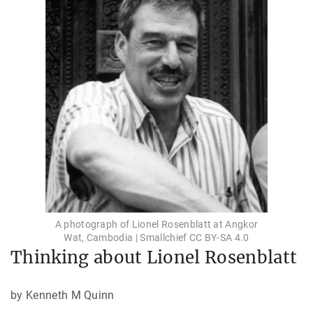
A photograph of Lionel Rosenblatt at Angkor
Wat, Cambodia | Smallchief CC BY-SA 4.0
Thinking about Lionel Rosenblatt
by Kenneth M Quinn