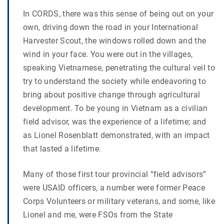
In CORDS, there was this sense of being out on your
own, driving down the road in your International
Harvester Scout, the windows rolled down and the
wind in your face. You were out in the villages,
speaking Vietnamese, penetrating the cultural veil to
try to understand the society while endeavoring to
bring about positive change through agricultural
development. To be young in Vietnam as a civilian
field advisor, was the experience of a lifetime; and
as Lionel Rosenblatt demonstrated, with an impact
that lasted a lifetime.
Many of those first tour provincial “field advisors”
were USAID officers, a number were former Peace
Corps Volunteers or military veterans, and some, like
Lionel and me, were FSOs from the State