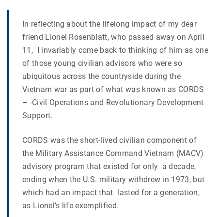
In reflecting about the lifelong impact of my dear
friend Lionel Rosenblatt, who passed away on April
11, I invariably come back to thinking of him as one
of those young civilian advisors who were so
ubiquitous across the countryside during the
Vietnam war as part of what was known as CORDS
– -Civil Operations and Revolutionary Development
Support.
CORDS was the short-lived civilian component of
the Military Assistance Command Vietnam (MACV)
advisory program that existed for only a decade,
ending when the U.S. military withdrew in 1973, but
which had an impact that lasted for a generation,
as Lionel’s life exemplified.