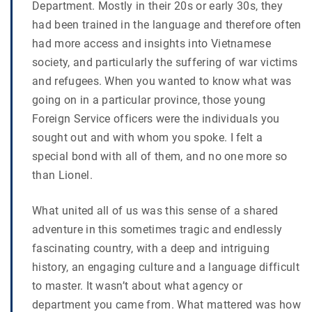
Department. Mostly in their 20s or early 30s, they
had been trained in the language and therefore often
had more access and insights into Vietnamese
society, and particularly the suffering of war victims
and refugees. When you wanted to know what was
going on in a particular province, those young
Foreign Service officers were the individuals you
sought out and with whom you spoke. I felt a
special bond with all of them, and no one more so
than Lionel.
What united all of us was this sense of a shared
adventure in this sometimes tragic and endlessly
fascinating country, with a deep and intriguing
history, an engaging culture and a language difficult
to master. It wasn’t about what agency or
department you came from. What mattered was how