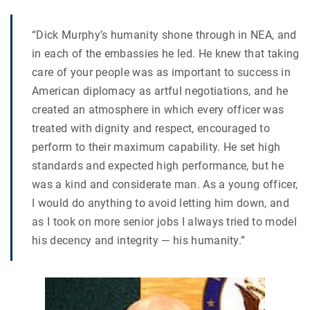
“Dick Murphy’s humanity shone through in NEA, and
in each of the embassies he led. He knew that taking
care of your people was as important to success in
American diplomacy as artful negotiations, and he
created an atmosphere in which every officer was
treated with dignity and respect, encouraged to
perform to their maximum capability. He set high
standards and expected high performance, but he
was a kind and considerate man. As a young officer,
I would do anything to avoid letting him down, and
as I took on more senior jobs I always tried to model
his decency and integrity — his humanity.”