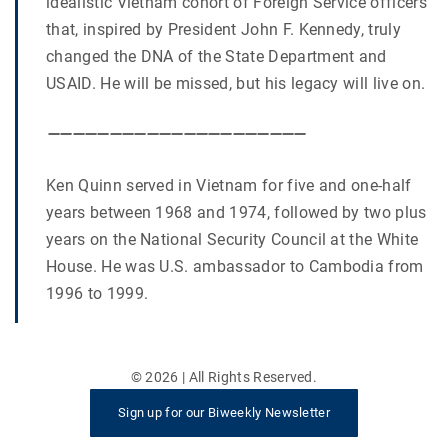
idealistic Vietnam cohort of Foreign Service officers
that, inspired by President John F. Kennedy, truly
changed the DNA of the State Department and
USAID. He will be missed, but his legacy will live on.
—————————————————————
Ken Quinn served in Vietnam for five and one-half
years between 1968 and 1974, followed by two plus
years on the National Security Council at the White
House. He was U.S. ambassador to Cambodia from
1996 to 1999.
©
2026
| All Rights Reserved.
Sign up for our Biweekly Newsletter