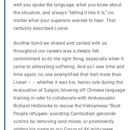
well you spoke the language, what you knew about
the situation, and always “telling it like it is,” no
matter what your superiors wanted to hear. That
certainly described Lionel.
Another bond we shared and carried with us
throughout our careers was a deeply felt
commitment to do the right thing, especially when it
came to alleviating suffering. And as I saw time and
time again, no one exemplified that trait more than
Lionel – – whether it was his: heroic role during the
evacuation of Saigon; blowing off Chinese language
training in oder to collaborate with Ambassador
Richard Holbrooke to rescue the Vietnamese “Boat
People refugees; assisting Cambodian genocide
victims by removing land mines; or prominently
adding his name to our Group of 46 mid-career