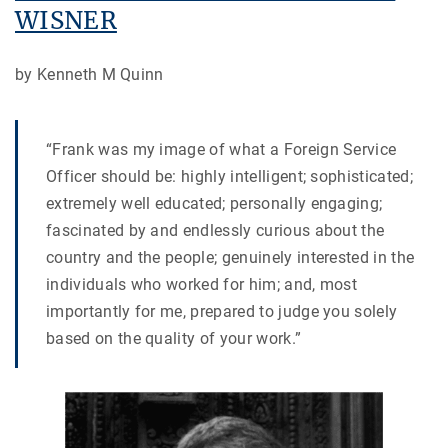
WISNER
by Kenneth M Quinn
“Frank was my image of what a Foreign Service
Officer should be: highly intelligent; sophisticated;
extremely well educated; personally engaging;
fascinated by and endlessly curious about the
country and the people; genuinely interested in the
individuals who worked for him; and, most
importantly for me, prepared to judge you solely
based on the quality of your work.”