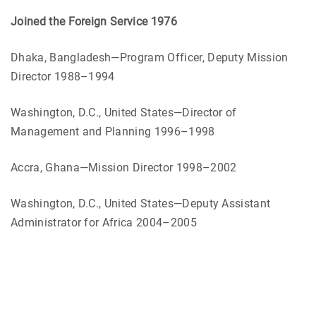
Joined the Foreign Service 1976
Dhaka, Bangladesh—Program Officer, Deputy Mission
Director 1988–1994
Washington, D.C., United States—Director of
Management and Planning 1996–1998
Accra, Ghana—Mission Director 1998–2002
Washington, D.C., United States—Deputy Assistant
Administrator for Africa 2004–2005