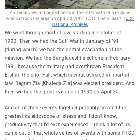
An aerial view of flooded fields in the aftermath of a cyclone
which struck the area on April 30 (1991) A1C Cheryl Sanzi |
U.S.
National Archives
We went through martial law, starting in October of
1990. Then we had the Gulf War in January of ’91
(during which) we had the partial evacuation of the
mission. We had the Bangladeshi elections in February
1991 because the military had overthrown President
Ershad the prior Fall, which is what ushered in martial
law. Begum Zia [Khaleda Zia] was elected president. And
then we had the great cyclone of 1991 on April 30.
And all of those events together probably created the
greatest kaleidoscope of stress and, I don’t know,
productivity that I’d ever experienced. I think a lot of us
came out of that whole series of events with some PTSD