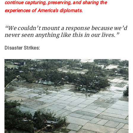
continue capturing, preserving, and sharing the
experiences of America’s diplomats.
“We couldn’t mount a response because we’d
never seen anything like this in our lives.”
Disaster Strikes: