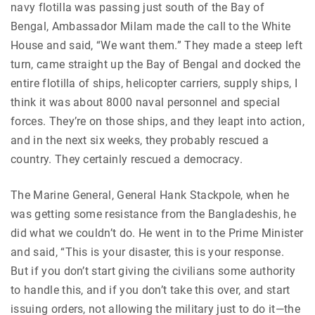
navy flotilla was passing just south of the Bay of
Bengal, Ambassador Milam made the call to the White
House and said, “We want them.” They made a steep left
turn, came straight up the Bay of Bengal and docked the
entire flotilla of ships, helicopter carriers, supply ships, I
think it was about 8000 naval personnel and special
forces. They’re on those ships, and they leapt into action,
and in the next six weeks, they probably rescued a
country. They certainly rescued a democracy.
The Marine General, General Hank Stackpole, when he
was getting some resistance from the Bangladeshis, he
did what we couldn’t do. He went in to the Prime Minister
and said, “This is your disaster, this is your response.
But if you don’t start giving the civilians some authority
to handle this, and if you don’t take this over, and start
issuing orders, not allowing the military just to do it—the