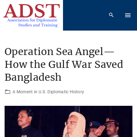
S
k
i
p
t
o
Operation Sea Angel—
c
How the Gulf War Saved
o
n
Bangladesh
t
e
A Moment in U.S. Diplomatic History
n
t