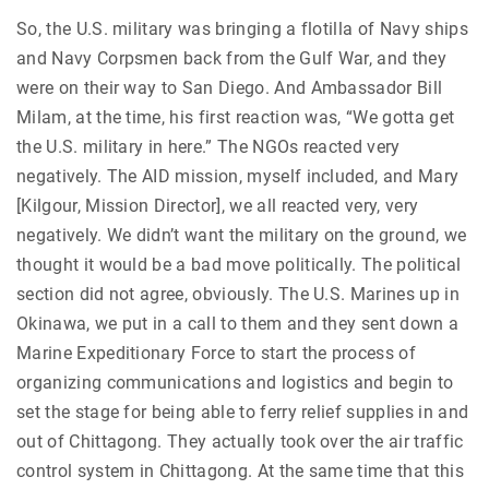
So, the U.S. military was bringing a flotilla of Navy ships
and Navy Corpsmen back from the Gulf War, and they
were on their way to San Diego. And Ambassador Bill
Milam, at the time, his first reaction was, “We gotta get
the U.S. military in here.” The NGOs reacted very
negatively. The AID mission, myself included, and Mary
[Kilgour, Mission Director], we all reacted very, very
negatively. We didn’t want the military on the ground, we
thought it would be a bad move politically. The political
section did not agree, obviously. The U.S. Marines up in
Okinawa, we put in a call to them and they sent down a
Marine Expeditionary Force to start the process of
organizing communications and logistics and begin to
set the stage for being able to ferry relief supplies in and
out of Chittagong. They actually took over the air traffic
control system in Chittagong. At the same time that this