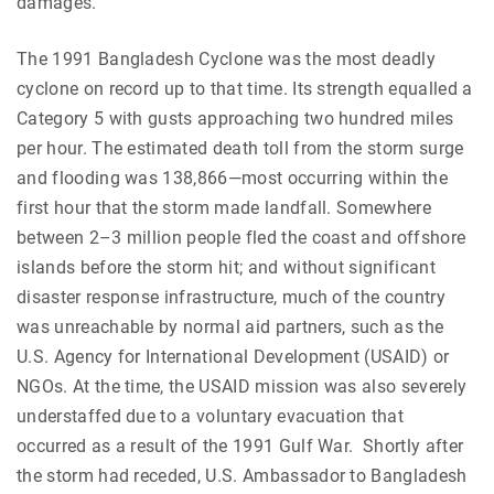
damages.
The 1991 Bangladesh Cyclone was the most deadly
cyclone on record up to that time. Its strength equalled a
Category 5 with gusts approaching two hundred miles
per hour. The estimated death toll from the storm surge
and flooding was 138,866—most occurring within the
first hour that the storm made landfall. Somewhere
between 2–3 million people fled the coast and offshore
islands before the storm hit; and without significant
disaster response infrastructure, much of the country
was unreachable by normal aid partners, such as the
U.S. Agency for International Development (USAID) or
NGOs. At the time, the USAID mission was also severely
understaffed due to a voluntary evacuation that
occurred as a result of the 1991 Gulf War. Shortly after
the storm had receded, U.S. Ambassador to Bangladesh