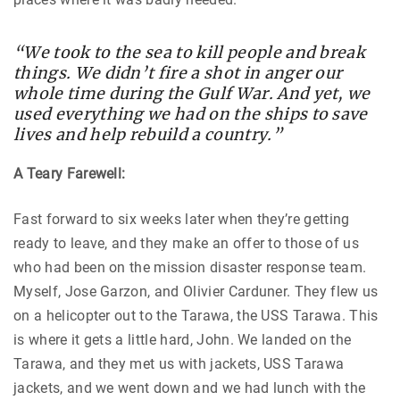
“We took to the sea to kill people and break
things. We didn’t fire a shot in anger our
whole time during the Gulf War. And yet, we
used everything we had on the ships to save
lives and help rebuild a country.”
A Teary Farewell:
Fast forward to six weeks later when they’re getting
ready to leave, and they make an offer to those of us
who had been on the mission disaster response team.
Myself, Jose Garzon, and Olivier Carduner. They flew us
on a helicopter out to the Tarawa, the USS Tarawa. This
is where it gets a little hard, John. We landed on the
Tarawa, and they met us with jackets, USS Tarawa
jackets, and we went down and we had lunch with the