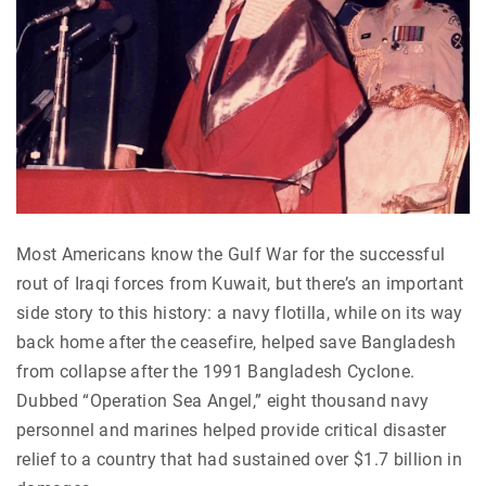
Most Americans know the Gulf War for the successful
rout of Iraqi forces from Kuwait, but there’s an important
side story to this history: a navy flotilla, while on its way
back home after the ceasefire, helped save Bangladesh
from collapse after the 1991 Bangladesh Cyclone.
Dubbed “Operation Sea Angel,” eight thousand navy
personnel and marines helped provide critical disaster
relief to a country that had sustained over $1.7 billion in