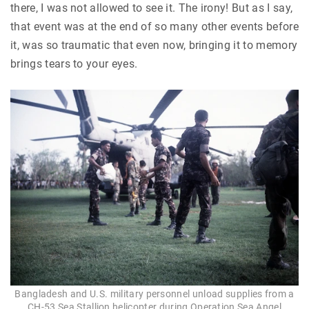
there, I was not allowed to see it. The irony! But as I say,
that event was at the end of so many other events before
it, was so traumatic that even now, bringing it to memory
brings tears to your eyes.
Bangladesh and U.S. military personnel unload supplies from a
CH-53 Sea Stallion helicopter during Operation Sea Angel