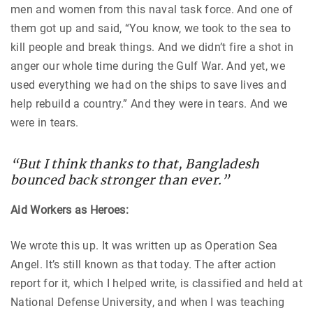
men and women from this naval task force. And one of
them got up and said, “You know, we took to the sea to
kill people and break things. And we didn’t fire a shot in
anger our whole time during the Gulf War. And yet, we
used everything we had on the ships to save lives and
help rebuild a country.” And they were in tears. And we
were in tears.
“But I think thanks to that, Bangladesh
bounced back stronger than ever.”
Aid Workers as Heroes:
We wrote this up. It was written up as Operation Sea
Angel. It’s still known as that today. The after action
report for it, which I helped write, is classified and held at
National Defense University, and when I was teaching