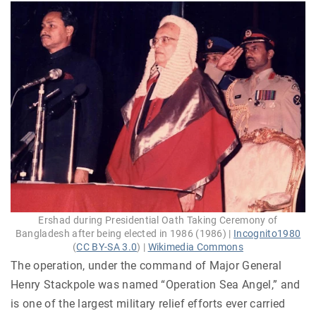
Ershad during Presidential Oath Taking Ceremony of
Bangladesh after being elected in 1986 (1986) |
Incognito1980
(
CC BY-SA 3.0
) |
Wikimedia Commons
The operation, under the command of Major General
Henry Stackpole was named “Operation Sea Angel,” and
is one of the largest military relief efforts ever carried