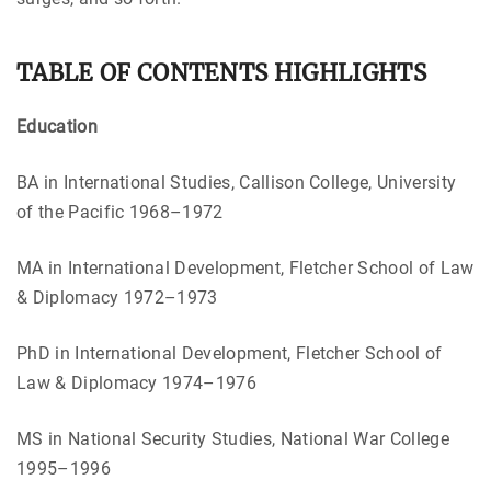
TABLE OF CONTENTS HIGHLIGHTS
Education
BA in International Studies, Callison College, University
of the Pacific 1968–1972
MA in International Development, Fletcher School of Law
& Diplomacy 1972–1973
PhD in International Development, Fletcher School of
Law & Diplomacy 1974–1976
MS in National Security Studies, National War College
1995–1996