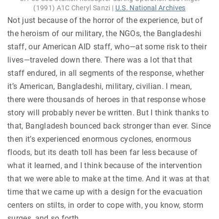
(1991) A1C Cheryl Sanzi |
U.S. National Archives
Not just because of the horror of the experience, but of
the heroism of our military, the NGOs, the Bangladeshi
staff, our American AID staff, who—at some risk to their
lives—traveled down there. There was a lot that that
staff endured, in all segments of the response, whether
it’s American, Bangladeshi, military, civilian. I mean,
there were thousands of heroes in that response whose
story will probably never be written. But I think thanks to
that, Bangladesh bounced back stronger than ever. Since
then it’s experienced enormous cyclones, enormous
floods, but its death toll has been far less because of
what it learned, and I think because of the intervention
that we were able to make at the time. And it was at that
time that we came up with a design for the evacuation
centers on stilts, in order to cope with, you know, storm
surges, and so forth.