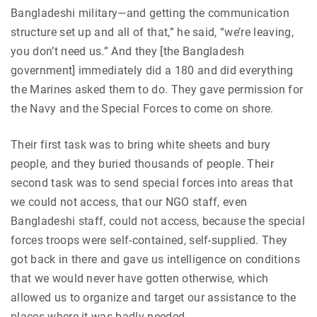
Bangladeshi military—and getting the communication
structure set up and all of that,” he said, “we’re leaving,
you don’t need us.” And they [the Bangladesh
government] immediately did a 180 and did everything
the Marines asked them to do. They gave permission for
the Navy and the Special Forces to come on shore.
Their first task was to bring white sheets and bury
people, and they buried thousands of people. Their
second task was to send special forces into areas that
we could not access, that our NGO staff, even
Bangladeshi staff, could not access, because the special
forces troops were self-contained, self-supplied. They
got back in there and gave us intelligence on conditions
that we would never have gotten otherwise, which
allowed us to organize and target our assistance to the
places where it was badly needed.