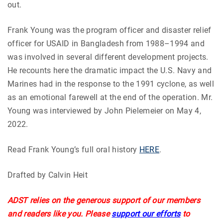
out.
Frank Young was the program officer and disaster relief
officer for USAID in Bangladesh from 1988–1994 and
was involved in several different development projects.
He recounts here the dramatic impact the U.S. Navy and
Marines had in the response to the 1991 cyclone, as well
as an emotional farewell at the end of the operation. Mr.
Young was interviewed by John Pielemeier on May 4,
2022.
Read Frank Young’s full oral history
HERE
.
Drafted by Calvin Heit
ADST relies on the generous support of our members
and readers like you. Please
support our efforts
to