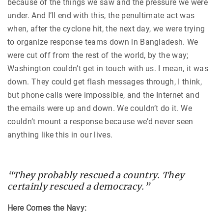
because of the things we saw and the pressure we were
under. And I’ll end with this, the penultimate act was
when, after the cyclone hit, the next day, we were trying
to organize response teams down in Bangladesh. We
were cut off from the rest of the world, by the way;
Washington couldn’t get in touch with us. I mean, it was
down. They could get flash messages through, I think,
but phone calls were impossible, and the Internet and
the emails were up and down. We couldn’t do it. We
couldn’t mount a response because we’d never seen
anything like this in our lives.
“They probably rescued a country. They
certainly rescued a democracy.”
Here Comes the Navy: