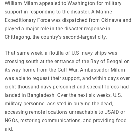
William Milam appealed to Washington for military
support in responding to the disaster. A Marine
Expeditionary Force was dispatched from Okinawa and
played a major role in the disaster response in
Chittagong, the country’s second-largest city.
That same week, a flotilla of U.S. navy ships was
crossing south at the entrance of the Bay of Bengal on
its way home from the Gulf War. Ambassador Milam
was able to request their support, and within days over
eight thousand navy personnel and special forces had
landed in Bangladesh. Over the next six weeks, U.S.
military personnel assisted in burying the dead,
accessing remote locations unreachable to USAID or
NGOs, restoring communications, and providing food
aid.