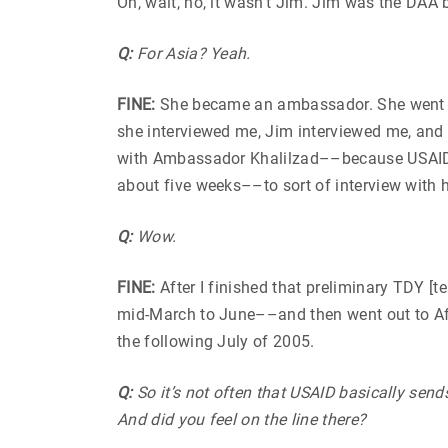
Oh, wait, no, it wasn’t Jim. Jim was the D
Q:
For Asia? Yeah.
FINE:
She became an ambassador. She went on
she interviewed me, Jim interviewed me, and 
with Ambassador Khalilzad––because USAID 
about five weeks––to sort of interview with 
Q:
Wow.
FINE:
After I finished that preliminary TDY [
mid-March to June––and then went out to Afgh
the following July of 2005.
Q:
So it’s not often that USAID basically sen
And did you feel on the line there?