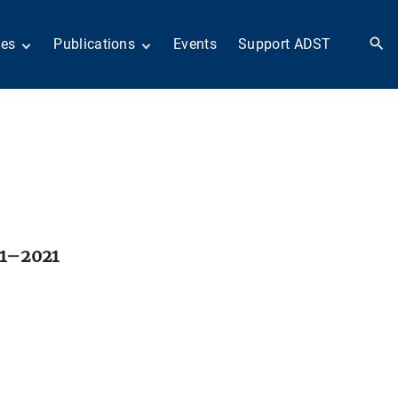
ies
Publications
Events
Support ADST
 Collection
Anthology
nd Subject
Books
ies
Newsletters
 in History
ADST in the Media
llections
Afghanistan
odern American
Dayton Peace Accords
iplomacy
at 30 years
Citations
artners in Diplomacy
Fascinating Figures
01–2021
old War series
Fulbright Association
Interview Collection
n Their Own Voices
History of AFSA
Life After Foreign
Service
United States Institute
of Peace Projects