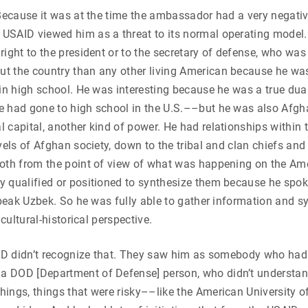
 Because it was at the time the ambassador had a very negat
SAID viewed him as a threat to its normal operating model. 
ght to the president or to the secretary of defense, who was a
t the country than any other living American because he was
in high school. He was interesting because he was a true dual
e had gone to high school in the U.S.––but he was also Afg
 capital, another kind of power. He had relationships within 
vels of Afghan society, down to the tribal and clan chiefs a
both from the point of view of what was happening on the Am
 qualified or positioned to synthesize them because he spok
speak Uzbek. So he was fully able to gather information and s
 cultural-historical perspective.
SAID didn’t recognize that. They saw him as somebody who ha
a DOD [Department of Defense] person, who didn’t understan
ings, things that were risky––like the American University of