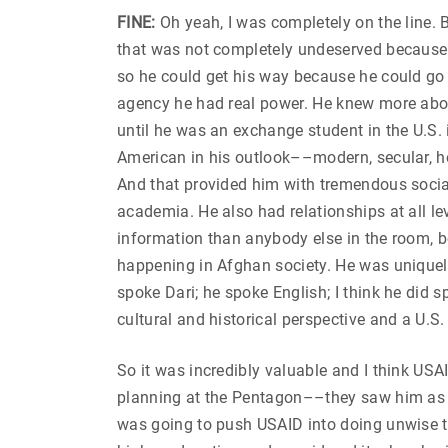
FINE:
Oh yeah, I was completely on the line.
that was not completely undeserved because U
so he could get his way because he could go ri
agency he had real power. He knew more abou
until he was an exchange student in the U.S. 
American in his outlook––modern, secular, h
And that provided him with tremendous social
academia. He also had relationships at all le
information than anybody else in the room, 
happening in Afghan society. He was uniquely
spoke Dari; he spoke English; I think he did 
cultural and historical perspective and a U.S.
So it was incredibly valuable and I think U
planning at the Pentagon––they saw him as 
was going to push USAID into doing unwise th