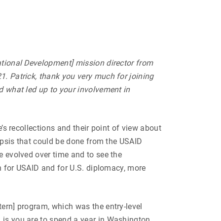
ational Development] mission director from
1. Patrick, thank you very much for joining
nd what led up to your involvement in
’s recollections and their point of view about
nopsis that could be done from the USAID
e evolved over time and to see the
th for USAID and for U.S. diplomacy, more
tern] program, which was the entry-level
d is you are to spend a year in Washington