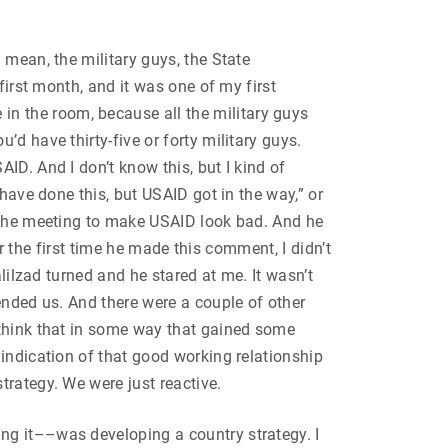
 mean, the military guys, the State
first month, and it was one of my first
n the room, because all the military guys
d have thirty-five or forty military guys.
ID. And I don’t know this, but I kind of
have done this, but USAID got in the way,” or
f the meeting to make USAID look bad. And he
er the first time he made this comment, I didn’t
lilzad turned and he stared at me. It wasn’t
ended us. And there were a couple of other
 think that in some way that gained some
indication of that good working relationship
trategy. We were just reactive.
ng it––was developing a country strategy. I