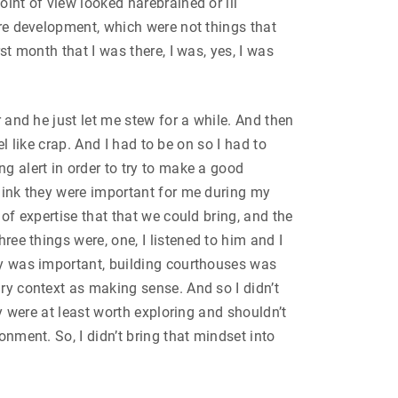
oint of view looked harebrained or ill
ure development, which were not things that
st month that I was there, I was, yes, I was
r and he just let me stew for a while. And then
el like crap. And I had to be on so I had to
g alert in order to try to make a good
think they were important for me during my
 of expertise that that we could bring, and the
ree things were, one, I listened to him and I
ity was important, building courthouses was
ary context as making sense. And so I didn’t
ey were at least worth exploring and shouldn’t
onment. So, I didn’t bring that mindset into