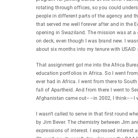
rotating through offices, so you could unde
people in different parts of the agency and th
that served me well forever after and in the
opening in Swaziland. The mission was at a 
on deck, even though I was brand new. I wasn
about six months into my tenure with USAID a
That assignment got me into the Africa Burea
education portfolios in Africa. So I went fro
ever had in Africa. I went from there to Sout
fall of Apartheid. And from there I went to S
Afghanistan came out––in 2002, I think––I 
I wasn’t called to serve in that first round w
by Jim Bever. The chemistry between Jim and
expressions of interest. I expressed interes