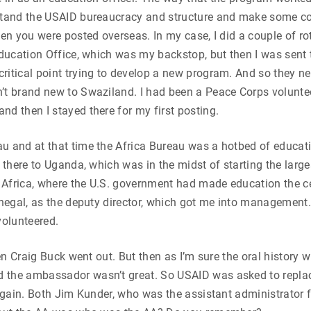
rstand the USAID bureaucracy and structure and make some con
en you were posted overseas. In my case, I did a couple of rot
 Education Office, which was my backstop, but then I was sent
critical point trying to develop a new program. And so they 
’t brand new to Swaziland. I had been a Peace Corps volunteer
nd then I stayed there for my first posting.
u and at that time the Africa Bureau was a hotbed of educatio
m there to Uganda, which was in the midst of starting the lar
h Africa, where the U.S. government had made education the ce
enegal, as the deputy director, which got me into management. 
volunteered.
hen Craig Buck went out. But then as I’m sure the oral history w
 the ambassador wasn’t great. So USAID was asked to replac
t again. Both Jim Kunder, who was the assistant administrator