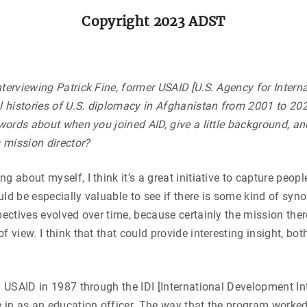
Copyright 2023 ADST
terviewing Patrick Fine, former USAID [U.S. Agency for Intern
l histories of U.S. diplomacy in Afghanistan from 2001 to 202
 words about when you joined AID, give a little background, a
 mission director?
about myself, I think it’s a great initiative to capture people
would be especially valuable to see if there is some kind of sy
pectives evolved over time, because certainly the mission ther
f view. I think that that could provide interesting insight, bo
d USAID in 1987 through the IDI [International Development In
e in as an education officer. The way that the program worke