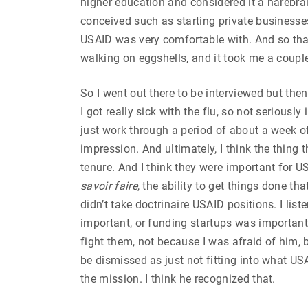
higher education and considered it a harebrai
conceived such as starting private businesses
USAID was very comfortable with. And so that s
walking on eggshells, and it took me a coupl
So I went out there to be interviewed but then
I got really sick with the flu, so not seriousl
just work through a period of about a week of
impression. And ultimately, I think the thing
tenure. And I think they were important for US
savoir
faire
, the ability to get things done t
didn’t take doctrinaire USAID positions. I l
important, or funding startups was important.
fight them, not because I was afraid of him, b
be dismissed as just not fitting into what USA
the mission. I think he recognized that.