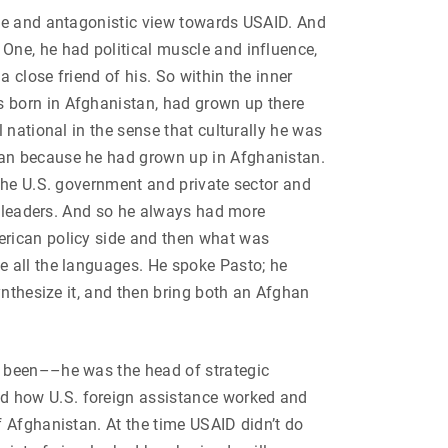
ive and antagonistic view towards USAID. And
One, he had political muscle and influence,
 close friend of his. So within the inner
 born in Afghanistan, had grown up there
 national in the sense that culturally he was
han because he had grown up in Afghanistan.
the U.S. government and private sector and
nd leaders. And so he always had more
erican policy side and then what was
e all the languages. He spoke Pasto; he
ynthesize it, and then bring both an Afghan
d been––he was the head of strategic
d how U.S. foreign assistance worked and
 Afghanistan. At the time USAID didn’t do