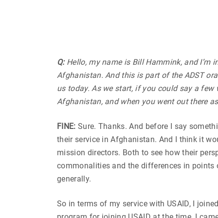
Q:
Hello, my name is Bill Hammink, and I’m in
Afghanistan. And this is part of the ADST ora
us today. As we start, if you could say a few
Afghanistan, and when you went out there as
FINE:
Sure. Thanks. And before I say something 
their service in Afghanistan. And I think it 
mission directors. Both to see how their pers
commonalities and the differences in points o
generally.
So in terms of my service with USAID, I joine
program for joining USAID at the time. I cam