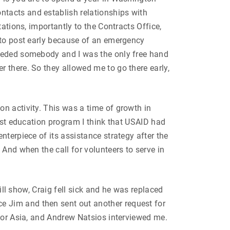
tacts and establish relationships with
ations, importantly to the Contracts Office,
 to post early because of an emergency
needed somebody and I was the only free hand
 there. So they allowed me to go there early,
n activity. This was a time of growth in
gest education program I think that USAID had
nterpiece of its assistance strategy after the
And when the call for volunteers to serve in
ill show, Craig fell sick and he was replaced
e Jim and then sent out another request for
 for Asia, and Andrew Natsios interviewed me.