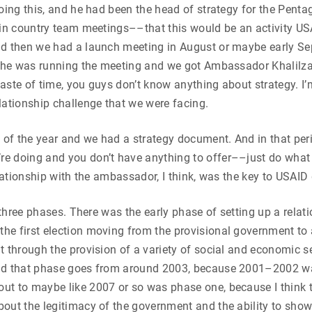
oing this, and he had been the head of strategy for the Pentag
 in country team meetings––that this would be an activity US
nd then we had a launch meeting in August or maybe early Sep
, he was running the meeting and we got Ambassador Khalilza
 waste of time, you guys don’t know anything about strategy. I
lationship challenge that we were facing.
 of the year and we had a strategy document. And in that peri
 doing and you don’t have anything to offer––just do what I 
lationship with the ambassador, I think, was the key to USAID 
o three phases. There was the early phase of setting up a relat
the first election moving from the provisional government t
t through the provision of a variety of social and economic s
nd that phase goes from around 2003, because 2001–2002 was
ut to maybe like 2007 or so was phase one, because I think 
ut the legitimacy of the government and the ability to show t