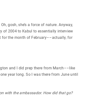
, gosh, she’s a force of nature. Anyway,
 of 2004 to Kabul to essentially interview
or the month of February––actually, for
ngton and I did prep there from March––like
one year long. So I was there from June until
sion with the ambassador. How did that go?