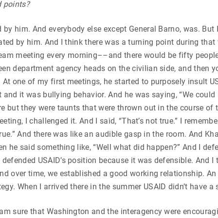
d points?
d by him. And everybody else except General Barno, was. But I
ted by him. And I think there was a turning point during that 
m meeting every morning––and there would be fifty people i
en department agency heads on the civilian side, and then you’
 one of my first meetings, he started to purposely insult USA
est and it was bullying behavior. And he was saying, “We could 
re but they were taunts that were thrown out in the course o
eeting, I challenged it. And I said, “That’s not true.” I rememb
 true.” And there was like an audible gasp in the room. And Kha
hen he said something like, “Well what did happen?” And I def
y defended USAID’s position because it was defensible. And I
nd over time, we established a good working relationship. An 
egy. When I arrived there in the summer USAID didn’t have a s
I am sure that Washington and the interagency were encouragi