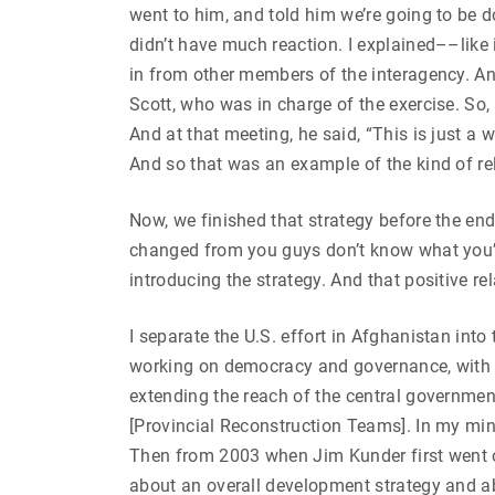
went to him, and told him we’re going to be d
didn’t have much reaction. I explained––like
in from other members of the interagency. A
Scott, who was in charge of the exercise. So
And at that meeting, he said, “This is just a
And so that was an example of the kind of re
Now, we finished that strategy before the end
changed from you guys don’t know what you’re
introducing the strategy. And that positive re
I separate the U.S. effort in Afghanistan int
working on democracy and governance, with 
extending the reach of the central governmen
[Provincial Reconstruction Teams]. In my mi
Then from 2003 when Jim Kunder first went o
about an overall development strategy and abo