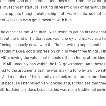
ned idea. And he had lots of initiatives that from the USAID p
, investing in startups, around different kinds of infrastruct
et up this fraught relationship that I walked into, so that fir
e of weeks to even get a meeting with him.
 he didn’t see me. And then I was trying to get on his calenda
y ill, but the kind of flu that saps your energy and makes you fe
 being seriously down with the flu but writing papers and bein
 that did make a good impression on him were three things. I 
AID showing the value that it could offer in terms of the kind
hat USAID uniquely has within the U.S. government. And those th
istened to the arguments that he was making for why a univers
 And a number of his initiatives struck me in that extraordin
ut because after objectively looking at it, I could see that th
ID traditionally does because this was not a traditional envir