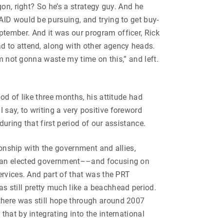
on, right? So he’s a strategy guy. And he
AID would be pursuing, and trying to get buy-
tember. And it was our program officer, Rick
d to attend, along with other agency heads.
’m not gonna waste my time on this,” and left.
od of like three months, his attitude had
say, to writing a very positive foreword
during that first period of our assistance.
ionship with the government and allies,
o an elected government––and focusing on
ervices. And part of that was the PRT
 still pretty much like a beachhead period.
there was still hope through around 2007
hat by integrating into the international