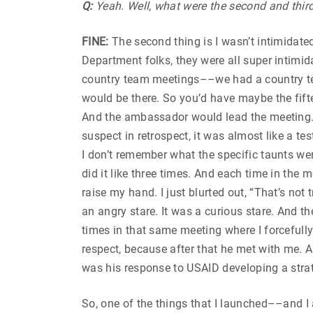
Q:
Yeah. Well, what were the second and thir
FINE:
The second thing is I wasn’t intimidate
Department folks, they were all super intimida
country team meetings––we had a country tea
would be there. So you’d have maybe the fifte
And the ambassador would lead the meeting. At
suspect in retrospect, it was almost like a t
I don’t remember what the specific taunts we
did it like three times. And each time in the m
raise my hand. I just blurted out, “That’s not
an angry stare. It was a curious stare. And t
times in that same meeting where I forcefull
respect, because after that he met with me. A
was his response to USAID developing a strat
So, one of the things that I launched––and 