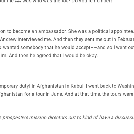
AA but the AA was who was the AA? Do you remember?
 to become an ambassador. She was a political appointee. Oh
Andrew interviewed me. And then they sent me out in February
wanted somebody that he would accept––and so I went out f
him. And then he agreed that I would be okay.
temporary duty] in Afghanistan in Kabul, I went back to Washi
anistan for a tour in June. And at that time, the tours were 
ds prospective mission directors out to kind of have a discus