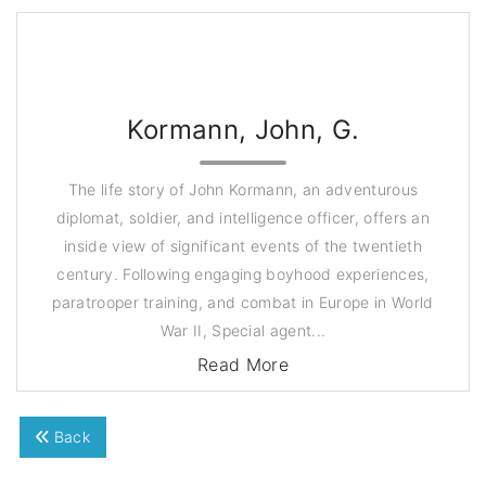
Kormann, John, G.
The life story of John Kormann, an adventurous
diplomat, soldier, and intelligence officer, offers an
inside view of significant events of the twentieth
century. Following engaging boyhood experiences,
paratrooper training, and combat in Europe in World
War II, Special agent...
Read More
Back