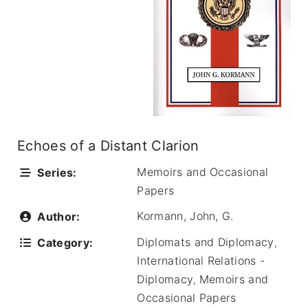
Echoes of a Distant Clarion
Memoirs and Occasional
Series:
Papers
Kormann, John, G.
Author:
Diplomats and Diplomacy
Category:
,
International Relations -
Diplomacy
Memoirs and
,
Occasional Papers