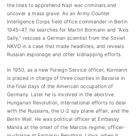
the lines to apprehend Nazi war criminals and
uncover a mass grave. As an Army Counter
Intelligence Corps field office commander in Berlin
1945–47, he searches for Martin Bormann and “Axis
Sally,” rescues a German scientist from the Soviet
NKVD in a case that made headlines, and reveals
Russian espionage and other kidnapping efforts.
In 1950, as a new Foreign Service officer, Kormann
is placed in charge of three counties in Bavaria in
the final days of the American occupation of
Germany. Later he is involved in the abortive
Hungarian Revolution, international efforts to deal
with the Russians, the U-2 spy plane affair, and the
Berlin Wall. He was political officer at Embassy
Manila at the onset of the Marcos regime; officer-
in-charge at Embassy Benghazi, Libya, when it