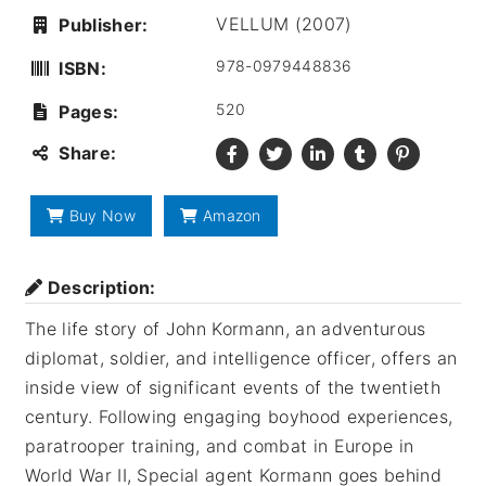
VELLUM (2007)
Publisher:
978-0979448836
ISBN:
520
Pages:
Share:
Buy Now
Amazon
Description:
The life story of John Kormann, an adventurous
diplomat, soldier, and intelligence officer, offers an
inside view of significant events of the twentieth
century. Following engaging boyhood experiences,
paratrooper training, and combat in Europe in
World War II, Special agent Kormann goes behind