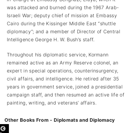
was attacked and burned during the 1967 Arab-
Israeli War; deputy chief of mission at Embassy
Cairo during the Kissinger Middle East “shuttle
diplomacy”; and a member of Director of Central
Intelligence George H. W. Bush’s staff.
Throughout his diplomatic service, Kormann
remained active as an Army Reserve colonel, an
expert in special operations, counterinsurgency,
civil affairs, and intelligence. He retired after 35
years in government service, joined a presidential
campaign staff, and then resumed an active life of
painting, writing, and veterans’ affairs.
Other Books From - Diplomats and Diplomacy