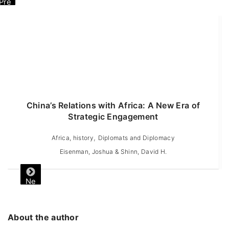
Pre
vio
us
China’s Relations with Africa: A New Era of
A
Strategic Engagement
,
Africa, history
Diplomats and Diplomacy
Eisenman, Joshua & Shinn, David H.
Ne
xt
About the author