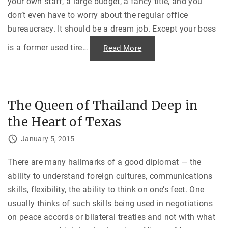
your own staff, a large budget, a fancy title, and you
l
t
e
h
don’t even have to worry about the regular office
I
S
n
t
bureaucracy. It should be a dream job. Except your boss
v
y
e
l
s
e
is a former used tire
…
"
Read More
t
"
H
i
o
g
r
a
r
t
i
i
b
o
l
n
The Queen of Thailand Deep in
e
"
B
the Heart of Texas
o
s
s
January 5, 2015
e
s
:
I
There are many hallmarks of a good diplomat — the
n
ability to understand foreign cultures, communications
t
e
skills, flexibility, the ability to think on one’s feet. One
r
n
usually thinks of such skills being used in negotiations
a
l
on peace accords or bilateral treaties and not with what
T
e