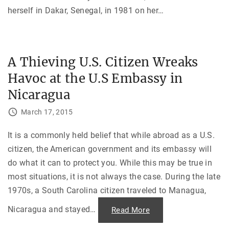
herself in Dakar, Senegal, in 1981 on her
…
A Thieving U.S. Citizen Wreaks
Havoc at the U.S Embassy in
Nicaragua
March 17, 2015
It is a commonly held belief that while abroad as a U.S.
citizen, the American government and its embassy will
do what it can to protect you. While this may be true in
most situations, it is not always the case. During the late
1970s, a South Carolina citizen traveled to Managua,
Nicaragua and stayed
…
"
Read More
A
T