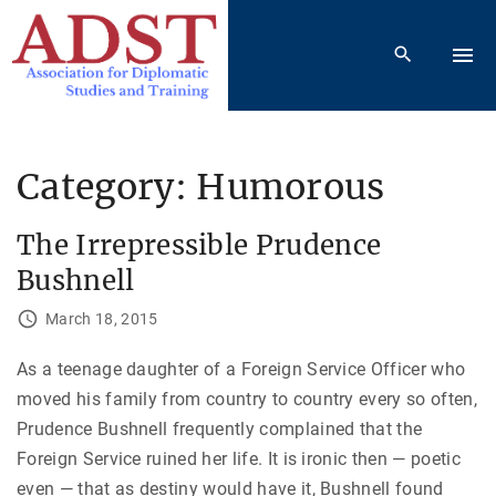
S
k
i
p
t
o
Category:
Humorous
c
o
The Irrepressible Prudence
n
Bushnell
t
e
March 18, 2015
n
As a teenage daughter of a Foreign Service Officer who
t
moved his family from country to country every so often,
Prudence Bushnell frequently complained that the
Foreign Service ruined her life. It is ironic then — poetic
even — that as destiny would have it, Bushnell found