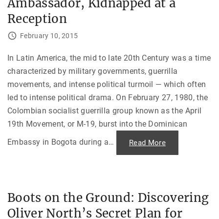
Ambassador, Kidnapped at a
n
i
E
a
r
Reception
,
a
1
—
9
H
February 10, 2015
5
a
4
n
-
d
In Latin America, the mid to late 20th Century was a time
1
h
9
o
characterized by military governments, guerrilla
9
l
2
d
movements, and intense political turmoil — which often
"
i
n
led to intense political drama. On February 27, 1980, the
g
F
Colombian socialist guerrilla group known as the April
e
19th Movement, or M-19, burst into the Dominican
r
d
i
Embassy in Bogota during a
…
"
Read More
n
“
a
O
n
u
d
r
M
M
a
a
r
n
c
Boots on the Ground: Discovering
i
o
s
s
Oliver North’s Secret Plan for
I
i
n