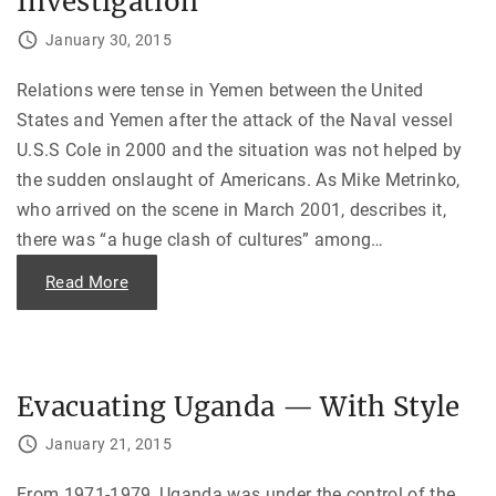
Investigation
o
d
u
a
n
January 30, 2015
t
d
a
:
R
D
Relations were tense in Yemen between the United
e
i
c
s
States and Yemen after the attack of the Naval vessel
e
c
p
o
U.S.S Cole in 2000 and the situation was not helped by
t
v
i
e
the sudden onslaught of Americans. As Mike Metrinko,
o
r
n
i
who arrived on the scene in March 2001, describes it,
"
n
there was “a huge clash of cultures” among
…
g
O
l
"
Read More
i
T
v
o
e
o
r
F
N
a
o
s
r
t
t
Evacuating Uganda — With Style
a
h
n
’
d
s
January 21, 2015
F
S
u
e
r
c
From 1971-1979, Uganda was under the control of the