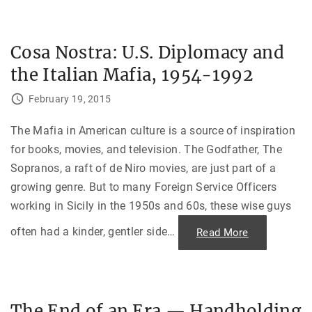
h
i
e
v
i
Cosa Nostra: U.S. Diplomacy and
n
g
the Italian Mafia, 1954-1992
U
.
S
February 19, 2015
.
C
i
t
The Mafia in American culture is a source of inspiration
i
for books, movies, and television. The Godfather, The
z
e
Sopranos, a raft of de Niro movies, are just part of a
n
W
growing genre. But to many Foreign Service Officers
r
e
working in Sicily in the 1950s and 60s, these wise guys
a
k
s
often had a kinder, gentler side
…
"
Read More
H
C
a
o
v
s
o
a
c
N
a
o
t
s
t
The End of an Era — Handholding
t