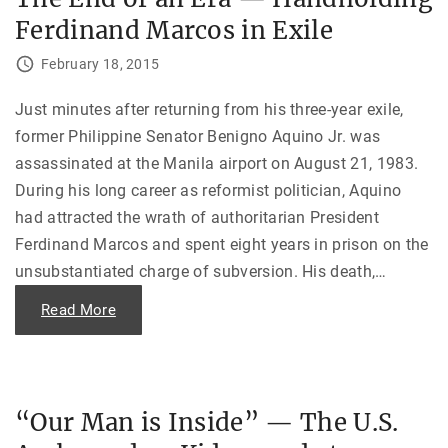
h
r
e
Ferdinand Marcos in Exile
a
U
:
.
U
S
February 18, 2015
.
E
S
m
.
b
D
Just minutes after returning from his three-year exile,
a
i
s
former Philippine Senator Benigno Aquino Jr. was
p
s
l
y
assassinated at the Manila airport on August 21, 1983.
o
i
m
n
During his long career as reformist politician, Aquino
a
N
c
i
had attracted the wrath of authoritarian President
y
c
a
a
Ferdinand Marcos and spent eight years in prison on the
n
r
d
a
unsubstantiated charge of subversion. His death,
…
t
g
h
u
e
"
Read More
a
I
T
"
t
h
a
e
l
E
i
n
a
d
n
o
“Our Man is Inside” — The U.S.
M
f
a
a
f