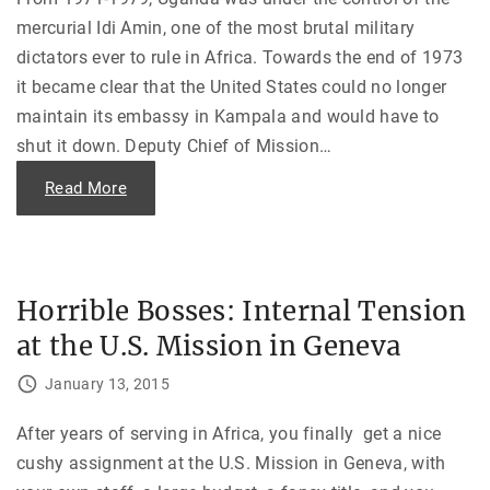
i
r
o
e
mercurial Idi Amin, one of the most brutal military
u
t
s
P
dictators ever to rule in Africa. Towards the end of 1973
—
l
A
a
it became clear that the United States could no longer
d
n
u
f
maintain its embassy in Kampala and would have to
l
o
t
r
shut it down. Deputy Chief of Mission
…
S
N
u
i
p
"
Read More
c
e
E
a
r
v
r
v
a
a
i
c
g
s
u
u
i
a
a
o
t
"
Horrible Bosses: Internal Tension
n
i
f
n
o
at the U.S. Mission in Geneva
g
r
U
t
g
January 13, 2015
h
a
e
n
U
d
S
a
After years of serving in Africa, you finally get a nice
S
—
C
cushy assignment at the U.S. Mission in Geneva, with
W
o
i