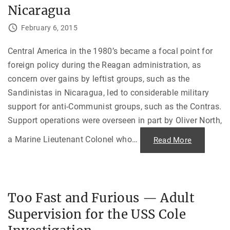
n
s
Nicaragua
E
i
x
d
i
e
February 6, 2015
l
”
e
—
"
T
Central America in the 1980’s became a focal point for
h
e
foreign policy during the Reagan administration, as
U
.
concern over gains by leftist groups, such as the
S
.
Sandinistas in Nicaragua, led to considerable military
A
m
support for anti-Communist groups, such as the Contras.
b
Support operations were overseen in part by Oliver North,
a
s
s
a Marine Lieutenant Colonel who
…
"
Read More
a
B
d
o
o
o
r
t
,
s
K
o
i
n
d
Too Fast and Furious — Adult
t
n
h
a
Supervision for the USS Cole
e
p
G
p
r
e