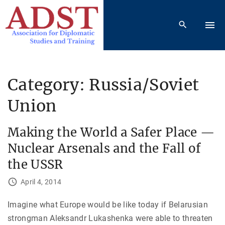
S
k
i
p
t
o
Category:
Russia/Soviet
c
Union
o
n
t
Making the World a Safer Place —
e
Nuclear Arsenals and the Fall of
n
the USSR
t
April 4, 2014
Imagine what Europe would be like today if Belarusian
strongman Aleksandr Lukashenka were able to threaten