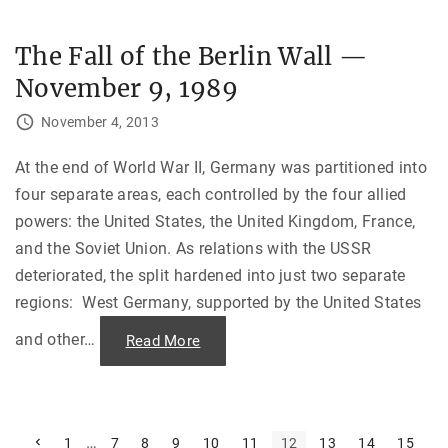
e
g
r
i
"
a
The Fall of the Berlin Wall —
:
A
November 9, 1989
P
l
a
November 4, 2013
c
e
o
f
At the end of World War II, Germany was partitioned into
E
four separate areas, each controlled by the four allied
t
h
powers: the United States, the United Kingdom, France,
n
i
and the Soviet Union. As relations with the USSR
c
U
deteriorated, the split hardened into just two separate
n
r
regions: West Germany, supported by the United States
e
s
t
and other
…
"
Read More
a
T
n
h
d
e
C
F
i
a
v
l
i
l
P
P
…
1
7
8
9
10
11
12
13
14
15
l