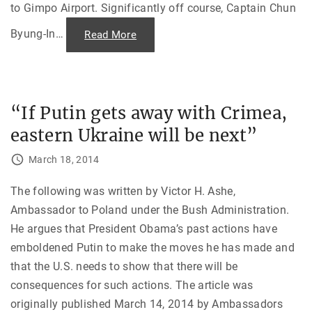
a
to Gimpo Airport. Significantly off course, Captain Chun
c
e
—
Byung-In
…
"
Read More
N
T
u
h
c
e
l
D
e
o
a
w
r
n
“If Putin gets away with Crimea,
A
i
r
n
s
eastern Ukraine will be next”
g
e
o
n
f
March 18, 2014
a
K
l
A
s
L
a
F
The following was written by Victor H. Ashe,
n
l
d
Ambassador to Poland under the Bush Administration.
i
t
g
He argues that President Obama’s past actions have
h
h
e
t
emboldened Putin to make the moves he has made and
F
0
a
0
that the U.S. needs to show that there will be
l
7
l
"
consequences for such actions. The article was
o
f
originally published March 14, 2014 by Ambassadors
t