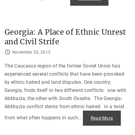
t
S
h
t
e
r
1
a
9
n
8
d
0
e
Georgia: A Place of Ethnic Unrest
S
d
u
i
m
and Civil Strife
n
m
t
e
h
r
November 25, 2013
e
G
C
a
o
m
l
The Caucasus region of the former Soviet Union has
e
d
s
experienced several conflicts that have been provoked
W
"
a
by ethnic hatred and land disputes. One country,
r
S
Georgia, finds itself in two different conflicts: one with
i
b
Abkhazia, the other with South Ossetia. The Georgia-
e
r
Abkhazia conflict stems from ethnic hatred: in a twist
i
a
n
from what often happens in such
…
"
Read More
W
G
i
e
n
o
t
r