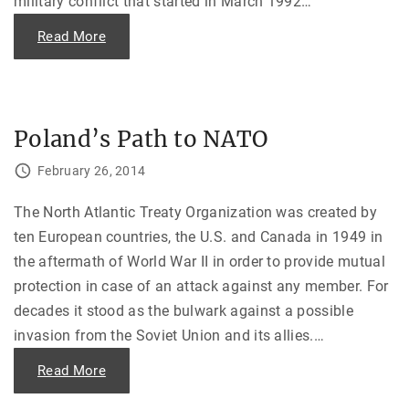
military conflict that started in March 1992
…
e
"
"
Read More
T
r
a
n
s
n
i
Poland’s Path to NATO
s
t
r
February 26, 2014
i
a
—
The North Atlantic Treaty Organization was created by
M
o
ten European countries, the U.S. and Canada in 1949 in
l
d
the aftermath of World War II in order to provide mutual
o
v
protection in case of an attack against any member. For
a
n
decades it stood as the bulwark against a possible
L
a
invasion from the Soviet Union and its allies.
…
n
d
U
"
Read More
n
P
d
o
e
l