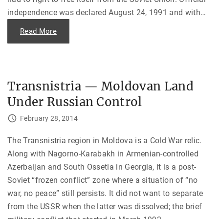
independence was declared August 24, 1991 and with
…
"
Read More
U
k
r
a
i
n
e
Transnistria — Moldovan Land
’
s
Under Russian Control
P
u
s
February 28, 2014
h
f
o
r
The Transnistria region in Moldova is a Cold War relic.
I
Along with Nagorno-Karabakh in Armenian-controlled
n
d
Azerbaijan and South Ossetia in Georgia, it is a post-
e
p
Soviet “frozen conflict” zone where a situation of “no
e
n
war, no peace” still persists. It did not want to separate
d
e
from the USSR when the latter was dissolved; the brief
n
c