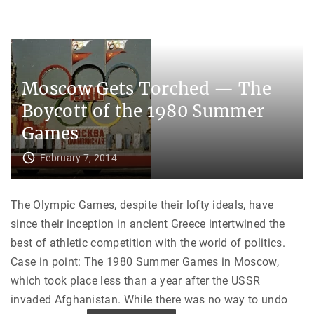
r
a
R
n
u
d
s
’
s
s
i
P
a
a
n
t
Moscow Gets Torched — The
C
h
o
t
n
Boycott of the 1980 Summer
o
t
N
r
A
Games
o
T
l
O
"
"
February 7, 2014
The Olympic Games, despite their lofty ideals, have
since their inception in ancient Greece intertwined the
best of athletic competition with the world of politics.
Case in point: The 1980 Summer Games in Moscow,
which took place less than a year after the USSR
invaded Afghanistan. While there was no way to undo