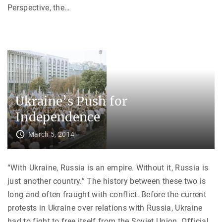
h
Perspective, the
…
e
U
S
S
R
"
Ukraine’s Push for
Independence
March 5, 2014
“With Ukraine, Russia is an empire. Without it, Russia is
just another country.” The history between these two is
long and often fraught with conflict. Before the current
protests in Ukraine over relations with Russia, Ukraine
had to fight to free itself from the Soviet Union. Official