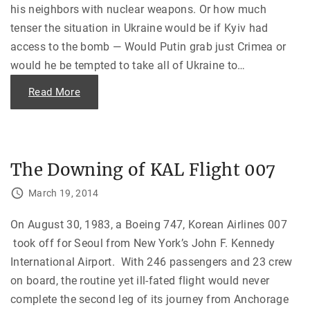
his neighbors with nuclear weapons. Or how much
tenser the situation in Ukraine would be if Kyiv had
access to the bomb — Would Putin grab just Crimea or
would he be tempted to take all of Ukraine to
…
"
Read More
M
a
k
i
n
g
t
The Downing of KAL Flight 007
h
e
W
March 19, 2014
o
r
l
On August 30, 1983, a Boeing 747, Korean Airlines 007
d
a
took off for Seoul from New York’s John F. Kennedy
S
a
International Airport. With 246 passengers and 23 crew
f
e
on board, the routine yet ill-fated flight would never
r
P
complete the second leg of its journey from Anchorage
l