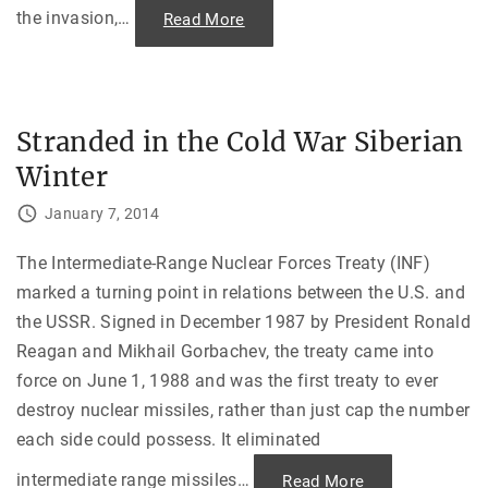
the invasion,
…
"
Read More
M
o
s
c
o
w
G
Stranded in the Cold War Siberian
e
t
Winter
s
T
o
January 7, 2014
r
c
h
e
The Intermediate-Range Nuclear Forces Treaty (INF)
d
marked a turning point in relations between the U.S. and
—
T
the USSR. Signed in December 1987 by President Ronald
h
e
Reagan and Mikhail Gorbachev, the treaty came into
B
o
force on June 1, 1988 and was the first treaty to ever
y
c
destroy nuclear missiles, rather than just cap the number
o
t
each side could possess. It eliminated
t
o
f
intermediate range missiles
…
"
Read More