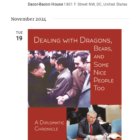
Dacor-Bacon House
1801 F Street NW, DC, United States
November 2024
TUE
19