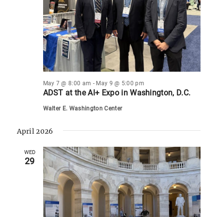
May 7 @ 8:00 am
-
May 9 @ 5:00 pm
ADST at the AI+ Expo in Washington, D.C.
Walter E. Washington Center
April 2026
WED
29