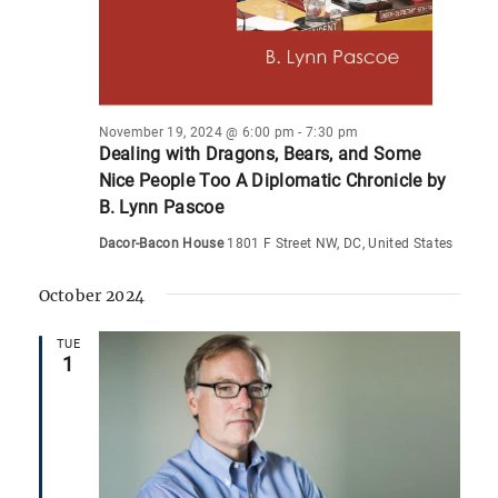
November 19, 2024 @ 6:00 pm
-
7:30 pm
Dealing with Dragons, Bears, and Some
Nice People Too A Diplomatic Chronicle by
B. Lynn Pascoe
Dacor-Bacon House
1801 F Street NW, DC, United States
October 2024
TUE
1