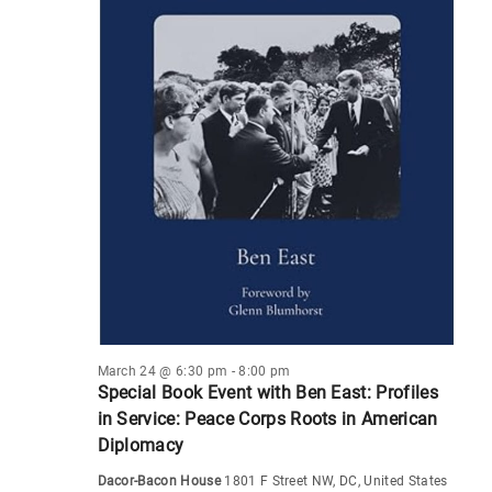
March 24 @ 6:30 pm
-
8:00 pm
Special Book Event with Ben East: Profiles
in Service: Peace Corps Roots in American
Diplomacy
Dacor-Bacon House
1801 F Street NW, DC, United States