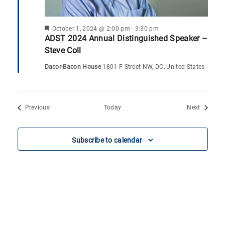
F
October 1, 2024 @ 2:00 pm
-
3:30 pm
e
ADST 2024 Annual Distinguished Speaker –
a
Steve Coll
t
u
Dacor-Bacon House
1801 F Street NW, DC, United States
r
e
d
Events
Events
Previous
Today
Next
Subscribe to calendar