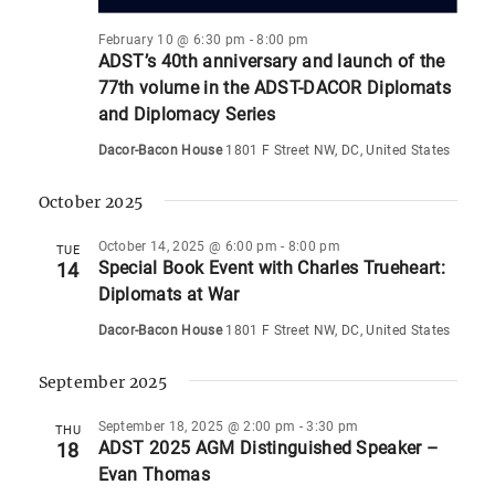
February 10 @ 6:30 pm
-
8:00 pm
ADST’s 40th anniversary and launch of the
77th volume in the ADST-DACOR Diplomats
and Diplomacy Series
Dacor-Bacon House
1801 F Street NW, DC, United States
October 2025
October 14, 2025 @ 6:00 pm
-
8:00 pm
TUE
Special Book Event with Charles Trueheart:
14
Diplomats at War
Dacor-Bacon House
1801 F Street NW, DC, United States
September 2025
September 18, 2025 @ 2:00 pm
-
3:30 pm
THU
ADST 2025 AGM Distinguished Speaker –
18
Evan Thomas