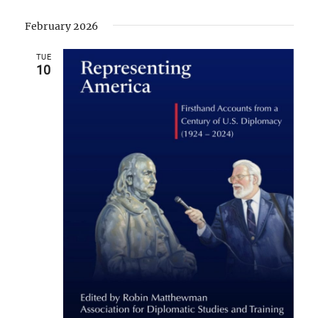
February 2026
TUE
10