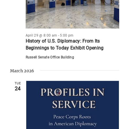
April 29 @ 8:00 am
-
5:00 pm
History of U.S. Diplomacy: From Its
Beginnings to Today Exhibit Opening
Russell Senate Office Building
March 2026
TUE
24