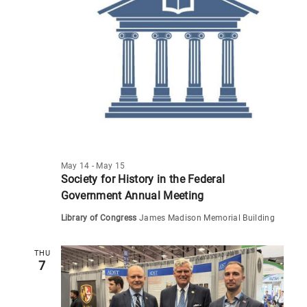
s
N
a
v
i
g
a
t
May 14
-
May 15
i
Society for History in the Federal
o
Government Annual Meeting
n
Library of Congress
James Madison Memorial Building
THU
7