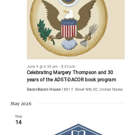
s
i
t
d
e
S
a
s
w
e
t
s
a
e
N
.
r
a
c
v
i
h
g
a
June 9 @ 6:30 pm
-
8:30 pm
a
Celebrating Margery Thompson and 30
n
years of the ADST-DACOR book program
t
d
i
Dacor-Bacon House
1801 F Street NW, DC, United States
V
o
May 2026
i
n
e
THU
14
w