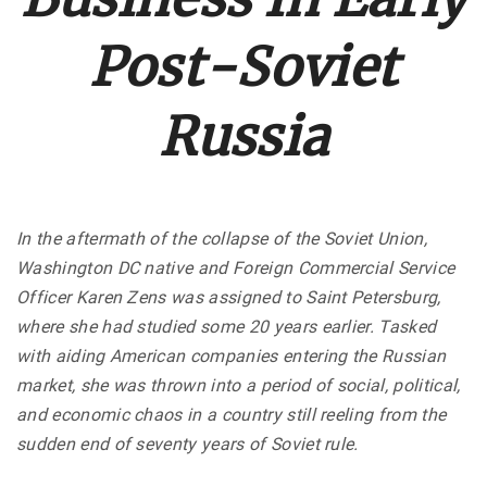
Post-Soviet
Russia
In the aftermath of the collapse of the Soviet Union,
Washington DC native and Foreign Commercial Service
Officer Karen Zens was assigned to Saint Petersburg,
where she had studied some 20 years earlier. Tasked
with aiding American companies entering the Russian
market, she was thrown into a period of social, political,
and economic chaos in a country still reeling from the
sudden end of seventy years of Soviet rule.