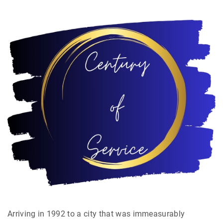
Arriving in 1992 to a city that was immeasurably