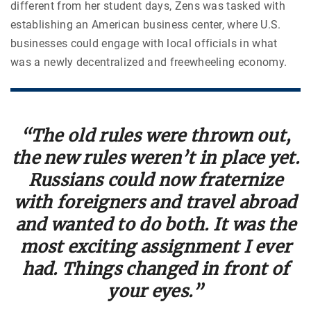
different from her student days, Zens was tasked with
establishing an American business center, where U.S.
businesses could engage with local officials in what
was a newly decentralized and freewheeling economy.
“The old rules were thrown out,
the new rules weren’t in place yet.
Russians could now fraternize
with foreigners and travel abroad
and wanted to do both. It was the
most exciting assignment I ever
had. Things changed in front of
your eyes.”