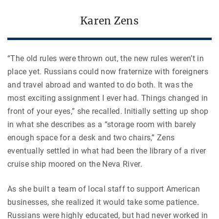
Karen Zens
“The old rules were thrown out, the new rules weren’t in
place yet. Russians could now fraternize with foreigners
and travel abroad and wanted to do both. It was the
most exciting assignment I ever had. Things changed in
front of your eyes,” she recalled.
Initially setting up shop
in what she describes as a “storage room with barely
enough space for a desk and two chairs,” Zens
eventually settled in what had been the library of a river
cruise ship moored on the Neva River.
As she built a team of local staff to support American
businesses, she realized it would take some patience.
Russians were highly educated, but had never worked in