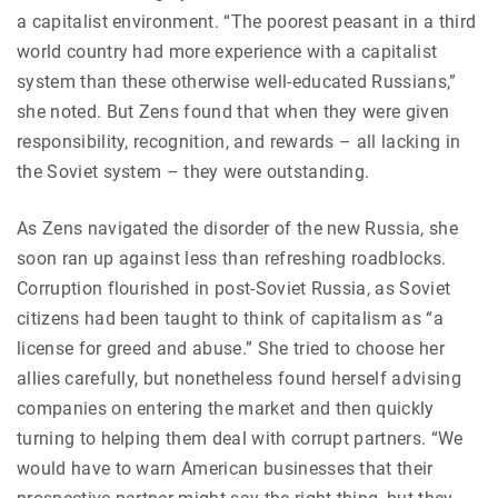
a capitalist environment. “The poorest peasant in a third
world country had more experience with a capitalist
system than these otherwise well-educated Russians,”
she noted. But Zens found that when they were given
responsibility, recognition, and rewards – all lacking in
the Soviet system – they were outstanding.
As Zens navigated the disorder of the new Russia, she
soon ran up against less than refreshing roadblocks.
Corruption flourished in post-Soviet Russia, as Soviet
citizens had been taught to think of capitalism as “a
license for greed and abuse.” She tried to choose her
allies carefully, but nonetheless found herself advising
companies on entering the market and then quickly
turning to helping them deal with corrupt partners. “We
would have to warn American businesses that their