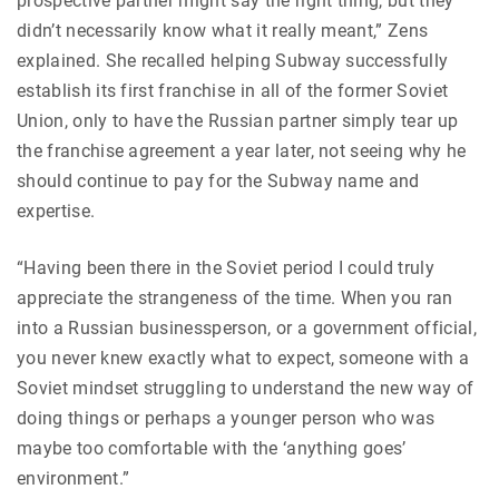
prospective partner might say the right thing, but they
didn’t necessarily know what it really meant,” Zens
explained. She recalled helping Subway successfully
establish its first franchise in all of the former Soviet
Union, only to have the Russian partner simply tear up
the franchise agreement a year later, not seeing why he
should continue to pay for the Subway name and
expertise.
“Having been there in the Soviet period I could truly
appreciate the strangeness of the time. When you ran
into a Russian businessperson, or a government official,
you never knew exactly what to expect, someone with a
Soviet mindset struggling to understand the new way of
doing things or perhaps a younger person who was
maybe too comfortable with the ‘anything goes’
environment.”