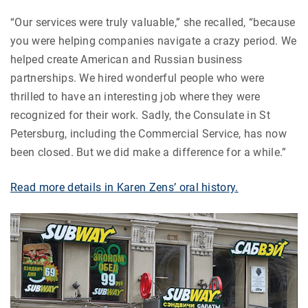
“Our services were truly valuable,” she recalled, “because
you were helping companies navigate a crazy period. We
helped create American and Russian business
partnerships. We hired wonderful people who were
thrilled to have an interesting job where they were
recognized for their work. Sadly, the Consulate in St
Petersburg, including the Commercial Service, has now
been closed. But we did make a difference for a while.”
Read more details in Karen Zens’ oral history.