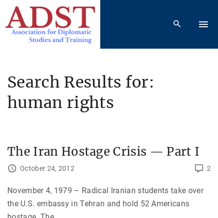
S
k
i
p
t
o
Search Results for:
c
human rights
o
n
t
e
The Iran Hostage Crisis — Part I
n
t
October 24, 2012
2
November 4, 1979 – Radical Iranian students take over
the U.S. embassy in Tehran and hold 52 Americans
hostage. The
…