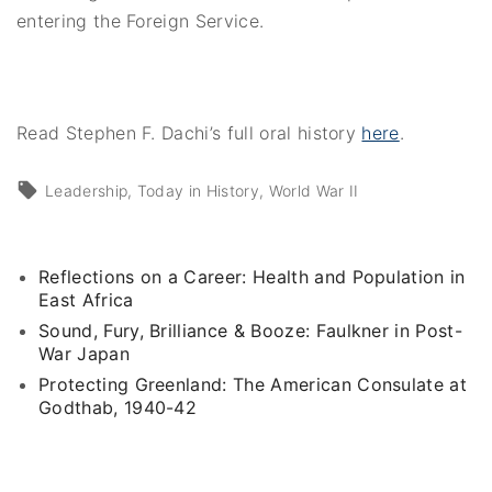
entering the Foreign Service.
Read Stephen F. Dachi’s full oral history
here
.
Leadership
Today in History
World War II
Reflections on a Career: Health and Population in
East Africa
Sound, Fury, Brilliance & Booze: Faulkner in Post-
War Japan
Protecting Greenland: The American Consulate at
Godthab, 1940-42