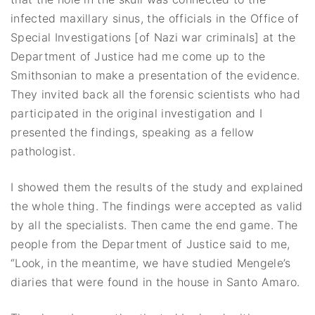
infected maxillary sinus, the officials in the Office of
Special Investigations [of Nazi war criminals] at the
Department of Justice had me come up to the
Smithsonian to make a presentation of the evidence.
They invited back all the forensic scientists who had
participated in the original investigation and I
presented the findings, speaking as a fellow
pathologist.
I showed them the results of the study and explained
the whole thing. The findings were accepted as valid
by all the specialists. Then came the end game. The
people from the Department of Justice said to me,
“Look, in the meantime, we have studied Mengele’s
diaries that were found in the house in Santo Amaro.