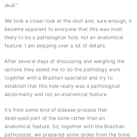
skull.”
We took a closer look at the skull and, sure enough, it
became apparent to everyone that this was most
likely to be a pathological hole, not an anatomical
feature. I am skipping over a lot of details.
After several days of discussing and weighing the
options they asked me to do the pathology work
together with a Brazilian specialist and try to
establish that this hole really was a pathological
abnormality and not an anatomical feature.
It’s from some kind of disease process that
destroyed part of the bone rather than an
anatomical feature. So, together with the Brazilian
pathologist, we prepared some slides from the bone