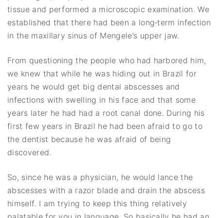
tissue and performed a microscopic examination. We
established that there had been a long‐term infection
in the maxillary sinus of Mengele’s upper jaw.
From questioning the people who had harbored him,
we knew that while he was hiding out in Brazil for
years he would get big dental abscesses and
infections with swelling in his face and that some
years later he had had a root canal done. During his
first few years in Brazil he had been afraid to go to
the dentist because he was afraid of being
discovered.
So, since he was a physician, he would lance the
abscesses with a razor blade and drain the abscess
himself. I am trying to keep this thing relatively
palatable for you in language. So basically he had an