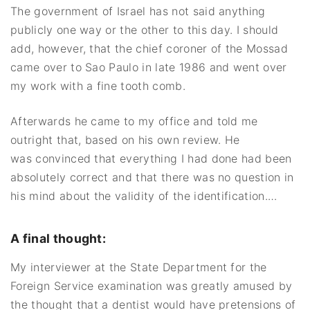
The government of Israel has not said anything
publicly one way or the other to this day. I should
add, however, that the chief coroner of the Mossad
came over to Sao Paulo in late 1986 and went over
my work with a fine tooth comb.
Afterwards he came to my office and told me
outright that, based on his own review. He
was convinced that everything I had done had been
absolutely correct and that there was no question in
his mind about the validity of the identification.…
A final thought:
My interviewer at the State Department for the
Foreign Service examination was greatly amused by
the thought that a dentist would have pretensions of