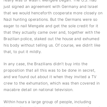
just signed an agreement with Germany and Israel
that we would henceforth cooperate more closely on
Nazi hunting operations. But the Germans were so
eager to nail Mengele and get the sole credit for it
that they actually came over and, together with the
Brazilian police, staked out the house and exhumed
his body without telling us. Of course, we didn’t like
that, to put it mildly.
In any case, the Brazilians didn’t buy into the
proposition that all this was to be done in secret,
and we found out about it when they invited a TV
crew to the exhumation, which was then covered in
macabre detail on national television.
Within hours a large group of people, including