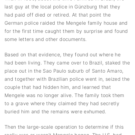
last guy at the local police in Günzburg that they
had paid off died or retired. At that point the
German police raided the Mengele family house and
for the first time caught them by surprise and found
some letters and other documents.
Based on that evidence, they found out where he
had been living. They came over to Brazil, staked the
place out in the Sao Paulo suburb of Santo Amaro,
and together with Brazilian police went in, seized the
couple that had hidden him, and learned that
Mengele was no longer alive. The family took them
to a grave where they claimed they had secretly
buried him and the remains were exhumed.
Then the large-scale operation to determine if this
really was or wasn’t Mengele began. The U.S. had