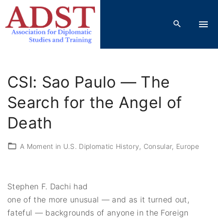
S
k
i
p
t
o
CSI: Sao Paulo — The
c
o
Search for the Angel of
n
Death
t
e
A Moment in U.S. Diplomatic History
Consular
Europe
n
t
Stephen F. Dachi had
one of the more unusual — and as it turned out,
fateful — backgrounds of anyone in the Foreign