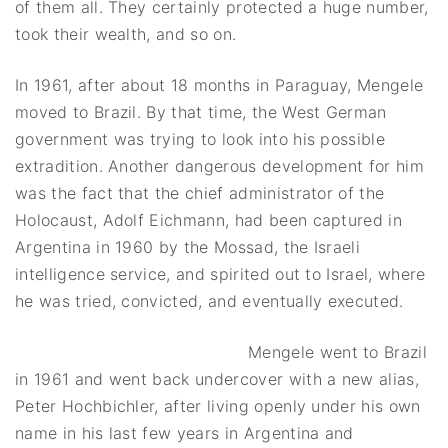
of them all. They certainly protected a huge number,
took their wealth, and so on.
In 1961, after about 18 months in Paraguay, Mengele
moved to Brazil. By that time, the West German
government was trying to look into his possible
extradition. Another dangerous development for him
was the fact that the chief administrator of the
Holocaust, Adolf Eichmann, had been captured in
Argentina in 1960 by the Mossad, the Israeli
intelligence service, and spirited out to Israel, where
he was tried, convicted, and eventually executed.
Mengele went to Brazil
in 1961 and went back undercover with a new alias,
Peter Hochbichler, after living openly under his own
name in his last few years in Argentina and