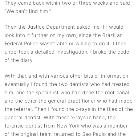
They came back within two or three weeks and said,
“We can’t find him.”
Then the Justice Department asked me if I would
look into it further on my own, since the Brazilian
Federal Police wasn’t able or willing to do it. I then
undertook a detailed investigation. I broke the code
of the diary.
With that and with various other bits of information
eventually I found the two dentists who had treated
him, one the specialist who had done the root canal
and the other the general practitioner who had made
the referral. Then I found the x‐rays in the files of the
general dentist. With these x‐rays in hand, the
forensic dentist from New York who was a member
of the original team returned to Sao Paulo and the