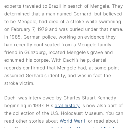
experts traveled to Brazil in search of Mengele. They
determined that a man named Gerhard, but believed
to be Mengele, had died of a stroke while swimming
on February 7, 1979 and was buried under that name.
In 1985, German police, working on evidence they
had recently confiscated from a Mengele family
friend in Günzburg, located Mengele’s grave and
exhumed his corpse. With Dachi’s help, dental
records confirmed that Mengele had, at some point,
assumed Gerhard’s identity, and was in fact the
stroke victim.
Dachi was interviewed by Charles Stuart Kennedy
beginning in 1997. His
oral history
is now also part of
the collection of the U.S. Holocaust Museum. You can
read other stories about
World War II
or read about