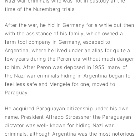
Nazi war criminals who was not in custody at the
time of the Nuremberg trials.
After the war, he hid in Germany for a while but then
with the assistance of his family, which owned a
farm tool company in Germany, escaped to
Argentina, where he lived under an alias for quite a
few years during the Peron era without much danger
to him. After Peron was deposed in 1955, many of
the Nazi war criminals hiding in Argentina began to
feel less safe and Mengele for one, moved to
Paraguay.
He acquired Paraguayan citizenship under his own
name. President Alfredo Stroessner the Paraguayan
dictator was well‐ known for hiding Nazi war
criminals, although Argentina was the most notorious