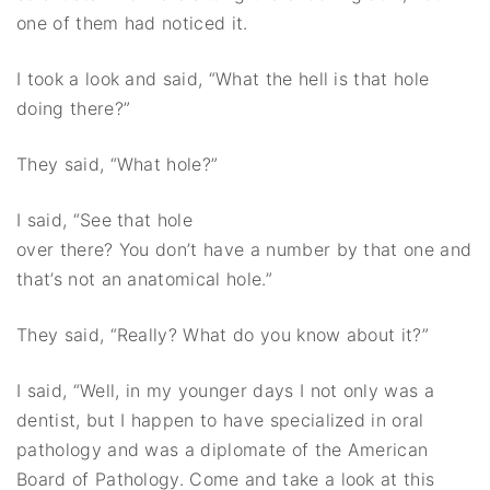
one of them had noticed it.
I took a look and said, “What the hell is that hole
doing there?”
They said, “What hole?”
I said, “See
that hole
over there? You don’t have a number by that one and
that’s not an anatomical hole.”
They said, “Really? What do you know about it?”
I said, “Well, in my younger days I not only was a
dentist, but I happen to have specialized in oral
pathology and was a diplomate of the American
Board of Pathology. Come and take a look at this