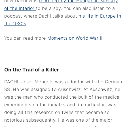
how Dachi was
recruited by the Hungarian Ministry
of the Interior
to be a spy. You can also listen to a
podcast where Dachi talks about
his life in Europe in
the 1930s
.
You can read more
Moments on World War II
.
On the Trail of a Killer
DACHI: Josef Mengele was a doctor with the German
SS. He was assigned to Auschwitz. At Auschwitz, he
was the man who conducted the bulk of the medical
experiments on the inmates and, in particular, was
doing all this research on twins that became so
notorious subsequently. He was one of the major