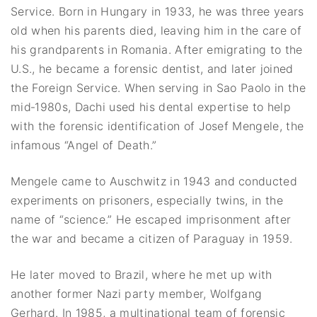
Service. Born in Hungary in 1933, he was three years
old when his parents died, leaving him in the care of
his grandparents in Romania. After emigrating to the
U.S., he became a forensic dentist, and later joined
the Foreign Service. When serving in Sao Paolo in the
mid‐1980s, Dachi used his dental expertise to help
with the forensic identification of Josef Mengele, the
infamous “Angel of Death.”
Mengele came to Auschwitz in 1943 and conducted
experiments on prisoners, especially twins, in the
name of “science.” He escaped imprisonment after
the war and became a citizen of Paraguay in 1959.
He later moved to Brazil, where he met up with
another former Nazi party member, Wolfgang
Gerhard. In 1985, a multinational team of forensic