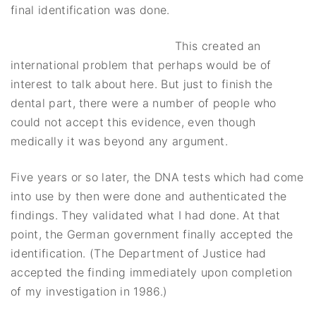
final identification was done.
This created an
international problem that perhaps would be of
interest to talk about here. But just to finish the
dental part, there were a number of people who
could not accept this evidence, even though
medically it was beyond any argument.
Five years or so later, the DNA tests which had come
into use by then were done and authenticated the
findings. They validated what I had done. At that
point, the German government finally accepted the
identification. (The Department of Justice had
accepted the finding immediately upon completion
of my investigation in 1986.)