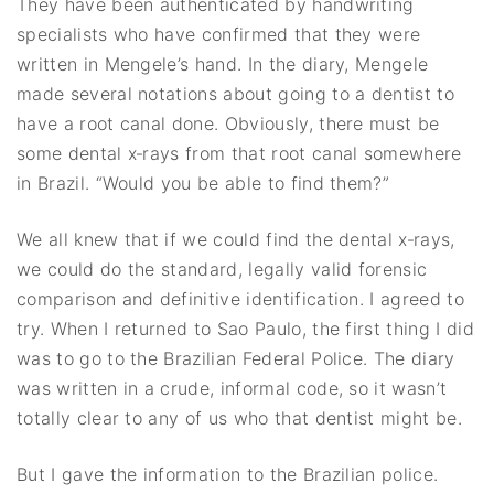
They have been authenticated by handwriting
specialists who have confirmed that they were
written in Mengele’s hand. In the diary, Mengele
made several notations about going to a dentist to
have a root canal done. Obviously, there must be
some dental x‐rays from that root canal somewhere
in Brazil. “Would you be able to find them?”
We all knew that if we could find the dental x‐rays,
we could do the standard, legally valid forensic
comparison and definitive identification. I agreed to
try. When I returned to Sao Paulo, the first thing I did
was to go to the Brazilian Federal Police. The diary
was written in a crude, informal code, so it wasn’t
totally clear to any of us who that dentist might be.
But I gave the information to the Brazilian police.