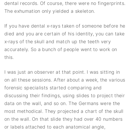
dental records. Of course, there were no fingerprints.
The exhumation only yielded a skeleton.
If you have dental x‐rays taken of someone before he
died and you are certain of his identity, you can take
x‐rays of the skull and match up the teeth very
accurately. So a bunch of people went to work on
this.
I was just an observer at that point. I was sitting in
on all these sessions. After about a week, the various
forensic specialists started comparing and
discussing their findings, using slides to project their
data on the wall, and so on. The Germans were the
most methodical. They projected a chart of the skull
on the wall. On that slide they had over 40 numbers
or labels attached to each anatomical angle,