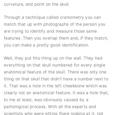
curvature, and point on the skull.
Through a technique called craniometry you can
match that up with photographs of the person you
are trying to identify and measure those same
features. Then you overlap them and, if they match,
you can make a pretty good identification.
Well, they put this thing up on the wall. They had
everything on that skull numbered for every single
anatomical feature of the skull. There was only one
thing on that skull that didn’t have a number next to
it. That was a hole in the left cheekbone which was
clearly not an anatomical feature. It was a hole that,
to me at least, was obviously caused by a
pathological process. With all the experts and
scientists who were sitting there looking at it, not