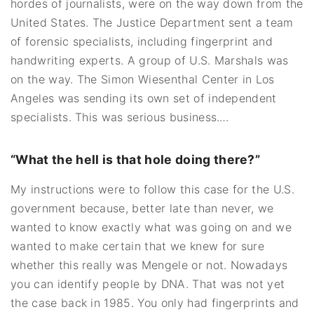
hordes of journalists, were on the way down from the
United States. The Justice Department sent a team
of forensic specialists, including fingerprint and
handwriting experts. A group of U.S. Marshals was
on the way. The Simon Wiesenthal Center in Los
Angeles was sending its own set of independent
specialists. This was serious business.…
“What the hell is that hole doing there?”
My instructions were to follow this case for the U.S.
government because, better late than never, we
wanted to know exactly what was going on and we
wanted to make certain that we knew for sure
whether this really was Mengele or not. Nowadays
you can identify people by DNA. That was not yet
the case back in 1985. You only had fingerprints and