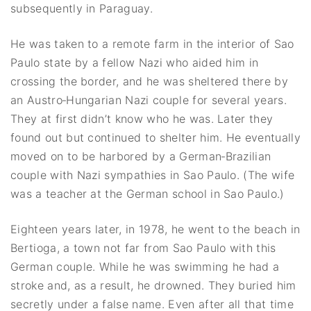
subsequently in Paraguay.
He was taken to a remote farm in the interior of Sao
Paulo state by a fellow Nazi who aided him in
crossing the border, and he was sheltered there by
an Austro‐Hungarian Nazi couple for several years.
They at first didn’t know who he was. Later they
found out but continued to shelter him. He eventually
moved on to be harbored by a German‐Brazilian
couple with Nazi sympathies in Sao Paulo. (The wife
was a teacher at the German school in Sao Paulo.)
Eighteen years later, in 1978, he went to the beach in
Bertioga, a town not far from Sao Paulo with this
German couple. While he was swimming he had a
stroke and, as a result, he drowned. They buried him
secretly under a false name. Even after all that time