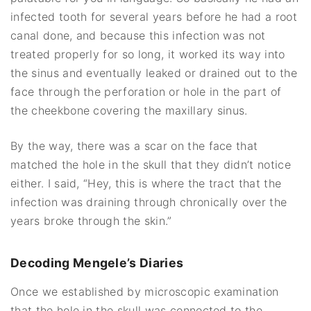
infected tooth for several years before he had a root
canal done, and because this infection was not
treated properly for so long, it worked its way into
the sinus and eventually leaked or drained out to the
face through the perforation or hole in the part of
the cheekbone covering the maxillary sinus.
By the way, there was a scar on the face that
matched the hole in the skull that they didn’t notice
either. I said, “Hey, this is where the tract that the
infection was draining through chronically over the
years broke through the skin.”
Decoding Mengele’s Diaries
Once we established by microscopic examination
that the hole in the skull was connected to the