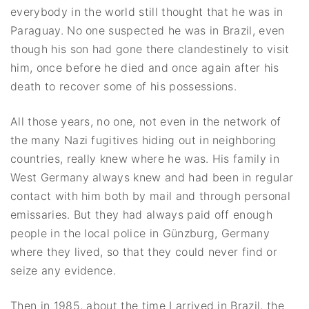
everybody in the world still thought that he was in
Paraguay. No one suspected he was in Brazil, even
though his son had gone there clandestinely to visit
him, once before he died and once again after his
death to recover some of his possessions.
All those years, no one, not even in the network of
the many Nazi fugitives hiding out in neighboring
countries, really knew where he was. His family in
West Germany always knew and had been in regular
contact with him both by mail and through personal
emissaries. But they had always paid off enough
people in the local police in Günzburg, Germany
where they lived, so that they could never find or
seize any evidence.
Then in 1985, about the time I arrived in Brazil, the