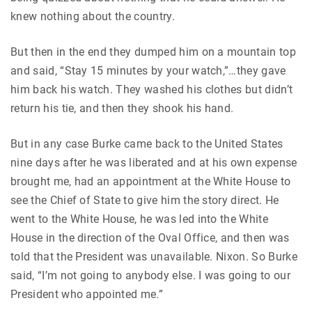
knew nothing about the country.
But then in the end they dumped him on a mountain top
and said, “Stay 15 minutes by your watch,”…they gave
him back his watch. They washed his clothes but didn’t
return his tie, and then they shook his hand.
But in any case Burke came back to the United States
nine days after he was liberated and at his own expense
brought me, had an appointment at the White House to
see the Chief of State to give him the story direct. He
went to the White House, he was led into the White
House in the direction of the Oval Office, and then was
told that the President was unavailable. Nixon. So Burke
said, “I’m not going to anybody else. I was going to our
President who appointed me.”