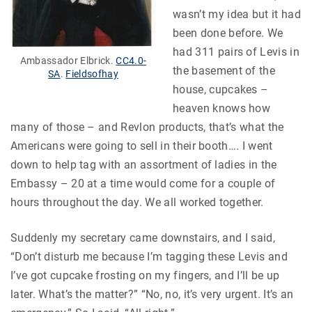
wasn’t my idea but it had
been done before. We
had 311 pairs of Levis in
Ambassador Elbrick.
CC4.0-
the basement of the
SA
.
Fieldsofhay
house, cupcakes –
heaven knows how
many of those – and Revlon products, that’s what the
Americans were going to sell in their booth…. I went
down to help tag with an assortment of ladies in the
Embassy – 20 at a time would come for a couple of
hours throughout the day. We all worked together.
Suddenly my secretary came downstairs, and I said,
“Don’t disturb me because I’m tagging these Levis and
I’ve got cupcake frosting on my fingers, and I’ll be up
later. What’s the matter?” “No, no, it’s very urgent. It’s an