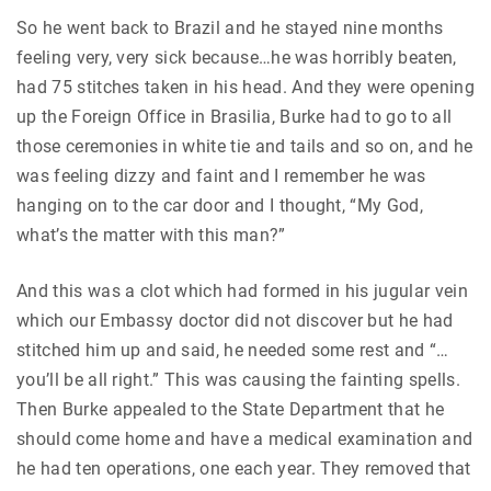
So he went back to Brazil and he stayed nine months
feeling very, very sick because…he was horribly beaten,
had 75 stitches taken in his head. And they were opening
up the Foreign Office in Brasilia, Burke had to go to all
those ceremonies in white tie and tails and so on, and he
was feeling dizzy and faint and I remember he was
hanging on to the car door and I thought, “My God,
what’s the matter with this man?”
And this was a clot which had formed in his jugular vein
which our Embassy doctor did not discover but he had
stitched him up and said, he needed some rest and “…
you’ll be all right.” This was causing the fainting spells.
Then Burke appealed to the State Department that he
should come home and have a medical examination and
he had ten operations, one each year. They removed that