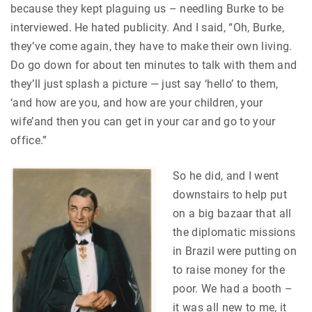
because they kept plaguing us – needling Burke to be
interviewed. He hated publicity. And I said, “Oh, Burke,
they’ve come again, they have to make their own living.
Do go down for about ten minutes to talk with them and
they’ll just splash a picture — just say ‘hello’ to them,
‘and how are you, and how are your children, your
wife’and then you can get in your car and go to your
office.”
So he did, and I went
downstairs to help put
on a big bazaar that all
the diplomatic missions
in Brazil were putting on
to raise money for the
poor. We had a booth –
it was all new to me, it