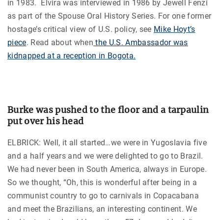
in 1983. Elvira was interviewed in 1986 by Jewell Fenzi
as part of the Spouse Oral History Series. For one former
hostage’s critical view of U.S. policy, see
Mike Hoyt’s
piece
. Read about when
the U.S. Ambassador was
kidnapped at a reception in Bogota.
Burke was pushed to the floor and a tarpaulin
put over his head
ELBRICK: Well, it all started…we were in Yugoslavia five
and a half years and we were delighted to go to Brazil.
We had never been in South America, always in Europe.
So we thought, “Oh, this is wonderful after being in a
communist country to go to carnivals in Copacabana
and meet the Brazilians, an interesting continent. We