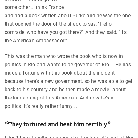
some other…I think France
and had a book written about Burke and he was the one
that opened the door of the shack to say, “Hello,
comrade, who have you got there?” And they said, “It’s
the American Ambassador.”
This was the man who wrote the book who is now in
politics in Rio and wants to be governor of Rio…. He has
made a fortune with this book about the incident
because there’s a new government, so he was able to get
back to his country and he then made a movie…about
the kidnapping of this American. And now he’s in
politics. It’s really rather funny….
“They tortured and beat him terribly”
I don’t think I really absorbed it at the time; it’s sort of like