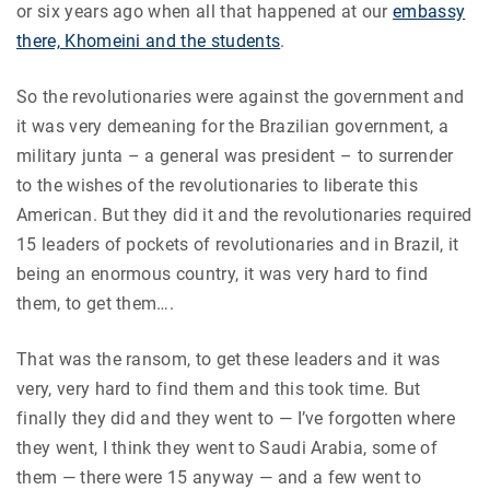
or six years ago when all that happened at our
embassy
there, Khomeini and the students
.
So the revolutionaries were against the government and
it was very demeaning for the Brazilian government, a
military junta – a general was president – to surrender
to the wishes of the revolutionaries to liberate this
American. But they did it and the revolutionaries required
15 leaders of pockets of revolutionaries and in Brazil, it
being an enormous country, it was very hard to find
them, to get them….
That was the ransom, to get these leaders and it was
very, very hard to find them and this took time. But
finally they did and they went to — I’ve forgotten where
they went, I think they went to Saudi Arabia, some of
them — there were 15 anyway — and a few went to