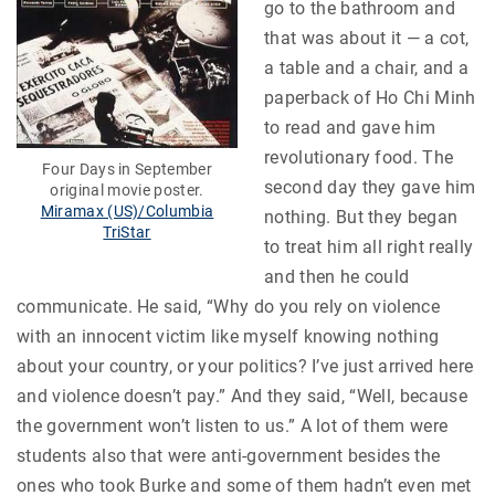
go to the bathroom and
that was about it — a cot,
a table and a chair, and a
paperback of Ho Chi Minh
to read and gave him
revolutionary food. The
Four Days in September
second day they gave him
original movie poster.
Miramax (US)/Columbia
nothing. But they began
TriStar
to treat him all right really
and then he could
communicate. He said, “Why do you rely on violence
with an innocent victim like myself knowing nothing
about your country, or your politics? I’ve just arrived here
and violence doesn’t pay.” And they said, “Well, because
the government won’t listen to us.” A lot of them were
students also that were anti-government besides the
ones who took Burke and some of them hadn’t even met