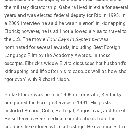
the military dictatorship. Gabeira lived in exile for several
years and was elected federal deputy for Rio in 1995. In
a 2009 interview he said he was “in error” in kidnapping
Elbrick; however, he is still not allowed a visa to travel to
the U.S. The movie
Four Days in September
was
nominated for several awards, including Best Foreign
Language Film by the Academy Awards. In these
excerpts, Elbrick’s widow Elvira discusses her husband’s
kidnapping and life after his release, as well as how she
“got even” with Richard Nixon.
Burke Elbrick was born in 1908 in Louisville, Kentucky
and joined the Foreign Service in 1931. His posts
included Poland, Cuba, Portugal, Yugoslavia, and Brazil.
He suffered severe medical complications from the
beatings he endured while a hostage. He eventually died