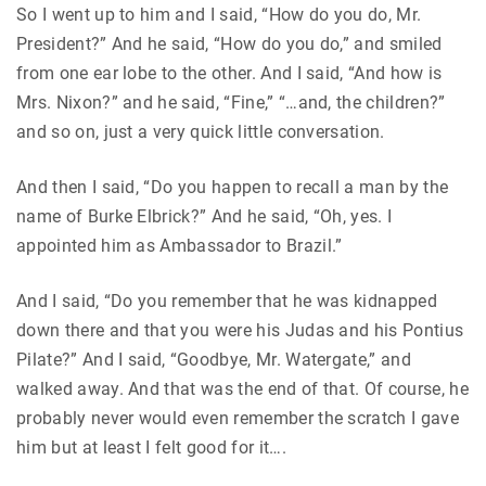
So I went up to him and I said, “How do you do, Mr.
President?” And he said, “How do you do,” and smiled
from one ear lobe to the other. And I said, “And how is
Mrs. Nixon?” and he said, “Fine,” “…and, the children?”
and so on, just a very quick little conversation.
And then I said, “Do you happen to recall a man by the
name of Burke Elbrick?” And he said, “Oh, yes. I
appointed him as Ambassador to Brazil.”
And I said, “Do you remember that he was kidnapped
down there and that you were his Judas and his Pontius
Pilate?” And I said, “Goodbye, Mr. Watergate,” and
walked away. And that was the end of that. Of course, he
probably never would even remember the scratch I gave
him but at least I felt good for it….