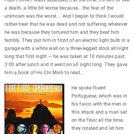
a death, a little bit worse because… the fear of the
unknown was the worst…. And I began to think I would
rather hear that he was dead and not suffering wherever
he was because they tortured him and they beat him
terribly. They put him in front of an electric light bulb in a
garage with a white wall on a three-legged stool all night
long that first night — he was taken at 10 minutes past
3:00 after lunch and it went on all night long. They gave
him a book of Ho Chi Minh to read….
He spoke fluent
Portuguese, which was in
his favor, with the men in
this shack and a man sat
on the floor all the time,
they rotated and let him