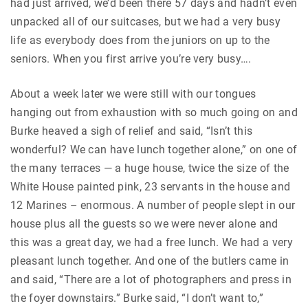
had just arrived, we’d been there 57 days and hadn’t even
unpacked all of our suitcases, but we had a very busy
life as everybody does from the juniors on up to the
seniors. When you first arrive you’re very busy….
About a week later we were still with our tongues
hanging out from exhaustion with so much going on and
Burke heaved a sigh of relief and said, “Isn’t this
wonderful? We can have lunch together alone,” on one of
the many terraces — a huge house, twice the size of the
White House painted pink, 23 servants in the house and
12 Marines – enormous. A number of people slept in our
house plus all the guests so we were never alone and
this was a great day, we had a free lunch. We had a very
pleasant lunch together. And one of the butlers came in
and said, “There are a lot of photographers and press in
the foyer downstairs.” Burke said, “I don’t want to,”