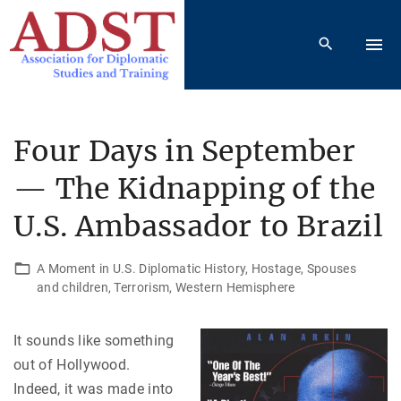
S
k
i
p
t
o
Four Days in September
c
— The Kidnapping of the
o
n
U.S. Ambassador to Brazil
t
e
A Moment in U.S. Diplomatic History
Hostage
Spouses
n
and children
Terrorism
Western Hemisphere
t
It sounds like something
out of Hollywood.
Indeed, it was made into