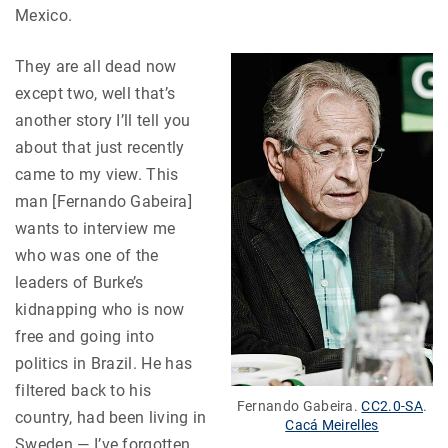
Mexico.
They are all dead now
except two, well that’s
another story I’ll tell you
about that just recently
came to my view. This
man [Fernando Gabeira]
wants to interview me
who was one of the
leaders of Burke’s
kidnapping who is now
free and going into
politics in Brazil. He has
filtered back to his
Fernando Gabeira.
CC2.0-SA
.
country, had been living in
Cacá Meirelles
Sweden — I’ve forgotten,