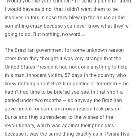
“Would you like your children? I’ll send a plane for them.”
I would have said no, that I didn’t want them to be
involved in this in case they blew up the house or did
something crazy because you never know what they’re
going to do. But nothing, no word….
The Brazilian government for some unknown reason
other than they thought it was very strange that the
United States President had not done anything to help
this man, innocent victim, 57 days in the country who
knew nothing about Brazilian politics or terrorism – he
hadn’t had time to be briefed you see, in that short a
period under two months – so anyway the Brazilian
government for some unknown reason took pity on
Burke and they surrendered to the wishes of the
revolutionary, which was against their principles
because it was the same thing exactly as in Persia five