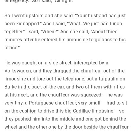
emergency.” So I said, “All right.”
So I went upstairs and she said, “Your husband has just
been kidnapped.” And I said, “What! We just had lunch
together.” I said, “When?” And she said, “About three
minutes after he entered his limousine to go back to his
office.”
He was caught on a side street, intercepted by a
Volkswagen, and they dragged the chauffeur out of the
limousine and tore out the telephone, put a tarpaulin on
Burke in the back of the car, and two of them with rifles
at his neck, and the chauffeur was squeezed – he was
very tiny, a Portuguese chauffeur, very small — had to sit
on the cushion to drive this big Cadillac limousine – so
they pushed him into the middle and one got behind the
wheel and the other one by the door beside the chauffeur