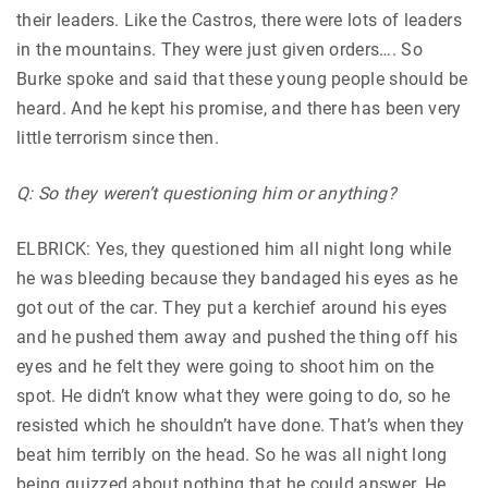
their leaders. Like the Castros, there were lots of leaders
in the mountains. They were just given orders…. So
Burke spoke and said that these young people should be
heard. And he kept his promise, and there has been very
little terrorism since then.
Q: So they weren’t questioning him or anything?
ELBRICK: Yes, they questioned him all night long while
he was bleeding because they bandaged his eyes as he
got out of the car. They put a kerchief around his eyes
and he pushed them away and pushed the thing off his
eyes and he felt they were going to shoot him on the
spot. He didn’t know what they were going to do, so he
resisted which he shouldn’t have done. That’s when they
beat him terribly on the head. So he was all night long
being quizzed about nothing that he could answer. He