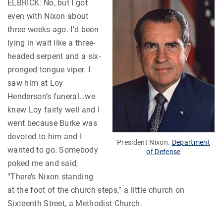
ELBRICK: No, but I got
even with Nixon about
three weeks ago. I’d been
lying in wait like a three-
headed serpent and a six-
pronged tongue viper. I
saw him at Loy
Henderson’s funeral…we
knew Loy fairly well and I
went because Burke was
devoted to him and I
President Nixon.
Department
wanted to go. Somebody
of Defense
poked me and said,
“There’s Nixon standing
at the foot of the church steps,” a little church on
Sixteenth Street, a Methodist Church.