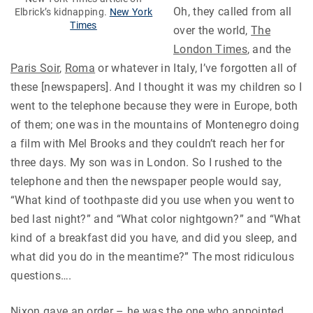
Oh, they called from all
Elbrick’s kidnapping.
New York
Times
over the world,
The
London Times
, and the
Paris Soir
,
Roma
or whatever in Italy, I’ve forgotten all of
these [newspapers]. And I thought it was my children so I
went to the telephone because they were in Europe, both
of them; one was in the mountains of Montenegro doing
a film with Mel Brooks and they couldn’t reach her for
three days. My son was in London. So I rushed to the
telephone and then the newspaper people would say,
“What kind of toothpaste did you use when you went to
bed last night?” and “What color nightgown?” and “What
kind of a breakfast did you have, and did you sleep, and
what did you do in the meantime?” The most ridiculous
questions….
Nixon gave an order – he was the one who appointed