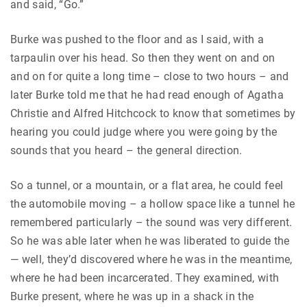
and said, “Go.”
Burke was pushed to the floor and as I said, with a
tarpaulin over his head. So then they went on and on
and on for quite a long time – close to two hours – and
later Burke told me that he had read enough of Agatha
Christie and Alfred Hitchcock to know that sometimes by
hearing you could judge where you were going by the
sounds that you heard – the general direction.
So a tunnel, or a mountain, or a flat area, he could feel
the automobile moving – a hollow space like a tunnel he
remembered particularly – the sound was very different.
So he was able later when he was liberated to guide the
— well, they’d discovered where he was in the meantime,
where he had been incarcerated. They examined, with
Burke present, where he was up in a shack in the