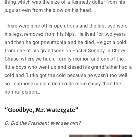
thing which was the size of a Kennedy dollar from his
jugular vein from the blow on his head.
There were nine other operations and the last two were
his legs, removed from his hips. He lived for two years
and then he got pneumonia and he died. He got a cold
from one of his grandsons on Easter Sunday in Chevy
Chase, where we had a family reunion and one of the
little boys who went up and kissed his grandfather had a
cold and Burke got the cold because he wasn’t too well
so I suppose could catch colds more easily than the
normal person….
“Goodbye, Mr. Watergate”
Q: Did the President ever see him?