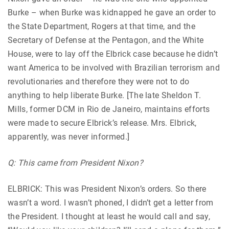
Burke – when Burke was kidnapped he gave an order to
the State Department, Rogers at that time, and the
Secretary of Defense at the Pentagon, and the White
House, were to lay off the Elbrick case because he didn’t
want America to be involved with Brazilian terrorism and
revolutionaries and therefore they were not to do
anything to help liberate Burke. [The late Sheldon T.
Mills, former DCM in Rio de Janeiro, maintains efforts
were made to secure Elbrick’s release. Mrs. Elbrick,
apparently, was never informed.]
Q: This came from President Nixon?
ELBRICK: This was President Nixon’s orders. So there
wasn’t a word. I wasn’t phoned, I didn’t get a letter from
the President. I thought at least he would call and say,