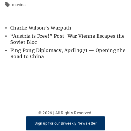
movies
Charlie Wilson’s Warpath
“Austria is Free!” Post-War Vienna Escapes the
Soviet Bloc
Ping Pong Diplomacy, April 1971 — Opening the
Road to China
©
2026
| All Rights Reserved.
Sign up for our Biweekly Newsletter