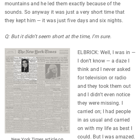
mountains and he led them exactly because of the
sounds. So anyway it was just a very short time that
they kept him — it was just five days and six nights.
Q: But it didn’t seem short at the time, I’m sure.
ELBRICK: Well, I was in —
I don’t know — a daze I
think and I never asked
for television or radio
and they took them out
and I didn’t even notice
they were missing. I
carried on; I had people
in as usual and carried
on with my life as best I
could. But I was amazed.
New York Times article on