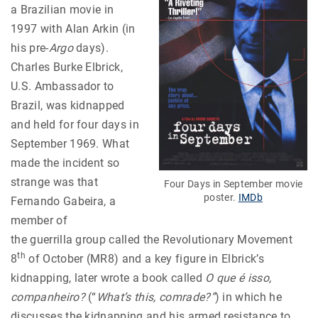
a Brazilian movie in
1997 with Alan Arkin (in
his pre-
Argo
days).
Charles Burke Elbrick,
U.S. Ambassador to
Brazil, was kidnapped
and held for four days in
September 1969. What
made the incident so
strange was that
Four Days in September movie
poster.
IMDb
Fernando Gabeira, a
member of
the guerrilla group called the Revolutionary Movement
th
8
of October (MR8) and a key figure in Elbrick’s
kidnapping, later wrote a book called
O que é isso,
companheiro?
(“
What’s this, comrade?”
) in which he
discusses the kidnapping and his armed resistance to