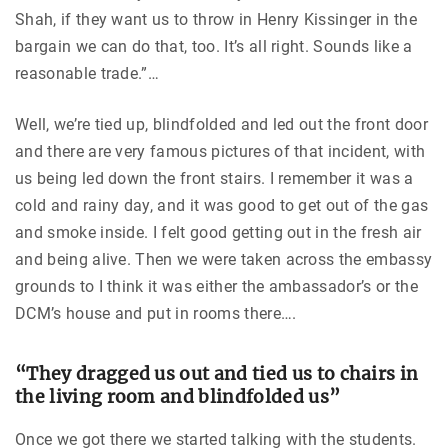
Shah, if they want us to throw in Henry Kissinger in the
bargain we can do that, too. It’s all right. Sounds like a
reasonable trade.”…
Well, we’re tied up, blindfolded and led out the front door
and there are very famous pictures of that incident, with
us being led down the front stairs. I remember it was a
cold and rainy day, and it was good to get out of the gas
and smoke inside. I felt good getting out in the fresh air
and being alive. Then we were taken across the embassy
grounds to I think it was either the ambassador’s or the
DCM’s house and put in rooms there….
“They dragged us out and tied us to chairs in
the living room and blindfolded us”
Once we got there we started talking with the students.