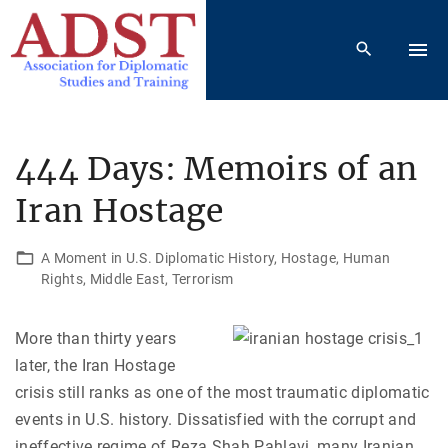
S
k
i
p
t
o
444 Days: Memoirs of an
c
Iran Hostage
o
n
t
A Moment in U.S. Diplomatic History
Hostage
Human
Rights
Middle East
Terrorism
e
n
t
More than thirty years
later, the Iran Hostage
crisis still ranks as one of the most traumatic diplomatic
events in U.S. history. Dissatisfied with the corrupt and
ineffective regime of Reza Shah Pahlavi, many Iranian