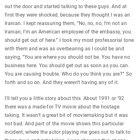
out the door and started talking to these guys. And at
first they were shocked, because they thought I was an
Iranian. I kept reassuring them, “No, no, no, I’m not an
Iranian, I’m an American employee of the embassy, you
should get out of here.” I took my most professorial tone
with them and was as overbearing as I could be and
saying, “You are where you should not be. You have no
business here. You should get out as soon as you can.
You are causing trouble. Who do you think you are?” So
forth and so on. And they weren’t having any of it.
I’ll tell you a little story about this. About 1991 or ’92
there was a made-for-TV movie about the hostage
taking. It wasn’t a great bit of moviemaking but it was
not bad. And part of the movie shows this particular
incident, where the actor playing me goes out to talk to