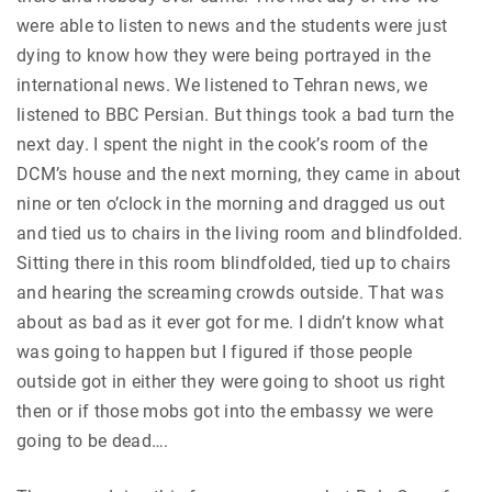
were able to listen to news and the students were just
dying to know how they were being portrayed in the
international news. We listened to Tehran news, we
listened to BBC Persian. But things took a bad turn the
next day. I spent the night in the cook’s room of the
DCM’s house and the next morning, they came in about
nine or ten o’clock in the morning and dragged us out
and tied us to chairs in the living room and blindfolded.
Sitting there in this room blindfolded, tied up to chairs
and hearing the screaming crowds outside. That was
about as bad as it ever got for me. I didn’t know what
was going to happen but I figured if those people
outside got in either they were going to shoot us right
then or if those mobs got into the embassy we were
going to be dead….