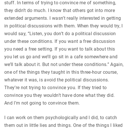
stuff. In terms of trying to convince me of something,
they didn’t do much. I know that others got into more
extended arguments. I wasn’t really interested in getting
in political discussions with them. When they would try, I
would say, “Listen, you don’t do a political discussion
under these conditions. If you want a free discussion
you need a free setting. If you want to talk about this
you let us go and we’ll go sit in a cafe somewhere and
we’ll talk about it. But not under these conditions.” Again,
one of the things they taught in this three-hour course,
whatever it was, is avoid the political discussions.
They’re not trying to convince you. If they tried to
convince you they wouldn’t have done what they did.
And I’m not going to convince them.
I can work on them psychologically and I did, to catch
them out in little lies and things. One of the things I liked