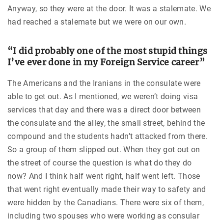
Anyway, so they were at the door. It was a stalemate. We
had reached a stalemate but we were on our own.
“I did probably one of the most stupid things
I’ve ever done in my Foreign Service career”
The Americans and the Iranians in the consulate were
able to get out. As I mentioned, we weren’t doing visa
services that day and there was a direct door between
the consulate and the alley, the small street, behind the
compound and the students hadn’t attacked from there.
So a group of them slipped out. When they got out on
the street of course the question is what do they do
now? And I think half went right, half went left. Those
that went right eventually made their way to safety and
were hidden by the Canadians. There were six of them,
including two spouses who were working as consular