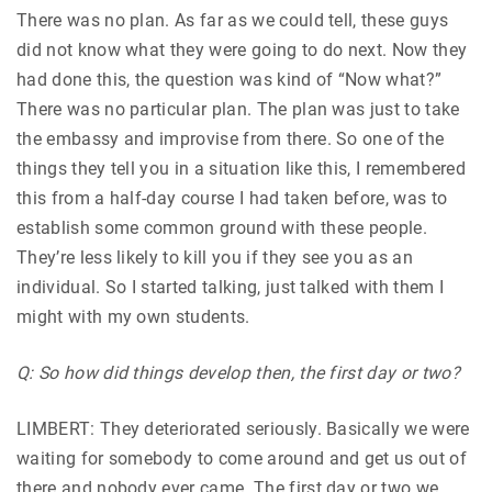
There was no plan. As far as we could tell, these guys
did not know what they were going to do next. Now they
had done this, the question was kind of “Now what?”
There was no particular plan. The plan was just to take
the embassy and improvise from there. So one of the
things they tell you in a situation like this, I remembered
this from a half-day course I had taken before, was to
establish some common ground with these people.
They’re less likely to kill you if they see you as an
individual. So I started talking, just talked with them I
might with my own students.
Q: So how did things develop then, the first day or two?
LIMBERT: They deteriorated seriously. Basically we were
waiting for somebody to come around and get us out of
there and nobody ever came. The first day or two we