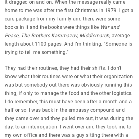
it dragged on and on. When the message really came
home to me was after the first Christmas in 1979. I got a
care package from my family and there were some
books in it and the books were things like
War and
Peace, The Brothers Karamazov, Middlemarch
, average
length about 1100 pages. And I’m thinking, “Someone is
trying to tell me something.”
They had their routines, they had their shifts. I don’t
know what their routines were or what their organization
was but somebody out there was obviously running this
thing, if only to manage the food and the other logistics.
I do remember, this must have been after a month and a
half or so, I was back in the embassy compound and
they came over and they pulled me out, it was during the
day, to an interrogation. I went over and they took me to
my own office and there was a guy sitting there with a