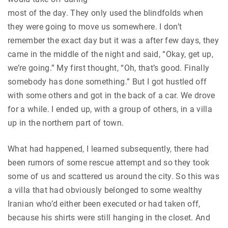
most of the day. They only used the blindfolds when
they were going to move us somewhere. I don’t
remember the exact day but it was a after few days, they
came in the middle of the night and said, “Okay, get up,
we’re going.” My first thought, “Oh, that’s good. Finally
somebody has done something.” But I got hustled off
with some others and got in the back of a car. We drove
for a while. I ended up, with a group of others, in a villa
up in the northern part of town.
What had happened, I learned subsequently, there had
been rumors of some rescue attempt and so they took
some of us and scattered us around the city. So this was
a villa that had obviously belonged to some wealthy
Iranian who’d either been executed or had taken off,
because his shirts were still hanging in the closet. And