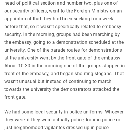
head of political section and number two, plus one of
our security officers, went to the Foreign Ministry on an
appointment that they had been seeking for a week
before that, so it wasn’t specifically related to embassy
security. In the morning, groups had been marching by
the embassy, going to a demonstration scheduled at the
university. One of the parade routes for demonstrations
at the university went by the front gate of the embassy.
About 10:30 in the morning one of the groups stopped in
front of the embassy, and began shouting slogans. That
wasn’t unusual but instead of continuing to march
towards the university the demonstrators attacked the
front gate.
We had some local security in police uniforms. Whoever
they were, if they were actually police, Iranian police or
just neighborhood vigilantes dressed up in police