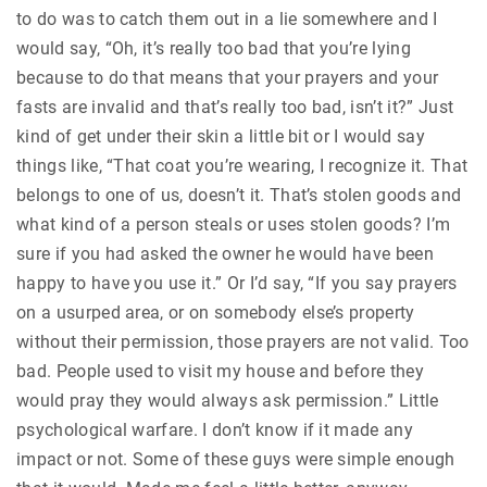
to do was to catch them out in a lie somewhere and I
would say, “Oh, it’s really too bad that you’re lying
because to do that means that your prayers and your
fasts are invalid and that’s really too bad, isn’t it?” Just
kind of get under their skin a little bit or I would say
things like, “That coat you’re wearing, I recognize it. That
belongs to one of us, doesn’t it. That’s stolen goods and
what kind of a person steals or uses stolen goods? I’m
sure if you had asked the owner he would have been
happy to have you use it.” Or I’d say, “If you say prayers
on a usurped area, or on somebody else’s property
without their permission, those prayers are not valid. Too
bad. People used to visit my house and before they
would pray they would always ask permission.” Little
psychological warfare. I don’t know if it made any
impact or not. Some of these guys were simple enough