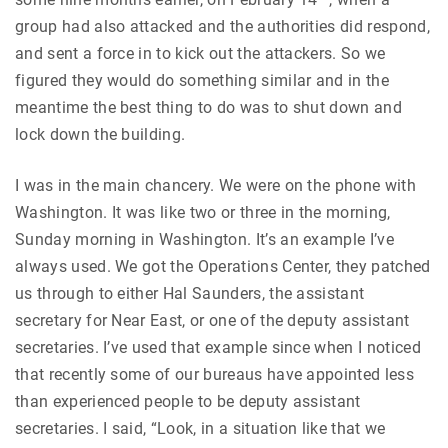
group had also attacked and the authorities did respond,
and sent a force in to kick out the attackers. So we
figured they would do something similar and in the
meantime the best thing to do was to shut down and
lock down the building.
I was in the main chancery. We were on the phone with
Washington. It was like two or three in the morning,
Sunday morning in Washington. It’s an example I’ve
always used. We got the Operations Center, they patched
us through to either Hal Saunders, the assistant
secretary for Near East, or one of the deputy assistant
secretaries. I’ve used that example since when I noticed
that recently some of our bureaus have appointed less
than experienced people to be deputy assistant
secretaries. I said, “Look, in a situation like that we