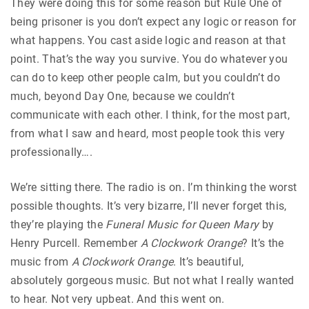
They were doing this for some reason but Rule One of
being prisoner is you don’t expect any logic or reason for
what happens. You cast aside logic and reason at that
point. That’s the way you survive. You do whatever you
can do to keep other people calm, but you couldn’t do
much, beyond Day One, because we couldn’t
communicate with each other. I think, for the most part,
from what I saw and heard, most people took this very
professionally….
We’re sitting there. The radio is on. I’m thinking the worst
possible thoughts. It’s very bizarre, I’ll never forget this,
they’re playing the
Funeral Music for Queen Mary
by
Henry Purcell. Remember
A Clockwork Orange
?
It’s the
music from
A Clockwork Orange
. It’s beautiful,
absolutely gorgeous music. But not what I really wanted
to hear. Not very upbeat. And this went on.