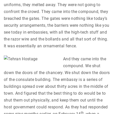
uniforms, they melted away. They were not going to
confront the crowd. They came into the compound, they
breached the gates. The gates were nothing like today’s
security arrangements, the barriers were nothing like you
see today in embassies, with all the high-tech stuff and
the razor wire and the bollards and all that sort of thing.
It was essentially an ornamental fence.
And they came into the
compound. We shut
down the doors of the chancery. We shut down the doors
of the consulate building. The embassy is a series of
buildings spread over about thirty acres in the middle of
town. And figured that the best thing to do would be to
shut them out physically, and keep them out until the
host government could respond. As they had responded
th
some nine months earlier, on February 14
, when a