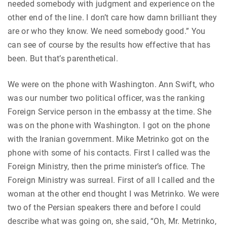
needed somebody with judgment and experience on the
other end of the line. I don’t care how damn brilliant they
are or who they know. We need somebody good.” You
can see of course by the results how effective that has
been. But that’s parenthetical.
We were on the phone with Washington. Ann Swift, who
was our number two political officer, was the ranking
Foreign Service person in the embassy at the time. She
was on the phone with Washington. I got on the phone
with the Iranian government. Mike Metrinko got on the
phone with some of his contacts. First I called was the
Foreign Ministry, then the prime minister’s office. The
Foreign Ministry was surreal. First of all I called and the
woman at the other end thought I was Metrinko. We were
two of the Persian speakers there and before I could
describe what was going on, she said, “Oh, Mr. Metrinko,