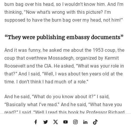
burn bag over his head, so I wouldn’t know him. And I’m
thinking, “Now what’s wrong with this picture? I’m
supposed to have the burn bag over my head, not him!”
“They were publishing embassy documents”
And it was funny, he asked me about the 1953 coup, the
coup that overthrew Mossadegh, organized by Kermit
Roosevelt and the CIA. He asked, “What was your role in
that?” And I said, “Well, I was about ten years old at the
time. I don’t think I had much of a role.”
And he said, “What do you know about it?” I said,
“Basically what I’ve read.” And he said, “What have you
read?” I said, “Well I read this book by Professor Richard
Cottam at the University of Pittsburgh.” And he said, “Oh,
f
t
x
y
i
l
t
a
w
o
n
i
i
you mean the book
Nationalism in Iran
?” I was very
c
i
u
s
n
k