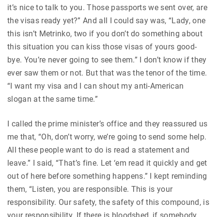
it’s nice to talk to you. Those passports we sent over, are
the visas ready yet?” And all I could say was, “Lady, one
this isn’t Metrinko, two if you don’t do something about
this situation you can kiss those visas of yours good-
bye. You’re never going to see them.” I don’t know if they
ever saw them or not. But that was the tenor of the time.
“I want my visa and I can shout my anti-American
slogan at the same time.”
I called the prime minister’s office and they reassured us
me that, “Oh, don’t worry, we’re going to send some help.
All these people want to do is read a statement and
leave.” I said, “That’s fine. Let ‘em read it quickly and get
out of here before something happens.” I kept reminding
them, “Listen, you are responsible. This is your
responsibility. Our safety, the safety of this compound, is
your responsibility. If there is bloodshed, if somebody