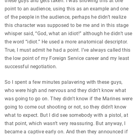
these guys and gets taken. I was showing this at one
point to an audience, using this as an example and one
of the people in the audience, perhaps he didn’t realize
this character was supposed to be me and in this stage
whisper said, “God, what an idiot!” although he didn’t use
the word “idiot.” He used a more anatomical descriptor.
True, I must admit he had a point. I’ve always called this
the low point of my Foreign Service career and my least
successful negotiation.
So I spent a few minutes palavering with these guys,
who were high and nervous and they didn’t know what
was going to go on. They didn’t know if the Marines were
going to come out shooting or not, so they didn’t know
what to expect. But I did see somebody with a pistol, at
that point, which wasn’t very reassuring. But anyway, I
became a captive early on. And then they announced if