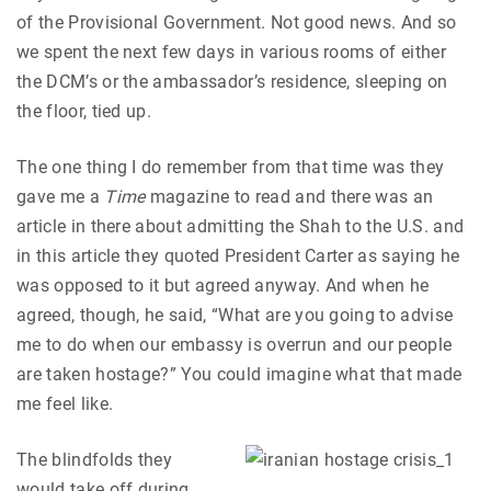
of the Provisional Government. Not good news. And so
we spent the next few days in various rooms of either
the DCM’s or the ambassador’s residence, sleeping on
the floor, tied up.
The one thing I do remember from that time was they
gave me a
Time
magazine to read and there was an
article in there about admitting the Shah to the U.S. and
in this article they quoted President Carter as saying he
was opposed to it but agreed anyway. And when he
agreed, though, he said, “What are you going to advise
me to do when our embassy is overrun and our people
are taken hostage?” You could imagine what that made
me feel like.
The blindfolds they
would take off during