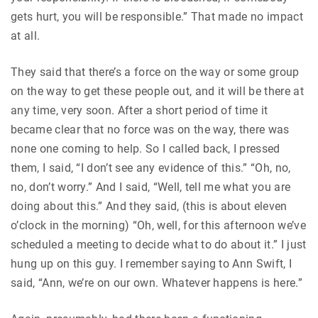
gets hurt, you will be responsible.” That made no impact
at all.
They said that there’s a force on the way or some group
on the way to get these people out, and it will be there at
any time, very soon. After a short period of time it
became clear that no force was on the way, there was
none one coming to help. So I called back, I pressed
them, I said, “I don’t see any evidence of this.” “Oh, no,
no, don’t worry.” And I said, “Well, tell me what you are
doing about this.” And they said, (this is about eleven
o’clock in the morning) “Oh, well, for this afternoon we’ve
scheduled a meeting to decide what to do about it.” I just
hung up on this guy. I remember saying to Ann Swift, I
said, “Ann, we’re on our own. Whatever happens is here.”