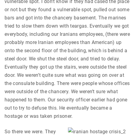
vulnerable spot. I don’t know if they had cased the place
or not but they found a vulnerable spot, pulled out some
bars and got into the chancery basement. The marines
tried to slow them down with teargas. Eventually we got
everybody, including our Iranians employees, (there were
probably more Iranian employees than American) up
onto the second floor of the building, which is behind a
steel door. We shut the steel door, and tried to delay.
Eventually they got up the stairs, were outside the steel
door. We weren’t quite sure what was going on over at
the consulate building. There were people whose offices
were outside of the chancery. We weren’t sure what
happened to them. Our security officer earlier had gone
out to try to defuse this. He eventually became a
hostage or was taken prisoner.
So there we were. They