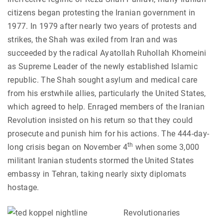
citizens began protesting the Iranian government in
1977. In 1979 after nearly two years of protests and
strikes, the Shah was exiled from Iran and was
succeeded by the radical Ayatollah Ruhollah Khomeini
as Supreme Leader of the newly established Islamic
republic. The Shah sought asylum and medical care
from his erstwhile allies, particularly the United States,
which agreed to help. Enraged members of the Iranian
Revolution insisted on his return so that they could
prosecute and punish him for his actions. The 444-day-
th
long crisis began on November 4
when some 3,000
militant Iranian students stormed the United States
embassy in Tehran, taking nearly sixty diplomats
hostage.
Revolutionaries