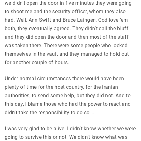
we didn’t open the door in five minutes they were going
to shoot me and the security officer, whom they also
had. Well, Ann Swift and Bruce Laingen, God love ‘em
both, they eventually agreed. They didn’t call the bluff
and they did open the door and then most of the staff
was taken there. There were some people who locked
themselves in the vault and they managed to hold out
for another couple of hours.
Under normal circumstances there would have been
plenty of time for the host country, for the Iranian
authorities, to send some help, but they did not. And to
this day, I blame those who had the power to react and
didn’t take the responsibility to do so….
I was very glad to be alive. I didn’t know whether we were
going to survive this or not. We didn’t know what was