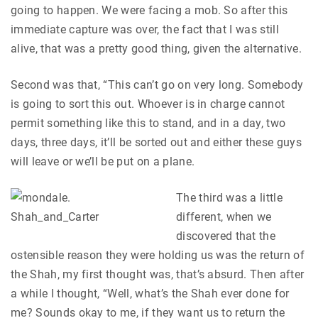
going to happen. We were facing a mob. So after this
immediate capture was over, the fact that I was still
alive, that was a pretty good thing, given the alternative.
Second was that, “This can’t go on very long. Somebody
is going to sort this out. Whoever is in charge cannot
permit something like this to stand, and in a day, two
days, three days, it’ll be sorted out and either these guys
will leave or we’ll be put on a plane.
The third was a little
different, when we
discovered that the
ostensible reason they were holding us was the return of
the Shah, my first thought was, that’s absurd. Then after
a while I thought, “Well, what’s the Shah ever done for
me? Sounds okay to me, if they want us to return the