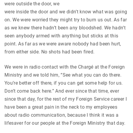
were outside the door, we
were inside the door and we didn’t know what was going
on. We were worried they might try to burn us out. As far
as we knew there hadn’t been any bloodshed. We hadn’t
seen anybody armed with anything but sticks at this
point. As far as we were aware nobody had been hurt,
from either side. No shots had been fired.
We were in radio contact with the Chargé at the Foreign
Ministry and we told him, “See what you can do there.
You’re better off there, if you can get some help for us.
Don’t come back here.” And ever since that time, ever
since that day, for the rest of my Foreign Service career I
have been a great pain in the neck to my employees
about radio communication, because I think it was a
lifesaver for our people at the Foreign Ministry that day.