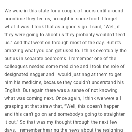
We were in this state for a couple of hours until around
noontime they fed us, brought in some food. I forget
what it was. I took that as a good sign. I said, “Well, if
they were going to shoot us they probably wouldn’t feed
us.” And that went on through most of the day. But it’s
amazing what you can get used to. I think eventually the
put us in separate bedrooms. I remember one of the
colleagues needed some medicine and I took the role of
designated nagger and I would just nag at them to get
him his medicine, because they couldn’t understand his
English. But again there was a sense of not knowing
what was coming next. Once again, I think we were all
grasping at that straw that, “Well, this doesn’t happen
and this can’t go on and somebody’s going to straighten
it out.” So that was my thought through the next few
days. I remember hearing the news about the resigning