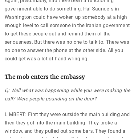
Again, presumably, had there been a functioning
government able to do something, Hal Saunders in
Washington could have woken up somebody at a high
enough level to call someone in the Iranian government
to get these people out and remind them of the
seriousness. But there was no one to talk to. There was
no one to answer the phone at the other side. All you
could get was a lot of hand wringing.
The mob enters the embassy
Q: Well what was happening while you were making the
call? Were people pounding on the door?
LIMBERT: First they were outside the main building and
then they got into the main building. They broke a
window, and they pulled out some bars. They found a