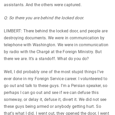
assistants. And the others were captured.
Q: So there you are behind the locked door.
LIMBERT: There behind the locked door, and people are
destroying documents. We were in communication by
telephone with Washington. We were in communication
by radio with the Chargé at the Foreign Ministry. But
there we are. It’s a standoff. What do you do?
Well, I did probably one of the most stupid things I’ve
ever done in my Foreign Service career. I volunteered to
go out and talk to these guys. I’m a Persian speaker, so
perhaps I can go out and see if we can defuse this
someway, or delay it, defuse it, divert it. We did not see
these guys being armed or anybody getting hurt. So
that’s what I did. I went out, they opened the door, I went