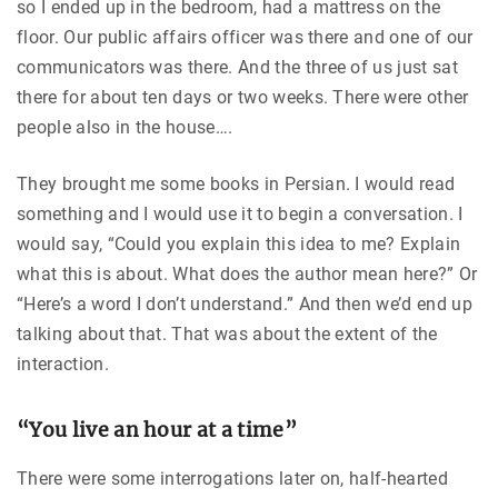
so I ended up in the bedroom, had a mattress on the
floor. Our public affairs officer was there and one of our
communicators was there. And the three of us just sat
there for about ten days or two weeks. There were other
people also in the house….
They brought me some books in Persian. I would read
something and I would use it to begin a conversation. I
would say, “Could you explain this idea to me? Explain
what this is about. What does the author mean here?” Or
“Here’s a word I don’t understand.” And then we’d end up
talking about that. That was about the extent of the
interaction.
“You live an hour at a time”
There were some interrogations later on, half-hearted