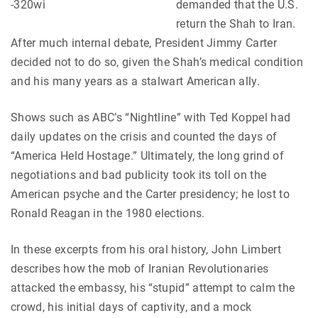
demanded that the U.S.
return the Shah to Iran.
After much internal debate, President Jimmy Carter
decided not to do so, given the Shah’s medical condition
and his many years as a stalwart American ally.
Shows such as ABC’s “Nightline” with Ted Koppel had
daily updates on the crisis and counted the days of
“America Held Hostage.” Ultimately, the long grind of
negotiations and bad publicity took its toll on the
American psyche and the Carter presidency; he lost to
Ronald Reagan in the 1980 elections.
In these excerpts from his oral history, John Limbert
describes how the mob of Iranian Revolutionaries
attacked the embassy, his “stupid” attempt to calm the
crowd, his initial days of captivity, and a mock