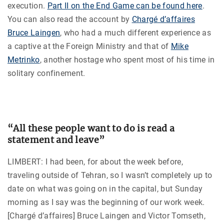
execution.
Part II on the End Game can be found here
.
You can also read the account by
Chargé d’affaires
Bruce Laingen
, who had a much different experience as
a captive at the Foreign Ministry and that of
Mike
Metrinko
, another hostage who spent most of his time in
solitary confinement.
“All these people want to do is read a
statement and leave”
LIMBERT: I had been, for about the week before,
traveling outside of Tehran, so I wasn’t completely up to
date on what was going on in the capital, but Sunday
morning as I say was the beginning of our work week.
[Chargé d’affaires] Bruce Laingen and Victor Tomseth,