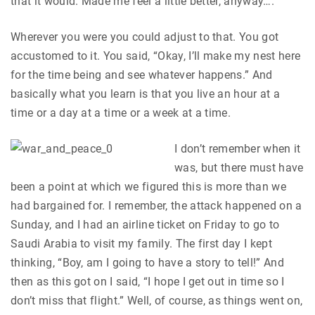
that it would. Made me feel a little better, anyway….
Wherever you were you could adjust to that. You got
accustomed to it. You said, “Okay, I’ll make my nest here
for the time being and see whatever happens.” And
basically what you learn is that you live an hour at a
time or a day at a time or a week at a time.
I don’t remember when it
was, but there must have
been a point at which we figured this is more than we
had bargained for. I remember, the attack happened on a
Sunday, and I had an airline ticket on Friday to go to
Saudi Arabia to visit my family. The first day I kept
thinking, “Boy, am I going to have a story to tell!” And
then as this got on I said, “I hope I get out in time so I
don’t miss that flight.” Well, of course, as things went on,