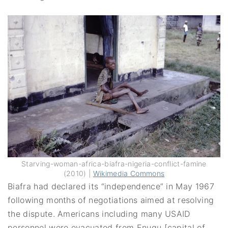
Starving-woman-africa-biafra-nigeria-conflict-famine
(2010) |
Wikimedia Commons
Biafra had declared its “independence” in May 1967
following months of negotiations aimed at resolving
the dispute. Americans including many USAID
personnel were evacuated from Enugu [capital of