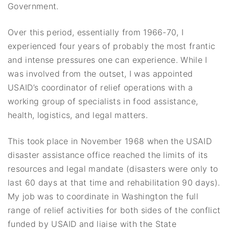
Government.
Over this period, essentially from 1966-70, I
experienced four years of probably the most frantic
and intense pressures one can experience. While I
was involved from the outset, I was appointed
USAID’s coordinator of relief operations with a
working group of specialists in food assistance,
health, logistics, and legal matters.
This took place in November 1968 when the USAID
disaster assistance office reached the limits of its
resources and legal mandate (disasters were only to
last 60 days at that time and rehabilitation 90 days).
My job was to coordinate in Washington the full
range of relief activities for both sides of the conflict
funded by USAID and liaise with the State