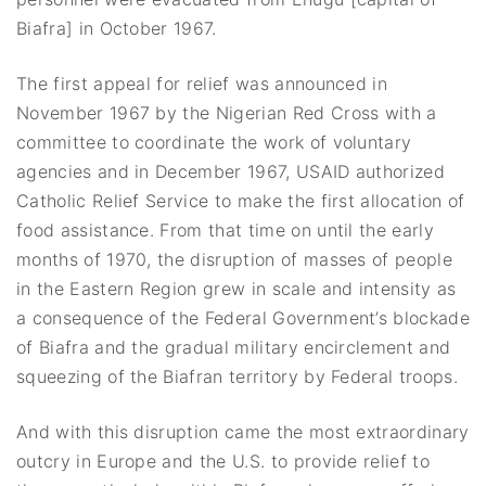
Biafra] in October 1967.
The first appeal for relief was announced in
November 1967 by the Nigerian Red Cross with a
committee to coordinate the work of voluntary
agencies and in December 1967, USAID authorized
Catholic Relief Service to make the first allocation of
food assistance. From that time on until the early
months of 1970, the disruption of masses of people
in the Eastern Region grew in scale and intensity as
a consequence of the Federal Government’s blockade
of Biafra and the gradual military encirclement and
squeezing of the Biafran territory by Federal troops.
And with this disruption came the most extraordinary
outcry in Europe and the U.S. to provide relief to