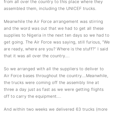
from all over the country to this place where they
assembled them, including the UNICEF trucks.
Meanwhile the Air Force arrangement was stirring
and the word was out that we had to get all these
supplies to Nigeria in the next ten days so we had to
get going. The Air Force was saying, still furious, “We
are ready, where are you? Where is the stuff?” I said
that it was all over the country….
So we arranged with all the suppliers to deliver to
Air Force bases throughout the country….Meanwhile,
the trucks were coming off the assembly line at
three a day just as fast as we were getting flights
off to carry the equipment….
And within two weeks we delivered 63 trucks (more