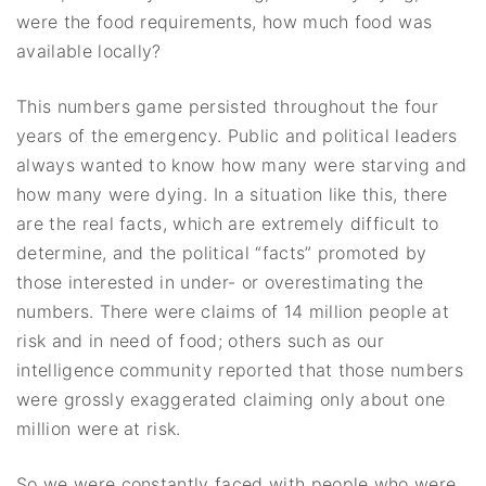
were the food requirements, how much food was
available locally?
This numbers game persisted throughout the four
years of the emergency. Public and political leaders
always wanted to know how many were starving and
how many were dying. In a situation like this, there
are the real facts, which are extremely difficult to
determine, and the political “facts” promoted by
those interested in under- or overestimating the
numbers. There were claims of 14 million people at
risk and in need of food; others such as our
intelligence community reported that those numbers
were grossly exaggerated claiming only about one
million were at risk.
So we were constantly faced with people who were