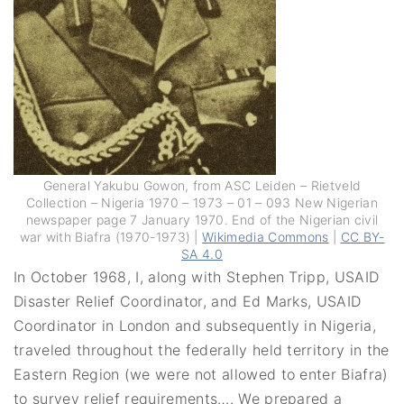
General Yakubu Gowon, from ASC Leiden – Rietveld
Collection – Nigeria 1970 – 1973 – 01 – 093 New Nigerian
newspaper page 7 January 1970. End of the Nigerian civil
war with Biafra (1970-1973) |
Wikimedia Commons
|
CC BY-
SA 4.0
In October 1968, I, along with Stephen Tripp, USAID
Disaster Relief Coordinator, and Ed Marks, USAID
Coordinator in London and subsequently in Nigeria,
traveled throughout the federally held territory in the
Eastern Region (we were not allowed to enter Biafra)
to survey relief requirements…. We prepared a