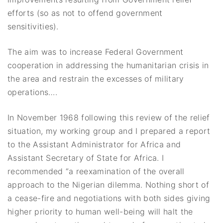
efforts (so as not to offend government
sensitivities).
The aim was to increase Federal Government
cooperation in addressing the humanitarian crisis in
the area and restrain the excesses of military
operations….
In November 1968 following this review of the relief
situation, my working group and I prepared a report
to the Assistant Administrator for Africa and
Assistant Secretary of State for Africa. I
recommended “a reexamination of the overall
approach to the Nigerian dilemma. Nothing short of
a cease-fire and negotiations with both sides giving
higher priority to human well-being will halt the