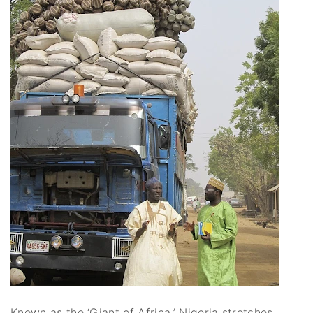
Known as the ‘Giant of Africa,’ Nigeria stretches