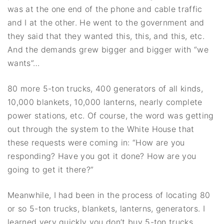
was at the one end of the phone and cable traffic
and I at the other. He went to the government and
they said that they wanted this, this, and this, etc.
And the demands grew bigger and bigger with “we
wants”…
80 more 5-ton trucks, 400 generators of all kinds,
10,000 blankets, 10,000 lanterns, nearly complete
power stations, etc. Of course, the word was getting
out through the system to the White House that
these requests were coming in: “How are you
responding? Have you got it done? How are you
going to get it there?”
Meanwhile, I had been in the process of locating 80
or so 5-ton trucks, blankets, lanterns, generators. I
learned very quickly you don’t buy 5-ton trucks