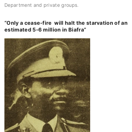
Department and private groups.
“Only a cease-fire will halt the starvation of an
estimated 5-6 million in Biafra”