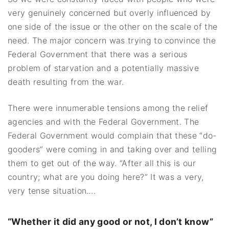
very genuinely concerned but overly influenced by
one side of the issue or the other on the scale of the
need. The major concern was trying to convince the
Federal Government that there was a serious
problem of starvation and a potentially massive
death resulting from the war.
There were innumerable tensions among the relief
agencies and with the Federal Government. The
Federal Government would complain that these “do-
gooders” were coming in and taking over and telling
them to get out of the way. “After all this is our
country; what are you doing here?” It was a very,
very tense situation….
“Whether it did any good or not, I don’t know”