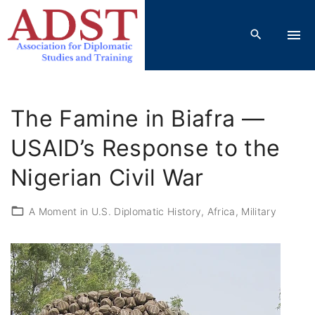
S
k
i
p
t
o
The Famine in Biafra —
c
o
USAID’s Response to the
n
Nigerian Civil War
t
e
A Moment in U.S. Diplomatic History
Africa
Military
n
t