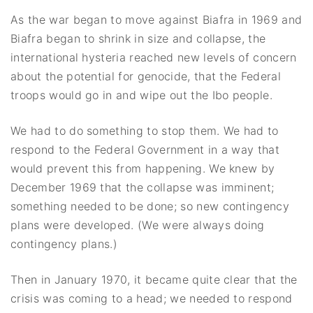
As the war began to move against Biafra in 1969 and
Biafra began to shrink in size and collapse, the
international hysteria reached new levels of concern
about the potential for genocide, that the Federal
troops would go in and wipe out the Ibo people.
We had to do something to stop them. We had to
respond to the Federal Government in a way that
would prevent this from happening. We knew by
December 1969 that the collapse was imminent;
something needed to be done; so new contingency
plans were developed. (We were always doing
contingency plans.)
Then in January 1970, it became quite clear that the
crisis was coming to a head; we needed to respond