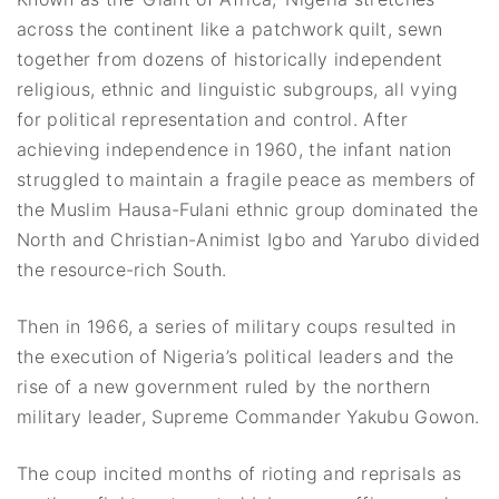
across the continent like a patchwork quilt, sewn
together from dozens of historically independent
religious, ethnic and linguistic subgroups, all vying
for political representation and control. After
achieving independence in 1960, the infant nation
struggled to maintain a fragile peace as members of
the Muslim Hausa-Fulani ethnic group dominated the
North and Christian-Animist Igbo and Yarubo divided
the resource-rich South.
Then in 1966, a series of military coups resulted in
the execution of Nigeria’s political leaders and the
rise of a new government ruled by the northern
military leader, Supreme Commander Yakubu Gowon.
The coup incited months of rioting and reprisals as