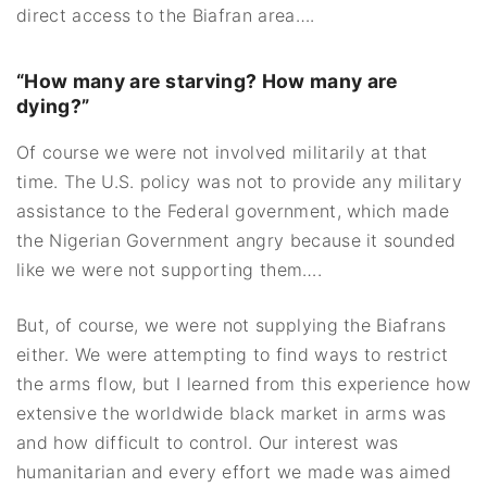
direct access to the Biafran area….
“How many are starving? How many are
dying?”
Of course we were not involved militarily at that
time. The U.S. policy was not to provide any military
assistance to the Federal government, which made
the Nigerian Government angry because it sounded
like we were not supporting them….
But, of course, we were not supplying the Biafrans
either. We were attempting to find ways to restrict
the arms flow, but I learned from this experience how
extensive the worldwide black market in arms was
and how difficult to control. Our interest was
humanitarian and every effort we made was aimed