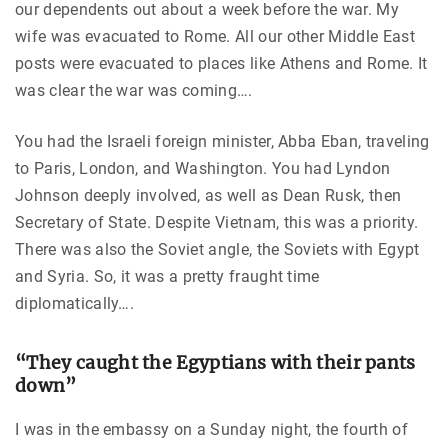
our dependents out about a week before the war. My
wife was evacuated to Rome. All our other Middle East
posts were evacuated to places like Athens and Rome. It
was clear the war was coming….
You had the Israeli foreign minister, Abba Eban, traveling
to Paris, London, and Washington. You had Lyndon
Johnson deeply involved, as well as Dean Rusk, then
Secretary of State. Despite Vietnam, this was a priority.
There was also the Soviet angle, the Soviets with Egypt
and Syria. So, it was a pretty fraught time
diplomatically….
“They caught the Egyptians with their pants
down”
I was in the embassy on a Sunday night, the fourth of