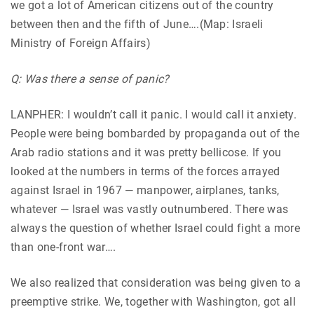
we got a lot of American citizens out of the country
between then and the fifth of June….(Map: Israeli
Ministry of Foreign Affairs)
Q: Was there a sense of panic?
LANPHER: I wouldn’t call it panic. I would call it anxiety.
People were being bombarded by propaganda out of the
Arab radio stations and it was pretty bellicose. If you
looked at the numbers in terms of the forces arrayed
against Israel in 1967 — manpower, airplanes, tanks,
whatever — Israel was vastly outnumbered. There was
always the question of whether Israel could fight a more
than one-front war….
We also realized that consideration was being given to a
preemptive strike. We, together with Washington, got all