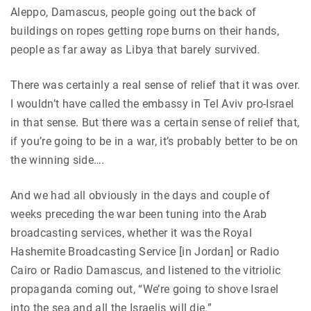
Aleppo, Damascus, people going out the back of
buildings on ropes getting rope burns on their hands,
people as far away as Libya that barely survived.
There was certainly a real sense of relief that it was over.
I wouldn’t have called the embassy in Tel Aviv pro-Israel
in that sense. But there was a certain sense of relief that,
if you’re going to be in a war, it’s probably better to be on
the winning side….
And we had all obviously in the days and couple of
weeks preceding the war been tuning into the Arab
broadcasting services, whether it was the Royal
Hashemite Broadcasting Service [in Jordan] or Radio
Cairo or Radio Damascus, and listened to the vitriolic
propaganda coming out, “We’re going to shove Israel
into the sea and all the Israelis will die.”