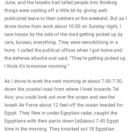
June, and the Israelis had lulled people into thinking
things were cooling off a little bit by giving well-
publicized leave to their soldiers at the weekend. But as I
drove home from work about 10:00 on Sunday night, I
saw troops by the side of the road getting picked up by
cars, busses, everything. They were remobilizing in a
hurry. I called the political officer when I got home and
the defense attaché and said, “They’re getting picked up.
I think it’s tomorrow morning.”
As I drove to work the next morning at about 7:00-7:30,
down the coastal road from where I lived towards Tel
Aviv, you could look out over the ocean and see the
Israeli Air Force about 12 feet off the ocean headed for
Egypt. They flew in under Egyptian radar, caught the
Egyptians with their pants down [at]about 7:45 Egypt
time in the morning. They knocked out 18 Egyptian