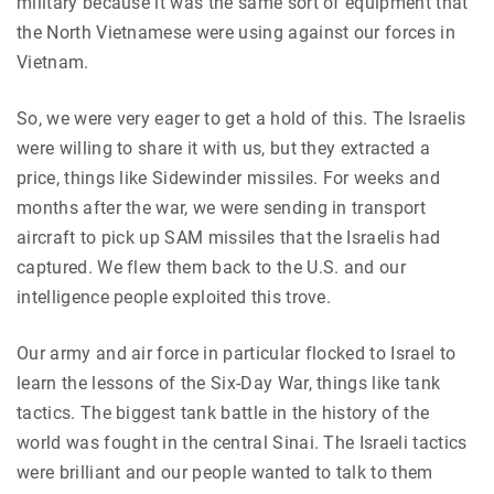
military because it was the same sort of equipment that
the North Vietnamese were using against our forces in
Vietnam.
So, we were very eager to get a hold of this. The Israelis
were willing to share it with us, but they extracted a
price, things like Sidewinder missiles. For weeks and
months after the war, we were sending in transport
aircraft to pick up SAM missiles that the Israelis had
captured. We flew them back to the U.S. and our
intelligence people exploited this trove.
Our army and air force in particular flocked to Israel to
learn the lessons of the Six-Day War, things like tank
tactics. The biggest tank battle in the history of the
world was fought in the central Sinai. The Israeli tactics
were brilliant and our people wanted to talk to them