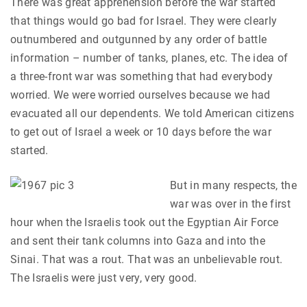
There was great apprehension before the war started
that things would go bad for Israel. They were clearly
outnumbered and outgunned by any order of battle
information – number of tanks, planes, etc. The idea of
a three-front war was something that had everybody
worried. We were worried ourselves because we had
evacuated all our dependents. We told American citizens
to get out of Israel a week or 10 days before the war
started.
But in many respects, the
war was over in the first
hour when the Israelis took out the Egyptian Air Force
and sent their tank columns into Gaza and into the
Sinai. That was a rout. That was an unbelievable rout.
The Israelis were just very, very good.