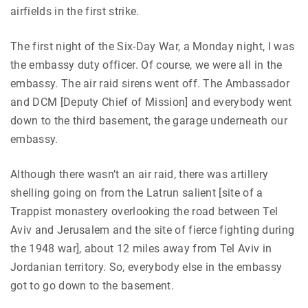
airfields in the first strike.
The first night of the Six-Day War, a Monday night, I was
the embassy duty officer. Of course, we were all in the
embassy. The air raid sirens went off. The Ambassador
and DCM [Deputy Chief of Mission] and everybody went
down to the third basement, the garage underneath our
embassy.
Although there wasn’t an air raid, there was artillery
shelling going on from the Latrun salient [site of a
Trappist monastery overlooking the road between Tel
Aviv and Jerusalem and the site of fierce fighting during
the 1948 war], about 12 miles away from Tel Aviv in
Jordanian territory. So, everybody else in the embassy
got to go down to the basement.