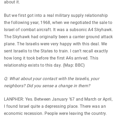
about it.
But we first got into a real military supply relationship
the following year, 1968, when we negotiated the sale to
Israel of combat aircraft. It was a subsonic A4 Skyhawk.
The Skyhawk had originally been a carrier ground attack
plane. The Israelis were very happy with this deal. We
sent Israelis to the States to train. I can’t recall exactly
how long it took before the first A4s arrived. This
relationship exists to this day. (Map: BBC)
Q: What about your contact with the Israelis, your
neighbors? Did you sense a change in them?
LANPHER: Yes. Between January ’67 and March or April,
I found Israel quite a depressing place. There was an
economic recession. People were leaving the country.