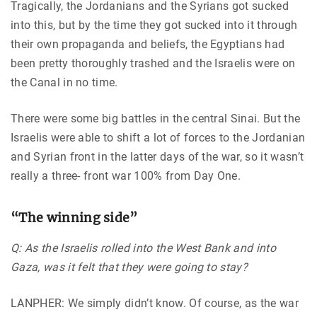
Tragically, the Jordanians and the Syrians got sucked
into this, but by the time they got sucked into it through
their own propaganda and beliefs, the Egyptians had
been pretty thoroughly trashed and the Israelis were on
the Canal in no time.
There were some big battles in the central Sinai. But the
Israelis were able to shift a lot of forces to the Jordanian
and Syrian front in the latter days of the war, so it wasn’t
really a three- front war 100% from Day One.
“The winning side”
Q: As the Israelis rolled into the West Bank and into
Gaza, was it felt that they were going to stay?
LANPHER: We simply didn’t know. Of course, as the war