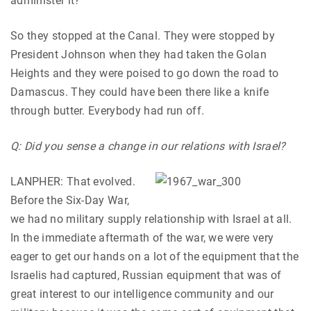
administer it?”
So they stopped at the Canal. They were stopped by
President Johnson when they had taken the Golan
Heights and they were poised to go down the road to
Damascus. They could have been there like a knife
through butter. Everybody had run off.
Q: Did you sense a change in our relations with Israel?
LANPHER: That evolved.
Before the Six-Day War,
we had no military supply relationship with Israel at all.
In the immediate aftermath of the war, we were very
eager to get our hands on a lot of the equipment that the
Israelis had captured, Russian equipment that was of
great interest to our intelligence community and our