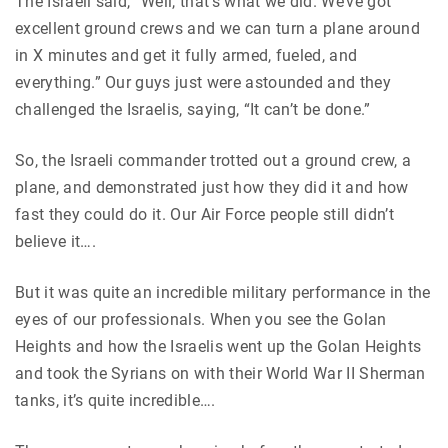
The Israeli said, “Well, that’s what we did. We’ve got
excellent ground crews and we can turn a plane around
in X minutes and get it fully armed, fueled, and
everything.” Our guys just were astounded and they
challenged the Israelis, saying, “It can’t be done.”
So, the Israeli commander trotted out a ground crew, a
plane, and demonstrated just how they did it and how
fast they could do it. Our Air Force people still didn’t
believe it….
But it was quite an incredible military performance in the
eyes of our professionals. When you see the Golan
Heights and how the Israelis went up the Golan Heights
and took the Syrians on with their World War II Sherman
tanks, it’s quite incredible….