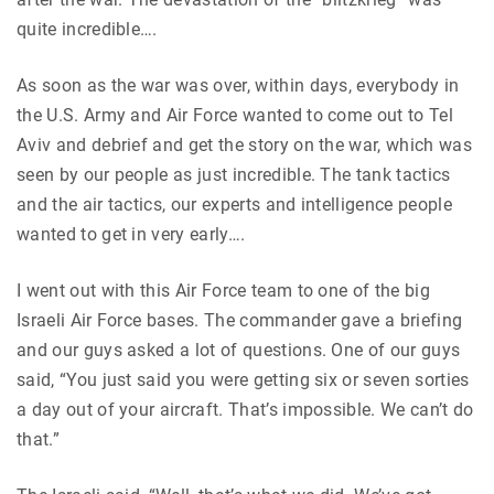
quite incredible….
As soon as the war was over, within days, everybody in
the U.S. Army and Air Force wanted to come out to Tel
Aviv and debrief and get the story on the war, which was
seen by our people as just incredible. The tank tactics
and the air tactics, our experts and intelligence people
wanted to get in very early….
I went out with this Air Force team to one of the big
Israeli Air Force bases. The commander gave a briefing
and our guys asked a lot of questions. One of our guys
said, “You just said you were getting six or seven sorties
a day out of your aircraft. That’s impossible. We can’t do
that.”