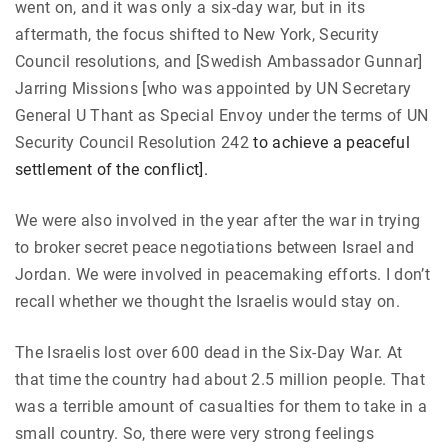
went on, and it was only a six-day war, but in its
aftermath, the focus shifted to New York, Security
Council resolutions, and [Swedish Ambassador Gunnar]
Jarring Missions [who was appointed by UN Secretary
General U Thant as Special Envoy under the terms of UN
Security Council Resolution 242
to achieve a peaceful
settlement of the conflict].
We were also involved in the year after the war in trying
to broker secret peace negotiations between Israel and
Jordan. We were involved in peacemaking efforts. I don’t
recall whether we thought the Israelis would stay on.
The Israelis lost over 600 dead in the Six-Day War. At
that time the country had about 2.5 million people. That
was a terrible amount of casualties for them to take in a
small country. So, there were very strong feelings