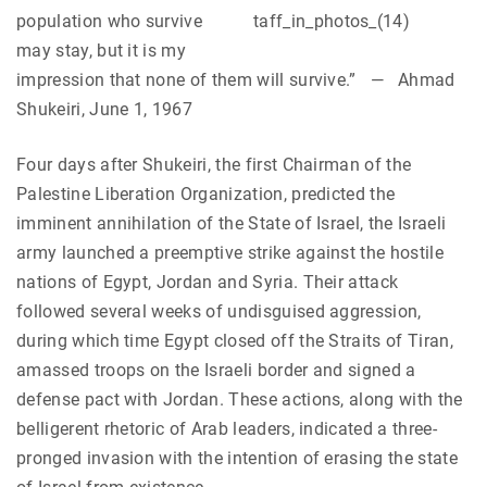
population who survive
may stay, but it is my
impression that none of them will survive.” — Ahmad
Shukeiri, June 1, 1967
Four days after Shukeiri, the first Chairman of the
Palestine Liberation Organization, predicted the
imminent annihilation of the State of Israel, the Israeli
army launched a preemptive strike against the hostile
nations of Egypt, Jordan and Syria. Their attack
followed several weeks of undisguised aggression,
during which time Egypt closed off the Straits of Tiran,
amassed troops on the Israeli border and signed a
defense pact with Jordan. These actions, along with the
belligerent rhetoric of Arab leaders, indicated a three-
pronged invasion with the intention of erasing the state