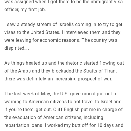
was assigned when I got there to be the immigrant visa
officer, my first job.
I saw a steady stream of Israelis coming in to try to get
visas to the United States. I interviewed them and they
were leaving for economic reasons. The country was
dispirited….
As things heated up and the rhetoric started flowing out
of the Arabs and they blockaded the Straits of Tiran,
there was definitely an increasing prospect of war.
The last week of May, the U.S. government put out a
warning to American citizens to not travel to Israel and,
if you’re there, get out. Cliff English put me in charge of
the evacuation of American citizens, including
repatriation loans. I worked my butt off for 10 days and