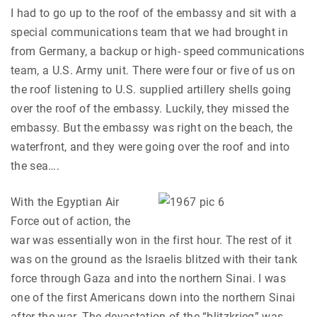
I had to go up to the roof of the embassy and sit with a
special communications team that we had brought in
from Germany, a backup or high- speed communications
team, a U.S. Army unit. There were four or five of us on
the roof listening to U.S. supplied artillery shells going
over the roof of the embassy. Luckily, they missed the
embassy. But the embassy was right on the beach, the
waterfront, and they were going over the roof and into
the sea….
With the Egyptian Air
Force out of action, the
war was essentially won in the first hour. The rest of it
was on the ground as the Israelis blitzed with their tank
force through Gaza and into the northern Sinai. I was
one of the first Americans down into the northern Sinai
after the war. The devastation of the “blitzkrieg” was