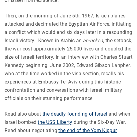
of Israel from existence.
Then, on the morning of June 5th, 1967, Israeli planes
attacked and decimated the Egyptian Air Force, initiating
a conflict which would end six days later in a resounding
Israeli victory.
Known in Arabic as
an-neksa
, the setback,
the war cost approximately 25,000 lives and doubled the
size of Israeli territory. In an interview with Charles Stuart
Kennedy beginning June 2002, Edward Gibson Lanpher,
who at the time worked in the visa section, recalls his
experiences at Embassy Tel Aviv during this historic
confrontation and conversations with Israeli military
officials on their stunning performance.
Read also about
the deadly founding of Israel
and when
Israel bombed
the USS Liberty
during the Six-Day War.
Read about negotiating
the end of the Yom Kippur