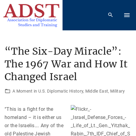
S
k
i
p
t
o
“The Six-Day Miracle”:
c
The 1967 War and How It
o
n
Changed Israel
t
e
A Moment in U.S. Diplomatic History
Middle East
Military
n
t
“This is a fight for the
homeland – it is either us
or the Israelis…. Any of the
old Palestine Jewish