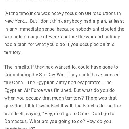
[At the time]there was heavy focus on UN resolutions in
New York…. But I don’t think anybody had a plan, at least
in any immediate sense, because nobody anticipated the
war until a couple of weeks before the war and nobody
had a plan for what you’d do if you occupied all this
territory.
The Israelis, if they had wanted to, could have gone to
Cairo during the Six-Day War. They could have crossed
the Canal. The Egyptian army had evaporated. The
Egyptian Air Force was finished. But what do you do
when you occupy that much territory? There was that
question. I think we raised it with the Israelis during the
war itself, saying, “Hey, don’t go to Cairo. Don’t go to
Damascus. What are you going to do? How do you