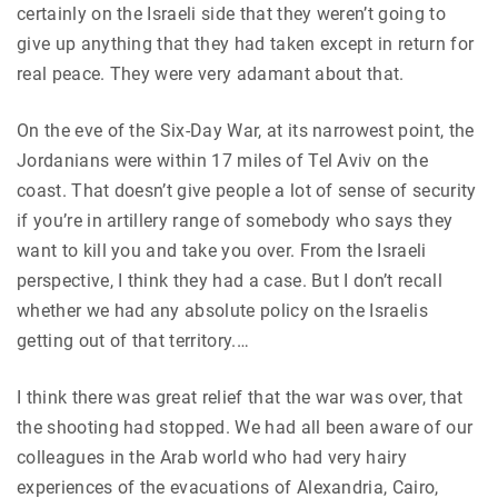
certainly on the Israeli side that they weren’t going to
give up anything that they had taken except in return for
real peace. They were very adamant about that.
On the eve of the Six-Day War, at its narrowest point, the
Jordanians were within 17 miles of Tel Aviv on the
coast. That doesn’t give people a lot of sense of security
if you’re in artillery range of somebody who says they
want to kill you and take you over. From the Israeli
perspective, I think they had a case. But I don’t recall
whether we had any absolute policy on the Israelis
getting out of that territory.…
I think there was great relief that the war was over, that
the shooting had stopped. We had all been aware of our
colleagues in the Arab world who had very hairy
experiences of the evacuations of Alexandria, Cairo,