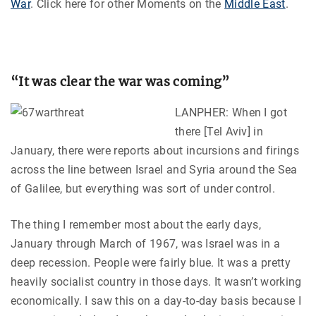
War
.
Click here for other Moments on the
Middle East
.
“It was clear the war was coming”
LANPHER: When I got
there [Tel Aviv] in
January, there were reports about incursions and firings
across the line between Israel and Syria around the Sea
of Galilee, but everything was sort of under control.
The thing I remember most about the early days,
January through March of 1967, was Israel was in a
deep recession. People were fairly blue. It was a pretty
heavily socialist country in those days. It wasn’t working
economically. I saw this on a day-to-day basis because I