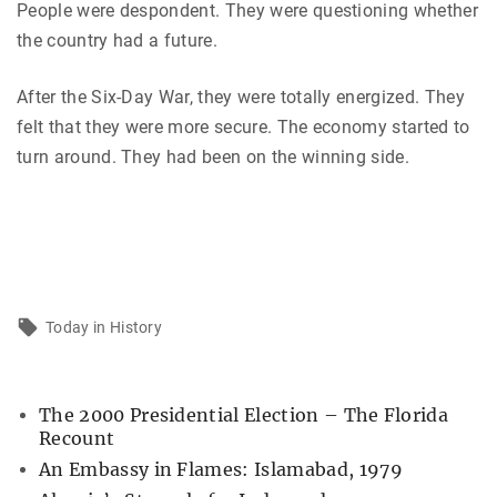
People were despondent. They were questioning whether
the country had a future.
After the Six-Day War, they were totally energized. They
felt that they were more secure. The economy started to
turn around. They had been on the winning side.
Today in History
The 2000 Presidential Election – The Florida
Recount
An Embassy in Flames: Islamabad, 1979