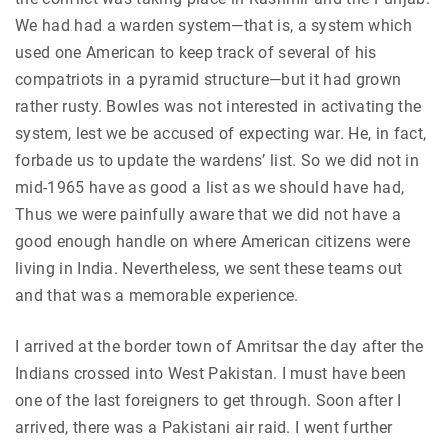
We had had a warden system—that is, a system which
used one American to keep track of several of his
compatriots in a pyramid structure—but it had grown
rather rusty. Bowles was not interested in activating the
system, lest we be accused of expecting war. He, in fact,
forbade us to update the wardens’ list. So we did not in
mid-1965 have as good a list as we should have had,
Thus we were painfully aware that we did not have a
good enough handle on where American citizens were
living in India. Nevertheless, we sent these teams out
and that was a memorable experience.
I arrived at the border town of Amritsar the day after the
Indians crossed into West Pakistan. I must have been
one of the last foreigners to get through. Soon after I
arrived, there was a Pakistani air raid. I went further