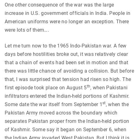
One other consequence of the war was the large
increase in U.S. government officials in India. People in
American uniforms were no longer an exception. There
were lots of them….
Let me turn now to the 1965 Indo-Pakistan war. A few
days before hostilities broke out, it was relatively clear
that a chain of events had been set in motion and that
there was little chance of avoiding a collision. But before
that, I was surprised that tension had risen so high. The
th
first episode took place on August 5
, when Pakistani
infiltrators entered the Indian-held portions of Kashmir.
st
Some date the war itself from September 1
, when the
Pakistan Army moved across the boundary which
separates Pakistan proper from the Indian-held portion
of Kashmir. Some say it began on September 6, when
the Indian Army invaded West Pakistan. But I think it is