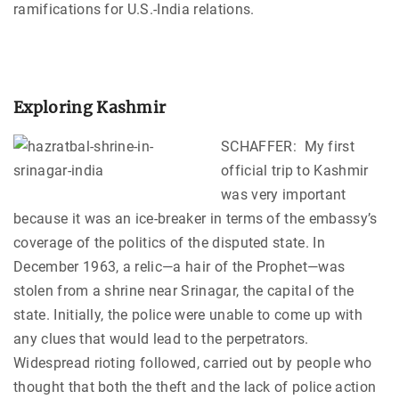
ramifications for U.S.-India relations.
Exploring Kashmir
SCHAFFER: My first
official trip to Kashmir
was very important
because it was an ice-breaker in terms of the embassy’s
coverage of the politics of the disputed state. In
December 1963, a relic—a hair of the Prophet—was
stolen from a shrine near Srinagar, the capital of the
state. Initially, the police were unable to come up with
any clues that would lead to the perpetrators.
Widespread rioting followed, carried out by people who
thought that both the theft and the lack of police action