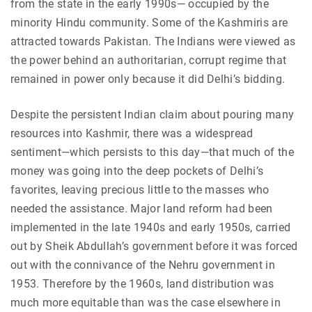
from the state in the early 1990s— occupied by the
minority Hindu community. Some of the Kashmiris are
attracted towards Pakistan. The Indians were viewed as
the power behind an authoritarian, corrupt regime that
remained in power only because it did Delhi’s bidding.
Despite the persistent Indian claim about pouring many
resources into Kashmir, there was a widespread
sentiment—which persists to this day—that much of the
money was going into the deep pockets of Delhi’s
favorites, leaving precious little to the masses who
needed the assistance. Major land reform had been
implemented in the late 1940s and early 1950s, carried
out by Sheik Abdullah’s government before it was forced
out with the connivance of the Nehru government in
1953. Therefore by the 1960s, land distribution was
much more equitable than was the case elsewhere in