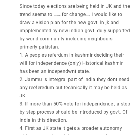
Since today elections are being held in JK and the
trend seems to …….for change…..i would like to
draw a vision plan for the new govt. In jk and
impplemented by new indian govt. duly supported
by world community including neighbours
primerly pakistan.
1. A peoples referdum in kashmir deciding their
will for independence (only) Historical kashmir
has been an independwnt state.
2. Jammu is intergral part of india they dont need
any reeferedum but technically it may be held as
JK.
3. If more than 50% vote for independence , a step
by step process should be introduced by govt. Of
india in this direction.
4. First as JK state it gets a broader autonomy