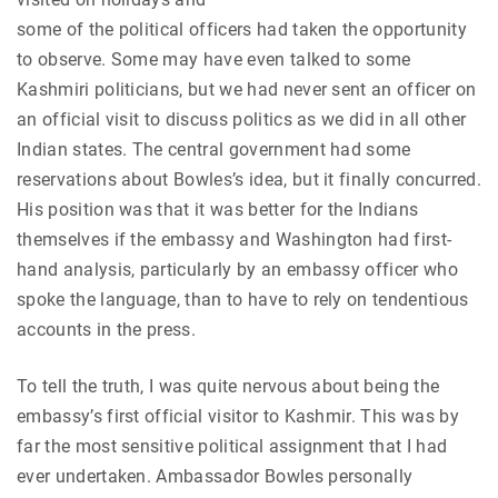
some of the political officers had taken the opportunity
to observe. Some may have even talked to some
Kashmiri politicians, but we had never sent an officer on
an official visit to discuss politics as we did in all other
Indian states. The central government had some
reservations about Bowles’s idea, but it finally concurred.
His position was that it was better for the Indians
themselves if the embassy and Washington had first-
hand analysis, particularly by an embassy officer who
spoke the language, than to have to rely on tendentious
accounts in the press.
To tell the truth, I was quite nervous about being the
embassy’s first official visitor to Kashmir. This was by
far the most sensitive political assignment that I had
ever undertaken. Ambassador Bowles personally