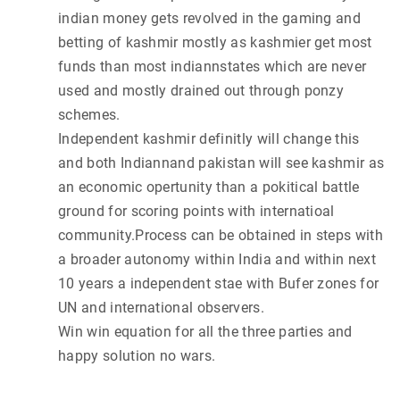
indian money gets revolved in the gaming and
betting of kashmir mostly as kashmier get most
funds than most indiannstates which are never
used and mostly drained out through ponzy
schemes.
Independent kashmir definitly will change this
and both Indiannand pakistan will see kashmir as
an economic opertunity than a pokitical battle
ground for scoring points with internatioal
community.Process can be obtained in steps with
a broader autonomy within India and within next
10 years a independent stae with Bufer zones for
UN and international observers.
Win win equation for all the three parties and
happy solution no wars.