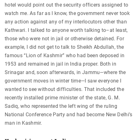
hotel would point out the security officers assigned to
watch me. As far as I know, the government never took
any action against any of my interlocutors other than
Kathwari. I talked to anyone worth talking to–at least,
those who were not in jail or otherwise detained. For
example, I did not get to talk to Sheikh Abdullah, the
famous “Lion of Kashmir” who had been deposed in
1953 and remained in jail in India proper. Both in
Srinagar and, soon afterwards, in Jammu—where the
government moves in winter time—I saw everyone I
wanted to see without difficulties. That included the
recently installed prime minister of the state, G. M.
Sadiq, who represented the left wing of the ruling
National Conference Party and had become New Delhi’s
man in Kashmir.