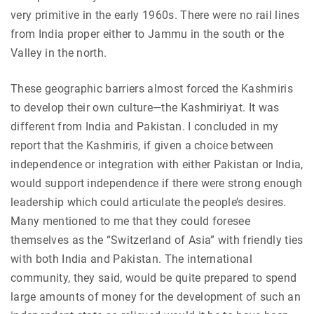
very primitive in the early 1960s. There were no rail lines
from India proper either to Jammu in the south or the
Valley in the north.
These geographic barriers almost forced the Kashmiris
to develop their own culture—the Kashmiriyat. It was
different from India and Pakistan. I concluded in my
report that the Kashmiris, if given a choice between
independence or integration with either Pakistan or India,
would support independence if there were strong enough
leadership which could articulate the people’s desires.
Many mentioned to me that they could foresee
themselves as the “Switzerland of Asia” with friendly ties
with both India and Pakistan. The international
community, they said, would be quite prepared to spend
large amounts of money for the development of such an