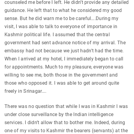
counseled me before I left. He didn’t provide any detailed
guidance. He left that to what he considered my good
sense. But he did warn me to be careful….During my
visit, I was able to talk to everyone of importance in
Kashmir political life. I assumed that the central
government had sent advance notice of my arrival. The
embassy had not because we just hadn’t had the time.
When I arrived at my hotel, I immediately began to call
for appointments. Much to my pleasure, everyone was
willing to see me, both those in the government and
those who opposed it. I was able to get around quite
freely in Srinagar….
There was no question that while I was in Kashmir I was
under close surveillance by the Indian intelligence
services. I didn’t allow that to bother me. Indeed, during
one of my visits to Kashmir the bearers (servants) at the