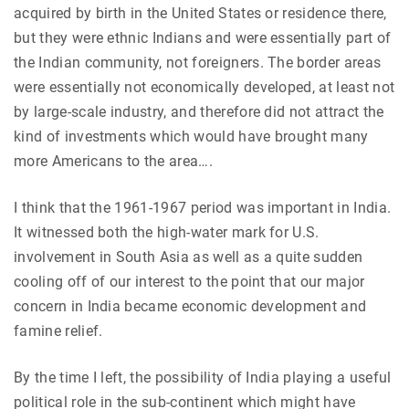
acquired by birth in the United States or residence there,
but they were ethnic Indians and were essentially part of
the Indian community, not foreigners. The border areas
were essentially not economically developed, at least not
by large-scale industry, and therefore did not attract the
kind of investments which would have brought many
more Americans to the area….
I think that the 1961-1967 period was important in India.
It witnessed both the high-water mark for U.S.
involvement in South Asia as well as a quite sudden
cooling off of our interest to the point that our major
concern in India became economic development and
famine relief.
By the time I left, the possibility of India playing a useful
political role in the sub-continent which might have