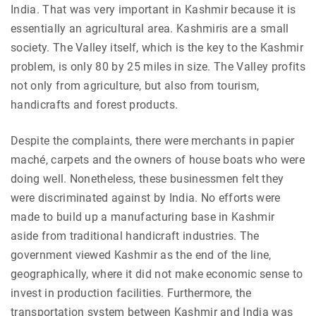
India. That was very important in Kashmir because it is
essentially an agricultural area. Kashmiris are a small
society. The Valley itself, which is the key to the Kashmir
problem, is only 80 by 25 miles in size. The Valley profits
not only from agriculture, but also from tourism,
handicrafts and forest products.
Despite the complaints, there were merchants in papier
maché, carpets and the owners of house boats who were
doing well. Nonetheless, these businessmen felt they
were discriminated against by India. No efforts were
made to build up a manufacturing base in Kashmir
aside from traditional handicraft industries. The
government viewed Kashmir as the end of the line,
geographically, where it did not make economic sense to
invest in production facilities. Furthermore, the
transportation system between Kashmir and India was