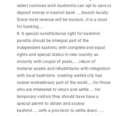
select currinces wich kashmiris can opt to save or
deposit money in kasmiri bank …..branch locally.
Since most revenue will be tourism…it is a must
for banking…..
8. A special constitutional right for kashmiri
pandits should be intergral part of the
independent kashmir, with complete and equal
rights and special status in new country as
minority with couple of posts…….return of
material assets and rehabilitaion with integration
with local kashmiris. craeting walled city has
noever workedinany part of the world……for those
who are interested to return and settle …..for
temporary visitors they should have have a
special permit to obtain and access
kashmir…….with a provision to settle down ……