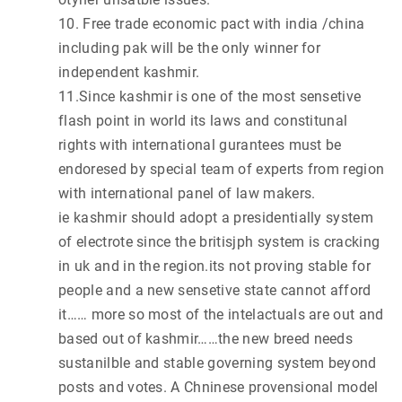
10. Free trade economic pact with india /china
including pak will be the only winner for
independent kashmir.
11.Since kashmir is one of the most sensetive
flash point in world its laws and constitunal
rights with international gurantees must be
endoresed by special team of experts from region
with international panel of law makers.
ie kashmir should adopt a presidentially system
of electrote since the britisjph system is cracking
in uk and in the region.its not proving stable for
people and a new sensetive state cannot afford
it…… more so most of the intelactuals are out and
based out of kashmir……the new breed needs
sustanilble and stable governing system beyond
posts and votes. A Chninese provensional model