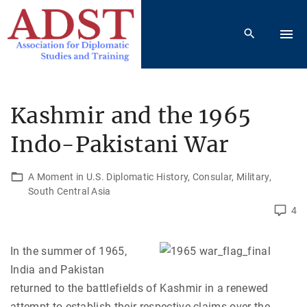
S
k
i
p
t
o
Kashmir and the 1965
c
Indo-Pakistani War
o
n
t
A Moment in U.S. Diplomatic History
Consular
Military
South Central Asia
e
4
n
t
In the summer of 1965,
India and Pakistan
returned to the battlefields of Kashmir in a renewed
attempt to establish their respective claims over the