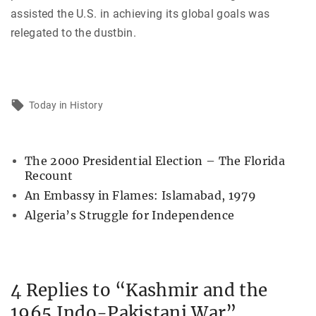
assisted the U.S. in achieving its global goals was
relegated to the dustbin.
Today in History
The 2000 Presidential Election – The Florida
Recount
An Embassy in Flames: Islamabad, 1979
Algeria’s Struggle for Independence
4 Replies to “Kashmir and the
1965 Indo-Pakistani War”