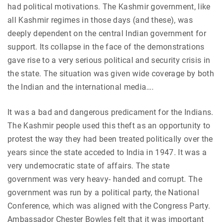
had political motivations. The Kashmir government, like
all Kashmir regimes in those days (and these), was
deeply dependent on the central Indian government for
support. Its collapse in the face of the demonstrations
gave rise to a very serious political and security crisis in
the state. The situation was given wide coverage by both
the Indian and the international media….
It was a bad and dangerous predicament for the Indians.
The Kashmir people used this theft as an opportunity to
protest the way they had been treated politically over the
years since the state acceded to India in 1947. It was a
very undemocratic state of affairs. The state
government was very heavy- handed and corrupt. The
government was run by a political party, the National
Conference, which was aligned with the Congress Party.
Ambassador Chester Bowles felt that it was important