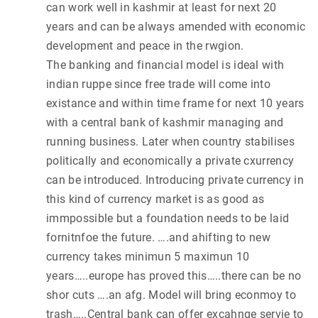
can work well in kashmir at least for next 20
years and can be always amended with economic
development and peace in the rwgion.
The banking and financial model is ideal with
indian ruppe since free trade will come into
existance and within time frame for next 10 years
with a central bank of kashmir managing and
running business. Later when country stabilises
politically and economically a private cxurrency
can be introduced. Introducing private currency in
this kind of currency market is as good as
immpossible but a foundation needs to be laid
fornitnfoe the future. ….and ahifting to new
currency takes minimun 5 maximun 10
years…..europe has proved this…..there can be no
shor cuts ….an afg. Model will bring econmoy to
trash…..Central bank can offer excahnge servie to