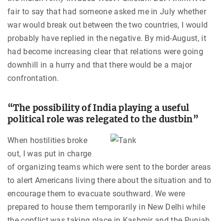
fair to say that had someone asked me in July whether
war would break out between the two countries, I would
probably have replied in the negative. By mid-August, it
had become increasing clear that relations were going
downhill in a hurry and that there would be a major
confrontation.
“The possibility of India playing a useful
political role was relegated to the dustbin”
When hostilities broke
out, I was put in charge
of organizing teams which were sent to the border areas
to alert Americans living there about the situation and to
encourage them to evacuate southward. We were
prepared to house them temporarily in New Delhi while
the conflict was taking place in Kashmir and the Punjab.