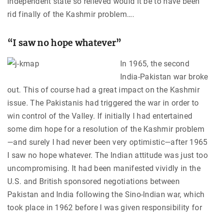
independent state so relieved would it be to have been
rid finally of the Kashmir problem….
“I saw no hope whatever”
In 1965, the second
India-Pakistan war broke
out. This of course had a great impact on the Kashmir
issue. The Pakistanis had triggered the war in order to
win control of the Valley. If initially I had entertained
some dim hope for a resolution of the Kashmir problem
—and surely I had never been very optimistic—after 1965
I saw no hope whatever. The Indian attitude was just too
uncompromising. It had been manifested vividly in the
U.S. and British sponsored negotiations between
Pakistan and India following the Sino-Indian war, which
took place in 1962 before I was given responsibility for