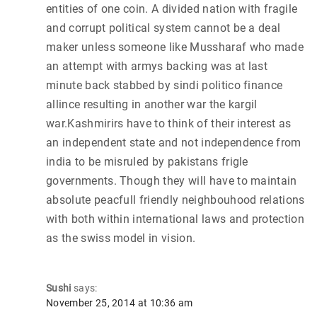
entities of one coin. A divided nation with fragile
and corrupt political system cannot be a deal
maker unless someone like Mussharaf who made
an attempt with armys backing was at last
minute back stabbed by sindi politico finance
allince resulting in another war the kargil
war.Kashmirirs have to think of their interest as
an independent state and not independence from
india to be misruled by pakistans frigle
governments. Though they will have to maintain
absolute peacfull friendly neighbouhood relations
with both within international laws and protection
as the swiss model in vision.
Sushi
says:
November 25, 2014 at 10:36 am