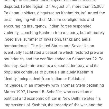
th
disputed, fertile region. On August 5
, more than 25,000
Pakistani soldiers, disguised as Kashmiris, infiltrated the
area, mingling with their Muslim coreligionists and
encouraging insurgency. Indian forces responded
violently, launching Kashmir into a bloody, but ultimately
indecisive, summer of invasions, tanks and aerial
bombardment. The United States and Soviet Union
eventually facilitated a ceasefire which restored pre-war
boundaries, and the conflict ended on September 22. To
this day, Kashmir remains a disputed territory, and its
populace continues to pursue a uniquely Kashmiri
identity, independent from Indian or Pakistani
influences.
In an interview with Thomas Stern beginning
March 1997, Howard B. Schaffer, who served as a
political and economic officer in New Delhi, relates his
impressions of Kashmir, the tragedy of the war, and the