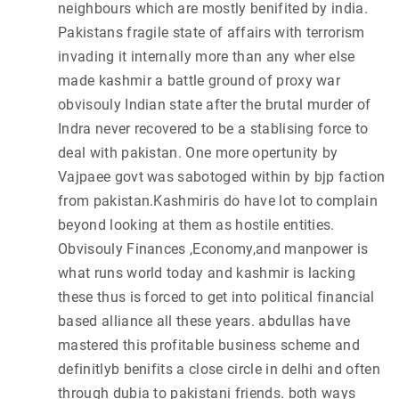
neighbours which are mostly benifited by india.
Pakistans fragile state of affairs with terrorism
invading it internally more than any wher else
made kashmir a battle ground of proxy war
obvisouly Indian state after the brutal murder of
Indra never recovered to be a stablising force to
deal with pakistan. One more opertunity by
Vajpaee govt was sabotoged within by bjp faction
from pakistan.Kashmiris do have lot to complain
beyond looking at them as hostile entities.
Obvisouly Finances ,Economy,and manpower is
what runs world today and kashmir is lacking
these thus is forced to get into political financial
based alliance all these years. abdullas have
mastered this profitable business scheme and
definitlyb benifits a close circle in delhi and often
through dubia to pakistani friends. both ways