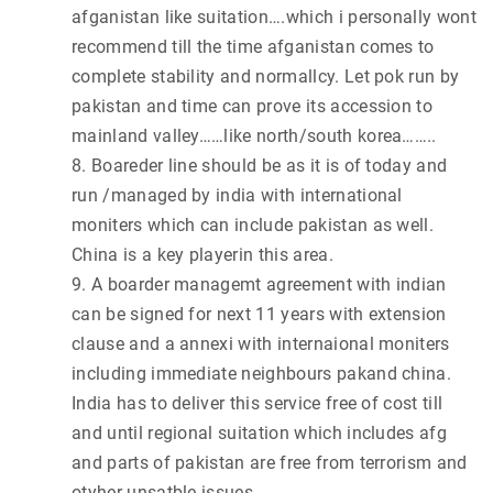
afganistan like suitation….which i personally wont
recommend till the time afganistan comes to
complete stability and normallcy. Let pok run by
pakistan and time can prove its accession to
mainland valley……like north/south korea……..
8. Boareder line should be as it is of today and
run /managed by india with international
moniters which can include pakistan as well.
China is a key playerin this area.
9. A boarder managemt agreement with indian
can be signed for next 11 years with extension
clause and a annexi with internaional moniters
including immediate neighbours pakand china.
India has to deliver this service free of cost till
and until regional suitation which includes afg
and parts of pakistan are free from terrorism and
otyher unsatble issues.