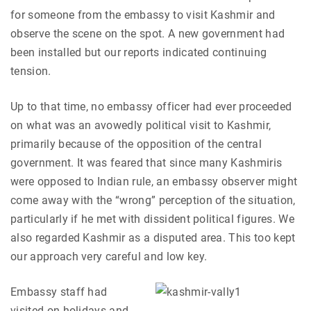
for someone from the embassy to visit Kashmir and
observe the scene on the spot. A new government had
been installed but our reports indicated continuing
tension.
Up to that time, no embassy officer had ever proceeded
on what was an avowedly political visit to Kashmir,
primarily because of the opposition of the central
government. It was feared that since many Kashmiris
were opposed to Indian rule, an embassy observer might
come away with the “wrong” perception of the situation,
particularly if he met with dissident political figures. We
also regarded Kashmir as a disputed area. This too kept
our approach very careful and low key.
Embassy staff had
visited on holidays and