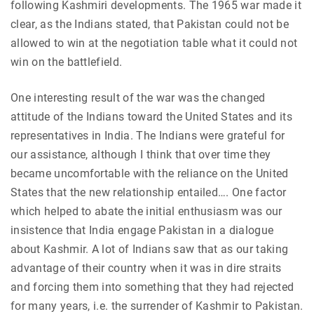
following Kashmiri developments. The 1965 war made it
clear, as the Indians stated, that Pakistan could not be
allowed to win at the negotiation table what it could not
win on the battlefield.
One interesting result of the war was the changed
attitude of the Indians toward the United States and its
representatives in India. The Indians were grateful for
our assistance, although I think that over time they
became uncomfortable with the reliance on the United
States that the new relationship entailed…. One factor
which helped to abate the initial enthusiasm was our
insistence that India engage Pakistan in a dialogue
about Kashmir. A lot of Indians saw that as our taking
advantage of their country when it was in dire straits
and forcing them into something that they had rejected
for many years, i.e. the surrender of Kashmir to Pakistan.