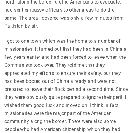
north along the border, urging Americans to evacuate. I
had sent embassy officers to other areas to do the
same. The area I covered was only a few minutes from
Pakistan by air.
I got to one town which was the home to a number of
missionaries. It turned out that they had been in China a
few years earlier and had been forced to leave when the
Communists took over. They told me that they
appreciated my efforts to ensure their safety, but they
had been booted out of China already and were not
prepared to leave their flock behind a second time. Since
they were obviously quite prepared to ignore their peril, I
wished them good luck and moved on. I think in fact
missionaries were the major part of the American
community along the border. There were also some
people who had American citizenship which they had