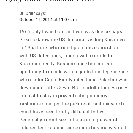
Dr. Dhar
says:
October 15, 2014 at 11:07 am
1965 July I was born and war was due perhaps.
Great to know rhe US diplomat visiting Kashmere
in 1965 thats wher our diplomatic connection
with US dates back, i mean with regards to
Kashmir directly. Kashmir once had a clear
opertunity to decide with regards to independence
when Indra Gadhi Firmly ruled India Pakistan was
down under afte 72 war BUT abdulla familys only
interest to stay in power fooling ordinary
kashmiris changed the picture of kashmir which
could have been totally different today.
Personally i dontbsee India as an agressor of
independent kashmir since india has many small