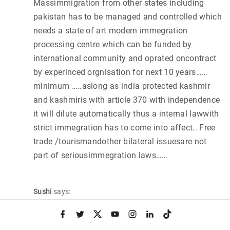
Massimmigration from other states including
pakistan has to be managed and controlled which
needs a state of art modern immegration
processing centre which can be funded by
international community and oprated oncontract
by experinced orgnisation for next 10 years……
minimum …..aslong as india protected kashmir
and kashmiris with article 370 with independence
it will dilute automatically thus a internal lawwith
strict immegration has to come into affect.. Free
trade /tourismandother bilateral issuesare not
part of seriousimmegration laws……
Sushi
says:
November 25, 2014 at 11:48 am
f
t
x
y
i
l
t
a
w
o
n
i
i
Boarder issue and managment…….
c
i
u
s
n
k