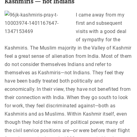
Kashmiris — not Indians
I came away from my
first and subsequent
visits with a good deal
of sympathy for the
Kashmiris. The Muslim majority in the Valley of Kashmir
feel a great sense of alienation from India. Most of them
do not consider themselves Indians and refer to
themselves as Kashmiris—not Indians. They feel they
have been badly treated both politically and
economically. In their view, they have not benefited from
their connection with India. When they go south to look
for work, they feel discriminated against—both as
Kashmiris and as Muslims. Within Kashmir itself, even
though they hold the reins of political power, many of
the civil service positions are—or were before their flight