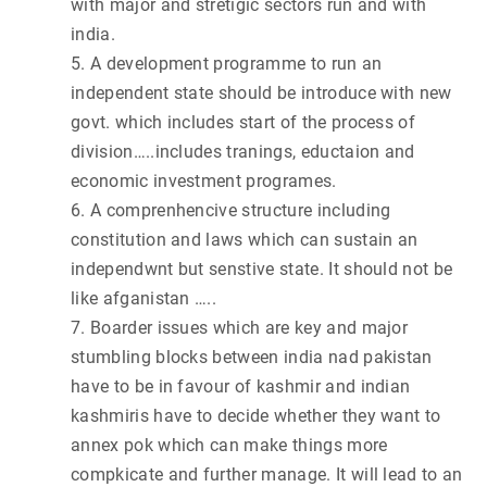
with major and stretigic sectors run and with
india.
5. A development programme to run an
independent state should be introduce with new
govt. which includes start of the process of
division…..includes tranings, eductaion and
economic investment programes.
6. A comprenhencive structure including
constitution and laws which can sustain an
independwnt but senstive state. It should not be
like afganistan …..
7. Boarder issues which are key and major
stumbling blocks between india nad pakistan
have to be in favour of kashmir and indian
kashmiris have to decide whether they want to
annex pok which can make things more
compkicate and further manage. It will lead to an