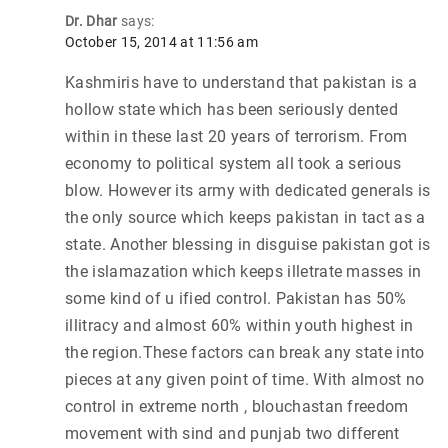
Dr. Dhar
says:
October 15, 2014 at 11:56 am
Kashmiris have to understand that pakistan is a
hollow state which has been seriously dented
within in these last 20 years of terrorism. From
economy to political system all took a serious
blow. However its army with dedicated generals is
the only source which keeps pakistan in tact as a
state. Another blessing in disguise pakistan got is
the islamazation which keeps illetrate masses in
some kind of u ified control. Pakistan has 50%
illitracy and almost 60% within youth highest in
the region.These factors can break any state into
pieces at any given point of time. With almost no
control in extreme north , blouchastan freedom
movement with sind and punjab two different