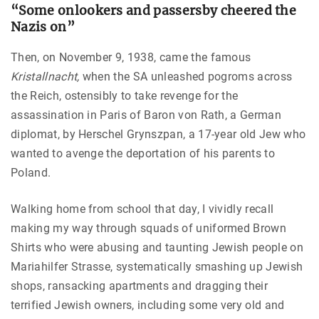
“Some onlookers and passersby cheered the
Nazis on”
Then, on November 9, 1938, came the famous
Kristallnacht,
when the SA unleashed pogroms across
the Reich, ostensibly to take revenge for the
assassination in Paris of Baron von Rath, a German
diplomat, by Herschel Grynszpan, a 17-year old Jew who
wanted to avenge the deportation of his parents to
Poland.
Walking home from school that day, I vividly recall
making my way through squads of uniformed Brown
Shirts who were abusing and taunting Jewish people on
Mariahilfer Strasse, systematically smashing up Jewish
shops, ransacking apartments and dragging their
terrified Jewish owners, including some very old and