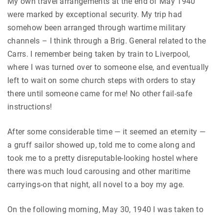
My own travel arrangements at the end of May 1940
were marked by exceptional security. My trip had
somehow been arranged through wartime military
channels – I think through a Brig. General related to the
Carrs. I remember being taken by train to Liverpool,
where I was turned over to someone else, and eventually
left to wait on some church steps with orders to stay
there until someone came for me! No other fail-safe
instructions!
After some considerable time — it seemed an eternity —
a gruff sailor showed up, told me to come along and
took me to a pretty disreputable-looking hostel where
there was much loud carousing and other maritime
carryings-on that night, all novel to a boy my age.
On the following morning, May 30, 1940 I was taken to