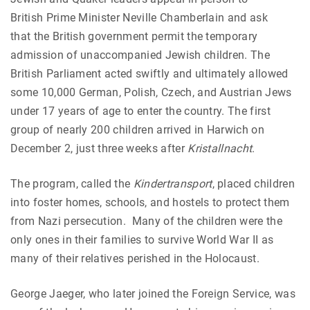
British Prime Minister Neville Chamberlain and ask
that the British government permit the temporary
admission of unaccompanied Jewish children. The
British Parliament acted swiftly and ultimately allowed
some 10,000 German, Polish, Czech, and Austrian Jews
under 17 years of age to enter the country. The first
group of nearly 200 children arrived in Harwich on
December 2, just three weeks after
Kristallnacht
.
The program, called the
Kindertransport
, placed children
into foster homes, schools, and hostels to protect them
from Nazi persecution. Many of the children were the
only ones in their families to survive World War II as
many of their relatives perished in the Holocaust.
George Jaeger, who later joined the Foreign Service, was