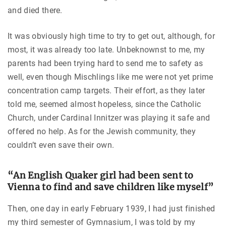
and died there.
It was obviously high time to try to get out, although, for
most, it was already too late. Unbeknownst to me, my
parents had been trying hard to send me to safety as
well, even though Mischlings like me were not yet prime
concentration camp targets. Their effort, as they later
told me, seemed almost hopeless, since the Catholic
Church, under Cardinal Innitzer was playing it safe and
offered no help. As for the Jewish community, they
couldn’t even save their own.
“An English Quaker girl had been sent to
Vienna to find and save children like myself”
Then, one day in early February 1939, I had just finished
my third semester of Gymnasium, I was told by my