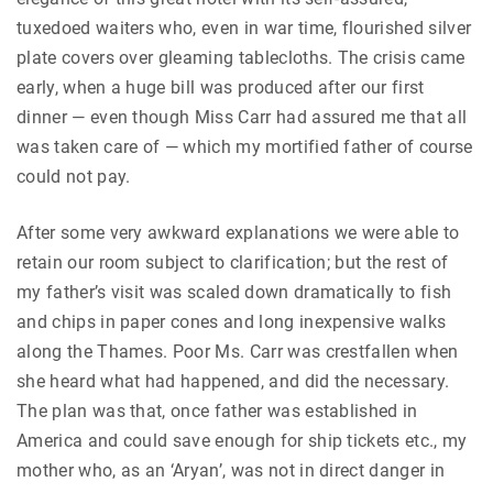
tuxedoed waiters who, even in war time, flourished silver
plate covers over gleaming tablecloths. The crisis came
early, when a huge bill was produced after our first
dinner — even though Miss Carr had assured me that all
was taken care of — which my mortified father of course
could not pay.
After some very awkward explanations we were able to
retain our room subject to clarification; but the rest of
my father’s visit was scaled down dramatically to fish
and chips in paper cones and long inexpensive walks
along the Thames. Poor Ms. Carr was crestfallen when
she heard what had happened, and did the necessary.
The plan was that, once father was established in
America and could save enough for ship tickets etc., my
mother who, as an ‘Aryan’, was not in direct danger in