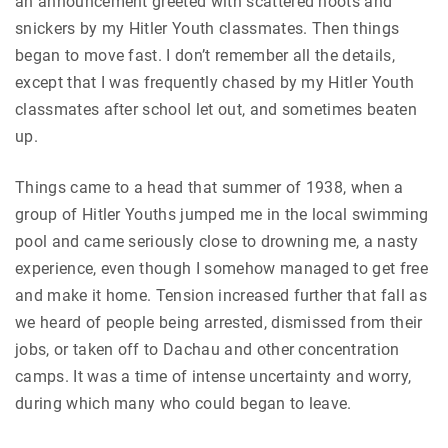
an announcement greeted with scattered hoots and
snickers by my Hitler Youth classmates. Then things
began to move fast. I don’t remember all the details,
except that I was frequently chased by my Hitler Youth
classmates after school let out, and sometimes beaten
up.
Things came to a head that summer of 1938, when a
group of Hitler Youths jumped me in the local swimming
pool and came seriously close to drowning me, a nasty
experience, even though I somehow managed to get free
and make it home. Tension increased further that fall as
we heard of people being arrested, dismissed from their
jobs, or taken off to Dachau and other concentration
camps. It was a time of intense uncertainty and worry,
during which many who could began to leave.