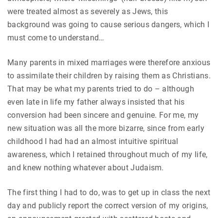
were treated almost as severely as Jews, this
background was going to cause serious dangers, which I
must come to understand…
Many parents in mixed marriages were therefore anxious
to assimilate their children by raising them as Christians.
That may be what my parents tried to do – although
even late in life my father always insisted that his
conversion had been sincere and genuine. For me, my
new situation was all the more bizarre, since from early
childhood I had had an almost intuitive spiritual
awareness, which I retained throughout much of my life,
and knew nothing whatever about Judaism.
The first thing I had to do, was to get up in class the next
day and publicly report the correct version of my origins,