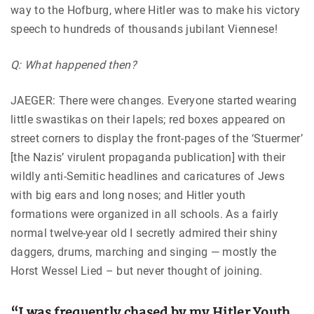
way to the Hofburg, where Hitler was to make his victory
speech to hundreds of thousands jubilant Viennese!
Q: What happened then?
JAEGER: There were changes. Everyone started wearing
little swastikas on their lapels; red boxes appeared on
street corners to display the front-pages of the ‘Stuermer’
[the Nazis’ virulent propaganda publication] with their
wildly anti-Semitic headlines and caricatures of Jews
with big ears and long noses; and Hitler youth
formations were organized in all schools. As a fairly
normal twelve-year old I secretly admired their shiny
daggers, drums, marching and singing — mostly the
Horst Wessel Lied – but never thought of joining.
“I was frequently chased by my Hitler Youth