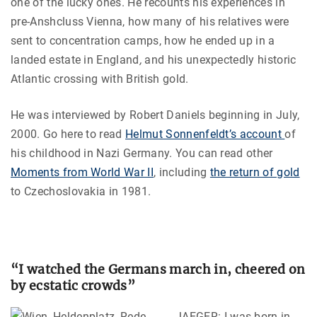
one of the lucky ones. He recounts his experiences in
pre-Anshcluss Vienna, how many of his relatives were
sent to concentration camps, how he ended up in a
landed estate in England
,
and his unexpectedly historic
Atlantic crossing with British gold.
He was interviewed by Robert Daniels beginning in July,
2000. Go here to read
Helmut Sonnenfeldt’s account
of
his childhood in Nazi Germany. You can read other
Moments from World War II
, including
the return of gold
to Czechoslovakia in 1981.
“I watched the Germans march in, cheered on
by ecstatic crowds”
JAEGER: I was born in