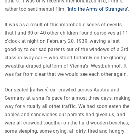
others. It was only recently memorialized in a, I think,
rather too sentimental film,
‘Into the Arms of Strangers’
.
It was as a result of this improbable series of events,
that I and 30 or 40 other children found ourselves at 11
o’clock at night on February 20, 1939, waving a last
good-by to our sad parents out of the windows of a 3rd
class railway car — who stood forlornly on the gloomy,
swastika-draped platform of Vienna’s Westbahnhof. It
was far from clear that we would see each other again.
Our sealed [railway] car crawled across Austria and
Germany at a snail’s pace for almost three days, making
way for virtually all other traffic. We had soon eaten the
apples and sandwiches our parents had given us, and
were all crowded together on the hard wooden benches,
some sleeping, some crying, all dirty, tired and hungry.