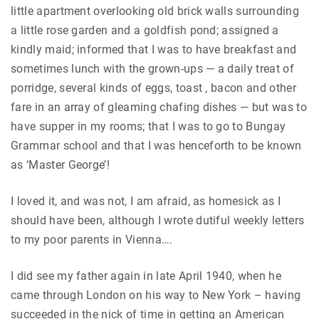
little apartment overlooking old brick walls surrounding
a little rose garden and a goldfish pond; assigned a
kindly maid; informed that I was to have breakfast and
sometimes lunch with the grown-ups — a daily treat of
porridge, several kinds of eggs, toast , bacon and other
fare in an array of gleaming chafing dishes — but was to
have supper in my rooms; that I was to go to Bungay
Grammar school and that I was henceforth to be known
as ‘Master George’!
I loved it, and was not, I am afraid, as homesick as I
should have been, although I wrote dutiful weekly letters
to my poor parents in Vienna….
I did see my father again in late April 1940, when he
came through London on his way to New York – having
succeeded in the nick of time in getting an American