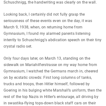
Schuschnigg, the handwriting was clearly on the wall.
Looking back, I certainly did not fully grasp the
seriousness of these events even on the day, it was
March 9, 1938, when, on returning home from
Gymnasium, I found my alarmed parents listening
intently to Schuschnigg’s abdication speech on their tiny
crystal radio set.
Only four days later, on March 13, standing on the
sidewalk on Mariahilferstrasse on my way home from
Gymnasium, I watched the Germans march in, cheered
on by ecstatic crowds: First long columns of tanks,
trucks and troops, then Hitler himself, followed by
Goering in his bulging white Marshall’s uniform, then the
rest of the top Nazis in Hitler’s entourage, all driving by
in swastika-flying tops-down black staff cars on their