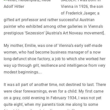
Vienna in 1926, the son
of Frederick Jaeger, a
gifted art professor and rather successful Austrian
painter who exhibited among other galleries in Vienna’s
prestigious ‘Sezession’ [Austria’s Art Noveau movement].
My mother, Emilie, was one of Vienna’s early self-made
women, who had become business manager of a now
long-defunct shoe factory, a job to which she worked her
way up through grit, resilience and intelligence from very
modest beginnings….
It was all part of another time, not destined to last. There
were clear forewarnings, even for a child: My first came
on a gray, cold evening in February 1934, I was not yet
quite eight, when my parents took me along to some