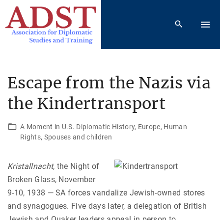
S
k
i
p
t
o
Escape from the Nazis via
c
the Kindertransport
o
n
t
A Moment in U.S. Diplomatic History
Europe
Human
Rights
Spouses and children
e
n
t
Kristallnacht
, the Night of
Broken Glass, November
9-10, 1938 — SA forces vandalize Jewish-owned stores
and synagogues. Five days later, a delegation of British
Jewish and Quaker leaders appeal in person to