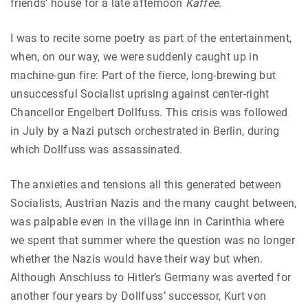
friends’ house for a late afternoon
Kaffee
.
I was to recite some poetry as part of the entertainment,
when, on our way, we were suddenly caught up in
machine-gun fire: Part of the fierce, long-brewing but
unsuccessful Socialist uprising against center-right
Chancellor Engelbert Dollfuss. This crisis was followed
in July by a Nazi putsch orchestrated in Berlin, during
which Dollfuss was assassinated.
The anxieties and tensions all this generated between
Socialists, Austrian Nazis and the many caught between,
was palpable even in the village inn in Carinthia where
we spent that summer where the question was no longer
whether the Nazis would have their way but when.
Although Anschluss to Hitler’s Germany was averted for
another four years by Dollfuss’ successor, Kurt von