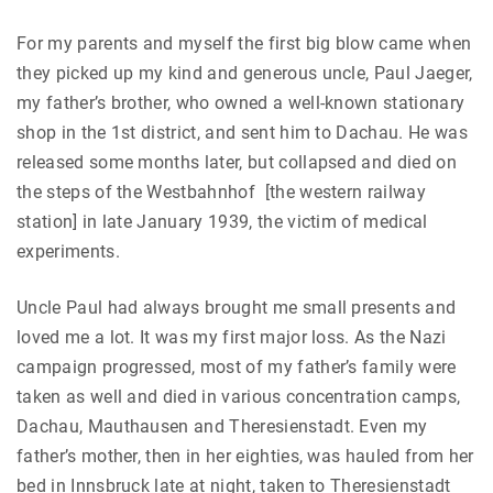
For my parents and myself the first big blow came when
they picked up my kind and generous uncle, Paul Jaeger,
my father’s brother, who owned a well-known stationary
shop in the 1st district, and sent him to Dachau. He was
released some months later, but collapsed and died on
the steps of the Westbahnhof [the western railway
station] in late January 1939, the victim of medical
experiments.
Uncle Paul had always brought me small presents and
loved me a lot. It was my first major loss. As the Nazi
campaign progressed, most of my father’s family were
taken as well and died in various concentration camps,
Dachau, Mauthausen and Theresienstadt. Even my
father’s mother, then in her eighties, was hauled from her
bed in Innsbruck late at night, taken to Theresienstadt