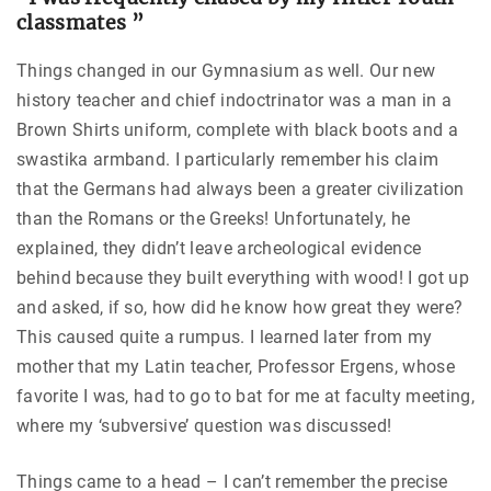
classmates ”
Things changed in our Gymnasium as well. Our new
history teacher and chief indoctrinator was a man in a
Brown Shirts uniform, complete with black boots and a
swastika armband. I particularly remember his claim
that the Germans had always been a greater civilization
than the Romans or the Greeks! Unfortunately, he
explained, they didn’t leave archeological evidence
behind because they built everything with wood! I got up
and asked, if so, how did he know how great they were?
This caused quite a rumpus. I learned later from my
mother that my Latin teacher, Professor Ergens, whose
favorite I was, had to go to bat for me at faculty meeting,
where my ‘subversive’ question was discussed!
Things came to a head – I can’t remember the precise