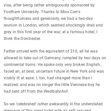
visa, after being rather ambiguously sponsored by
Fordham University. Thanks to Miss Carr’s
thoughtfulness and generosity, we had a two-day
reunion in London, which seemed shockingly drab and
grey in this first year of the war, at a famous hotel, I
think the Dorchester.
Father arrived with the equivalent of $10, all he was
allowed to take out of Germany, rumpled by two days on
continental trains. He spoke only very broken English,
faced an, at best, uncertain future in New York and was
visibly ill at ease. I, too, had changed more than I
realized, and was no longer the little Viennese boy he
had sent off from the Westbahnhof.
So we ‘celebrated’ rather awkwardly in the understated
elegance of this great hotel with its self-assured,