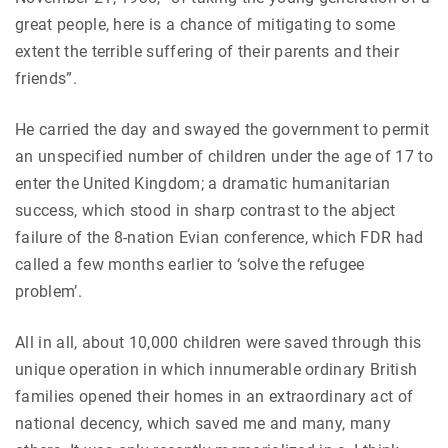
great people, here is a chance of mitigating to some
extent the terrible suffering of their parents and their
friends”.
He carried the day and swayed the government to permit
an unspecified number of children under the age of 17 to
enter the United Kingdom; a dramatic humanitarian
success, which stood in sharp contrast to the abject
failure of the 8-nation Evian conference, which FDR had
called a few months earlier to ‘solve the refugee
problem’.
All in all, about 10,000 children were saved through this
unique operation in which innumerable ordinary British
families opened their homes in an extraordinary act of
national decency, which saved me and many, many