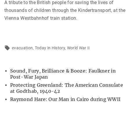
A tribute to the British people for saving the lives of
thousands of children through the Kindertransport, at the
Vienna Westbahnhof train station.
evacuation
Today in History
World War II
Sound, Fury, Brilliance & Booze: Faulkner in
Post-War Japan
Protecting Greenland: The American Consulate
at Godthab, 1940-42
Raymond Hare: Our Man in Cairo during WWII