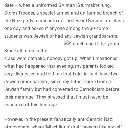
date – when a uniformed SA man [Sturmabteilung,
Storm Trooper, a special armed and uniformed branch of
the Nazi party] came into our first year Gymnasium class
one day and asked if anyone among the 30-some
students was Jewish or had any Jewish grandparents.
Since all of us in the
class were Catholic, nobody got up. When I mentioned
what had happened that evening, my parents looked
very distressed and told me that I did, in fact, have two
Jewish grandparents, since my father came from a
Jewish family but had converted to Catholicism before
their marriage. They stressed that I must never be
ashamed of this heritage.
However, in the present fanatically anti-Semitic Nazi
atmosphere, where ‘Mischlings’ (half breeds) like myself