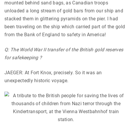
mounted behind sand bags, as Canadian troops
unloaded a long stream of gold bars from our ship and
stacked them in glittering pyramids on the pier. I had
been traveling on the ship which carried part of the gold
from the Bank of England to safety in America!
Q: The World War II transfer of the British gold reserves
for safekeeping ?
JAEGER: At Fort Knox, precisely. So it was an
unexpectedly historic voyage.