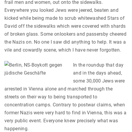
frail men and women, out onto the sidewalks.
Everywhere you looked Jews were jeered, beaten and
kicked while being made to scrub whitewashed Stars of
David off the sidewalks which were covered with shards
of broken glass. Some onlookers and passersby cheered
the Nazis on. No one I saw did anything to help. It was a
vile and cowardly scene, which I have never forgotten.
In the roundup that day
and in the days ahead,
some 30,000 Jews were
arrested in Vienna alone and marched through the
streets on their way to being transported to
concentration camps. Contrary to postwar claims, when
former Nazis were very hard to find in Vienna, this was a
very public event. Everyone knew precisely what was
happening.