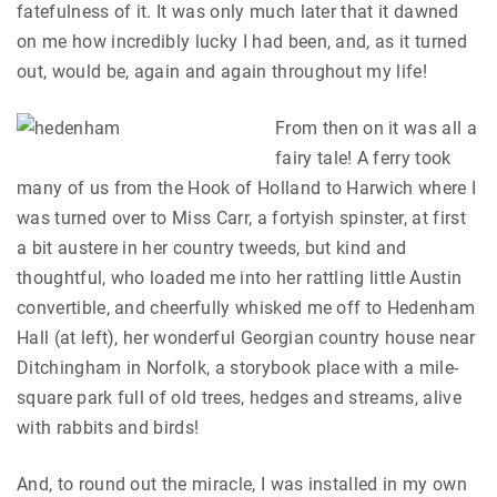
fatefulness of it. It was only much later that it dawned
on me how incredibly lucky I had been, and, as it turned
out, would be, again and again throughout my life!
From then on it was all a
fairy tale! A ferry took
many of us from the Hook of Holland to Harwich where I
was turned over to Miss Carr, a fortyish spinster, at first
a bit austere in her country tweeds, but kind and
thoughtful, who loaded me into her rattling little Austin
convertible, and cheerfully whisked me off to Hedenham
Hall (at left), her wonderful Georgian country house near
Ditchingham in Norfolk, a storybook place with a mile-
square park full of old trees, hedges and streams, alive
with rabbits and birds!
And, to round out the miracle, I was installed in my own