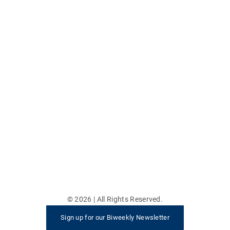
©
2026
| All Rights Reserved.
Sign up for our Biweekly Newsletter