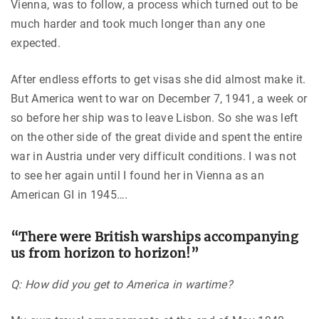
Vienna, was to follow, a process which turned out to be
much harder and took much longer than any one
expected.
After endless efforts to get visas she did almost make it.
But America went to war on December 7, 1941, a week or
so before her ship was to leave Lisbon. So she was left
on the other side of the great divide and spent the entire
war in Austria under very difficult conditions. I was not
to see her again until I found her in Vienna as an
American GI in 1945….
“There were British warships accompanying
us from horizon to horizon!”
Q: How did you get to America in wartime?