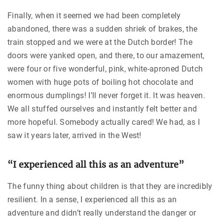
Finally, when it seemed we had been completely
abandoned, there was a sudden shriek of brakes, the
train stopped and we were at the Dutch border! The
doors were yanked open, and there, to our amazement,
were four or five wonderful, pink, white-aproned Dutch
women with huge pots of boiling hot chocolate and
enormous dumplings! I’ll never forget it. It was heaven.
We all stuffed ourselves and instantly felt better and
more hopeful. Somebody actually cared! We had, as I
saw it years later, arrived in the West!
“I experienced all this as an adventure”
The funny thing about children is that they are incredibly
resilient. In a sense, I experienced all this as an
adventure and didn’t really understand the danger or