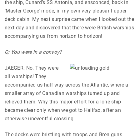
the ship, Cunard’s SS Antonia, and ensconced, back in
‘Master George’ mode, in my own very pleasant upper
deck cabin. My next surprise came when I looked out the
next day and discovered that there were British warships
accompanying us from horizon to horizon!
Q: You were in a convoy?
JAEGER: No. They were
all warships! They
accompanied us half way across the Atlantic, where a
smaller array of Canadian warships turned up and
relieved them. Why this major effort for a lone ship
became clear only when we got to Halifax, after an
otherwise uneventful crossing.
The docks were bristling with troops and Bren guns