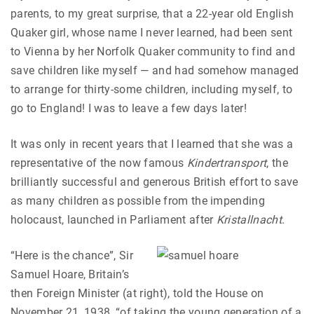
parents, to my great surprise, that a 22-year old English
Quaker girl, whose name I never learned, had been sent
to Vienna by her Norfolk Quaker community to find and
save children like myself — and had somehow managed
to arrange for thirty-some children, including myself, to
go to England! I was to leave a few days later!
It was only in recent years that I learned that she was a
representative of the now famous
Kindertransport
, the
brilliantly successful and generous British effort to save
as many children as possible from the impending
holocaust, launched in Parliament after
Kristallnacht
.
“Here is the chance”, Sir
Samuel Hoare, Britain’s
then Foreign Minister (at right), told the House on
November 21, 1938, “of taking the young generation of a