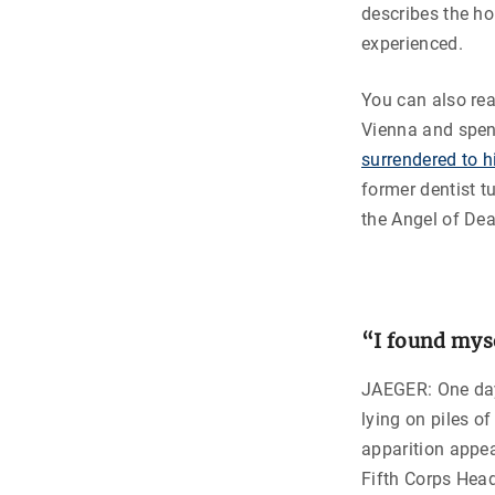
describes the ho
experienced.
You can also re
Vienna and spen
surrendered to 
former dentist t
the Angel of Dea
“I found mys
JAEGER: One day 
lying on piles o
apparition appea
Fifth Corps Head