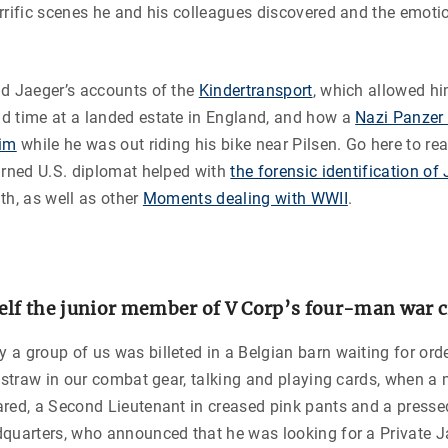
rrific scenes he and his colleagues discovered and the emotio
ad Jaeger’s accounts of the
Kindertransport
, which allowed hi
d time at a landed estate in England, and how a
Nazi Panzer 
him
while he was out riding his bike near Pilsen. Go here to r
urned U.S. diplomat helped with
the forensic identification o
th, as well as other
Moments dealing with WWII
.
elf the junior member of V Corp’s four-man war 
a group of us was billeted in a Belgian barn waiting for orde
f straw in our combat gear, talking and playing cards, when 
red, a Second Lieutenant in creased pink pants and a presse
quarters, who announced that he was looking for a Private Ja