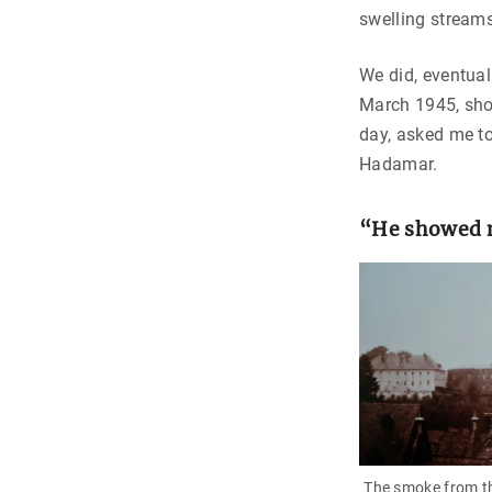
swelling streams
We did, eventual
March 1945, shor
day, asked me to
Hadamar.
“He showed m
The smoke from t