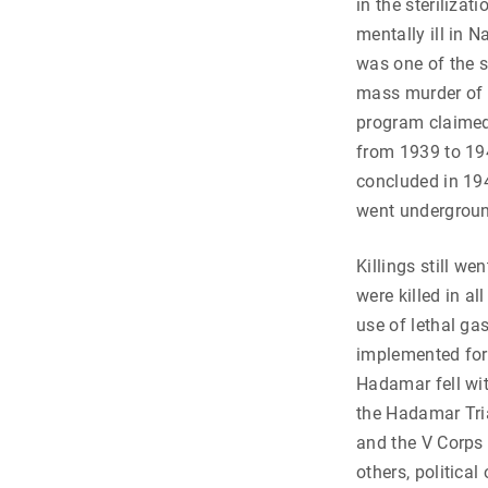
in the steriliza
mentally ill in
was one of the si
mass murder of 
program claimed 
from 1939 to 19
concluded in 194
went undergrou
Killings still w
were killed in a
use of lethal g
implemented for
Hadamar fell wi
the Hadamar Tria
and the V Corps
others, political