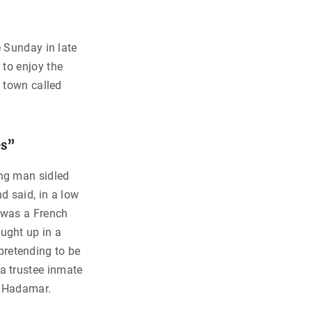
e Sunday in late
 to enjoy the
a town called
es”
ing man sidled
nd said, in a low
e was a French
aught up in a
retending to be
 a trustee inmate
f Hadamar.