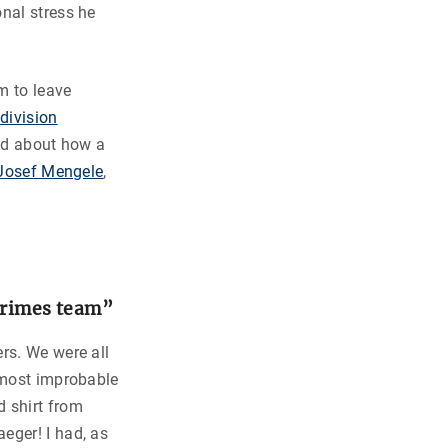
nal stress he
m to leave
division
ead about how a
f Josef Mengele
,
crimes team”
rs. We were all
a most improbable
d shirt from
eger! I had, as