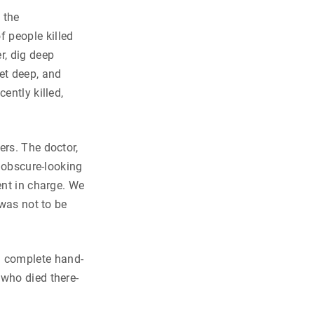
 the
 people killed
r, dig deep
et deep, and
ently killed,
ers. The doctor,
n obscure-looking
ent in charge. We
 was not to be
d complete hand-
 who died there-