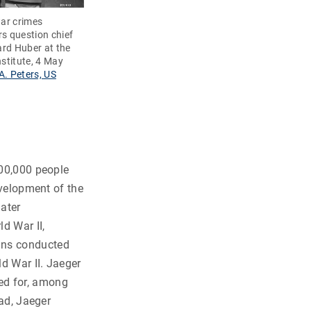
ar crimes
rs question chief
rd Huber at the
stitute, 4 May
A. Peters, US
200,000 people
evelopment of the
ater
d War II,
ans conducted
ld War II. Jaeger
ed for, among
ead, Jaeger