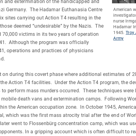
tion and extermination of the handicapped and
 Nazi Germany. The Hadamar Euthanasia Centre
American w
investigato
x sites carrying out Action T4 resulting in the
nurse Irmga
those deemed “undesirable” by the Nazis. The
Hadamar In
1945.
Troy 
70,000 victims in its two years of operation
Army
41. Although the program was officially
1, operations and practices of physicians
nd.
ent on during this covert phase where additional estimates of 
ll the Action T4 facilities. Under the Action T4 program, the d
as to perform mass murders occurred. These techniques were l
 mobile death vans and extermination camps. Following Worl
thin the American occupation zone. In October 1945, Americ
l, which was the first mass atrocity trial after the end of Wor
 later went to Flossenbürg concentration camp, which was us
 opponents. In a gripping account which is often difficult to r