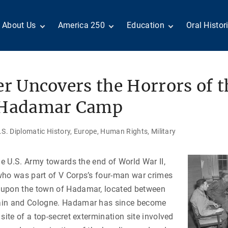
About Us
America 250
Education
Oral Histor
Board of Directors
Centennial Moments
Teachers
Search Our
Staff
Century of Service
Students
Country a
Reader Ser
Members
United States
Internship
er Uncovers the Horrors of t
Diplomacy: From Its
Opportunities
“Moments”
Benjamin Franklin
Beginnings to Today
Circle
Today in History
Special Co
 Hadamar Camp
Negot[AI]tor
Volunteers
Podcasts
Tributes
M
D
Testimonials
Links
Academic 
S. Diplomatic History
Europe
Human Rights
Military
P
ADST Awards
C
Donate
the U.S. Army towards the end of World War II,
I
Contact Us
who was part of V Corps’s four-man war crimes
upon the town of Hadamar, located between
ain and Cologne. Hadamar has since become
site of a top-secret extermination site involved