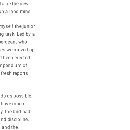
 to be the new
on a land mine!
myself the junior
ng task. Led by a
 sergeant who
lines we moved up
d been erected
compendium of
fresh reports
ads as possible,
’t have much
y, the bird had
nd discipline,
 and the