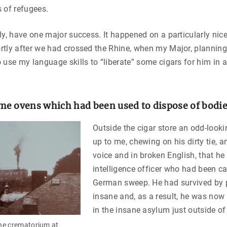
 of refugees.
ly, have one major success. It happened on a particularly nic
tly after we had crossed the Rhine, when my Major, planning
 use my language skills to “liberate” some cigars for him in 
e ovens which had been used to dispose of bodi
Outside the cigar store an odd-look
up to me, chewing on his dirty tie, a
voice and in broken English, that h
intelligence officer who had been c
German sweep. He had survived by p
insane and, as a result, he was now
in the insane asylum just outside o
he crematorium at