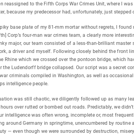
een reassigned to the Fifth Corps War Crimes Unit, where I was
er, because my predecessor had, unfortunately, just stepped 
spiky base plate of my 81-mm mortar without regrets, I found 
th] Corp’s four-man war crimes team, a clearly more interesti
nky major, our team consisted of a less-than-brilliant master
rk, a driver and myself. Following closely behind the front 
he Rhine which we crossed over the pontoon bridge, which ha
r the Ludendorff bridge collapsed. Our script was a secret 
ar criminals compiled in Washington, as well as occasional 
ps intelligence people.
uation was still chaotic, we diligently followed up as many le
r hours over rutted or bombed out roads. Predictably, we didn
ur intelligence was often wrong, incomplete or, most frequentl
iving around Germany in springtime, unencumbered by routine a
uty — even though we were surrounded by destruction, misery