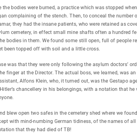
ge the bodies were burned, a practice which was stopped when
an complaining of the stench. Then, to conceal the number of
amar, they had the insane patients, who were retained as cove
ylum cemetery, in effect small mine shafts often a hundred fe
he bodies in them. We found some still open, full of people rec
 been topped off with soil and a little cross.
nse was that they were only following the asylum doctors’ ord
 the finger at the Director. The actual boss, we learned, was a
ssistant, Alfons Klein, who, it turned out, was the Gestapo ag
Hitler’s chancellery in his belongings, with a notation that he
nyone.
nd blew open two safes in the cemetery shed where we foun
 kept with mind-numbing German tidiness, of the names of all
tation that they had died of TB!