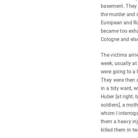
basement. They 
the murder and d
European and Ru
became too exhau
Cologne and els
The victims arri
week, usually at
were going to a 
They were then a
in a tidy ward, 
Huber [at right, 
soldiers], a mot
whom I interroga
them a heavy in
killed them in t