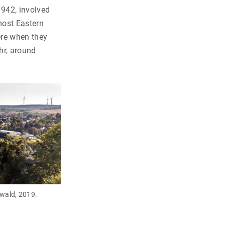
1942, involved
most Eastern
ere when they
hr, around
wald, 2019.