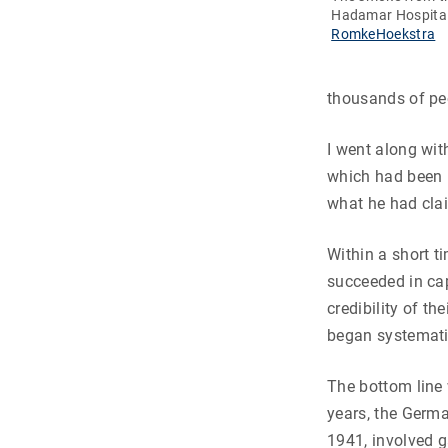
Hadamar Hospita
RomkeHoekstra
thousands of peo
I went along wi
which had been u
what he had clai
Within a short t
succeeded in capt
credibility of t
began systematic
The bottom line
years, the Germa
1941, involved 