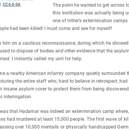
l.
CC4.0-SA
.
The point he wanted to get across t
this institution was actually being u
one of Hitler’s extermination camps 
ple had been killed! I must come and see for myself!
th him on a cautious reconnaissance, during which he showe
sed to dispose of bodies and other evidence that the asylum
med. I instantly called my unit for help.
ime a nearby American infantry company quietly surrounded t
uring the entire staff who, hard to believe in retrospect, had 
heir insane asylum cover to protect them from being discovere
 interrogation.
 was that Hadamar was indeed an extermination camp where, 
ns had murdered at least 15,000 people. The first wave of kill
gassing over 10,000 mentally or physically handicapped Germ