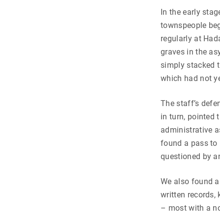
In the early sta
townspeople beg
regularly at Had
graves in the as
simply stacked t
which had not yet
The staff’s defe
in turn, pointed
administrative a
found a pass to 
questioned by a
We also found a
written records,
– most with a no