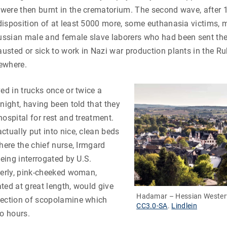
were then burnt in the crematorium. The second wave, after 
isposition of at least 5000 more, some euthanasia victims, 
ssian male and female slave laborers who had been sent th
sted or sick to work in Nazi war production plants in the Ru
ewhere.
ved in trucks once or twice a
 night, having been told that they
hospital for rest and treatment.
ctually put into nice, clean beds
where the chief nurse, Irmgard
being interrogated by U.S.
herly, pink-cheeked woman,
ted at great length, would give
Hadamar – Hessian Wester
jection of scopolamine which
CC3.0-SA
.
Lindlein
wo hours.