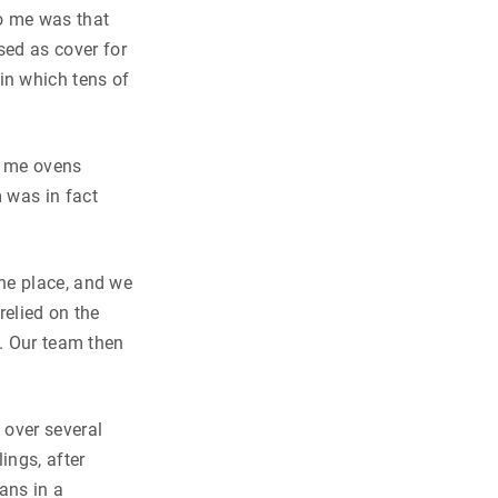
o me was that
sed as cover for
in which tens of
d me ovens
 was in fact
he place, and we
relied on the
d. Our team then
over several
ings, after
ans in a