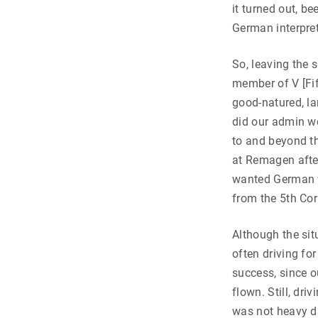
it turned out, b
German interpret
So, leaving the 
member of V [Fif
good-natured, la
did our admin wo
to and beyond t
at Remagen afte
wanted German w
from the 5th Cor
Although the sit
often driving fo
success, since o
flown. Still, dr
was not heavy d