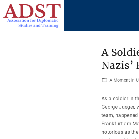
S
k
i
p
t
o
A Soldi
c
Nazis’
o
n
t
A Moment in U.
e
n
As a soldier in 
t
George Jaeger, 
team, happened 
Frankfurt am M
notorious as the 