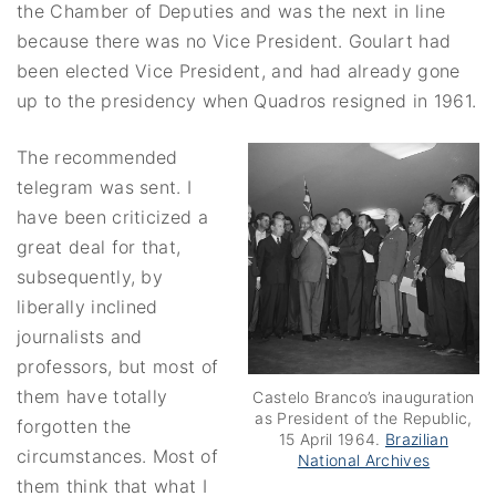
the Chamber of Deputies and was the next in line
because there was no Vice President. Goulart had
been elected Vice President, and had already gone
up to the presidency when Quadros resigned in 1961.
The recommended
telegram was sent. I
have been criticized a
great deal for that,
subsequently, by
liberally inclined
journalists and
professors, but most of
them have totally
Castelo Branco’s inauguration
as President of the Republic,
forgotten the
15 April 1964.
Brazilian
circumstances. Most of
National Archives
them think that what I