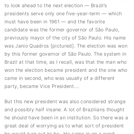
to look ahead to the next election — Brazil’s
presidents serve only one five-year-term — which
must have been in 1961 — and the favorite
candidate was the former governor of São Paulo,
previously mayor of the city of São Paulo. His name
was Janio Quadros [pictured]. The election was won
by this former governor of São Paulo. The system in
Brazil at that time, as I recall, was that the man who
won the election became president and the one who
came in second, who was usually of a different
party, became Vice President….
But this new president was also considered strange
and possibly half insane. A lot of Brazilians thought
he should have been in an institution. So there was a
great deal of worrying as to what sort of president
he would turn out to be.. He came in on a good