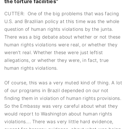
the torture facilities”
CUTTER: One of the big problems that was facing
U.S. and Brazilian policy at this time was the whole
question of human rights violations by the junta.
There was a big debate about whether or not these
human rights violations were real, or whether they
weren’t real. Whether these were just leftist
allegations, or whether they were, in fact, true
human rights violations.
Of course, this was a very muted kind of thing. A lot
of our programs in Brazil depended on our not
finding them in violation of human rights provisions.
So the Embassy was very careful about what they
would report to Washington about human rights
violations…. There was very little hard evidence,