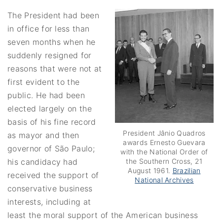
The President had been
in office for less than
seven months when he
suddenly resigned for
reasons that were not at
first evident to the
public. He had been
elected largely on the
basis of his fine record
President Jânio Quadros
as mayor and then
awards Ernesto Guevara
governor of São Paulo;
with the National Order of
the Southern Cross, 21
his candidacy had
August 1961.
Brazilian
received the support of
National Archives
conservative business
interests, including at
least the moral support of the American business