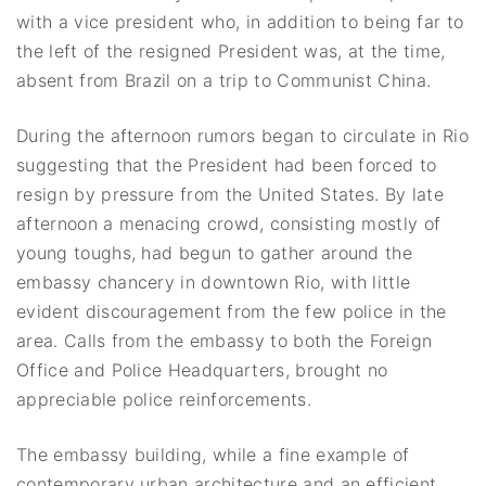
with a vice president who, in addition to being far to
the left of the resigned President was, at the time,
absent from Brazil on a trip to Communist China.
During the afternoon rumors began to circulate in Rio
suggesting that the President had been forced to
resign by pressure from the United States. By late
afternoon a menacing crowd, consisting mostly of
young toughs, had begun to gather around the
embassy chancery in downtown Rio, with little
evident discouragement from the few police in the
area. Calls from the embassy to both the Foreign
Office and Police Headquarters, brought no
appreciable police reinforcements.
The embassy building, while a fine example of
contemporary urban architecture and an efficient