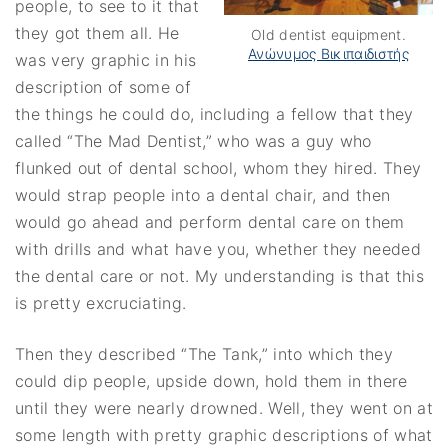
people, to see to it that
they got them all. He
Old dentist equipment.
Ανώνυμος Βικιπαιδιστής
was very graphic in his
description of some of
the things he could do, including a fellow that they
called “The Mad Dentist,” who was a guy who
flunked out of dental school, whom they hired. They
would strap people into a dental chair, and then
would go ahead and perform dental care on them
with drills and what have you, whether they needed
the dental care or not. My understanding is that this
is pretty excruciating.
Then they described “The Tank,” into which they
could dip people, upside down, hold them in there
until they were nearly drowned. Well, they went on at
some length with pretty graphic descriptions of what