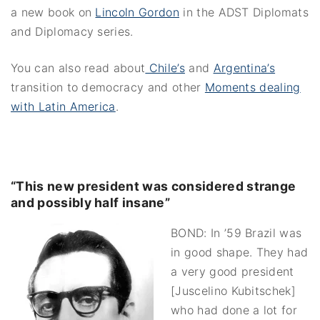
a new book on
Lincoln Gordon
in the ADST Diplomats
and Diplomacy series.
You can also read about
Chile’s
and
Argentina’s
transition to democracy and other
Moments dealing
with Latin America
.
“This new president was considered strange
and possibly half insane”
BOND: In ’59 Brazil was
in good shape. They had
a very good president
[Juscelino Kubitschek]
who had done a lot for