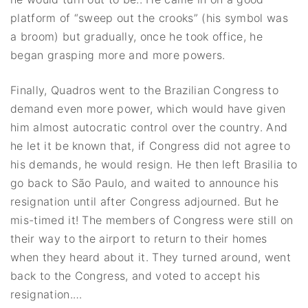
platform of “sweep out the crooks” (his symbol was
a broom) but gradually, once he took office, he
began grasping more and more powers.
Finally, Quadros went to the Brazilian Congress to
demand even more power, which would have given
him almost autocratic control over the country. And
he let it be known that, if Congress did not agree to
his demands, he would resign. He then left Brasilia to
go back to São Paulo, and waited to announce his
resignation until after Congress adjourned. But he
mis-timed it! The members of Congress were still on
their way to the airport to return to their homes
when they heard about it. They turned around, went
back to the Congress, and voted to accept his
resignation.…