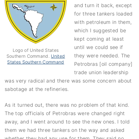
and turn it back, except
for three tankers loaded
with petroleum in them,
which I suggested be
kept coming at least
until we could see if
Logo of United States
they were needed. The
Southern Command.
United
States Southern Command
Petrobras [oil company]
trade union leadership
was very radical and there was some concern about
sabotage at the refineries.
As it turned out, there was no problem of that kind.
The top officials of Petrobras were changed right
away, and I went around to see the new ones. I told
them we had three tankers on the way and asked
whether they had any use for them. They said no.