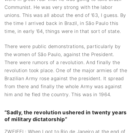
Communist. He was very strong with the labor
unions. This was all about the end of ’63, I guess. By
the time I arrived back in Brazil, in São Paulo this
time, in early ’64, things were in that sort of state.
There were public demonstrations, particularly by
the women of São Paulo, against the President.
There were rumors of a revolution. And finally the
revolution took place. One of the major armies of the
Brazilian Army rose against the president. It spread
from there and finally the whole Army was against
him and he fled the country. This was in 1964.
“
Sadly, the revolution ushered in twenty years
of military dictatorship”
ZWEIFEL: When I got to Rio de Janeiro at the end of