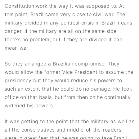
Constitution work the way it was supposed to. At
this point, Brazil came very close to civil war. The
military divided in any political crisis in Brazil means
danger. If the military are all on the same side,
there’s no problem, but if they are divided it can
mean war.
So they arranged a Brazilian compromise: they
would allow the former Vice President to assume the
presidency but they would reduce his powers to
such an extent that he could do no damage. He took
office on that basis, but from then on he continually
widened his powers.
It was getting to the point that the military as well as
all the conservatives and middle-of-the-roaders
were in great fear that he was going to take Brazil