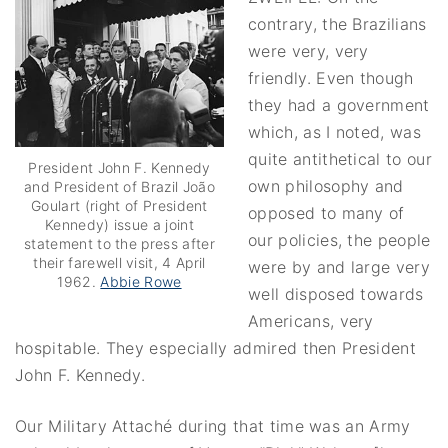
contrary, the Brazilians
were very, very
friendly. Even though
they had a government
which, as I noted, was
quite antithetical to our
President John F. Kennedy
own philosophy and
and President of Brazil João
Goulart (right of President
opposed to many of
Kennedy) issue a joint
our policies, the people
statement to the press after
their farewell visit, 4 April
were by and large very
1962.
Abbie Rowe
well disposed towards
Americans, very
hospitable. They especially admired then President
John F. Kennedy.
Our Military Attaché during that time was an Army