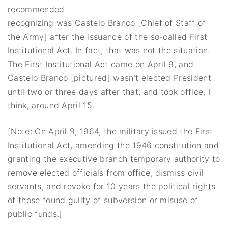
recommended
recognizing was Castelo Branco [Chief of Staff of
the Army] after the issuance of the so-called First
Institutional Act. In fact, that was not the situation.
The First Institutional Act came on April 9, and
Castelo Branco [pictured] wasn’t elected President
until two or three days after that, and took office, I
think, around April 15.
[Note: On April 9, 1964, the military issued the First
Institutional Act, amending the 1946 constitution and
granting the executive branch temporary authority to
remove elected officials from office, dismiss civil
servants, and revoke for 10 years the political rights
of those found guilty of subversion or misuse of
public funds.]