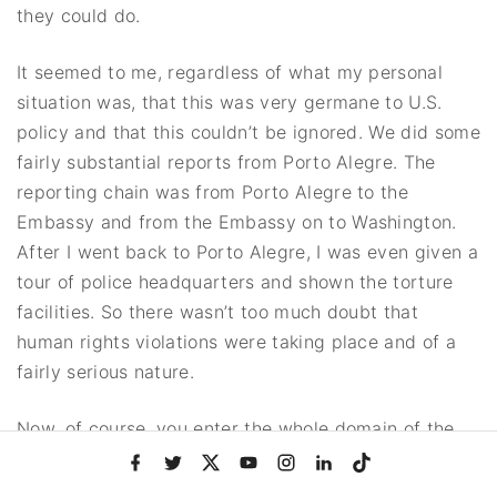
they could do.
It seemed to me, regardless of what my personal
situation was, that this was very germane to U.S.
policy and that this couldn’t be ignored. We did some
fairly substantial reports from Porto Alegre. The
reporting chain was from Porto Alegre to the
Embassy and from the Embassy on to Washington.
After I went back to Porto Alegre, I was even given a
tour of police headquarters and shown the torture
facilities. So there wasn’t too much doubt that
human rights violations were taking place and of a
fairly serious nature.
Now, of course, you enter the whole domain of the
argument of whether these kinds of things are
f
t
x
y
i
l
t
a
w
o
n
i
i
necessary. They argued that they were. Otherwise,
c
i
u
s
n
k