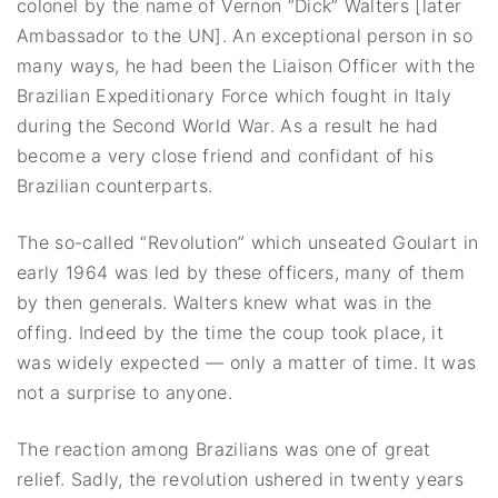
colonel by the name of Vernon “Dick” Walters [later
Ambassador to the UN]. An exceptional person in so
many ways, he had been the Liaison Officer with the
Brazilian Expeditionary Force which fought in Italy
during the Second World War. As a result he had
become a very close friend and confidant of his
Brazilian counterparts.
The so-called “Revolution” which unseated Goulart in
early 1964 was led by these officers, many of them
by then generals. Walters knew what was in the
offing. Indeed by the time the coup took place, it
was widely expected — only a matter of time. It was
not a surprise to anyone.
The reaction among Brazilians was one of great
relief. Sadly, the revolution ushered in twenty years