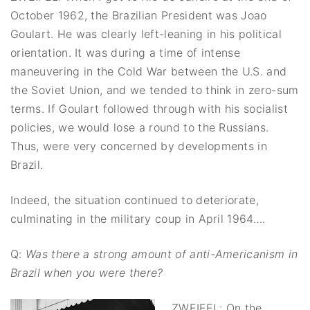
October 1962, the Brazilian President was Joao
Goulart. He was clearly left-leaning in his political
orientation. It was during a time of intense
maneuvering in the Cold War between the U.S. and
the Soviet Union, and we tended to think in zero-sum
terms. If Goulart followed through with his socialist
policies, we would lose a round to the Russians.
Thus, were very concerned by developments in
Brazil.
Indeed, the situation continued to deteriorate,
culminating in the military coup in April 1964….
Q:
Was there a strong amount of anti-Americanism in
Brazil when you were there?
ZWEIFEL: On the