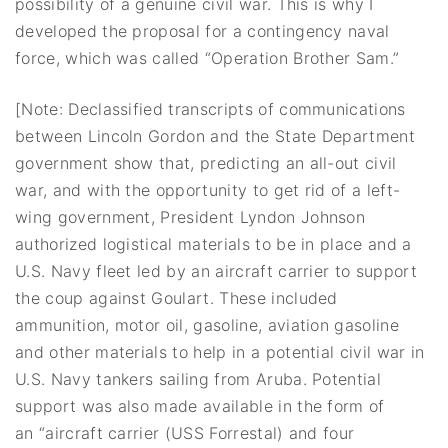
possibility of a genuine civil war. This is why I
developed the proposal for a contingency naval
force, which was called “Operation Brother Sam.”
[Note: Declassified transcripts of communications
between Lincoln Gordon and the State Department
government show that, predicting an all-out civil
war, and with the opportunity to get rid of a left-
wing government, President Lyndon Johnson
authorized logistical materials to be in place and a
U.S. Navy fleet led by an aircraft carrier to support
the coup against Goulart. These included
ammunition, motor oil, gasoline, aviation gasoline
and other materials to help in a potential civil war in
U.S. Navy tankers sailing from Aruba. Potential
support was also made available in the form of
an “aircraft carrier (USS Forrestal) and four