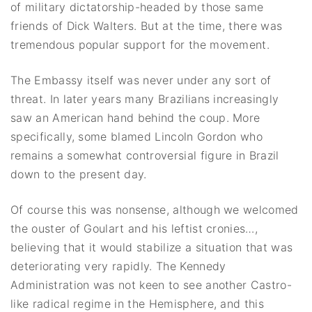
of military dictatorship-headed by those same
friends of Dick Walters. But at the time, there was
tremendous popular support for the movement.
The Embassy itself was never under any sort of
threat. In later years many Brazilians increasingly
saw an American hand behind the coup. More
specifically, some blamed Lincoln Gordon who
remains a somewhat controversial figure in Brazil
down to the present day.
Of course this was nonsense, although we welcomed
the ouster of Goulart and his leftist cronies…,
believing that it would stabilize a situation that was
deteriorating very rapidly. The Kennedy
Administration was not keen to see another Castro-
like radical regime in the Hemisphere, and this