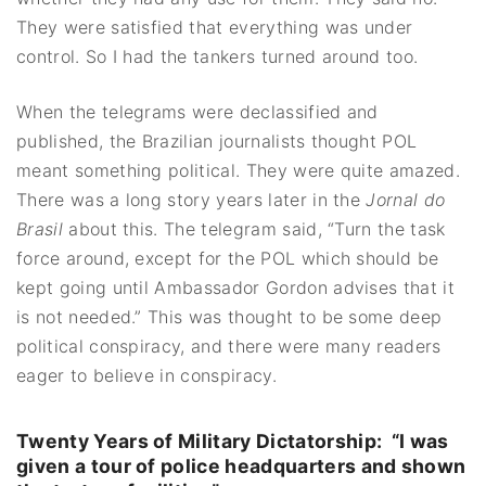
They were satisfied that everything was under
control. So I had the tankers turned around too.
When the telegrams were declassified and
published, the Brazilian journalists thought POL
meant something political. They were quite amazed.
There was a long story years later in the
Jornal do
Brasil
about this. The telegram said, “Turn the task
force around, except for the POL which should be
kept going until Ambassador Gordon advises that it
is not needed.” This was thought to be some deep
political conspiracy, and there were many readers
eager to believe in conspiracy.
Twenty Years of Military Dictatorship: “
I was
given a tour of police headquarters and shown