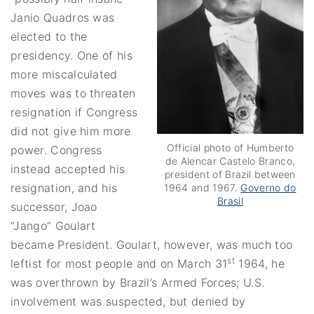
Janio Quadros was
elected to the
presidency. One of his
more miscalculated
moves was to threaten
resignation if Congress
did not give him more
Official photo of Humberto
power. Congress
de Alencar Castelo Branco,
instead accepted his
president of Brazil between
resignation, and his
1964 and 1967.
Governo do
Brasil
successor, Joao
“Jango” Goulart
became President. Goulart, however, was much too
st
leftist for most people and on March 31
1964, he
was overthrown by Brazil’s Armed Forces; U.S.
involvement was suspected, but denied by