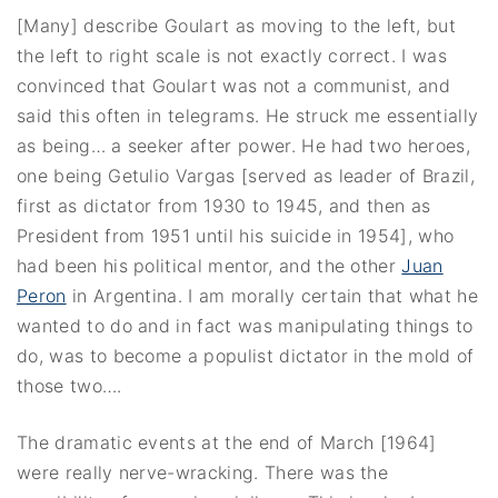
[Many] describe Goulart as moving to the left, but
the left to right scale is not exactly correct. I was
convinced that Goulart was not a communist, and
said this often in telegrams. He struck me essentially
as being… a seeker after power. He had two heroes,
one being Getulio Vargas [served as leader of Brazil,
first as dictator from 1930 to 1945, and then as
President from 1951 until his suicide in 1954], who
had been his political mentor, and the other
Juan
Peron
in Argentina. I am morally certain that what he
wanted to do and in fact was manipulating things to
do, was to become a populist dictator in the mold of
those two….
The dramatic events at the end of March [1964]
were really nerve-wracking. There was the