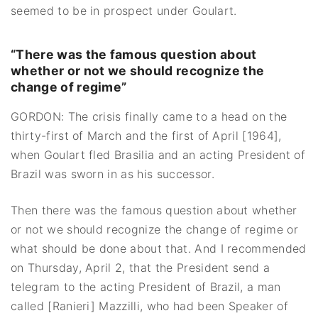
seemed to be in prospect under Goulart.
“There was the famous question about
whether or not we should recognize the
change of regime”
GORDON: The crisis finally came to a head on the
thirty-first of March and the first of April [1964],
when Goulart fled Brasilia and an acting President of
Brazil was sworn in as his successor.
Then there was the famous question about whether
or not we should recognize the change of regime or
what should be done about that. And I recommended
on Thursday, April 2, that the President send a
telegram to the acting President of Brazil, a man
called [Ranieri] Mazzilli, who had been Speaker of