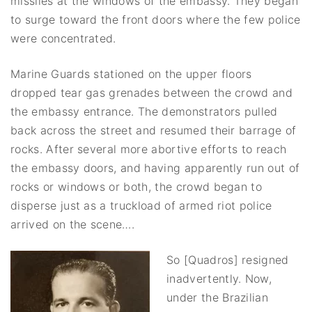
missiles at the windows of the embassy. They began
to surge toward the front doors where the few police
were concentrated.
Marine Guards stationed on the upper floors
dropped tear gas grenades between the crowd and
the embassy entrance. The demonstrators pulled
back across the street and resumed their barrage of
rocks. After several more abortive efforts to reach
the embassy doors, and having apparently run out of
rocks or windows or both, the crowd began to
disperse just as a truckload of armed riot police
arrived on the scene….
So [Quadros] resigned
inadvertently. Now,
under the Brazilian