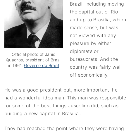
Brazil, including moving
the capital out of Rio
and up to Brasilia, which
made sense, but was
not viewed with any
pleasure by either
diplomats or
Official photo of Jânio
bureaucrats. And the
Quadros, president of Brazil
in 1961.
Governo do Brasil
country was fairly well
off economically.
He was a good president but, more important, he
had a wonderful idea man. This man was responsible
for some of the best things Juscelino did, such as
building a new capital in Brasilia….
They had reached the point where they were having