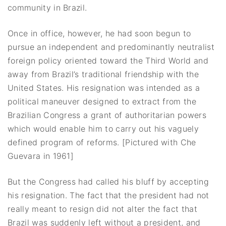
community in Brazil.
Once in office, however, he had soon begun to
pursue an independent and predominantly neutralist
foreign policy oriented toward the Third World and
away from Brazil’s traditional friendship with the
United States. His resignation was intended as a
political maneuver designed to extract from the
Brazilian Congress a grant of authoritarian powers
which would enable him to carry out his vaguely
defined program of reforms. [Pictured with Che
Guevara in 1961]
But the Congress had called his bluff by accepting
his resignation. The fact that the president had not
really meant to resign did not alter the fact that
Brazil was suddenly left without a president, and