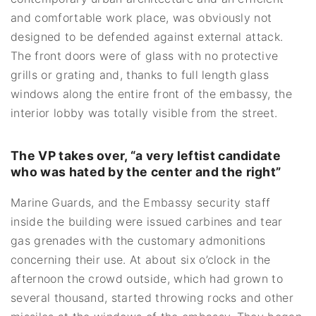
and comfortable work place, was obviously not
designed to be defended against external attack.
The front doors were of glass with no protective
grills or grating and, thanks to full length glass
windows along the entire front of the embassy, the
interior lobby was totally visible from the street.
The VP takes over, “a very leftist candidate
who was hated by the center and the right”
Marine Guards, and the Embassy security staff
inside the building were issued carbines and tear
gas grenades with the customary admonitions
concerning their use. At about six o’clock in the
afternoon the crowd outside, which had grown to
several thousand, started throwing rocks and other