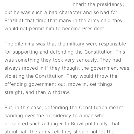
inherit the presidency;
but he was such a bad character and so bad for
Brazil at that time that many in the army said they
would not permit him to become President.
The dilemma was that the military were responsible
for supporting and defending the Constitution. This
was something they took very seriously. They had
always moved in if they thought the government was
violating the Constitution. They would throw the
offending government out, move in, set things
straight, and then withdraw.
But, in this case, defending the Constitution meant
handing over the presidency to a man who
presented such a danger to Brazil politically, that
about half the army felt they should not let the