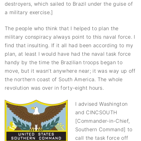
destroyers, which sailed to Brazil under the guise of
a military exercise.]
The people who think that I helped to plan the
military conspiracy always point to this naval force. I
find that insulting. If it all had been according to my
plan, at least I would have had the naval task force
handy by the time the Brazilian troops began to
move, but it wasn’t anywhere near; it was way up off
the northern coast of South America. The whole
revolution was over in forty-eight hours.
I advised Washington
and CINCSOUTH
[Commander-in-Chief,
Southern Command] to
call the task force off