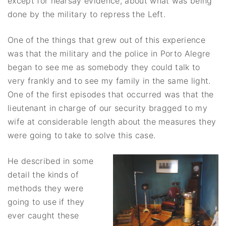
except for hearsay evidence, about what was being
done by the military to repress the Left.
One of the things that grew out of this experience
was that the military and the police in Porto Alegre
began to see me as somebody they could talk to
very frankly and to see my family in the same light.
One of the first episodes that occurred was that the
lieutenant in charge of our security bragged to my
wife at considerable length about the measures they
were going to take to solve this case.
He described in some
detail the kinds of
methods they were
going to use if they
ever caught these