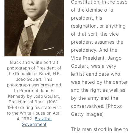
Constitution, in the case
of the demise of a
president, his
resignation, or anything
of that sort, the vice
president assumes the
presidency. And the
Vice President, Jango
Black and white portrait
Goulart, was a very
photograph of President of
leftist candidate who
the Republic of Brazil, H.E.
João Goulart. This
was hated by the center
photograph was presented
and the right as well as
to President John F.
Kennedy by João Goulart,
by the army and the
President of Brazil (1961-
conservatives. [Photo:
1964) during his state visit
to the White House on April
Getty Images]
4, 1962.
Brazilian
Government
This man stood in line to