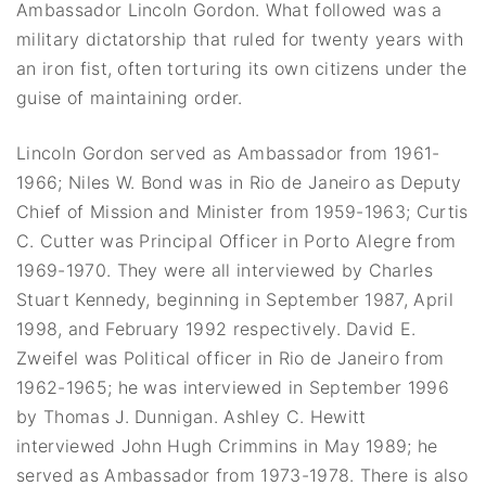
Ambassador Lincoln Gordon. What followed was a
military dictatorship that ruled for twenty years with
an iron fist, often torturing its own citizens under the
guise of maintaining order.
Lincoln Gordon served as Ambassador from 1961-
1966; Niles W. Bond was in Rio de Janeiro as Deputy
Chief of Mission and Minister from 1959-1963; Curtis
C. Cutter was Principal Officer in Porto Alegre from
1969-1970. They were all interviewed by Charles
Stuart Kennedy, beginning in September 1987, April
1998, and February 1992 respectively. David E.
Zweifel was Political officer in Rio de Janeiro from
1962-1965; he was interviewed in September 1996
by Thomas J. Dunnigan. Ashley C. Hewitt
interviewed John Hugh Crimmins in May 1989; he
served as Ambassador from 1973-1978. There is also