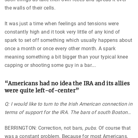
the walls of their cells.
It was just a time when feelings and tensions were
constantly high and it took very little of any kind of
spark to set off something which usually happens about
once a month or once every other month. A spark
meaning something a bit bigger than your typical knee
capping or shooting some guy in a bar….
“
Americans had no idea the IRA and its allies
were quite left-of-center
”
Q: I would like to turn to the Irish American connection in
terms of support for the IRA. The bars of south Boston…
BERRINGTON: Correction, not bars,
pubs
. Of course that
was a constant problem. Because for most Americans,