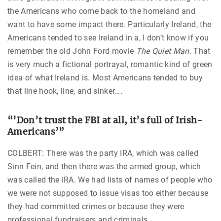
the Americans who come back to the homeland and
want to have some impact there. Particularly Ireland, the
Americans tended to see Ireland in a, I don’t know if you
remember the old John Ford movie
The Quiet Man.
That
is very much a fictional portrayal, romantic kind of green
idea of what Ireland is. Most Americans tended to buy
that line hook, line, and sinker…
.
“’Don’t trust the FBI at all, it’s full of Irish-
Americans’”
COLBERT: There was the party IRA, which was called
Sinn Fein, and then there was the armed group, which
was called the IRA. We had lists of names of people who
we were not supposed to issue visas too either because
they had committed crimes or because they were
professional fundraisers and criminals.