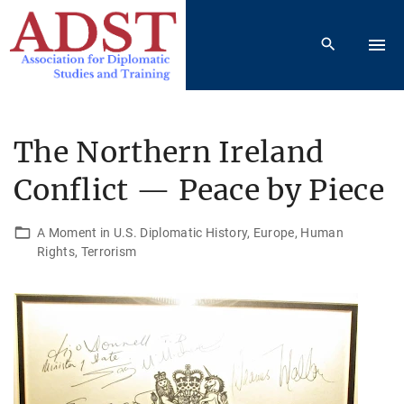
S
k
i
p
t
o
The Northern Ireland
c
Conflict — Peace by Piece
o
n
t
A Moment in U.S. Diplomatic History
Europe
Human
Rights
Terrorism
e
n
t