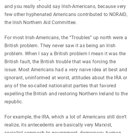
and you really should say Irish-Americans, because very
few other hyphenated Americans contributed to NORAID,
the Irish Northern Aid Committee.
For most Irish-Americans, the “Troubles” up north were a
British problem. They never saw it as being an Irish
problem. When I say a British problem I mean it was the
British fault, the British trouble that was forcing the
issue. Most Americans had a very naive idea at best and
ignorant, uninformed at worst, attitudes about the IRA or
any of the so-called nationalist parties that favored
expelling the British and restoring Northern Ireland to the
republic.
For example, the IRA, which a lot of Americans still don’t
realize, its antecedents are basically very Marxist,
socialist approach to government, democracy, human