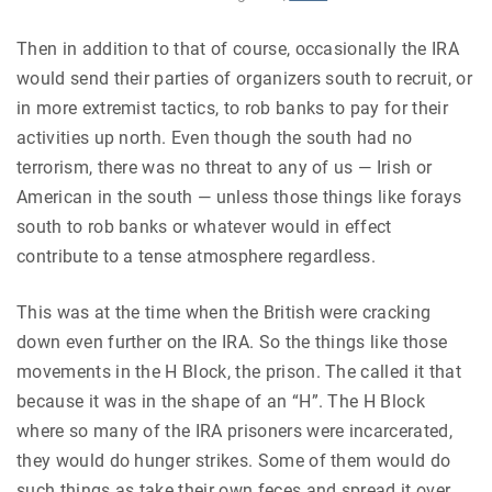
Then in addition to that of course, occasionally the IRA
would send their parties of organizers south to recruit, or
in more extremist tactics, to rob banks to pay for their
activities up north. Even though the south had no
terrorism, there was no threat to any of us — Irish or
American in the south — unless those things like forays
south to rob banks or whatever would in effect
contribute to a tense atmosphere regardless.
This was at the time when the British were cracking
down even further on the IRA. So the things like those
movements in the H Block, the prison. The called it that
because it was in the shape of an “H”. The H Block
where so many of the IRA prisoners were incarcerated,
they would do hunger strikes. Some of them would do
such things as take their own feces and spread it over