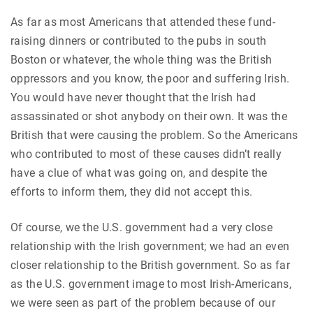
As far as most Americans that attended these fund-
raising dinners or contributed to the pubs in south
Boston or whatever, the whole thing was the British
oppressors and you know, the poor and suffering Irish.
You would have never thought that the Irish had
assassinated or shot anybody on their own. It was the
British that were causing the problem. So the Americans
who contributed to most of these causes didn’t really
have a clue of what was going on, and despite the
efforts to inform them, they did not accept this.
Of course, we the U.S. government had a very close
relationship with the Irish government; we had an even
closer relationship to the British government. So as far
as the U.S. government image to most Irish-Americans,
we were seen as part of the problem because of our