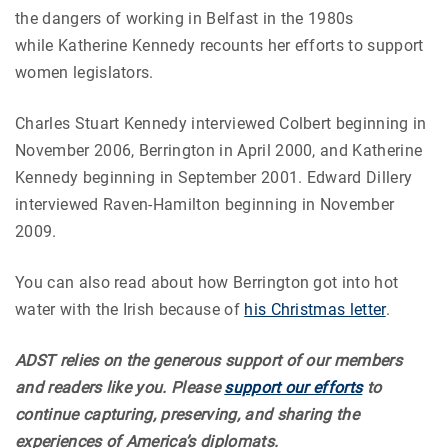
the dangers of working in Belfast in the 1980s
while Katherine Kennedy recounts her efforts to support
women legislators.
Charles Stuart Kennedy interviewed Colbert beginning in
November 2006, Berrington in April 2000, and Katherine
Kennedy beginning in September 2001. Edward Dillery
interviewed Raven-Hamilton beginning in November
2009.
You can also read about how Berrington got into hot
water with the Irish because of
his Christmas letter
.
ADST relies on the generous support of our members
and readers like you. Please
support our efforts
to
continue capturing, preserving, and sharing the
experiences of America’s diplomats.