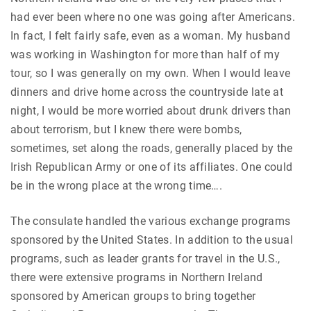
had ever been where no one was going after Americans.
In fact, I felt fairly safe, even as a woman. My husband
was working in Washington for more than half of my
tour, so I was generally on my own. When I would leave
dinners and drive home across the countryside late at
night, I would be more worried about drunk drivers than
about terrorism, but I knew there were bombs,
sometimes, set along the roads, generally placed by the
Irish Republican Army or one of its affiliates. One could
be in the wrong place at the wrong time….
The consulate handled the various exchange programs
sponsored by the United States. In addition to the usual
programs, such as leader grants for travel in the U.S.,
there were extensive programs in Northern Ireland
sponsored by American groups to bring together