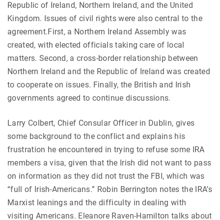
Republic of Ireland, Northern Ireland, and the United
Kingdom. Issues of civil rights were also central to the
agreement.First, a Northern Ireland Assembly was
created, with elected officials taking care of local
matters. Second, a cross-border relationship between
Northern Ireland and the Republic of Ireland was created
to cooperate on issues. Finally, the British and Irish
governments agreed to continue discussions.
Larry Colbert, Chief Consular Officer in Dublin, gives
some background to the conflict and explains his
frustration he encountered in trying to refuse some IRA
members a visa, given that the Irish did not want to pass
on information as they did not trust the FBI, which was
“full of Irish-Americans.” Robin Berrington notes the IRA’s
Marxist leanings and the difficulty in dealing with
visiting Americans. Eleanore Raven-Hamilton talks about