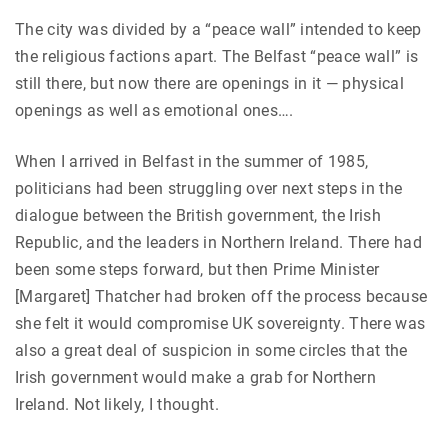
The city was divided by a “peace wall” intended to keep
the religious factions apart. The Belfast “peace wall” is
still there, but now there are openings in it — physical
openings as well as emotional ones….
When I arrived in Belfast in the summer of 1985,
politicians had been struggling over next steps in the
dialogue between the British government, the Irish
Republic, and the leaders in Northern Ireland. There had
been some steps forward, but then Prime Minister
[Margaret] Thatcher had broken off the process because
she felt it would compromise UK sovereignty. There was
also a great deal of suspicion in some circles that the
Irish government would make a grab for Northern
Ireland. Not likely, I thought.