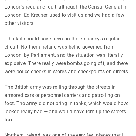
London’s regular circuit, although the Consul General in
London, Ed Kreuser, used to visit us and we had a few
other visitors.
I think it should have been on the embassy’s regular
circuit. Northern Ireland was being governed from
London, by Parliament, and the situation was literally
explosive. There really were bombs going off, and there
were police checks in stores and checkpoints on streets.
The British army was rolling through the streets in
armored cars or personnel carriers and patrolling on
foot. The army did not bring in tanks, which would have
looked really bad — and would have torn up the streets
too….
Northern Ireland was one of the very few places that I