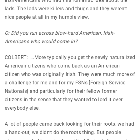
Irish-Americans who had this romantic idea about the
lads. The lads were killers and thugs and they weren’t
nice people at all in my humble view.
Q: Did you run across blow-hard American, Irish-
Americans who would come in?
COLBERT: ….More typically you get the newly naturalized
American citizens who come back as an American
citizen who was originally Irish. They were much more of
a challenge for me and for my FSNs [Foreign Service
Nationals] and particularly for their fellow former
citizens in the sense that they wanted to lord it over
everybody else.
A lot of people came back looking for their roots, we had
a hand-out; we didn’t do the roots thing. But people