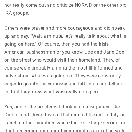
not really come out and criticize NORAID or the other pro
IRA groups.
Others were braver and more courageous and did speak
up and say, “Wait a minute, let’s really talk about what is
going on here.” Of course, then you had the Irish-
American businessman or you know, Joe and Jane Doe
on the street who would visit their homeland. They, of
course were probably among the most ill-informed and
naive about what was going on. They were constantly
eager to go into the embassy and talk to us and tell us
so that they knew what was really going on.
Yes, one of the problems I think in an assignment like
Dublin, and I hear it is not that much different in Italy or
Israel or other countries where there are large second- or
third-generation immigrant communities is dealing with