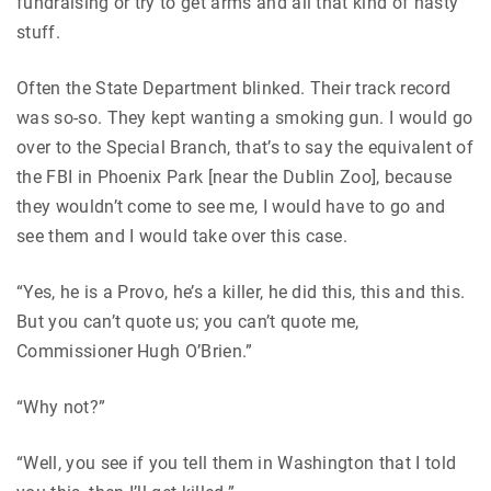
fundraising or try to get arms and all that kind of nasty
stuff.
Often the State Department blinked. Their track record
was so-so. They kept wanting a smoking gun. I would go
over to the Special Branch, that’s to say the equivalent of
the FBI in Phoenix Park [near the Dublin Zoo], because
they wouldn’t come to see me, I would have to go and
see them and I would take over this case.
“Yes, he is a Provo, he’s a killer, he did this, this and this.
But you can’t quote us; you can’t quote me,
Commissioner Hugh O’Brien.”
“Why not?”
“Well, you see if you tell them in Washington that I told