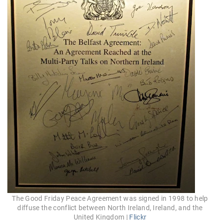
The Good Friday Peace Agreement was signed in 1998 to help
diffuse the conflict between North Ireland, Ireland, and the
United Kingdom |
Flickr