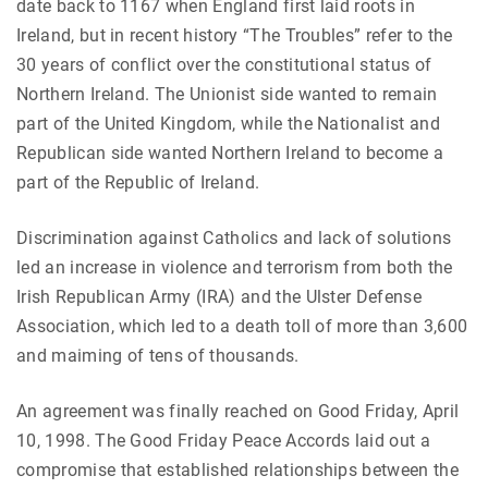
date back to 1167 when England first laid roots in
Ireland, but in recent history “The Troubles” refer to the
30 years of conflict over the constitutional status of
Northern Ireland. The Unionist side wanted to remain
part of the United Kingdom, while the Nationalist and
Republican side wanted Northern Ireland to become a
part of the Republic of Ireland.
Discrimination against Catholics and lack of solutions
led an increase in violence and terrorism from both the
Irish Republican Army (IRA) and the Ulster Defense
Association, which led to a death toll of more than 3,600
and maiming of tens of thousands.
An agreement was finally reached on Good Friday, April
10, 1998. The Good Friday Peace Accords laid out a
compromise that established relationships between the