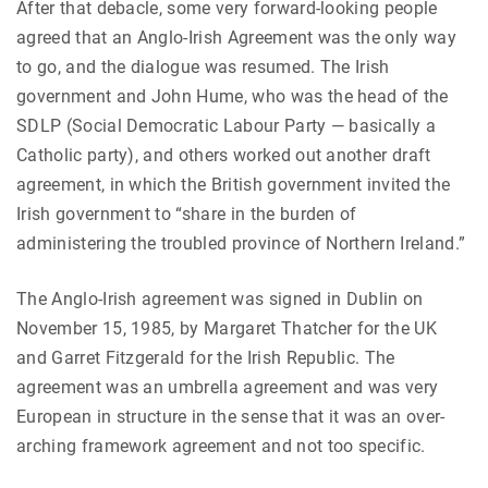
After that debacle, some very forward-looking people
agreed that an Anglo-Irish Agreement was the only way
to go, and the dialogue was resumed. The Irish
government and John Hume, who was the head of the
SDLP (Social Democratic Labour Party — basically a
Catholic party), and others worked out another draft
agreement, in which the British government invited the
Irish government to “share in the burden of
administering the troubled province of Northern Ireland.”
The Anglo-Irish agreement was signed in Dublin on
November 15, 1985, by Margaret Thatcher for the UK
and Garret Fitzgerald for the Irish Republic. The
agreement was an umbrella agreement and was very
European in structure in the sense that it was an over-
arching framework agreement and not too specific.