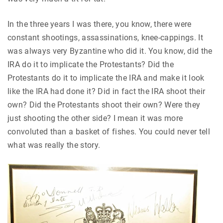
In the three years I was there, you know, there were
constant shootings, assassinations, knee-cappings. It
was always very Byzantine who did it. You know, did the
IRA do it to implicate the Protestants? Did the
Protestants do it to implicate the IRA and make it look
like the IRA had done it? Did in fact the IRA shoot their
own? Did the Protestants shoot their own? Were they
just shooting the other side? I mean it was more
convoluted than a basket of fishes. You could never tell
what was really the story.