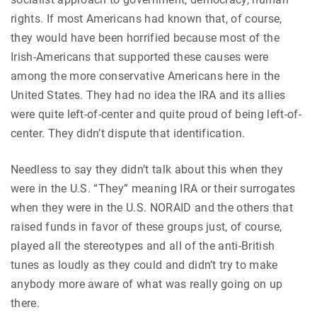
rights. If most Americans had known that, of course,
they would have been horrified because most of the
Irish-Americans that supported these causes were
among the more conservative Americans here in the
United States. They had no idea the IRA and its allies
were quite left-of-center and quite proud of being left-of-
center. They didn’t dispute that identification.
Needless to say they didn’t talk about this when they
were in the U.S. “They” meaning IRA or their surrogates
when they were in the U.S. NORAID and the others that
raised funds in favor of these groups just, of course,
played all the stereotypes and all of the anti-British
tunes as loudly as they could and didn’t try to make
anybody more aware of what was really going on up
there.