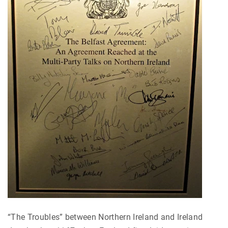
“The Troubles” between Northern Ireland and Ireland