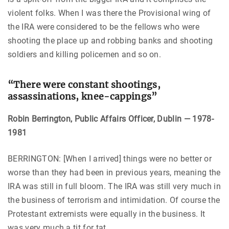
violent folks. When I was there the Provisional wing of
the IRA were considered to be the fellows who were
shooting the place up and robbing banks and shooting
soldiers and killing policemen and so on.
“There were constant shootings,
assassinations, knee-cappings”
Robin Berrington, Public Affairs Officer, Dublin — 1978-
1981
BERRINGTON: [When I arrived] things were no better or
worse than they had been in previous years, meaning the
IRA was still in full bloom. The IRA was still very much in
the business of terrorism and intimidation. Of course the
Protestant extremists were equally in the business. It
was very much a tit for tat.