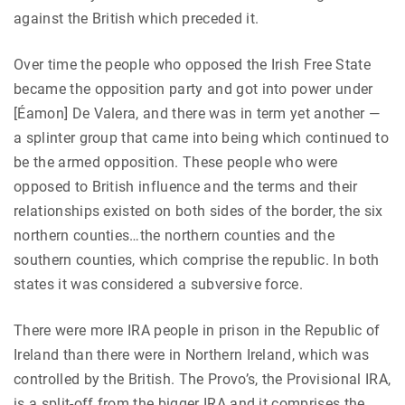
against the British which preceded it.
Over time the people who opposed the Irish Free State
became the opposition party and got into power under
[Éamon] De Valera, and there was in term yet another —
a splinter group that came into being which continued to
be the armed opposition. These people who were
opposed to British influence and the terms and their
relationships existed on both sides of the border, the six
northern counties…the northern counties and the
southern counties, which comprise the republic. In both
states it was considered a subversive force.
There were more IRA people in prison in the Republic of
Ireland than there were in Northern Ireland, which was
controlled by the British. The Provo’s, the Provisional IRA,
is a split-off from the bigger IRA and it comprises the