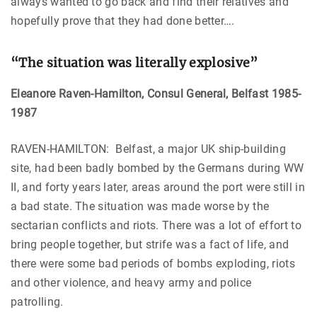
always wanted to go back and find their relatives and
hopefully prove that they had done better….
“The situation was literally explosive”
Eleanore Raven-Hamilton, Consul General, Belfast 1985-
1987
RAVEN-HAMILTON: Belfast, a major UK ship-building
site, had been badly bombed by the Germans during WW
II, and forty years later, areas around the port were still in
a bad state. The situation was made worse by the
sectarian conflicts and riots. There was a lot of effort to
bring people together, but strife was a fact of life, and
there were some bad periods of bombs exploding, riots
and other violence, and heavy army and police
patrolling.