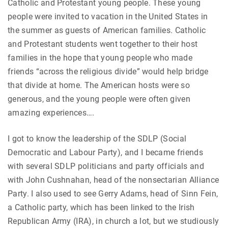
Catholic and Protestant young people. These young
people were invited to vacation in the United States in
the summer as guests of American families. Catholic
and Protestant students went together to their host
families in the hope that young people who made
friends “across the religious divide” would help bridge
that divide at home. The American hosts were so
generous, and the young people were often given
amazing experiences….
I got to know the leadership of the SDLP (Social
Democratic and Labour Party), and I became friends
with several SDLP politicians and party officials and
with John Cushnahan, head of the nonsectarian Alliance
Party. I also used to see Gerry Adams, head of Sinn Fein,
a Catholic party, which has been linked to the Irish
Republican Army (IRA), in church a lot, but we studiously