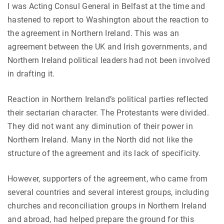
I was Acting Consul General in Belfast at the time and
hastened to report to Washington about the reaction to
the agreement in Northern Ireland. This was an
agreement between the UK and Irish governments, and
Northern Ireland political leaders had not been involved
in drafting it.
Reaction in Northern Ireland’s political parties reflected
their sectarian character. The Protestants were divided.
They did not want any diminution of their power in
Northern Ireland. Many in the North did not like the
structure of the agreement and its lack of specificity.
However, supporters of the agreement, who came from
several countries and several interest groups, including
churches and reconciliation groups in Northern Ireland
and abroad, had helped prepare the ground for this