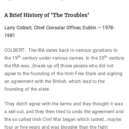
A Brief History of ‘The Troubles’
Larry Colbert, Chief Consular Officer, Dublin — 1978-
1981
COLBERT: The IRA dates back in various gyrations to
th
th
the 19
century under various names. In the 20
century
the IRA was…[made up of] those people who did not
agree to the founding of the Irish Free State and signing
an agreement with the British, which lead to the
founding of the state.
They didn’t agree with the terms and they thought it was
a sell-out, and they then tried to undo the agreement and
the so called Irish Civil War began which lasted…maybe
four or five years and was bloodier than the fight