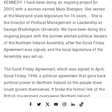
KENNEDY: I have been doing an ongoing project [in
2001] with a woman named Mary Boergers. She served
at the Maryland state legislature for 16 years…. She is
the Director of Political Management in Leadership at
George Washington University. We have been doing this
ongoing project with the women elected political leaders
of the Northern Ireland Assembly, after the Good Friday
Agreement was signed, and the local legislature of the
Assembly was set up.
The Good Friday Agreement, which was signed in April,
Good Friday, 1998, a political agreement that gave back
political power to Northern Ireland so the people there
could govern themselves. It broke the formal link of the
British government overseeing Northern Ireland.
f
t
x
y
i
l
t
a
w
o
n
i
i
There was a legislature set up. There was an election,
c
i
u
s
n
k