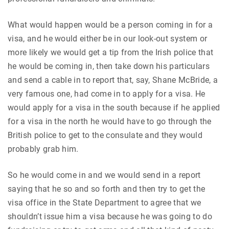
What would happen would be a person coming in for a
visa, and he would either be in our look-out system or
more likely we would get a tip from the Irish police that
he would be coming in, then take down his particulars
and send a cable in to report that, say, Shane McBride, a
very famous one, had come in to apply for a visa. He
would apply for a visa in the south because if he applied
for a visa in the north he would have to go through the
British police to get to the consulate and they would
probably grab him.
So he would come in and we would send in a report
saying that he so and so forth and then try to get the
visa office in the State Department to agree that we
shouldn’t issue him a visa because he was going to do