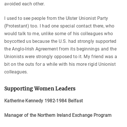
avoided each other.
I used to see people from the Ulster Unionist Party
(Protestant) too. I had one special contact there, who
would talk to me, unlike some of his colleagues who
boycotted us because the U.S. had strongly supported
the Anglo-Irish Agreement from its beginnings and the
Unionists were strongly opposed to it. My friend was a
bit on the outs for a while with his more rigid Unionist
colleagues.
Supporting Women Leaders
Katherine Kennedy 1982-1984 Belfast
Manager of the Northern Ireland Exchange Program