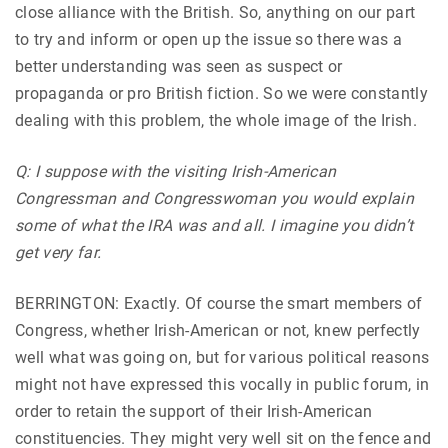
close alliance with the British. So, anything on our part
to try and inform or open up the issue so there was a
better understanding was seen as suspect or
propaganda or pro British fiction. So we were constantly
dealing with this problem, the whole image of the Irish.
Q: I suppose with the visiting Irish-American
Congressman and Congresswoman you would explain
some of what the IRA was and all. I imagine you didn’t
get very far.
BERRINGTON: Exactly. Of course the smart members of
Congress, whether Irish-American or not, knew perfectly
well what was going on, but for various political reasons
might not have expressed this vocally in public forum, in
order to retain the support of their Irish-American
constituencies. They might very well sit on the fence and