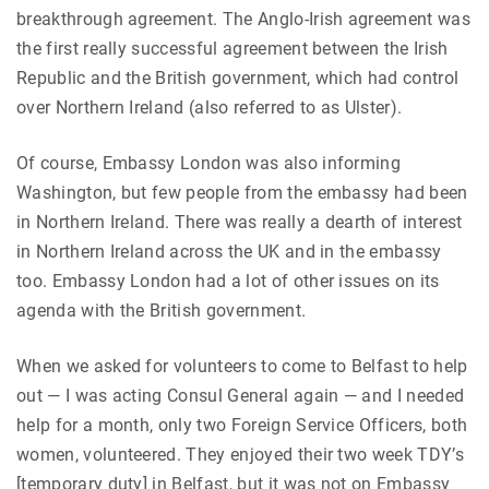
breakthrough agreement. The Anglo-Irish agreement was
the first really successful agreement between the Irish
Republic and the British government, which had control
over Northern Ireland (also referred to as Ulster).
Of course, Embassy London was also informing
Washington, but few people from the embassy had been
in Northern Ireland. There was really a dearth of interest
in Northern Ireland across the UK and in the embassy
too. Embassy London had a lot of other issues on its
agenda with the British government.
When we asked for volunteers to come to Belfast to help
out — I was acting Consul General again — and I needed
help for a month, only two Foreign Service Officers, both
women, volunteered. They enjoyed their two week TDY’s
[temporary duty] in Belfast, but it was not on Embassy