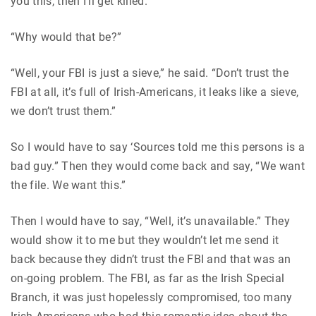
you this, then I’ll get killed.”
“Why would that be?”
“Well, your FBI is just a sieve,” he said. “Don’t trust the
FBI at all, it’s full of Irish-Americans, it leaks like a sieve,
we don’t trust them.”
So I would have to say ‘Sources told me this persons is a
bad guy.” Then they would come back and say, “We want
the file. We want this.”
Then I would have to say, “Well, it’s unavailable.” They
would show it to me but they wouldn’t let me send it
back because they didn’t trust the FBI and that was an
on-going problem. The FBI, as far as the Irish Special
Branch, it was just hopelessly compromised, too many