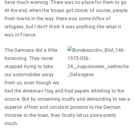
have much warning. There was no place for them to go.
At the end, when the troops got closer, of course, people
from towns in the way, there was some influx of
refugees, but I don’t think it was anything like what it
was in France.
The Germans did a little
harassing. They never
stopped trying to take
our automobiles away
from us, even though we
had the American flag and had papers attesting to the
source. But by screaming loudly and demanding to see a
superior officer and constant protests to the German
minister in the town, they finally let us alone pretty
much.