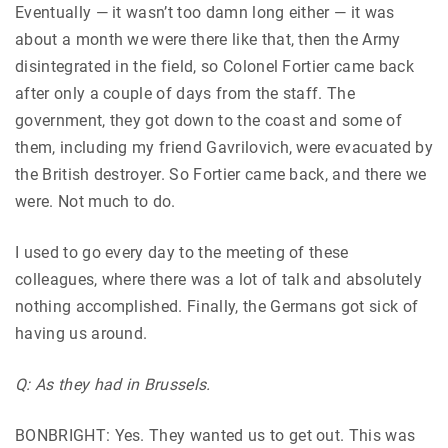
Eventually — it wasn’t too damn long either — it was
about a month we were there like that, then the Army
disintegrated in the field, so Colonel Fortier came back
after only a couple of days from the staff. The
government, they got down to the coast and some of
them, including my friend Gavrilovich, were evacuated by
the British destroyer. So Fortier came back, and there we
were. Not much to do.
I used to go every day to the meeting of these
colleagues, where there was a lot of talk and absolutely
nothing accomplished. Finally, the Germans got sick of
having us around.
Q: As they had in Brussels.
BONBRIGHT: Yes. They wanted us to get out. This was