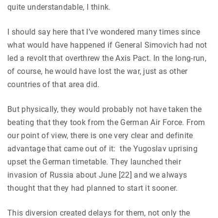
quite understandable, I think.
I should say here that I’ve wondered many times since
what would have happened if General Simovich had not
led a revolt that overthrew the Axis Pact. In the long-run,
of course, he would have lost the war, just as other
countries of that area did.
But physically, they would probably not have taken the
beating that they took from the German Air Force. From
our point of view, there is one very clear and definite
advantage that came out of it: the Yugoslav uprising
upset the German timetable. They launched their
invasion of Russia about June [22] and we always
thought that they had planned to start it sooner.
This diversion created delays for them, not only the