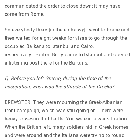
communicated the order to close down; it may have
come from Rome.
So everybody there [in the embassy]…went to Rome and
then waited for eight weeks for visas to go through the
occupied Balkans to Istanbul and Cairo,
respectively….Burton Berry came to Istanbul and opened
a listening post there for the Balkans.
Q: Before you left Greece, during the time of the
occupation, what was the attitude of the Greeks?
BREWSTER: They were mourning the Greek-Albanian
front campaign, which was still going on. There were
heavy losses in that battle. You were in a war situation.
When the British left, many soldiers hid in Greek homes
and were around and the Italians were trying to round