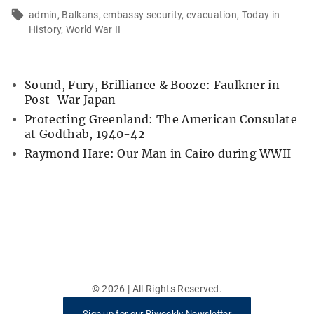
admin
Balkans
embassy security
evacuation
Today in
History
World War II
Sound, Fury, Brilliance & Booze: Faulkner in
Post-War Japan
Protecting Greenland: The American Consulate
at Godthab, 1940-42
Raymond Hare: Our Man in Cairo during WWII
©
2026
| All Rights Reserved.
Sign up for our Biweekly Newsletter