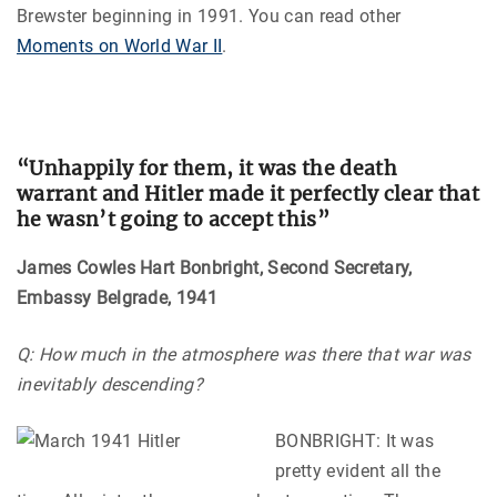
Brewster beginning in 1991. You can read other
Moments on World War II
.
“Unhappily for them, it was the death
warrant and Hitler made it perfectly clear that
he wasn’t going to accept this”
James Cowles Hart Bonbright, Second Secretary,
Embassy Belgrade, 1941
Q: How much in the atmosphere was there that war was
inevitably descending?
BONBRIGHT: It was
pretty evident all the