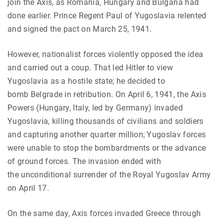
join the Axis, as Romania, Hungary and Bulgaria had
done earlier. Prince Regent Paul of Yugoslavia relented
and signed the pact on March 25, 1941.
However, nationalist forces violently opposed the idea
and carried out a coup. That led Hitler to view
Yugoslavia as a hostile state; he decided to
bomb Belgrade in retribution. On April 6, 1941, the Axis
Powers (Hungary, Italy, led by Germany) invaded
Yugoslavia, killing thousands of civilians and soldiers
and capturing another quarter million; Yugoslav forces
were unable to stop the bombardments or the advance
of ground forces. The invasion ended with
the unconditional surrender of the Royal Yugoslav Army
on April 17.
On the same day, Axis forces invaded Greece through