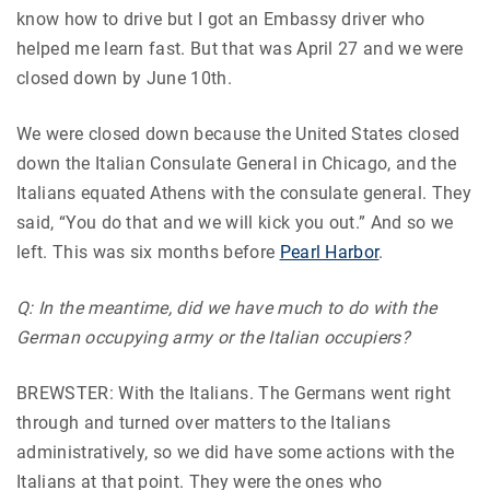
know how to drive but I got an Embassy driver who
helped me learn fast. But that was April 27 and we were
closed down by June 10th.
We were closed down because the United States closed
down the Italian Consulate General in Chicago, and the
Italians equated Athens with the consulate general. They
said, “You do that and we will kick you out.” And so we
left. This was six months before
Pearl Harbor
.
Q: In the meantime, did we have much to do with the
German occupying army or the Italian occupiers?
BREWSTER: With the Italians. The Germans went right
through and turned over matters to the Italians
administratively, so we did have some actions with the
Italians at that point. They were the ones who