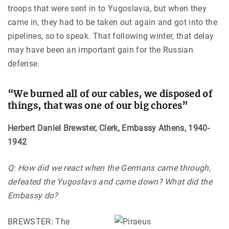
troops that were sent in to Yugoslavia, but when they
came in, they had to be taken out again and got into the
pipelines, so to speak. That following winter, that delay
may have been an important gain for the Russian
defense.
“We burned all of our cables, we disposed of
things, that was one of our big chores”
Herbert Daniel Brewster, Clerk, Embassy Athens, 1940-
1942
Q: How did we react when the Germans came through,
defeated the Yugoslavs and came down? What did the
Embassy do?
BREWSTER: The