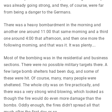
was already going strong, and they, of course, were far
from being a danger to the Germans.
There was a heavy bombardment in the morning and
another one around 11:00 that same morning and a third
one around 4:00 that afternoon, and then one more the
following morning, and that was it. It was plenty….
Most of the bombing was in the residential and business
sections. There were no possible military targets there. A
few large bomb shelters had been dug, and some of
these were hit. Of course, many, many people were
sheltered. The whole city was on fire practically, and
there was a very strong wind blowing, which looked as
though the fire would do even more damage than the
bombs. Oddly enough, the fires didn’t spread all that
much after the first day or so….