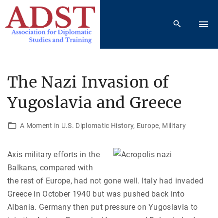
S
k
i
p
t
o
The Nazi Invasion of
c
Yugoslavia and Greece
o
n
t
A Moment in U.S. Diplomatic History
Europe
Military
e
n
Axis military efforts in the
t
Balkans, compared with
the rest of Europe, had not gone well. Italy had invaded
Greece in October 1940 but was pushed back into
Albania. Germany then put pressure on Yugoslavia to