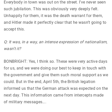
Everybody in town was out on the street. I’ve never seen
such jubilation. This was obviously very deeply felt.
Unhappily for them, it was the death warrant for them,
and Hitler made it perfectly clear that he wasn’t going to
accept this.
Q: It was, in a way, an intense expression of nationalism,
wasn’t it?
BONBRIGHT: Yes, I think so. These were very active days
for us, and we were doing our best to keep in touch with
the government and give them such moral support as we
could. But in the end, April 5th, the British legation
informed us that the German attack was expected on the
next day. This information came from intercepts made
of military messages….