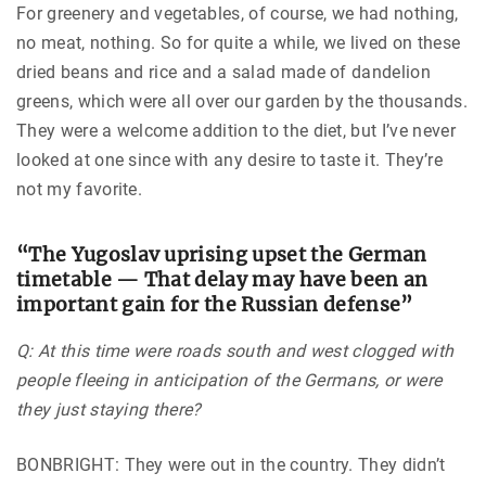
For greenery and vegetables, of course, we had nothing,
no meat, nothing. So for quite a while, we lived on these
dried beans and rice and a salad made of dandelion
greens, which were all over our garden by the thousands.
They were a welcome addition to the diet, but I’ve never
looked at one since with any desire to taste it. They’re
not my favorite.
“The Yugoslav uprising upset the German
timetable — That delay may have been an
important gain for the Russian defense”
Q: At this time were roads south and west clogged with
people fleeing in anticipation of the Germans, or were
they just staying there?
BONBRIGHT: They were out in the country. They didn’t