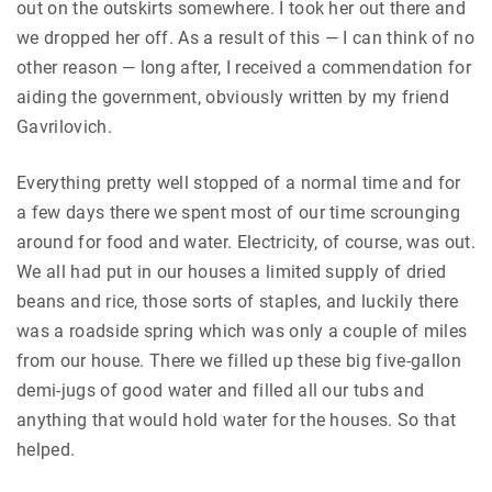
out on the outskirts somewhere. I took her out there and
we dropped her off. As a result of this — I can think of no
other reason — long after, I received a commendation for
aiding the government, obviously written by my friend
Gavrilovich.
Everything pretty well stopped of a normal time and for
a few days there we spent most of our time scrounging
around for food and water. Electricity, of course, was out.
We all had put in our houses a limited supply of dried
beans and rice, those sorts of staples, and luckily there
was a roadside spring which was only a couple of miles
from our house. There we filled up these big five-gallon
demi-jugs of good water and filled all our tubs and
anything that would hold water for the houses. So that
helped.