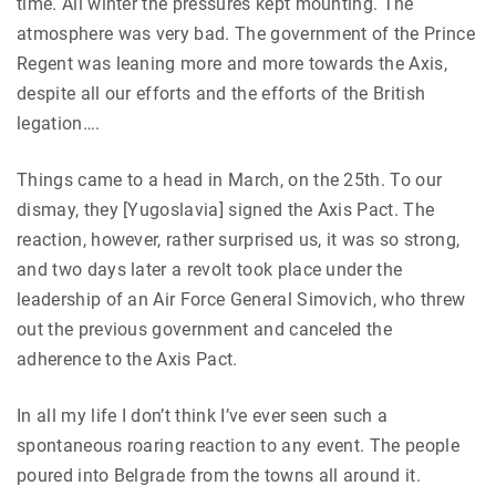
time. All winter the pressures kept mounting. The
atmosphere was very bad. The government of the Prince
Regent was leaning more and more towards the Axis,
despite all our efforts and the efforts of the British
legation….
Things came to a head in March, on the 25th. To our
dismay, they [Yugoslavia] signed the Axis Pact. The
reaction, however, rather surprised us, it was so strong,
and two days later a revolt took place under the
leadership of an Air Force General Simovich, who threw
out the previous government and canceled the
adherence to the Axis Pact.
In all my life I don’t think I’ve ever seen such a
spontaneous roaring reaction to any event. The people
poured into Belgrade from the towns all around it.