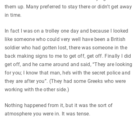
them up. Many preferred to stay there or didn’t get away
in time.
In fact I was on a trolley one day and because I looked
like someone who could very well have been a British
soldier who had gotten lost, there was someone in the
back making signs to me to get off, get off. Finally I did
get off, and he came around and said, “They are looking
for you; I know that man, he’s with the secret police and
they are after you”. (They had some Greeks who were
working with the other side.)
Nothing happened from it, but it was the sort of
atmosphere you were in. It was tense.