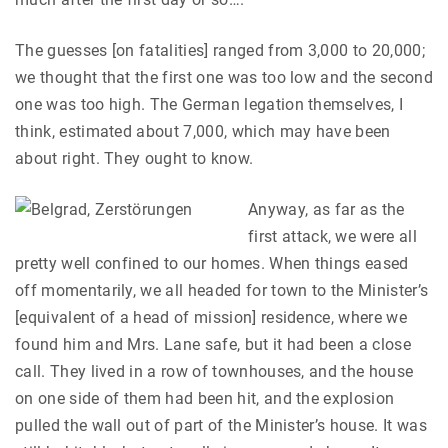
The guesses [on fatalities] ranged from 3,000 to 20,000;
we thought that the first one was too low and the second
one was too high. The German legation themselves, I
think, estimated about 7,000, which may have been
about right. They ought to know.
Anyway, as far as the
first attack, we were all
pretty well confined to our homes. When things eased
off momentarily, we all headed for town to the Minister’s
[equivalent of a head of mission] residence, where we
found him and Mrs. Lane safe, but it had been a close
call. They lived in a row of townhouses, and the house
on one side of them had been hit, and the explosion
pulled the wall out of part of the Minister’s house. It was