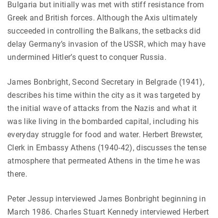
Bulgaria but initially was met with stiff resistance from
Greek and British forces. Although the Axis ultimately
succeeded in controlling the Balkans, the setbacks did
delay Germany’s invasion of the USSR, which may have
undermined Hitler’s quest to conquer Russia.
James Bonbright, Second Secretary in Belgrade (1941),
describes his time within the city as it was targeted by
the initial wave of attacks from the Nazis and what it
was like living in the bombarded capital, including his
everyday struggle for food and water. Herbert Brewster,
Clerk in Embassy Athens (1940-42), discusses the tense
atmosphere that permeated Athens in the time he was
there.
Peter Jessup interviewed James Bonbright beginning in
March 1986. Charles Stuart Kennedy interviewed Herbert