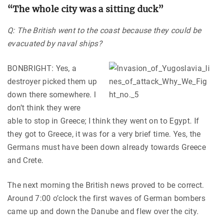
“The whole city was a sitting duck”
Q: The British went to the coast because they could be
evacuated by naval ships?
BONBRIGHT: Yes, a
destroyer picked them up
down there somewhere. I
don’t think they were
able to stop in Greece; I think they went on to Egypt. If
they got to Greece, it was for a very brief time. Yes, the
Germans must have been down already towards Greece
and Crete.
The next morning the British news proved to be correct.
Around 7:00 o’clock the first waves of German bombers
came up and down the Danube and flew over the city.