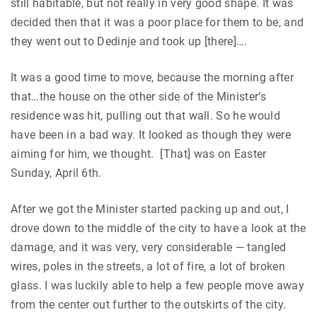
still habitable, but not really in very good shape. It was
decided then that it was a poor place for them to be, and
they went out to Dedinje and took up [there]….
It was a good time to move, because the morning after
that…the house on the other side of the Minister’s
residence was hit, pulling out that wall. So he would
have been in a bad way. It looked as though they were
aiming for him, we thought. [That] was on Easter
Sunday, April 6th.
After we got the Minister started packing up and out, I
drove down to the middle of the city to have a look at the
damage, and it was very, very considerable — tangled
wires, poles in the streets, a lot of fire, a lot of broken
glass. I was luckily able to help a few people move away
from the center out further to the outskirts of the city.