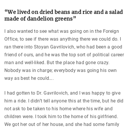
“We lived on dried beans and rice and a salad
made of dandelion greens”
I also wanted to see what was going on in the Foreign
Office, to see if there was anything there we could do. I
ran there into Stoyan Gavrilovich, who had been a good
friend of ours, and he was the top sort of political career
man and well-liked. But the place had gone crazy.
Nobody was in charge; everybody was going his own
way as best he could….
I had gotten to Dr. Gavrilovich, and I was happy to give
him a ride. I didn’t tell anyone this at the time, but he did
not ask to be taken to his home where his wife and
children were. I took him to the home of his girlfriend.
We got her out of her house, and she had some family