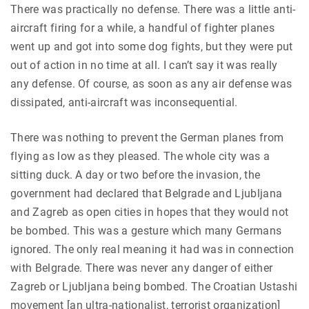
There was practically no defense. There was a little anti-
aircraft firing for a while, a handful of fighter planes
went up and got into some dog fights, but they were put
out of action in no time at all. I can’t say it was really
any defense. Of course, as soon as any air defense was
dissipated, anti-aircraft was inconsequential.
There was nothing to prevent the German planes from
flying as low as they pleased. The whole city was a
sitting duck. A day or two before the invasion, the
government had declared that Belgrade and Ljubljana
and Zagreb as open cities in hopes that they would not
be bombed. This was a gesture which many Germans
ignored. The only real meaning it had was in connection
with Belgrade. There was never any danger of either
Zagreb or Ljubljana being bombed. The Croatian Ustashi
movement [an ultra-nationalist, terrorist organization]