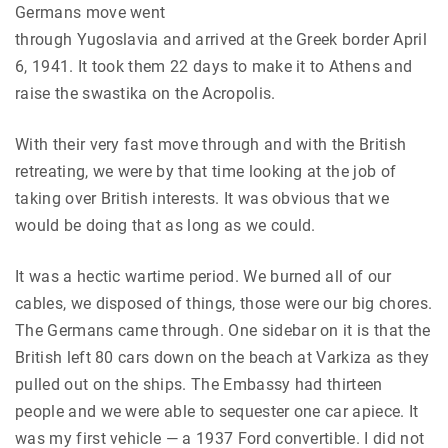
Germans move went
through Yugoslavia and arrived at the Greek border April
6, 1941. It took them 22 days to make it to Athens and
raise the swastika on the Acropolis.
With their very fast move through and with the British
retreating, we were by that time looking at the job of
taking over British interests. It was obvious that we
would be doing that as long as we could.
It was a hectic wartime period. We burned all of our
cables, we disposed of things, those were our big chores.
The Germans came through. One sidebar on it is that the
British left 80 cars down on the beach at Varkiza as they
pulled out on the ships. The Embassy had thirteen
people and we were able to sequester one car apiece. It
was my first vehicle — a 1937 Ford convertible. I did not