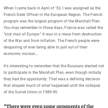
When I came back in April of ’53, I was assigned as the
French Desk Officer in the European Region. The French
program was the largest program of the Marshall Plan.
You may remember in those days, France was called the
“sick man of Europe.” It was in a mess from destruction
of the War and from inflation. The French people were
despairing of ever being able to pull out of their
economic morass….
It’s interesting to remember that the Russians elected not
to participate in the Marshall Plan, even though initially
they had the opportunity. That was a defining decision
that shaped much of what happened until the collapse
of the Soviet Union in 1989-90.
“There were even some opponents of the