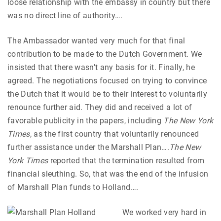
loose relationship with the embassy in country but there
was no direct line of authority….
The Ambassador wanted very much for that final
contribution to be made to the Dutch Government. We
insisted that there wasn’t any basis for it. Finally, he
agreed. The negotiations focused on trying to convince
the Dutch that it would be to their interest to voluntarily
renounce further aid. They did and received a lot of
favorable publicity in the papers, including
The New York
Times
, as the first country that voluntarily renounced
further assistance under the Marshall Plan….
The New
York Times
reported that the termination resulted from
financial sleuthing. So, that was the end of the infusion
of Marshall Plan funds to Holland….
We worked very hard in