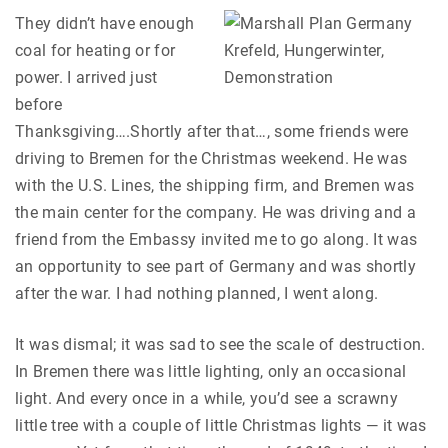
They didn’t have enough
coal for heating or for
power. I arrived just
before
Thanksgiving….Shortly after that…, some friends were
driving to Bremen for the Christmas weekend. He was
with the U.S. Lines, the shipping firm, and Bremen was
the main center for the company. He was driving and a
friend from the Embassy invited me to go along. It was
an opportunity to see part of Germany and was shortly
after the war. I had nothing planned, I went along.
It was dismal; it was sad to see the scale of destruction.
In Bremen there was little lighting, only an occasional
light. And every once in a while, you’d see a scrawny
little tree with a couple of little Christmas lights — it was