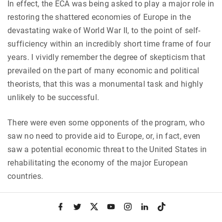
In effect, the ECA was being asked to play a major role in
restoring the shattered economies of Europe in the
devastating wake of World War II, to the point of self-
sufficiency within an incredibly short time frame of four
years. I vividly remember the degree of skepticism that
prevailed on the part of many economic and political
theorists, that this was a monumental task and highly
unlikely to be successful.
There were even some opponents of the program, who
saw no need to provide aid to Europe, or, in fact, even
saw a potential economic threat to the United States in
rehabilitating the economy of the major European
countries.
“We were building a new world.”
f
t
x
y
i
l
t
a
w
o
n
i
i
c
i
u
s
n
k