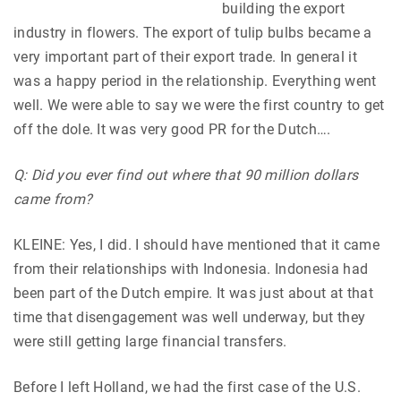
building the export
industry in flowers. The export of tulip bulbs became a
very important part of their export trade. In general it
was a happy period in the relationship. Everything went
well. We were able to say we were the first country to get
off the dole. It was very good PR for the Dutch….
Q: Did you ever find out where that 90 million dollars
came from?
KLEINE: Yes, I did. I should have mentioned that it came
from their relationships with Indonesia. Indonesia had
been part of the Dutch empire. It was just about at that
time that disengagement was well underway, but they
were still getting large financial transfers.
Before I left Holland, we had the first case of the U.S.