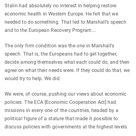
Stalin had absolutely no interest in helping restore
economic health in Western Europe. He felt that we
needed to do something. That led to Marshall’s speech
and to the European Recovery Program….
The only firm condition was the one in Marshall’s
speech. That is, the Europeans had to get together,
decide among themselves what each could do, and then
agree on what their needs were. If they could do that, we
would try to help. We did.
We were, of course, pushing our views about economic
policies. The ECA [Economic Cooperation Act] had
missions in every one of the countries, headed by a
political figure of a stature that made it possible to
discuss policies with governments at the highest levels.