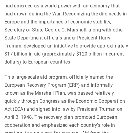
had emerged as a world power with an economy that
had grown during the War. Recognizing the dire needs in
Europe and the importance of economic stability,
Secretary of State George C. Marshall, along with other
State Department officials under President Harry
Truman, developed an initiative to provide approximately
$17 billion in aid (approximately $120 billion in current
dollars) to European countries.
This large-scale aid program, officially named the
European Recovery Program (ERP) and informally
known as the Marshall Plan, was passed relatively
quickly through Congress as the Economic Cooperation
Act (ECA) and signed into law by President Truman on
April 3, 1948.
The recovery plan promoted European
cooperation and emphasized each country’s role in