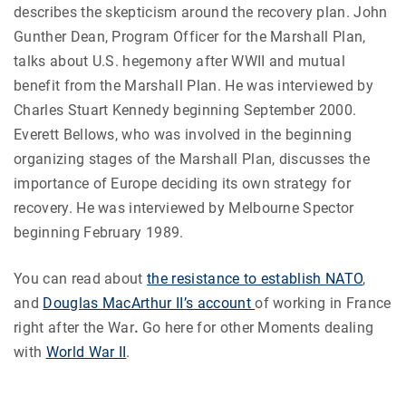
describes the skepticism around the recovery plan. John
Gunther Dean, Program Officer for the Marshall Plan,
talks about U.S. hegemony after WWII and mutual
benefit from the Marshall Plan. He was interviewed by
Charles Stuart Kennedy beginning September 2000.
Everett Bellows, who was involved in the beginning
organizing stages of the Marshall Plan, discusses the
importance of Europe deciding its own strategy for
recovery. He was interviewed by Melbourne Spector
beginning February 1989.
You can read about
the resistance to establish NATO
,
and
Douglas MacArthur II’s account
of working in France
right after the War
.
Go here for other Moments dealing
with
World War II
.