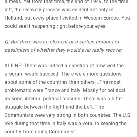
a mess. Yet from that time, the end of 1949, to the time I
left, the recovery process was evident not only in
Holland, but every place I visited in Western Europe. You
could see it happening right before your eyes.
Q: But there was an element of a certain amount of
pessimism of whether they would ever really recover.
KLEINE: There was indeed a question of how well the
program would succeed. There were more questions
about some of the countries than others….The most
problematic were France and Italy. Mostly for political
reasons, internal political reasons. There was a bitter
struggle between the Right and the Left. The
Communists were very strong in both countries. The U.S.
role during that time in Italy was pivotal in keeping the
country from going Communist….