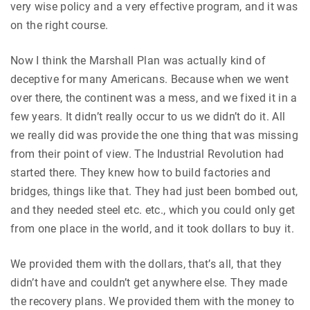
very wise policy and a very effective program, and it was
on the right course.
Now I think the Marshall Plan was actually kind of
deceptive for many Americans. Because when we went
over there, the continent was a mess, and we fixed it in a
few years. It didn’t really occur to us we didn’t do it. All
we really did was provide the one thing that was missing
from their point of view. The Industrial Revolution had
started there. They knew how to build factories and
bridges, things like that. They had just been bombed out,
and they needed steel etc. etc., which you could only get
from one place in the world, and it took dollars to buy it.
We provided them with the dollars, that’s all, that they
didn’t have and couldn’t get anywhere else. They made
the recovery plans. We provided them with the money to