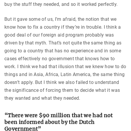
buy the stuff they needed, and so it worked perfectly.
But it gave some of us, I’m afraid, the notion that we
know how to fix a country if they’re in trouble. I think a
good deal of our foreign aid program probably was
driven by that myth. That’s not quite the same thing as
going to a country that has no experience and in some
cases effectively no government that knows how to
work. I think we had that illusion that we knew how to do
things and in Asia, Africa, Latin America, the same thing
doesn’t apply. But I think we also failed to understand
the significance of forcing them to decide what it was
they wanted and what they needed.
“There were $90 million that we had not
been informed about by the Dutch
Government”