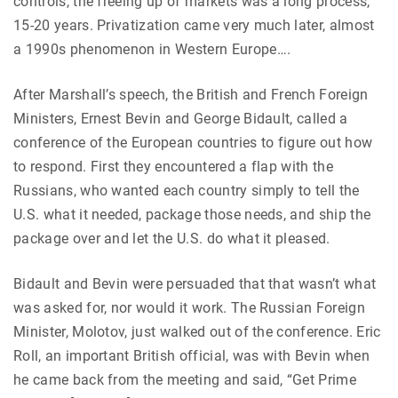
controls, the freeing up of markets was a long process,
15-20 years. Privatization came very much later, almost
a 1990s phenomenon in Western Europe….
After Marshall’s speech, the British and French Foreign
Ministers, Ernest Bevin and George Bidault, called a
conference of the European countries to figure out how
to respond. First they encountered a flap with the
Russians, who wanted each country simply to tell the
U.S. what it needed, package those needs, and ship the
package over and let the U.S. do what it pleased.
Bidault and Bevin were persuaded that that wasn’t what
was asked for, nor would it work. The Russian Foreign
Minister, Molotov, just walked out of the conference. Eric
Roll, an important British official, was with Bevin when
he came back from the meeting and said, “Get Prime