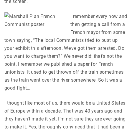
the screen.
I remember every now and
then getting a call from a
French mayor from some
town saying, “The local Communists tried to bust up
your exhibit this afternoon. We’ve got them arrested. Do
you want to charge them?” We never did; that’s not the
point. I remember we published a paper for French
unionists. It used to get thrown off the train sometimes
as the train went over the river somewhere. So it was a
good fight….
I thought like most of us, there would be a United States
of Europe within a decade. That was 40 years ago and
they haven’t made it yet. I’m not sure they are ever going
to make it. Yes, thoroughly convinced that it had been a