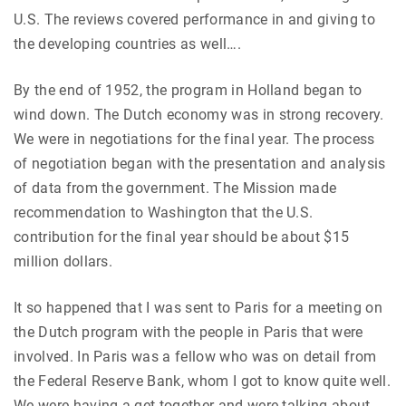
U.S. The reviews covered performance in and giving to
the developing countries as well….
By the end of 1952, the program in Holland began to
wind down. The Dutch economy was in strong recovery.
We were in negotiations for the final year. The process
of negotiation began with the presentation and analysis
of data from the government. The Mission made
recommendation to Washington that the U.S.
contribution for the final year should be about $15
million dollars.
It so happened that I was sent to Paris for a meeting on
the Dutch program with the people in Paris that were
involved. In Paris was a fellow who was on detail from
the Federal Reserve Bank, whom I got to know quite well.
We were having a get-together and were talking about