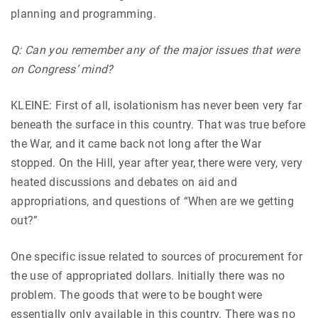
planning and programming.
Q: Can you remember any of the major issues that were
on Congress’ mind?
KLEINE: First of all, isolationism has never been very far
beneath the surface in this country. That was true before
the War, and it came back not long after the War
stopped. On the Hill, year after year, there were very, very
heated discussions and debates on aid and
appropriations, and questions of “When are we getting
out?”
One specific issue related to sources of procurement for
the use of appropriated dollars. Initially there was no
problem. The goods that were to be bought were
essentially only available in this country. There was no