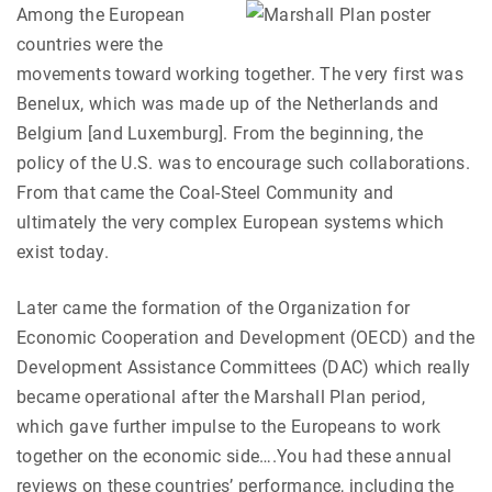
Among the European
countries were the
movements toward working together. The very first was
Benelux, which was made up of the Netherlands and
Belgium [and Luxemburg]. From the beginning, the
policy of the U.S. was to encourage such collaborations.
From that came the Coal-Steel Community and
ultimately the very complex European systems which
exist today.
Later came the formation of the Organization for
Economic Cooperation and Development (OECD) and the
Development Assistance Committees (DAC) which really
became operational after the Marshall Plan period,
which gave further impulse to the Europeans to work
together on the economic side….You had these annual
reviews on these countries’ performance, including the