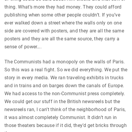
thing. What’s more they had money. They could afford
publishing when some other people couldn’t. If you’ve
ever walked down a street where the walls only on one
side are covered with posters, and they are all the same
posters and they are all the same source, they carry a
sense of power….
The Communists had a monopoly on the walls of Paris.
So this was a real fight. So we did everything. We put the
story in every media. We ran traveling exhibits in trucks
and in trains and on barges down the canals of Europe.
We had access to the non-Communist press completely.
We could get our stuff in the British newsreels but the
newsreels ran, I can’t think of the neighborhood of Paris,
it was almost completely Communist. It didn’t run in
those theaters because if it did, they’d get bricks through