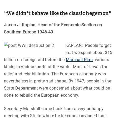
“We didn’t behave like the classic hegemon
”
Jacob J. Kaplan, Head of the Economic Section on
Southern Europe 1946-49
KAPLAN: People forget
that we spent about $15
billion on foreign aid before the
Marshall Plan
, various
kinds, in various parts of the world. Most of it was for
relief and rehabilitation. The European economy was
nevertheless in pretty sad shape. By 1947, people in the
State Department were concerned about what could be
done to rebuild the European economy.
Secretary Marshall came back from a very unhappy
meeting with Stalin where he became convinced that