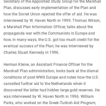
Secretary of the Appointed Study Group for the Marshall
Plan, discusses early implementation of the Plan and
how the Soviet Union rejected the offer of aid. He was
interviewed by W. Haven North in 1999. Thomas Wilson,
a Marshall Plan Information Officer, talks about the
propaganda war with the Communists in Europe and
how, in many ways, the U.S. got too much credit for the
eventual success of the Plan; he was interviewed by
Charles Stuart Kennedy in 1996.
Herman Kleine, an Assistant Finance Officer for the
Marshall Plan administration, looks back at the dismal
conditions of post-WWII Europe and notes how the U.S.
cancelled further aid to the Netherlands when it
discovered the latter had hidden large gold reserves. He
was interviewed by W. Haven North in 1996. William
Parks, who worked on the Greek-Turkish Aid Program,