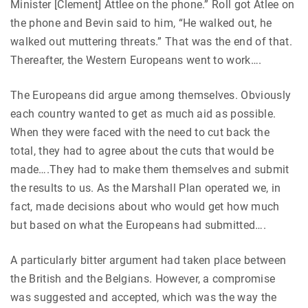
Minister [Clement] Attlee on the phone.” Roll got Atlee on
the phone and Bevin said to him, “He walked out, he
walked out muttering threats.” That was the end of that.
Thereafter, the Western Europeans went to work….
The Europeans did argue among themselves. Obviously
each country wanted to get as much aid as possible.
When they were faced with the need to cut back the
total, they had to agree about the cuts that would be
made….They had to make them themselves and submit
the results to us. As the Marshall Plan operated we, in
fact, made decisions about who would get how much
but based on what the Europeans had submitted….
A particularly bitter argument had taken place between
the British and the Belgians. However, a compromise
was suggested and accepted, which was the way the