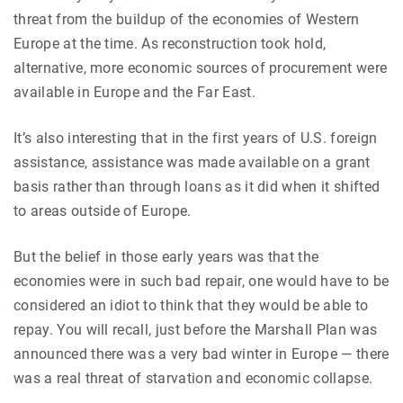
threat from the buildup of the economies of Western
Europe at the time. As reconstruction took hold,
alternative, more economic sources of procurement were
available in Europe and the Far East.
It’s also interesting that in the first years of U.S. foreign
assistance, assistance was made available on a grant
basis rather than through loans as it did when it shifted
to areas outside of Europe.
But the belief in those early years was that the
economies were in such bad repair, one would have to be
considered an idiot to think that they would be able to
repay. You will recall, just before the Marshall Plan was
announced there was a very bad winter in Europe — there
was a real threat of starvation and economic collapse.