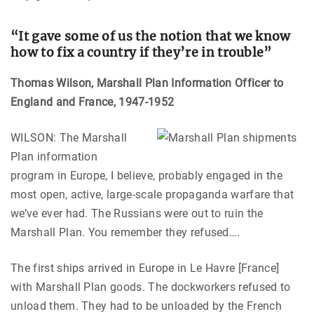
“It gave some of us the notion that we know
how to fix a country if they’re in trouble
”
Thomas Wilson, Marshall Plan Information Officer to
England and France, 1947-1952
WILSON: The Marshall
Plan information
program in Europe, I believe, probably engaged in the
most open, active, large-scale propaganda warfare that
we’ve ever had. The Russians were out to ruin the
Marshall Plan. You remember they refused….
The first ships arrived in Europe in Le Havre [France]
with Marshall Plan goods. The dockworkers refused to
unload them. They had to be unloaded by the French