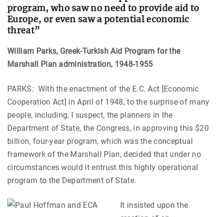
program, who saw no need to provide aid to
Europe, or even saw a potential economic
threat”
William Parks
, Greek-Turkish Aid Program for the
Marshall Plan administration, 1948-1955
PARKS: With the enactment of the E.C. Act [Economic
Cooperation Act] in April of 1948, to the surprise of many
people, including, I suspect, the planners in the
Department of State, the Congress, in approving this $20
billion, four-year program, which was the conceptual
framework of the Marshall Plan, decided that under no
circumstances would it entrust this highly operational
program to the Department of State.
It insisted upon the