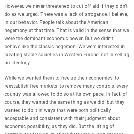
However, we never threatened to cut off aid if they didn’t
do as we urged. There was a lack of arrogance, I believe,
in our behavior. People talk about the American
hegemony at that time. That is valid in the sense that we
were the dominant economic power. But we didn’t
behave like the classic hegemon. We were interested in
creating stable societies in Western Europe, not in selling
an ideology.
While we wanted them to free up their economies, to
reestablish free markets, to remove many controls, every
country was allowed to do so at its own pace. In fact, of
course, they wanted the same thing as we did, but they
wanted to do it in ways that were both politically
acceptable and consistent with their judgment about
economic possibility, as they did. But the lifting of