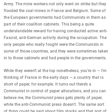
Army. The mine workers not only went on strike but they
flooded the coal mines in France and Belgium. Some of
the European governments had Communists in them as
part of their coalition cabinets. This being a quite
understandable reward for having conducted active anti-
Fascist, anti-German activity during the occupation. The
only people who really fought were the Communists in
some of those countries, and they were sometimes taken
in to those cabinets and had people in the governments.
While they weren’t at the top nonetheless, you’re in — I’m
thinking of France in the early days — a country that is
short of paper, for example. It turns out there’s a
Communist in control of paper allocations, and you can
believe me, the Communist press gets plenty of paper,
while the anti-Communist press doesn’t. The same sort
of thing could be said about film stocks and that sort of