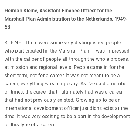
Herman Kleine, Assistant Finance Officer for the
Marshall Plan Administration to the Netherlands, 1949-
53
KLEINE: There were some very distinguished people
who participated [in the Marshall Plan]. I was impressed
with the caliber of people all through the whole process,
at mission and regional levels. People came in for the
short term, not for a career. It was not meant to be a
career; everything was temporary. As I’ve said a number
of times, the career that I ultimately had was a career
that had not previously existed. Growing up to be an
international development officer just didn’t exist at the
time. It was very exciting to be a part in the development
of this type of a career….