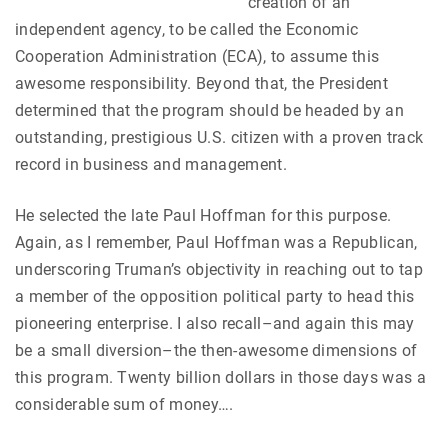
creation of an
independent agency, to be called the Economic
Cooperation Administration (ECA), to assume this
awesome responsibility. Beyond that, the President
determined that the program should be headed by an
outstanding, prestigious U.S. citizen with a proven track
record in business and management.
He selected the late Paul Hoffman for this purpose.
Again, as I remember, Paul Hoffman was a Republican,
underscoring Truman’s objectivity in reaching out to tap
a member of the opposition political party to head this
pioneering enterprise. I also recall–and again this may
be a small diversion–the then-awesome dimensions of
this program. Twenty billion dollars in those days was a
considerable sum of money….