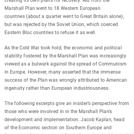
creating its own plans for recovery. Aid from the
Marshall Plan went to 18 Western European
countries (about a quarter went to Great Britain alone),
but was rejected by the Soviet Union, which coerced
Eastern Bloc countries to refuse it as well.
As the Cold War took hold, the economic and political
stability fostered by the Marshall Plan was increasingly
viewed as a bulwark against the spread of Communism
in Europe. However, many asserted that the immense
success of the Plan was wrongly attributed to American
ingenuity rather than European industriousness.
The following excerpts give an insider’s perspective from
those who were involved in in the Marshall Plan’s
development and implementation. Jacob Kaplan, head
of the Economic section on Southern Europe and