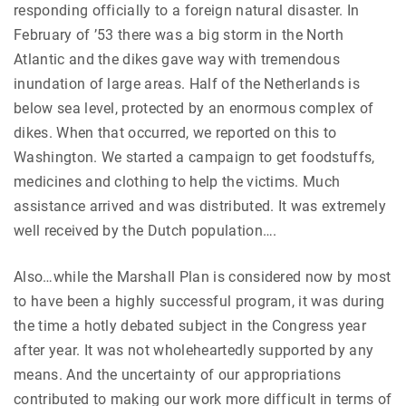
responding officially to a foreign natural disaster. In
February of ’53 there was a big storm in the North
Atlantic and the dikes gave way with tremendous
inundation of large areas. Half of the Netherlands is
below sea level, protected by an enormous complex of
dikes. When that occurred, we reported on this to
Washington. We started a campaign to get foodstuffs,
medicines and clothing to help the victims. Much
assistance arrived and was distributed. It was extremely
well received by the Dutch population….
Also…while the Marshall Plan is considered now by most
to have been a highly successful program, it was during
the time a hotly debated subject in the Congress year
after year. It was not wholeheartedly supported by any
means. And the uncertainty of our appropriations
contributed to making our work more difficult in terms of