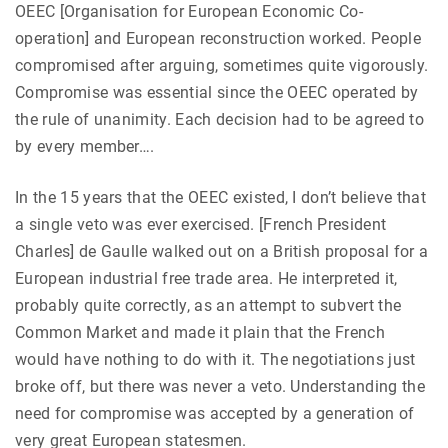
OEEC [Organisation for European Economic Co-
operation] and European reconstruction worked. People
compromised after arguing, sometimes quite vigorously.
Compromise was essential since the OEEC operated by
the rule of unanimity. Each decision had to be agreed to
by every member….
In the 15 years that the OEEC existed, I don’t believe that
a single veto was ever exercised. [French President
Charles] de Gaulle walked out on a British proposal for a
European industrial free trade area. He interpreted it,
probably quite correctly, as an attempt to subvert the
Common Market and made it plain that the French
would have nothing to do with it. The negotiations just
broke off, but there was never a veto. Understanding the
need for compromise was accepted by a generation of
very great European statesmen.