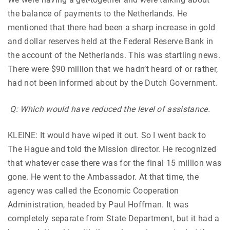
the balance of payments to the Netherlands. He
mentioned that there had been a sharp increase in gold
and dollar reserves held at the Federal Reserve Bank in
the account of the Netherlands. This was startling news.
There were $90 million that we hadn’t heard of or rather,
had not been informed about by the Dutch Government.
Q: Which would have reduced the level of assistance.
KLEINE: It would have wiped it out. So I went back to
The Hague and told the Mission director. He recognized
that whatever case there was for the final 15 million was
gone. He went to the Ambassador. At that time, the
agency was called the Economic Cooperation
Administration, headed by Paul Hoffman. It was
completely separate from State Department, but it had a