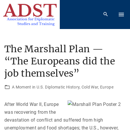
S
k
i
p
t
o
The Marshall Plan —
c
“The Europeans did the
o
n
job themselves”
t
e
A Moment in U.S. Diplomatic History
Cold War
Europe
n
t
After World War II, Europe
was recovering from the
devastation of conflict and suffered from high
unemployment and food shortages; the U.S., however,