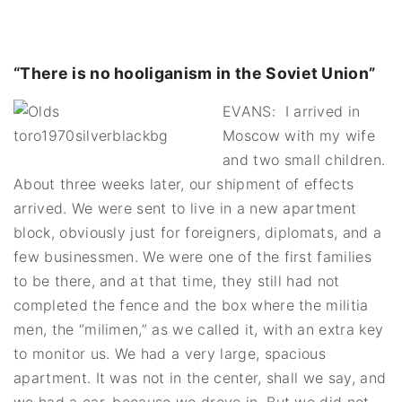
“There is no hooliganism in the Soviet Union”
EVANS: I arrived in
Moscow with my wife
and two small children.
About three weeks later, our shipment of effects
arrived. We were sent to live in a new apartment
block, obviously just for foreigners, diplomats, and a
few businessmen. We were one of the first families
to be there, and at that time, they still had not
completed the fence and the box where the militia
men, the “milimen,” as we called it, with an extra key
to monitor us. We had a very large, spacious
apartment. It was not in the center, shall we say, and
we had a car, because we drove in. But we did not