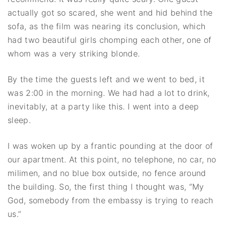
actually got so scared, she went and hid behind the
sofa, as the film was nearing its conclusion, which
had two beautiful girls chomping each other, one of
whom was a very striking blonde.
By the time the guests left and we went to bed, it
was 2:00 in the morning. We had had a lot to drink,
inevitably, at a party like this. I went into a deep
sleep.
I was woken up by a frantic pounding at the door of
our apartment. At this point, no telephone, no car, no
milimen, and no blue box outside, no fence around
the building. So, the first thing I thought was, “My
God, somebody from the embassy is trying to reach
us.”