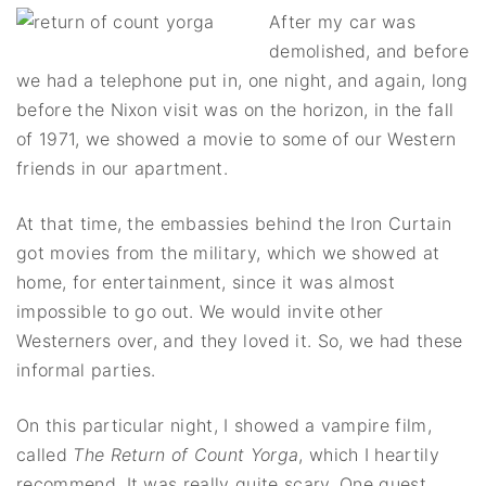
After my car was
demolished, and before
we had a telephone put in, one night, and again, long
before the Nixon visit was on the horizon, in the fall
of 1971, we showed a movie to some of our Western
friends in our apartment.
At that time, the embassies behind the Iron Curtain
got movies from the military, which we showed at
home, for entertainment, since it was almost
impossible to go out. We would invite other
Westerners over, and they loved it. So, we had these
informal parties.
On this particular night, I showed a vampire film,
called
The Return of Count Yorga
, which I heartily
recommend. It was really quite scary. One guest