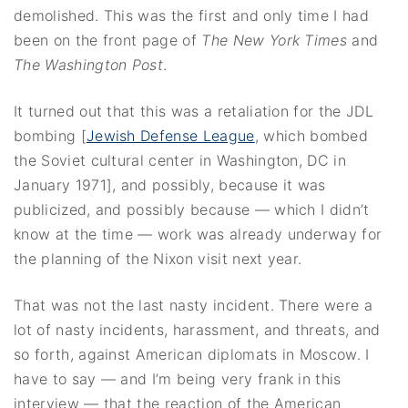
demolished. This was the first and only time I had
been on the front page of
The New York Times
and
The Washington Post
.
It turned out that this was a retaliation for the JDL
bombing [
Jewish Defense League
, which bombed
the Soviet cultural center in Washington, DC in
January 1971], and possibly, because it was
publicized, and possibly because — which I didn’t
know at the time — work was already underway for
the planning of the Nixon visit next year.
That was not the last nasty incident. There were a
lot of nasty incidents, harassment, and threats, and
so forth, against American diplomats in Moscow. I
have to say — and I’m being very frank in this
interview — that the reaction of the American