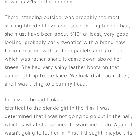
now it is 2:15 in the morning.
There, standing outside, was probably the most
striking blonde I have ever seen, in long blonde hair,
she must have been about 5’10” at least, very good
looking, probably early twenties with a brand new
trench coat on, with all the epaulets and stuff on,
which was rather short. It came down above her
knees. She had very shiny leather boots on that
came right up to the knee. We looked at each other,
and I was trying to clear my head.
I realized the girl looked
identical to the blonde girl in the film. I was
determined that I was not going to go out in the hall,
which is what she seemed to want me to do. Again, I
wasn’t going to let her in. First, I thought, maybe this