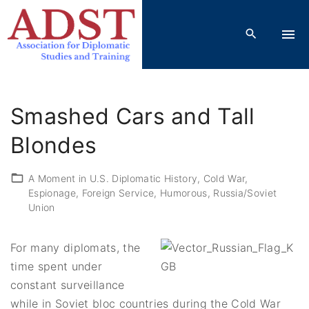
S
k
i
p
t
o
Smashed Cars and Tall
c
o
Blondes
n
t
A Moment in U.S. Diplomatic History
Cold War
Espionage
Foreign Service
Humorous
Russia/Soviet
e
Union
n
t
For many diplomats, the
time spent under
constant surveillance
while in Soviet bloc countries during the Cold War