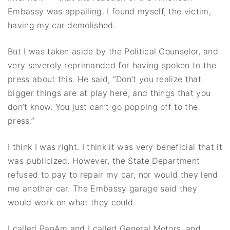
Embassy was appalling. I found myself, the victim,
having my car demolished.
But I was taken aside by the Political Counselor, and
very severely reprimanded for having spoken to the
press about this. He said, “Don’t you realize that
bigger things are at play here, and things that you
don’t know. You just can’t go popping off to the
press.”
I think I was right. I think it was very beneficial that it
was publicized. However, the State Department
refused to pay to repair my car, nor would they lend
me another car. The Embassy garage said they
would work on what they could.
I called PanAm and I called General Motors, and