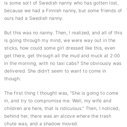
is some sort of Swedish nanny who has gotten lost,
because we had a Finnish nanny, but some friends of
ours had a Swedish nanny.
But this was no nanny. Then, I realized, and all of this
is going through my mind, we were way out in the
sticks, how could some girl dressed like this, even
get there, get through all the mud and muck at 2:00
in the morning, with no taxi cabs? She obviously was
delivered. She didn’t seem to want to come in
though.
The first thing I thought was, “She is going to come
in, and try to compromise me. Well, my wife and
children are here, that is ridiculous.” Then, I noticed,
behind her, there was an alcove where the trash
chute was, and a shadow moved.