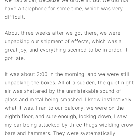
have a telephone for some time, which was very
difficult.
About three weeks after we got there, we were
unpacking our shipment of effects, which was a
great joy, and everything seemed to be in order. It
got late.
It was about 2:00 in the morning, and we were still
unpacking the boxes. All of a sudden, the quiet night
air was shattered by the unmistakable sound of
glass and metal being smashed. I knew instinctively
what it was. I ran to our balcony, we were on the
eighth floor, and sure enough, looking down, I saw
my car being attacked by three thugs wielding crow
bars and hammers. They were systematically