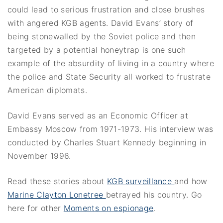
could lead to serious frustration and close brushes
with angered KGB agents. David Evans’ story of
being stonewalled by the Soviet police and then
targeted by a potential honeytrap is one such
example of the absurdity of living in a country where
the police and State Security all worked to frustrate
American diplomats.
David Evans served as an Economic Officer at
Embassy Moscow from 1971-1973. His interview was
conducted by Charles Stuart Kennedy beginning in
November 1996.
Read these stories about
KGB surveillance
and how
Marine Clayton Lonetree
betrayed his country. Go
here for other
Moments on espionage
.