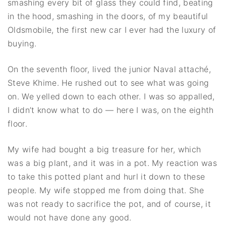
smashing every bit of glass they could find, beating
in the hood, smashing in the doors, of my beautiful
Oldsmobile, the first new car I ever had the luxury of
buying.
On the seventh floor, lived the junior Naval attaché,
Steve Khime. He rushed out to see what was going
on. We yelled down to each other. I was so appalled,
I didn’t know what to do — here I was, on the eighth
floor.
My wife had bought a big treasure for her, which
was a big plant, and it was in a pot. My reaction was
to take this potted plant and hurl it down to these
people. My wife stopped me from doing that. She
was not ready to sacrifice the pot, and of course, it
would not have done any good.