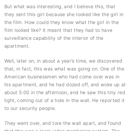
But what was interesting, and I believe this, that
they sent this girl because she looked like the girl in
the film. How could they know what the girl in the
film looked like? It meant that they had to have
surveillance capability of the interior of the
apartment.
Well, later on, in about a year’s time, we discovered
that, in fact, this was what was going on. One of the
American businessmen who had come over was in
his apartment, and he had dozed off, and woke up at
about 5:00 in the afternoon, and he saw this tiny red
light, coming out of a hole in the wall. He reported it
to our security people.
They went over, and tore the wall apart, and found
that this was a laser video monitoring system. The