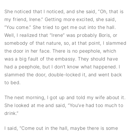
She noticed that I noticed, and she said, “Oh, that is
my friend, Irene.” Getting more excited, she said,
“You come.” She tried to get me out into the hall.
Well, I realized that “Irene” was probably Boris, or
somebody of that nature, so, at that point, I slammed
the door in her face. There is no peephole, which
was a big fault of the embassy. They should have
had a peephole, but I don’t know what happened. I
slammed the door, double-locked it, and went back
to bed.
The next morning, I got up and told my wife about it.
She looked at me and said, “You’ve had too much to
drink.”
I said, “Come out in the hall, maybe there is some