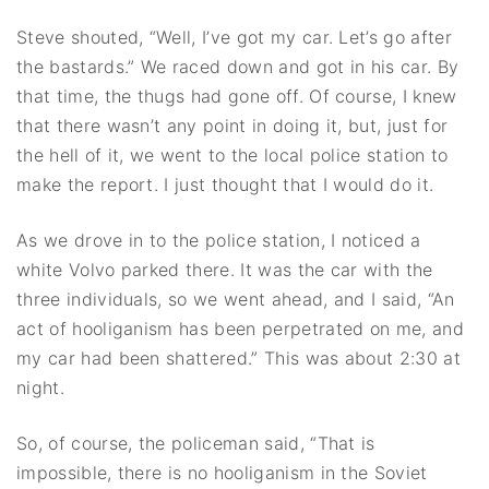
Steve shouted, “Well, I’ve got my car. Let’s go after
the bastards.” We raced down and got in his car. By
that time, the thugs had gone off. Of course, I knew
that there wasn’t any point in doing it, but, just for
the hell of it, we went to the local police station to
make the report. I just thought that I would do it.
As we drove in to the police station, I noticed a
white Volvo parked there. It was the car with the
three individuals, so we went ahead, and I said, “An
act of hooliganism has been perpetrated on me, and
my car had been shattered.” This was about 2:30 at
night.
So, of course, the policeman said, “That is
impossible, there is no hooliganism in the Soviet