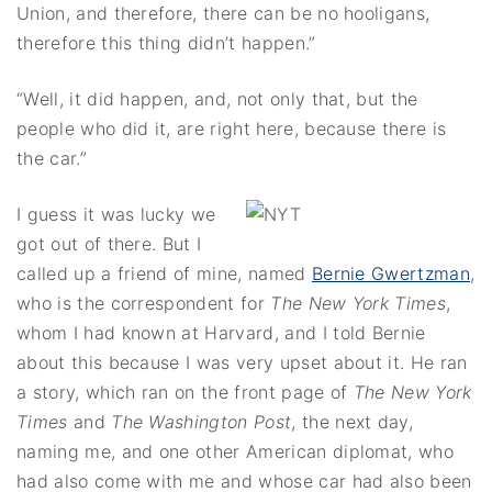
Union, and therefore, there can be no hooligans,
therefore this thing didn’t happen.”
“Well, it did happen, and, not only that, but the
people who did it, are right here, because there is
the car.”
I guess it was lucky we
got out of there. But I
called up a friend of mine, named
Bernie Gwertzman
,
who is the correspondent for
The New York Times
,
whom I had known at Harvard, and I told Bernie
about this because I was very upset about it. He ran
a story, which ran on the front page of
The New York
Times
and
The Washington Post
, the next day,
naming me, and one other American diplomat, who
had also come with me and whose car had also been