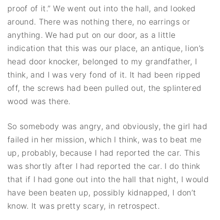
proof of it.” We went out into the hall, and looked
around. There was nothing there, no earrings or
anything. We had put on our door, as a little
indication that this was our place, an antique, lion’s
head door knocker, belonged to my grandfather, I
think, and I was very fond of it. It had been ripped
off, the screws had been pulled out, the splintered
wood was there.
So somebody was angry, and obviously, the girl had
failed in her mission, which I think, was to beat me
up, probably, because I had reported the car. This
was shortly after I had reported the car. I do think
that if I had gone out into the hall that night, I would
have been beaten up, possibly kidnapped, I don’t
know. It was pretty scary, in retrospect.