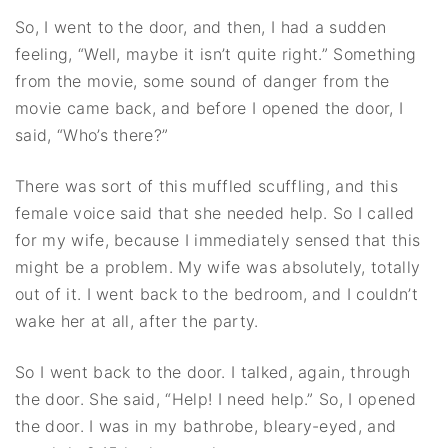
So, I went to the door, and then, I had a sudden
feeling, “Well, maybe it isn’t quite right.” Something
from the movie, some sound of danger from the
movie came back, and before I opened the door, I
said, “Who’s there?”
There was sort of this muffled scuffling, and this
female voice said that she needed help. So I called
for my wife, because I immediately sensed that this
might be a problem. My wife was absolutely, totally
out of it. I went back to the bedroom, and I couldn’t
wake her at all, after the party.
So I went back to the door. I talked, again, through
the door. She said, “Help! I need help.” So, I opened
the door. I was in my bathrobe, bleary-eyed, and