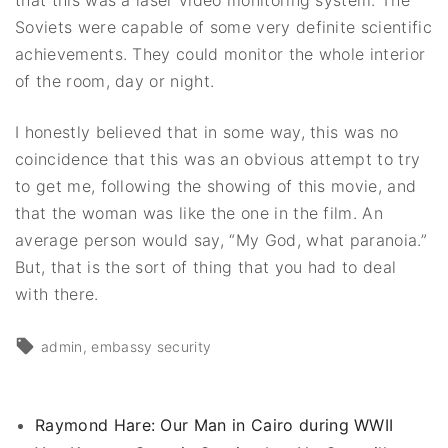
Soviets were capable of some very definite scientific
achievements. They could monitor the whole interior
of the room, day or night.
I honestly believed that in some way, this was no
coincidence that this was an obvious attempt to try
to get me, following the showing of this movie, and
that the woman was like the one in the film. An
average person would say, “My God, what paranoia.”
But, that is the sort of thing that you had to deal
with there.
admin
embassy security
Raymond Hare: Our Man in Cairo during WWII