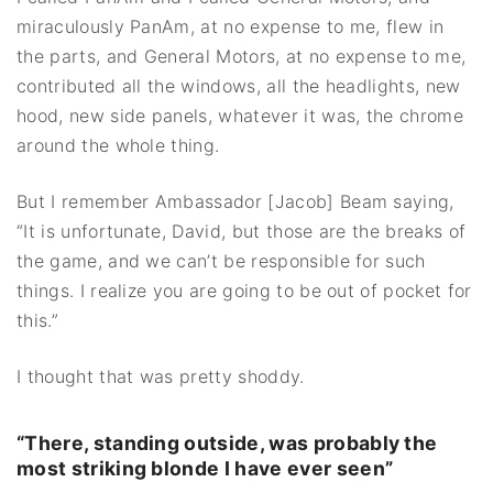
miraculously PanAm, at no expense to me, flew in
the parts, and General Motors, at no expense to me,
contributed all the windows, all the headlights, new
hood, new side panels, whatever it was, the chrome
around the whole thing.
But I remember Ambassador [Jacob] Beam saying,
“It is unfortunate, David, but those are the breaks of
the game, and we can’t be responsible for such
things. I realize you are going to be out of pocket for
this.”
I thought that was pretty shoddy.
“There, standing outside, was probably the
most striking blonde I have ever seen”