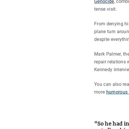
Genocide
, comb
tense visit.
From denying his
plane turn arou
despite everythi
Mark Palmer, the
repair relations
Kennedy intervi
You can also re
more
humorous 
“So he had i