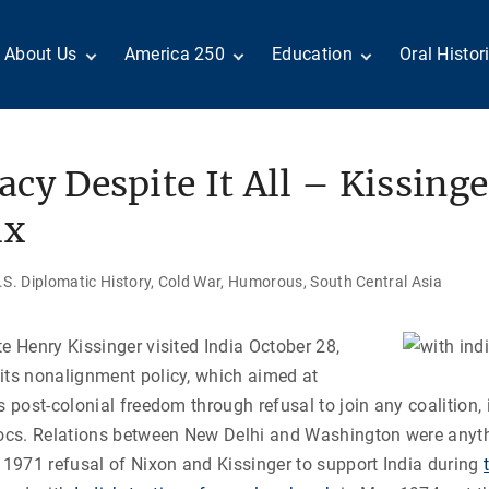
About Us
America 250
Education
Oral Histor
Board of Directors
Century of Service
Teachers
Search Our
Staff
Centennial Moments
Students
Country a
Reader Ser
Members
United States
Internship
cy Despite It All – Kissinge
Diplomacy: From Its
Opportunities
“Moments”
Benjamin Franklin
Beginnings to Today
Circle
Today in History
Special Co
ix
Volunteers
Podcasts
Tributes
M
D
Testimonials
Links
Academic 
S. Diplomatic History
Cold War
Humorous
South Central Asia
P
ADST Awards
C
Donate
te Henry Kissinger visited India October 28,
I
Contact Us
its nonalignment policy, which aimed at
s post-colonial freedom through refusal to join any coalition,
locs. Relations between New Delhi and Washington were anyth
e 1971 refusal of Nixon and Kissinger to support India during