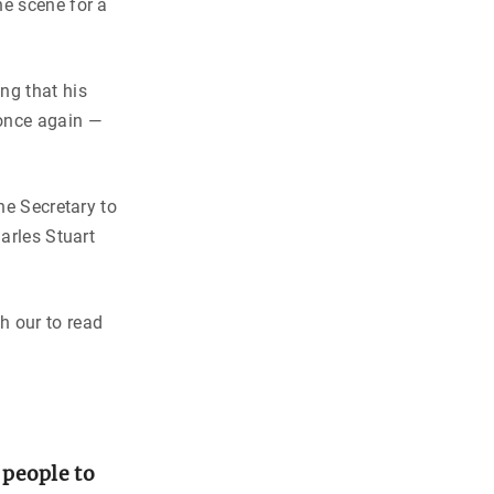
he scene for a
ng that his
 once again —
he Secretary to
arles Stuart
h our to read
 people to