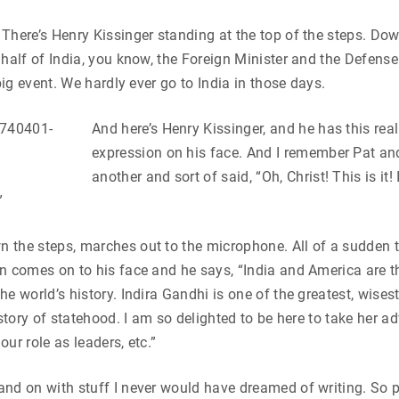
There’s Henry Kissinger standing at the top of the steps. Do
 half of India, you know, the Foreign Minister and the Defens
 big event. We hardly ever go to India in those days.
And here’s Hen
ry Kissinger, and he has this reall
expression on his face. And I remember Pat and
another and sort of said, “Oh, Christ! This is it! 
”
the steps, marches out to the microphone. All of a sudden th
n comes on to his face and he says, “India and America are t
he world’s history. Indira Gandhi is one of the greatest, wise
history of statehood. I am so delighted to be here to take her 
ur role as leaders, etc.”
nd on with stuff I never would have dreamed of writing. So p