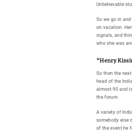
Unbelievable stu
So we go in and 
on vacation. Henr
signals, and thi
who she was and 
“Henry Kissi
So then the next
head of the Indi
almost 90 and is
the forum.
A variety of Indi
somebody else d
of the event he 