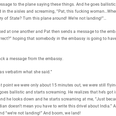
ssage to the plane saying these things. And he goes ballistic
 in the aisles and screaming, “Pat, this fucking woman…Where
ry of State? Turn this plane around! We’re not landing!”…
oked at one another and Pat then sends a message to the emb
orrect?” hoping that somebody in the embassy is going to hav
ck a message from the embassy.
was verbatim what she said.”
at point we were only about 15 minutes out, we were still flyin
goes ballistic and starts screaming. He realizes that he’s got
and he looks down and he starts screaming at me, “Just beca
dian doesn’t mean you have to write this drivel about India.” A
d “we’re not landing!” And boom, we land!