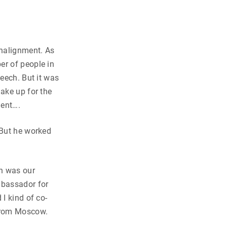
nalignment. As
er of people in
peech. But it was
make up for the
ment….
 But he worked
n was our
mbassador for
I kind of co-
 from Moscow.