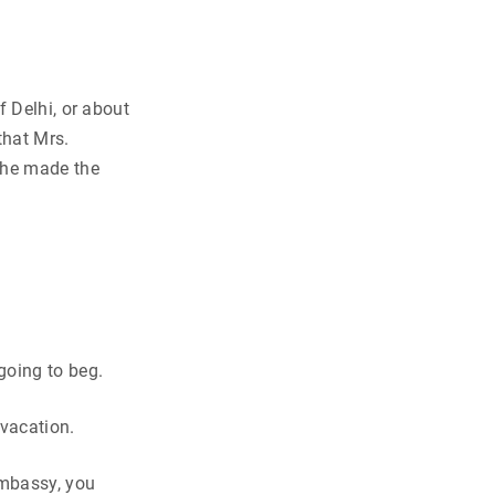
f Delhi, or about
hat Mrs.
she made the
going to beg.
 vacation.
embassy, you