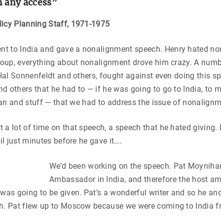
m any access”
licy Planning Staff, 1971-1975
 to India and gave a nonalignment speech. Henry hated no
group, everything about nonalignment drove him crazy. A numb
, Hal Sonnenfeldt and others, fought against even doing this s
d others that he had to — if he was going to go to India, to 
istan and stuff — that we had to address the issue of nonalign
 a lot of time on that speech, a speech that he hated giving.
til just minutes before he gave it….
We’d been working on the speech. Pat Moyniha
Ambassador in India, and therefore the host a
 was going to be given. Pat’s a wonderful writer and so he and 
ch. Pat flew up to Moscow because we were coming to India