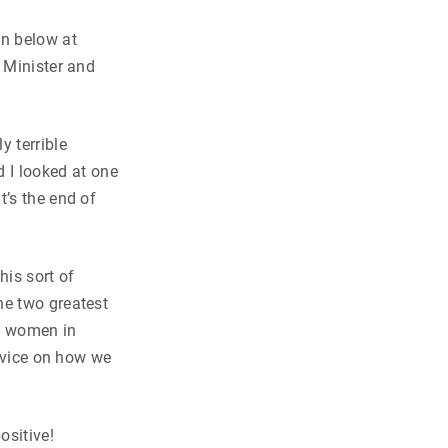
wn below at
e Minister and
y terrible
 I looked at one
It’s the end of
is sort of
he two greatest
st women in
advice on how we
ositive!