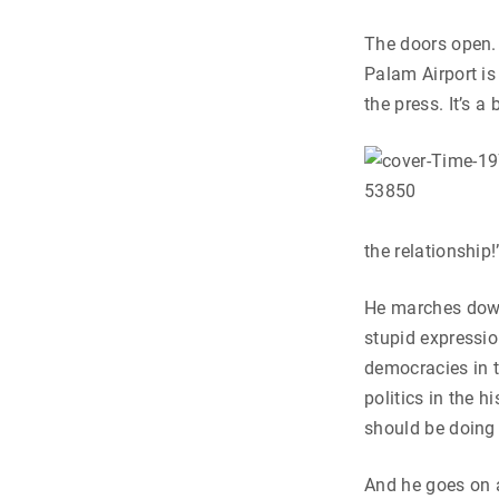
The doors open. 
Palam Airport is
the press. It’s a
the relationship!
He marches down 
stupid expressio
democracies in t
politics in the 
should be doing o
And he goes on a