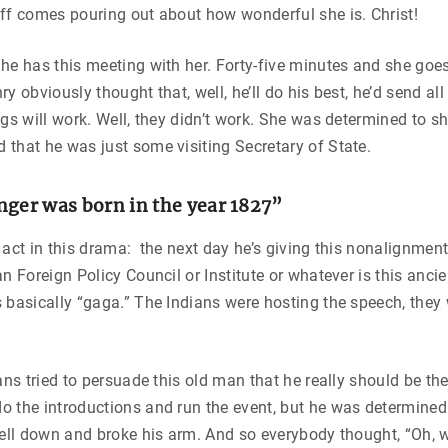
ff comes pouring out about how wonderful she is. Christ!
he has this meeting with her. Forty-five minutes and she goes
y obviously thought that, well, he’ll do his best, he’d send all 
ngs will work. Well, they didn’t work. She was determined to 
that he was just some visiting Secretary of State.
nger was born in the year 1827”
 act in this drama: the next day he’s giving this nonalignmen
an Foreign Policy Council or Institute or whatever is this anci
 basically “gaga.” The Indians were hosting the speech, they
ans tried to persuade this old man that he really should be the
o the introductions and run the event, but he was determine
fell down and broke his arm. And so everybody thought, “Oh, we