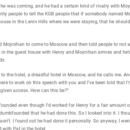
he was coming, and he had a certain kind of rivalry with Mo
urity people to tell the KGB people that if somebody named
house in the Lenin Hills where we were staying, that he should
ed Moynihan to come to Moscow and then told people to not 
 in the guest house with Henry and Moynihan arrives and he’
ds.
to the hotel, a dreadful hotel in Moscow, and he calls me. An
ere to work on this speech with you and I’ve been told that I’m
 given access. How can this be?”
unded even though I’d worked for Henry for a fair amount of
s dumbfounded that he had done this. So I looked into it. I tho
wasn’t. I found out he had done it personally. So anyway, I we
 with Pat in the hotel.