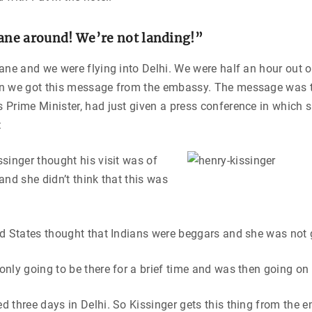
lane around! We’re not landing!”
ane and we were flying into Delhi. We were half an hour out o
n we got this message from the embassy. The message was t
 Prime Minister, had just given a press conference in which 
:
singer thought his visit was of
and she didn’t think that this was
d States thought that Indians were beggars and she was not 
nly going to be there for a brief time and was then going on
 three days in Delhi. So Kissinger gets this thing from the 