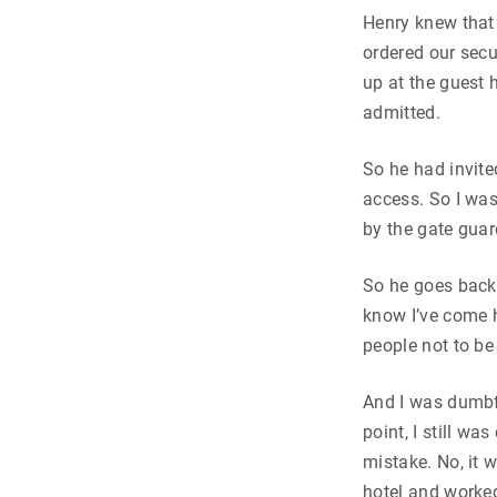
Henry knew that 
ordered our sec
up at the guest 
admitted.
So he had invit
access. So I was
by the gate guar
So he goes back 
know I’ve come h
people not to be
And I was dumbfo
point, I still wa
mistake. No, it 
hotel and worked