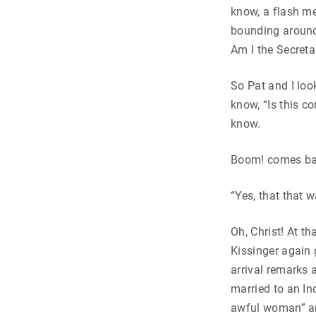
know, a flash me
bounding around
Am I the Secreta
So Pat and I lo
know, “Is this c
know.
Boom! comes ba
“Yes, that that 
Oh, Christ! At th
Kissinger again 
arrival remarks 
married to an In
awful woman” an