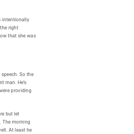
 intentionally
the right
show that she was
t speech. So the
ent man. He’s
 were providing
re but let
d. The morning
ll. At least he