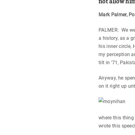
not allow hi
Mark Palmer,
Po
PALMER: We went
a history, as a 
his inner circle
my perception an
tilt in ‘71, Pak
Anyway, he spent
on it right up un
where this thing
wrote this spee