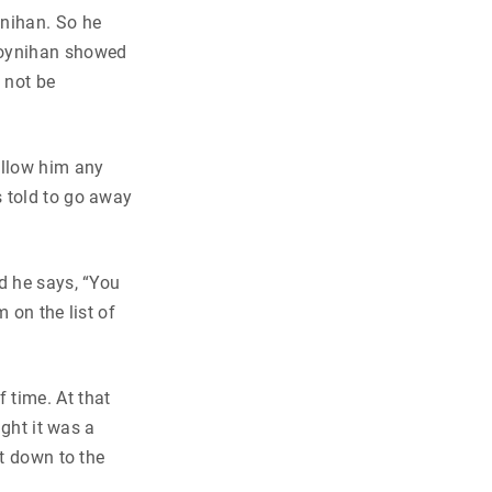
ynihan. So he
 Moynihan showed
 not be
allow him any
s told to go away
d he says, “You
 on the list of
 time. At that
ught it was a
nt down to the