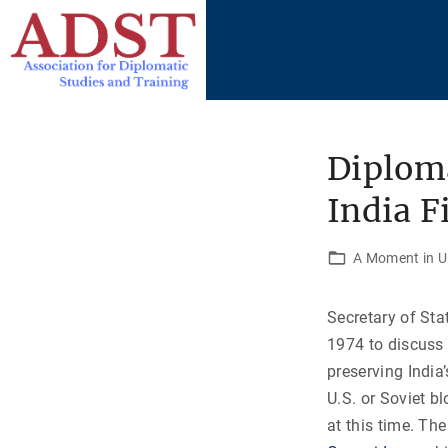
S
k
i
p
t
o
Diploma
c
India F
o
n
t
A Moment in U.
e
n
Secretary of Sta
t
1974 to discuss 
preserving India’
U.S. or Soviet b
at this time. Th