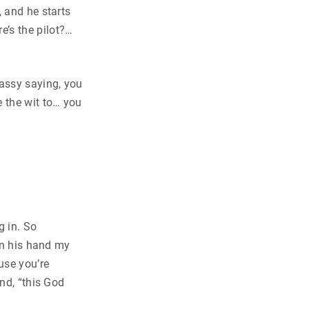
, and he starts
’s the pilot?…
assy saying, you
e the wit to… you
g in. So
 in his hand my
use you’re
nd, “this God