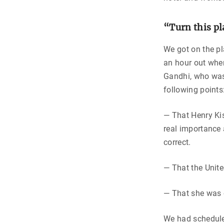
“Turn this p
We got on the pl
an hour out whe
Gandhi, who was
following points
— That Henry Kis
real importance 
correct.
— That the Unite
— That she was o
We had scheduled