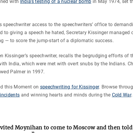
ined with
India’s testing of a nuclear bomb
in May 1974, set t
 speechwriter access to the speechwriters’ office to demandi
nd to giving a speech he hated, Secretary Kissinger managed
ng — to score the jump-start of a diplomatic success.
n Kissinger’s speechwriter, recalls the begrudging efforts of t
 with India, which were met with overt snubs by the Indians. Ch
ewed Palmer in 1997.
ad this Moment on
speechwriting for Kissinger
. Browse throug
incidents
and winning hearts and minds during the
Cold War
.
nvited Moynihan to come to Moscow and then told