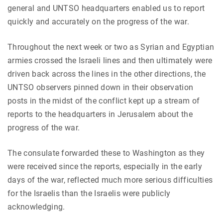
general and UNTSO headquarters enabled us to report
quickly and accurately on the progress of the war.
Throughout the next week or two as Syrian and Egyptian
armies crossed the Israeli lines and then ultimately were
driven back across the lines in the other directions, the
UNTSO observers pinned down in their observation
posts in the midst of the conflict kept up a stream of
reports to the headquarters in Jerusalem about the
progress of the war.
The consulate forwarded these to Washington as they
were received since the reports, especially in the early
days of the war, reflected much more serious difficulties
for the Israelis than the Israelis were publicly
acknowledging.