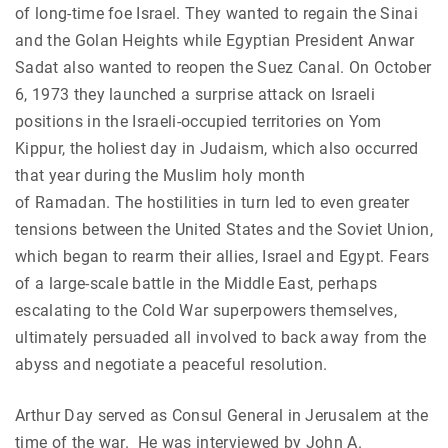
of long-time foe Israel. They wanted to regain the Sinai
and the Golan Heights while Egyptian President Anwar
Sadat also wanted to reopen the Suez Canal. On October
6, 1973 they launched a surprise attack on Israeli
positions in the Israeli-occupied territories on Yom
Kippur, the holiest day in Judaism, which also occurred
that year during the Muslim holy month
of Ramadan. The hostilities in turn led to even greater
tensions between the United States and the Soviet Union,
which began to rearm their allies, Israel and Egypt. Fears
of a large-scale battle in the Middle East, perhaps
escalating to the Cold War superpowers themselves,
ultimately persuaded all involved to back away from the
abyss and negotiate a peaceful resolution.
Arthur Day served as Consul General in Jerusalem at the
time of the war. He was interviewed by John A.