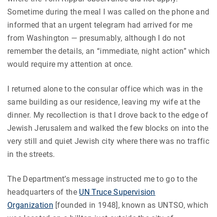
Sometime during the meal I was called on the phone and
informed that an urgent telegram had arrived for me
from Washington — presumably, although I do not
remember the details, an “immediate, night action” which
would require my attention at once.
I returned alone to the consular office which was in the
same building as our residence, leaving my wife at the
dinner. My recollection is that I drove back to the edge of
Jewish Jerusalem and walked the few blocks on into the
very still and quiet Jewish city where there was no traffic
in the streets.
The Department’s message instructed me to go to the
headquarters of the
UN Truce Supervision
Organization
[founded in 1948], known as UNTSO, which