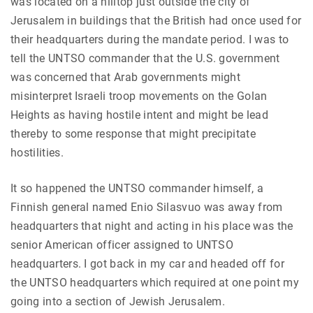
was located on a hilltop just outside the city of
Jerusalem in buildings that the British had once used for
their headquarters during the mandate period. I was to
tell the UNTSO commander that the U.S. government
was concerned that Arab governments might
misinterpret Israeli troop movements on the Golan
Heights as having hostile intent and might be lead
thereby to some response that might precipitate
hostilities.
It so happened the UNTSO commander himself, a
Finnish general named Enio Silasvuo was away from
headquarters that night and acting in his place was the
senior American officer assigned to UNTSO
headquarters. I got back in my car and headed off for
the UNTSO headquarters which required at one point my
going into a section of Jewish Jerusalem.