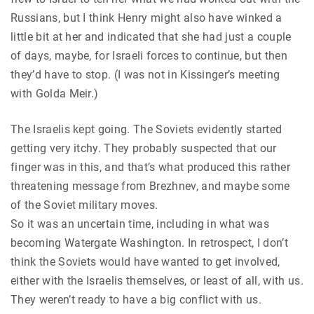
Russians, but I think Henry might also have winked a
little bit at her and indicated that she had just a couple
of days, maybe, for Israeli forces to continue, but then
they’d have to stop. (I was not in Kissinger’s meeting
with Golda Meir.)
The Israelis kept going. The Soviets evidently started
getting very itchy. They probably suspected that our
finger was in this, and that’s what produced this rather
threatening message from Brezhnev, and maybe some
of the Soviet military moves.
So it was an uncertain time, including in what was
becoming Watergate Washington. In retrospect, I don’t
think the Soviets would have wanted to get involved,
either with the Israelis themselves, or least of all, with us.
They weren’t ready to have a big conflict with us.