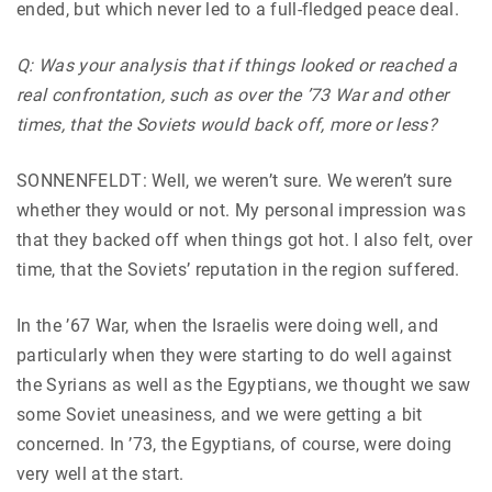
ended, but which never led to a full-fledged peace deal.
Q: Was your analysis that if things looked or reached a
real confrontation, such as over the ’73 War and other
times, that the Soviets would back off, more or less?
SONNENFELDT: Well, we weren’t sure. We weren’t sure
whether they would or not. My personal impression was
that they backed off when things got hot. I also felt, over
time, that the Soviets’ reputation in the region suffered.
In the ’67 War, when the Israelis were doing well, and
particularly when they were starting to do well against
the Syrians as well as the Egyptians, we thought we saw
some Soviet uneasiness, and we were getting a bit
concerned. In ’73, the Egyptians, of course, were doing
very well at the start.