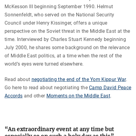
McKesson III beginning September 1990. Helmut
Sonnenfeldt, who served on the National Security
Council under Henry Kissinger, offers a unique
perspective on the Soviet threat in the Middle East at the
time. Interviewed by Charles Stuart Kennedy beginning
July 2000, he shares some background on the relevance
of Middle East politics, at a time when the rest of the
world’s eyes were turned elsewhere.
Read about
negotiating the end of the Yom Kippur War
.
Go here to read about negotiating the
Camp David Peace
Accords
and other
Moments on the Middle East
.
“An extraordinary event at any time but