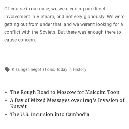
Of course in our case, we were ending our direct
involvement in Vietnam, and not very gloriously. We were
getting out from under that, and we weren’t looking for a
conflict with the Soviets. But there was enough there to
cause concern.
Kissinger
negotiations
Today in History
The Rough Road to Moscow for Malcolm Toon
A Day of Mixed Messages over Iraq’s Invasion of
Kuwait
The U.S. Incursion into Cambodia