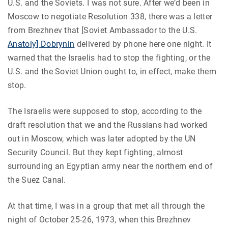
U.S. and the Soviets. I was not sure. After we’d been in
Moscow to negotiate Resolution 338, there was a letter
from Brezhnev that [Soviet Ambassador to the U.S.
Anatoly] Dobrynin
delivered by phone here one night. It
warned that the Israelis had to stop the fighting, or the
U.S. and the Soviet Union ought to, in effect, make them
stop.
The Israelis were supposed to stop, according to the
draft resolution that we and the Russians had worked
out in Moscow, which was later adopted by the UN
Security Council. But they kept fighting, almost
surrounding an Egyptian army near the northern end of
the Suez Canal.
At that time, I was in a group that met all through the
night of October 25-26, 1973, when this Brezhnev