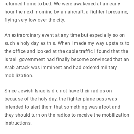
returned home to bed. We were awakened at an early
hour the next morning by an aircraft, a fighter I presume,
flying very low over the city.
An extraordinary event at any time but especially so on
such a holy day as this. When I made my way upstairs to
the office and looked at the cable traffic I found that the
Israeli government had finally become convinced that an
Arab attack was imminent and had ordered military
mobilization.
Since Jewish Israelis did not have their radios on
because of the holy day, the fighter plane pass was
intended to alert them that something was afoot and
they should turn on the radios to receive the mobilization
instructions.