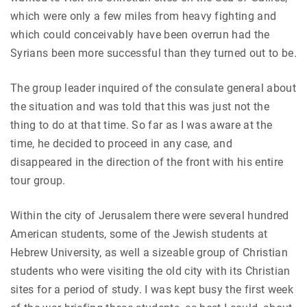
which were only a few miles from heavy fighting and
which could conceivably have been overrun had the
Syrians been more successful than they turned out to be.
The group leader inquired of the consulate general about
the situation and was told that this was just not the
thing to do at that time. So far as I was aware at the
time, he decided to proceed in any case, and
disappeared in the direction of the front with his entire
tour group.
Within the city of Jerusalem there were several hundred
American students, some of the Jewish students at
Hebrew University, as well a sizeable group of Christian
students who were visiting the old city with its Christian
sites for a period of study. I was kept busy the first week