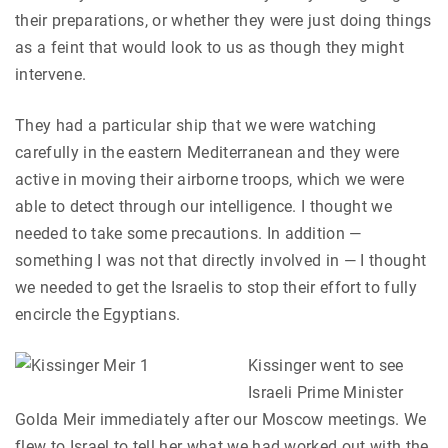
their preparations, or whether they were just doing things
as a feint that would look to us as though they might
intervene.
They had a particular ship that we were watching
carefully in the eastern Mediterranean and they were
active in moving their airborne troops, which we were
able to detect through our intelligence. I thought we
needed to take some precautions. In addition —
something I was not that directly involved in — I thought
we needed to get the Israelis to stop their effort to fully
encircle the Egyptians.
Kissinger went to see
Israeli Prime Minister
Golda Meir immediately after our Moscow meetings. We
flew to Israel to tell her what we had worked out with the