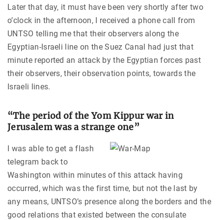
Later that day, it must have been very shortly after two
o’clock in the afternoon, I received a phone call from
UNTSO telling me that their observers along the
Egyptian-Israeli line on the Suez Canal had just that
minute reported an attack by the Egyptian forces past
their observers, their observation points, towards the
Israeli lines.
“The period of the Yom Kippur war in
Jerusalem was a strange one”
I was able to get a flash
telegram back to
Washington within minutes of this attack having
occurred, which was the first time, but not the last by
any means, UNTSO’s presence along the borders and the
good relations that existed between the consulate