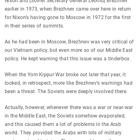
Nixon and [Soviet Secretary General Leonid] Brezhnev
earlier in 1973, when Brezhnev came over here in return
for Nixon’s having gone to Moscow in 1972 for the first
in their series of summits.
As he had been in Moscow, Brezhnev was very critical of
our Vietnam policy, but even more so of our Middle East
policy. He kept warning that this issue was a tinderbox.
When the Yom Kippur War broke out later that year, it
looked, in retrospect, more like Brezhnev’s warnings had
been a threat. The Soviets were deeply involved there.
Actually, however, whenever there was a war or near-war
in the Middle East, the Soviets somehow evaporated,
and this caused them a lot of problems in the Arab
world. They provided the Arabs with lots of military