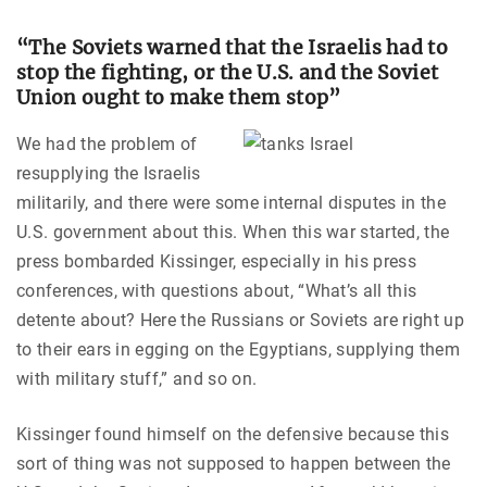
“The Soviets warned that the Israelis had to
stop the fighting, or the U.S. and the Soviet
Union ought to
make them stop”
We had the problem of
resupplying the Israelis
militarily, and there were some internal disputes in the
U.S. government about this. When this war started, the
press bombarded Kissinger, especially in his press
conferences, with questions about, “What’s all this
detente about? Here the Russians or Soviets are right up
to their ears in egging on the Egyptians, supplying them
with military stuff,” and so on.
Kissinger found himself on the defensive because this
sort of thing was not supposed to happen between the