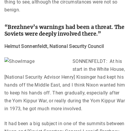
thing to see, although the circumstances were not so
benign.
“Brezhnev’s warnings had been a threat. The
Soviets were deeply involved there.”
Helmut Sonnenfeldt, National Security Council
SONNENFELDT: At his
start in the White House,
[National Security Advisor Henry] Kissinger had kept his
hands off the Middle East, and I think Nixon wanted him
to keep his hands off. Then gradually, especially after
the Yom Kippur War, or really during the Yom Kippur War
in 1973, he got much more involved.
It had been a big subject in one of the summits between