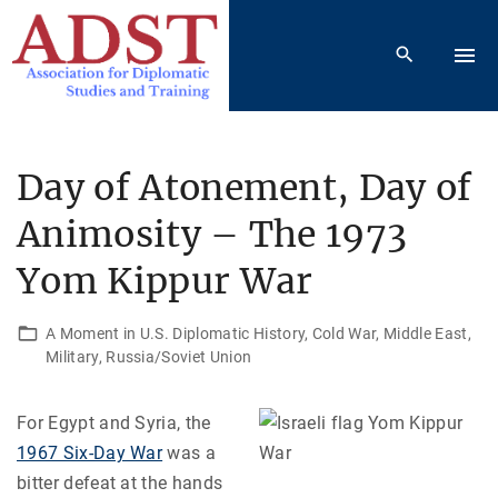
S
k
i
p
t
o
Day of Atonement, Day of
c
Animosity – The 1973
o
n
Yom Kippur War
t
e
A Moment in U.S. Diplomatic History
Cold War
Middle East
n
Military
Russia/Soviet Union
t
For Egypt and Syria, the
1967 Six-Day War
was a
bitter defeat at the hands