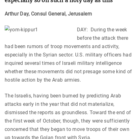
especially so on such a holy day as this”
Arthur Day, Consul General, Jerusalem
DAY: During the week
before the attack there
had been rumors of troop movements and activity,
especially in the Syrian sector. U.S. military officers had
inquired several times of Israeli military intelligence
whether these movements did not presage some kind of
hostile action by the Arab armies.
The Israelis, having been burned by predicting Arab
attacks early in the year that did not materialize,
dismissed the reports as groundless. Toward the end of
the first week of October, though, they were sufficiently
concerned that they began to move troops of their own
up towards the Golan front with Syria.