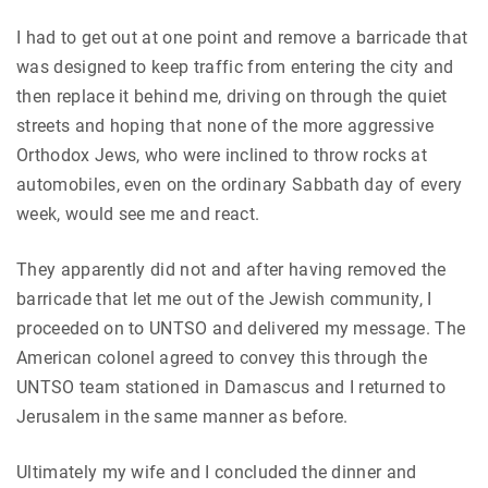
I had to get out at one point and remove a barricade that
was designed to keep traffic from entering the city and
then replace it behind me, driving on through the quiet
streets and hoping that none of the more aggressive
Orthodox Jews, who were inclined to throw rocks at
automobiles, even on the ordinary Sabbath day of every
week, would see me and react.
They apparently did not and after having removed the
barricade that let me out of the Jewish community, I
proceeded on to UNTSO and delivered my message. The
American colonel agreed to convey this through the
UNTSO team stationed in Damascus and I returned to
Jerusalem in the same manner as before.
Ultimately my wife and I concluded the dinner and