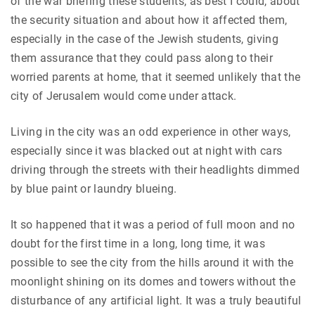
of the war briefing these students, as best I could, about
the security situation and about how it affected them,
especially in the case of the Jewish students, giving
them assurance that they could pass along to their
worried parents at home, that it seemed unlikely that the
city of Jerusalem would come under attack.
Living in the city was an odd experience in other ways,
especially since it was blacked out at night with cars
driving through the streets with their headlights dimmed
by blue paint or laundry blueing.
It so happened that it was a period of full moon and no
doubt for the first time in a long, long time, it was
possible to see the city from the hills around it with the
moonlight shining on its domes and towers without the
disturbance of any artificial light. It was a truly beautiful