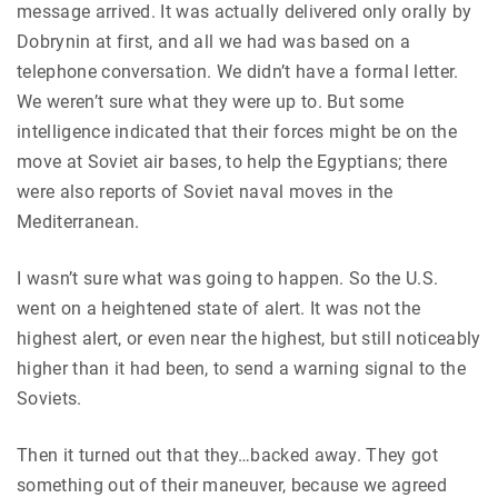
message arrived. It was actually delivered only orally by
Dobrynin at first, and all we had was based on a
telephone conversation. We didn’t have a formal letter.
We weren’t sure what they were up to. But some
intelligence indicated that their forces might be on the
move at Soviet air bases, to help the Egyptians; there
were also reports of Soviet naval moves in the
Mediterranean.
I wasn’t sure what was going to happen. So the U.S.
went on a heightened state of alert. It was not the
highest alert, or even near the highest, but still noticeably
higher than it had been, to send a warning signal to the
Soviets.
Then it turned out that they…backed away. They got
something out of their maneuver, because we agreed