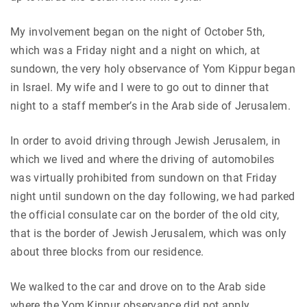
My involvement began on the night of October 5th,
which was a Friday night and a night on which, at
sundown, the very holy observance of Yom Kippur began
in Israel. My wife and I were to go out to dinner that
night to a staff member’s in the Arab side of Jerusalem.
In order to avoid driving through Jewish Jerusalem, in
which we lived and where the driving of automobiles
was virtually prohibited from sundown on that Friday
night until sundown on the day following, we had parked
the official consulate car on the border of the old city,
that is the border of Jewish Jerusalem, which was only
about three blocks from our residence.
We walked to the car and drove on to the Arab side
where the Yom Kippur observance did not apply.