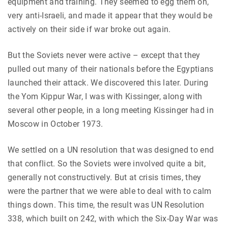
equipment and training. They seemed to egg them on,
very anti-Israeli, and made it appear that they would be
actively on their side if war broke out again.
But the Soviets never were active – except that they
pulled out many of their nationals before the Egyptians
launched their attack. We discovered this later. During
the Yom Kippur War, I was with Kissinger, along with
several other people, in a long meeting Kissinger had in
Moscow in October 1973.
We settled on a UN resolution that was designed to end
that conflict. So the Soviets were involved quite a bit,
generally not constructively. But at crisis times, they
were the partner that we were able to deal with to calm
things down. This time, the result was UN Resolution
338, which built on 242, with which the Six-Day War was