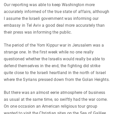
Our reporting was able to keep Washington more
accurately informed of the true state of affairs, although
I assume the Israeli government was informing our
embassy in Tel Aviv a good deal more accurately than
their press was informing the public.
The period of the Yom Kippur war in Jerusalem was a
strange one. In the first week while no one really
questioned whether the Israelis would really be able to
defend themselves in the end, the fighting did strike
quite close to the Israeli heartland in the north of Israel
where the Syrians pressed down from the Golan Heights.
But there was an almost eerie atmosphere of business
as usual at the same time, so swiftly had the war come.
On one occasion an American religious tour group
wanted to visit the Christian sites on the Sea of Galilee,