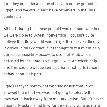
that they could have some observers on the ground in
Egypt, and we would also have observers in the Sinai
peninsula.
All told, during this tense period I was not sure whether
we were close to Soviet intervention. I couldn’t quite
believe that they would want to get themselves directly
involved in this conflict; but I thought that it might be a
domestic issue in Moscow, to see their Arab allies
defeated by the Israelis yet again, with American help,
and this could produce some perhaps-not-quite-rational
behavior on their part.
I guess I toyed somewhat with the notion that, if we
showed them that we were not going to tolerate this,
they would back away from military action. But it’s never
been fully established how far they really were going in