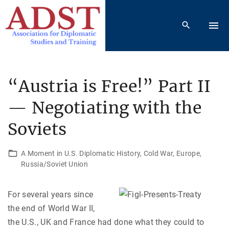
S
k
i
p
t
o
“Austria is Free!” Part II
c
— Negotiating with the
o
n
Soviets
t
e
A Moment in U.S. Diplomatic History
Cold War
Europe
n
Russia/Soviet Union
t
For several years since
the end of World War II,
the U.S., UK and France had done what they could to