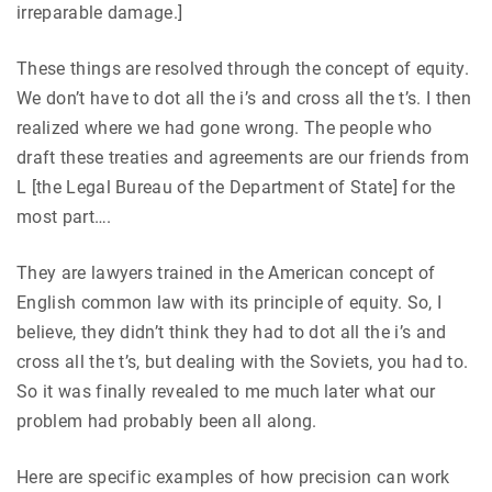
irreparable damage.]
These things are resolved through the concept of equity.
We don’t have to dot all the i’s and cross all the t’s. I then
realized where we had gone wrong. The people who
draft these treaties and agreements are our friends from
L [the Legal Bureau of the Department of State] for the
most part….
They are lawyers trained in the American concept of
English common law with its principle of equity. So, I
believe, they didn’t think they had to dot all the i’s and
cross all the t’s, but dealing with the Soviets, you had to.
So it was finally revealed to me much later what our
problem had probably been all along.
Here are specific examples of how precision can work