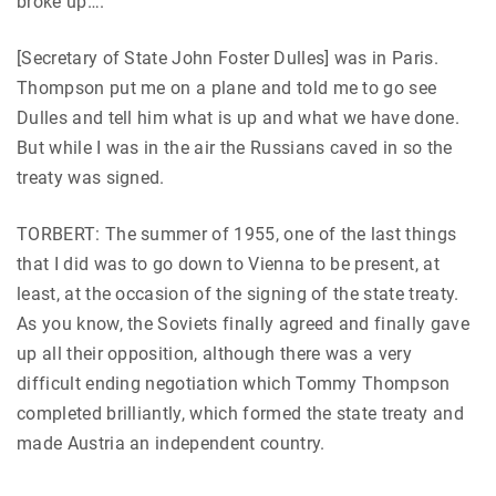
broke up….
[Secretary of State John Foster Dulles] was in Paris.
Thompson put me on a plane and told me to go see
Dulles and tell him what is up and what we have done.
But while I was in the air the Russians caved in so the
treaty was signed.
TORBERT: The summer of 1955, one of the last things
that I did was to go down to Vienna to be present, at
least, at the occasion of the signing of the state treaty.
As you know, the Soviets finally agreed and finally gave
up all their opposition, although there was a very
difficult ending negotiation which Tommy Thompson
completed brilliantly, which formed the state treaty and
made Austria an independent country.