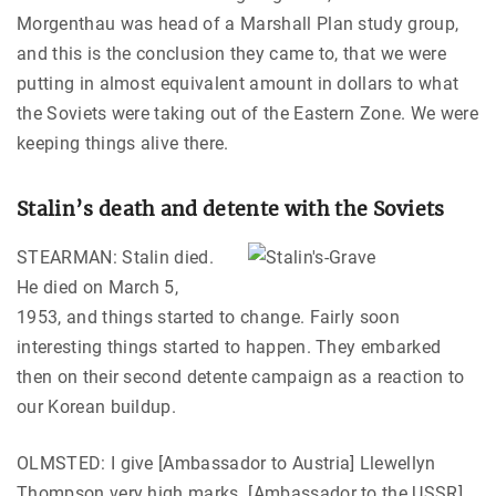
Morgenthau was head of a Marshall Plan study group,
and this is the conclusion they came to, that we were
putting in almost equivalent amount in dollars to what
the Soviets were taking out of the Eastern Zone. We were
keeping things alive there.
Stalin’s death and detente with the Soviets
STEARMAN: Stalin died.
He died on March 5,
1953, and things started to change. Fairly soon
interesting things started to happen. They embarked
then on their second detente campaign as a reaction to
our Korean buildup.
OLMSTED: I give [Ambassador to Austria] Llewellyn
Thompson very high marks. [Ambassador to the USSR]