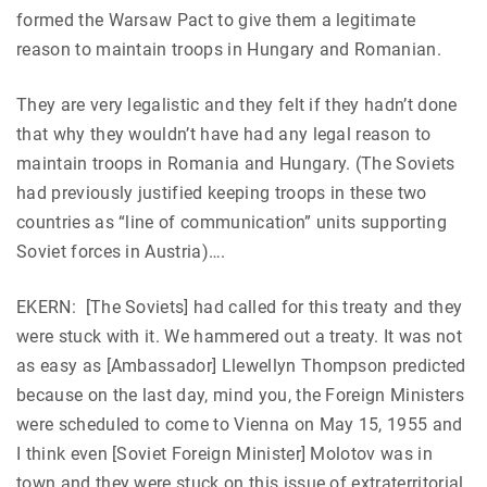
formed the Warsaw Pact to give them a legitimate
reason to maintain troops in Hungary and Romanian.
They are very legalistic and they felt if they hadn’t done
that why they wouldn’t have had any legal reason to
maintain troops in Romania and Hungary. (The Soviets
had previously justified keeping troops in these two
countries as “line of communication” units supporting
Soviet forces in Austria)….
EKERN: [The Soviets] had called for this treaty and they
were stuck with it. We hammered out a treaty. It was not
as easy as [Ambassador] Llewellyn Thompson predicted
because on the last day, mind you, the Foreign Ministers
were scheduled to come to Vienna on May 15, 1955 and
I think even [Soviet Foreign Minister] Molotov was in
town and they were stuck on this issue of extraterritorial