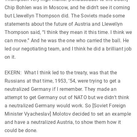
Chip Bohlen was in Moscow, and he didn’t see it coming
but Llewellyn Thompson did. The Soviets made some
statements about the future of Austria and Llewellyn
Thompson said, “I think they mean it this time. I think we
can move.” And he was the one who carried the ball. He
led our negotiating team, and I think he did a brilliant job
on it.
EKERN: What I think led to the treaty, was that the
Russians at that time, 1953, ’54, were trying to get a
neutralized Germany if I remember. They made an
attempt to get Germany out of NATO but we didn’t think
a neutralized Germany would work. So [Soviet Foreign
Minister Vyacheslav] Molotov decided to set an example
and have a neutralized Austria, to show them how it
could be done.