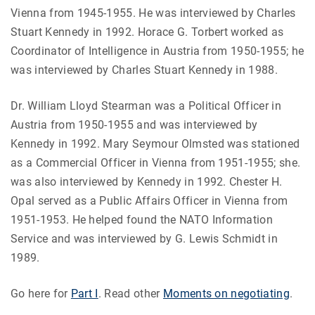
Vienna from 1945-1955. He was interviewed by Charles
Stuart Kennedy in 1992. Horace G. Torbert worked as
Coordinator of Intelligence in Austria from 1950-1955; he
was interviewed by Charles Stuart Kennedy in 1988.
Dr. William Lloyd Stearman was a Political Officer in
Austria from 1950-1955 and was interviewed by
Kennedy in 1992. Mary Seymour Olmsted was stationed
as a Commercial Officer in Vienna from 1951-1955; she.
was also interviewed by Kennedy in 1992. Chester H.
Opal served as a Public Affairs Officer in Vienna from
1951-1953. He helped found the NATO Information
Service and was interviewed by G. Lewis Schmidt in
1989.
Go here for
Part I
. Read other
Moments on negotiating
.