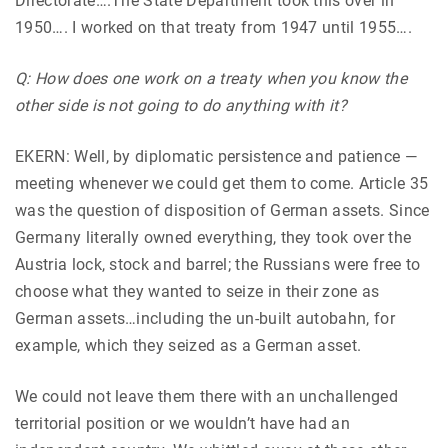
Directorate….The State Department took this over in
1950…. I worked on that treaty from 1947 until 1955….
Q: How does one work on a treaty when you know the
other side is not going to do anything with it?
EKERN: Well, by diplomatic persistence and patience —
meeting whenever we could get them to come. Article 35
was the question of disposition of German assets. Since
Germany literally owned everything, they took over the
Austria lock, stock and barrel; the Russians were free to
choose what they wanted to seize in their zone as
German assets…including the un-built autobahn, for
example, which they seized as a German asset.
We could not leave them there with an unchallenged
territorial position or we wouldn’t have had an