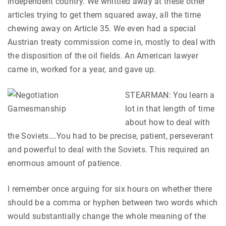
independent country. We whittled away at these other
articles trying to get them squared away, all the time
chewing away on Article 35. We even had a special
Austrian treaty commission come in, mostly to deal with
the disposition of the oil fields. An American lawyer
came in, worked for a year, and gave up.
STEARMAN: You learn a
lot in that length of time
about how to deal with
the Soviets….You had to be precise, patient, perseverant
and powerful to deal with the Soviets. This required an
enormous amount of patience.
I remember once arguing for six hours on whether there
should be a comma or hyphen between two words which
would substantially change the whole meaning of the