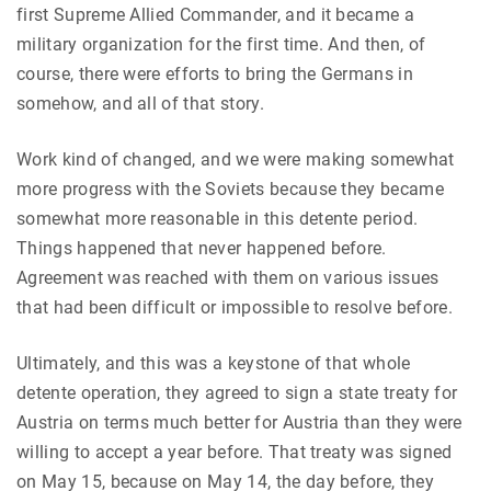
first Supreme Allied Commander, and it became a
military organization for the first time. And then, of
course, there were efforts to bring the Germans in
somehow, and all of that story.
Work kind of changed, and we were making somewhat
more progress with the Soviets because they became
somewhat more reasonable in this detente period.
Things happened that never happened before.
Agreement was reached with them on various issues
that had been difficult or impossible to resolve before.
Ultimately, and this was a keystone of that whole
detente operation, they agreed to sign a state treaty for
Austria on terms much better for Austria than they were
willing to accept a year before. That treaty was signed
on May 15, because on May 14, the day before, they