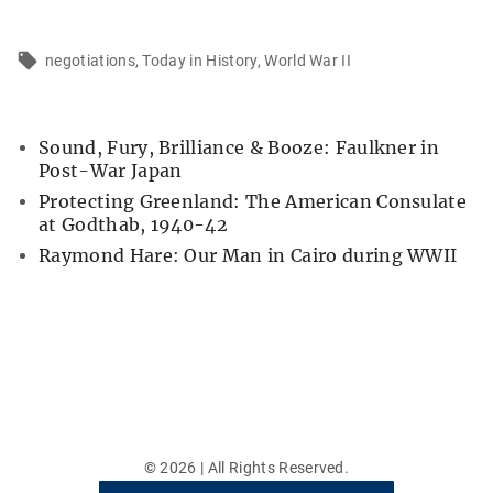
negotiations
Today in History
World War II
Sound, Fury, Brilliance & Booze: Faulkner in
Post-War Japan
Protecting Greenland: The American Consulate
at Godthab, 1940-42
Raymond Hare: Our Man in Cairo during WWII
©
2026
| All Rights Reserved.