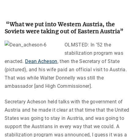
“What we put into Western Austria, the
Soviets were taking out of Eastern Austria”
OLMSTED: In ’52 the
stabilization program was
enacted.
Dean Acheson
, then the Secretary of State
(pictured), and his wife paid an official visit to Austria.
That was while Walter Donnelly was still the
ambassador [and High Commissioner].
Secretary Acheson held talks with the government of
Austria and he made it clear at that time that the United
States was going to stay in Austria, and was going to
support the Austrians in every way that we could. A
stabilization program was announced, I guess it was a