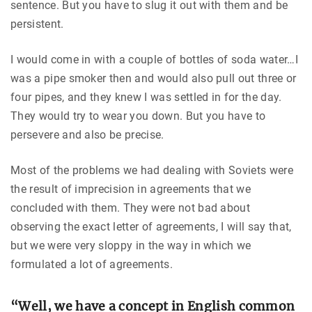
sentence. But you have to slug it out with them and be
persistent.
I would come in with a couple of bottles of soda water…I
was a pipe smoker then and would also pull out three or
four pipes, and they knew I was settled in for the day.
They would try to wear you down. But you have to
persevere and also be precise.
Most of the problems we had dealing with Soviets were
the result of imprecision in agreements that we
concluded with them. They were not bad about
observing the exact letter of agreements, I will say that,
but we were very sloppy in the way in which we
formulated a lot of agreements.
“Well, we have a concept in English common