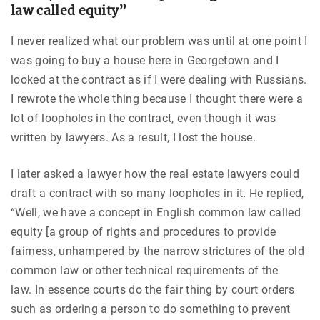
law called equity”
I never realized what our problem was until at one point I
was going to buy a house here in Georgetown and I
looked at the contract as if I were dealing with Russians.
I rewrote the whole thing because I thought there were a
lot of loopholes in the contract, even though it was
written by lawyers. As a result, I lost the house.
I later asked a lawyer how the real estate lawyers could
draft a contract with so many loopholes in it. He replied,
“Well, we have a concept in English common law called
equity [a group of rights and procedures to provide
fairness, unhampered by the narrow strictures of the old
common law or other technical requirements of the
law. In essence courts do the fair thing by court orders
such as ordering a person to do something to prevent