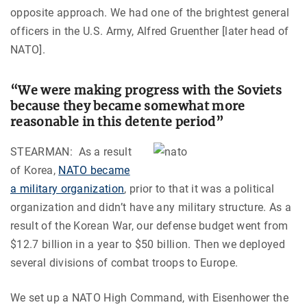
opposite approach. We had one of the brightest general
officers in the U.S. Army, Alfred Gruenther [later head of
NATO].
“We were making progress with the Soviets
because they became somewhat more
reasonable in this detente period”
STEARMAN: As a result
of Korea,
NATO became
a military organization
, prior to that it was a political
organization and didn’t have any military structure. As a
result of the Korean War, our defense budget went from
$12.7 billion in a year to $50 billion. Then we deployed
several divisions of combat troops to Europe.
We set up a NATO High Command, with Eisenhower the