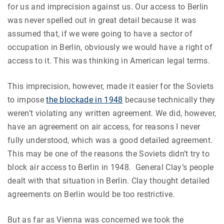
for us and imprecision against us. Our access to Berlin
was never spelled out in great detail because it was
assumed that, if we were going to have a sector of
occupation in Berlin, obviously we would have a right of
access to it. This was thinking in American legal terms.
This imprecision, however, made it easier for the Soviets
to impose
the blockade in 1948
because technically they
weren’t violating any written agreement. We did, however,
have an agreement on air access, for reasons I never
fully understood, which was a good detailed agreement.
This may be one of the reasons the Soviets didn’t try to
block air access to Berlin in 1948. General Clay’s people
dealt with that situation in Berlin. Clay thought detailed
agreements on Berlin would be too restrictive.
But as far as Vienna was concerned we took the