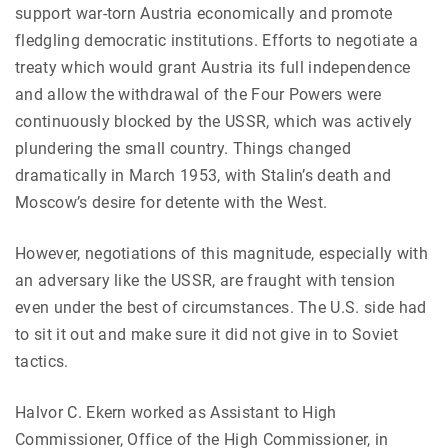
support war-torn Austria economically and promote
fledgling democratic institutions. Efforts to negotiate a
treaty which would grant Austria its full independence
and allow the withdrawal of the Four Powers were
continuously blocked by the USSR, which was actively
plundering the small country. Things changed
dramatically in March 1953, with Stalin’s death and
Moscow’s desire for detente with the West.
However, negotiations of this magnitude, especially with
an adversary like the USSR, are fraught with tension
even under the best of circumstances. The U.S. side had
to sit it out and make sure it did not give in to Soviet
tactics.
Halvor C. Ekern worked as Assistant to High
Commissioner, Office of the High Commissioner, in