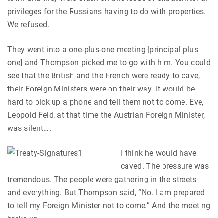
privileges for the Russians having to do with properties.
We refused.
They went into a one-plus-one meeting [principal plus
one] and Thompson picked me to go with him. You could
see that the British and the French were ready to cave,
their Foreign Ministers were on their way. It would be
hard to pick up a phone and tell them not to come. Eve,
Leopold Feld, at that time the Austrian Foreign Minister,
was silent….
I think he would have
caved. The pressure was
tremendous. The people were gathering in the streets
and everything. But Thompson said, “No. I am prepared
to tell my Foreign Minister not to come.” And the meeting