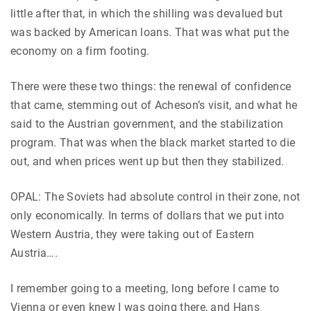
little after that, in which the shilling was devalued but
was backed by American loans. That was what put the
economy on a firm footing.
There were these two things: the renewal of confidence
that came, stemming out of Acheson’s visit, and what he
said to the Austrian government, and the stabilization
program. That was when the black market started to die
out, and when prices went up but then they stabilized.
OPAL: The Soviets had absolute control in their zone, not
only economically. In terms of dollars that we put into
Western Austria, they were taking out of Eastern
Austria….
I remember going to a meeting, long before I came to
Vienna or even knew I was going there, and Hans