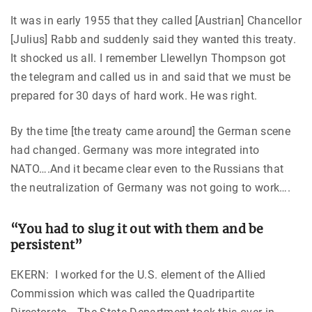
It was in early 1955 that they called [Austrian] Chancellor
[Julius] Rabb and suddenly said they wanted this treaty.
It shocked us all. I remember Llewellyn Thompson got
the telegram and called us in and said that we must be
prepared for 30 days of hard work. He was right.
By the time [the treaty came around] the German scene
had changed. Germany was more integrated into
NATO….And it became clear even to the Russians that
the neutralization of Germany was not going to work….
“You had to slug it out with them and be
persistent”
EKERN: I worked for the U.S. element of the Allied
Commission which was called the Quadripartite