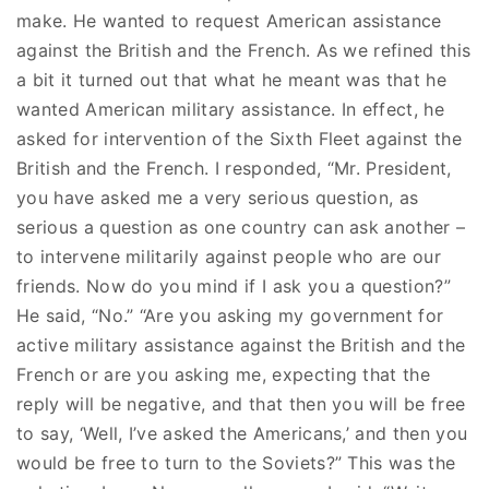
make. He wanted to request American assistance
against the British and the French. As we refined this
a bit it turned out that what he meant was that he
wanted American military assistance. In effect, he
asked for intervention of the Sixth Fleet against the
British and the French. I responded, “Mr. President,
you have asked me a very serious question, as
serious a question as one country can ask another –
to intervene militarily against people who are our
friends. Now do you mind if I ask you a question?”
He said, “No.” “Are you asking my government for
active military assistance against the British and the
French or are you asking me, expecting that the
reply will be negative, and that then you will be free
to say, ‘Well, I’ve asked the Americans,’ and then you
would be free to turn to the Soviets?” This was the