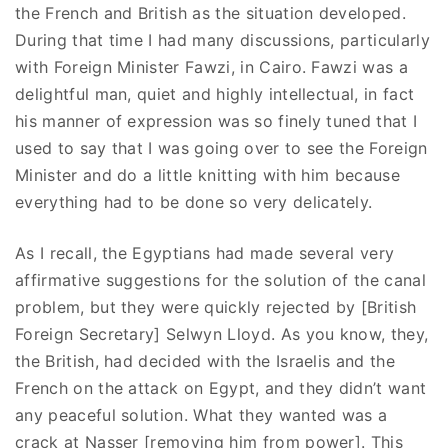
the French and British as the situation developed.
During that time I had many discussions, particularly
with Foreign Minister Fawzi, in Cairo. Fawzi was a
delightful man, quiet and highly intellectual, in fact
his manner of expression was so finely tuned that I
used to say that I was going over to see the Foreign
Minister and do a little knitting with him because
everything had to be done so very delicately.
As I recall, the Egyptians had made several very
affirmative suggestions for the solution of the canal
problem, but they were quickly rejected by [British
Foreign Secretary] Selwyn Lloyd. As you know, they,
the British, had decided with the Israelis and the
French on the attack on Egypt, and they didn’t want
any peaceful solution. What they wanted was a
crack at Nasser [removing him from power]. This