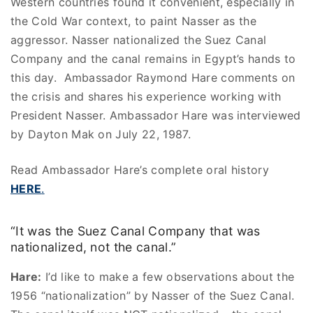
Western countries found it convenient, especially in
the Cold War context, to paint Nasser as the
aggressor. Nasser nationalized the Suez Canal
Company and the canal remains in Egypt’s hands to
this day. Ambassador Raymond Hare comments on
the crisis and shares his experience working with
President Nasser. Ambassador Hare was interviewed
by Dayton Mak on July 22, 1987.
Read Ambassador Hare’s complete oral history
HERE
.
“It was the Suez Canal Company that was
nationalized, not the canal.”
Hare:
I’d like to make a few observations about the
1956 “nationalization” by Nasser of the Suez Canal.