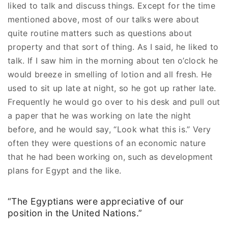
liked to talk and discuss things. Except for the time
mentioned above, most of our talks were about
quite routine matters such as questions about
property and that sort of thing. As I said, he liked to
talk. If I saw him in the morning about ten o’clock he
would breeze in smelling of lotion and all fresh. He
used to sit up late at night, so he got up rather late.
Frequently he would go over to his desk and pull out
a paper that he was working on late the night
before, and he would say, “Look what this is.” Very
often they were questions of an economic nature
that he had been working on, such as development
plans for Egypt and the like.
“The Egyptians were appreciative of our
position in the United Nations.”