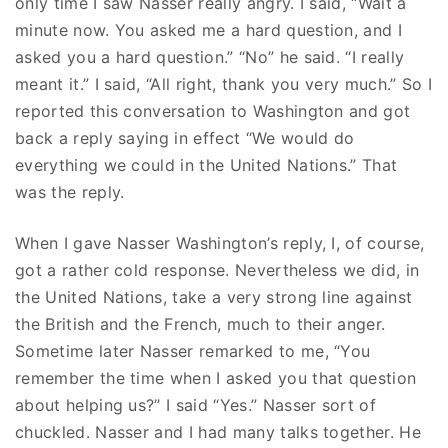
only time I saw Nasser really angry. I said, “Wait a
minute now. You asked me a hard question, and I
asked you a hard question.” “No” he said. “I really
meant it.” I said, “All right, thank you very much.” So I
reported this conversation to Washington and got
back a reply saying in effect “We would do
everything we could in the United Nations.” That
was the reply.
When I gave Nasser Washington’s reply, I, of course,
got a rather cold response. Nevertheless we did, in
the United Nations, take a very strong line against
the British and the French, much to their anger.
Sometime later Nasser remarked to me, “You
remember the time when I asked you that question
about helping us?” I said “Yes.” Nasser sort of
chuckled. Nasser and I had many talks together. He