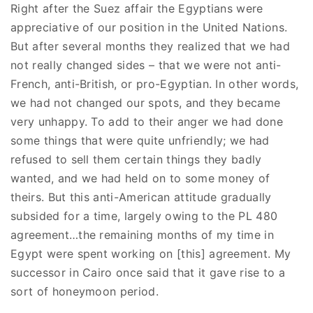
Right after the Suez affair the Egyptians were
appreciative of our position in the United Nations.
But after several months they realized that we had
not really changed sides – that we were not anti-
French, anti-British, or pro-Egyptian. In other words,
we had not changed our spots, and they became
very unhappy. To add to their anger we had done
some things that were quite unfriendly; we had
refused to sell them certain things they badly
wanted, and we had held on to some money of
theirs. But this anti-American attitude gradually
subsided for a time, largely owing to the PL 480
agreement…the remaining months of my time in
Egypt were spent working on [this] agreement. My
successor in Cairo once said that it gave rise to a
sort of honeymoon period.