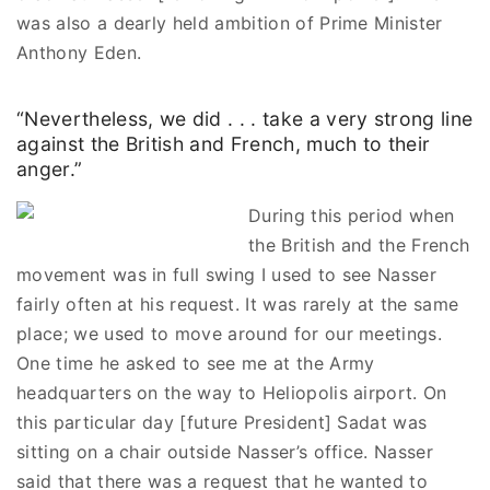
was also a dearly held ambition of Prime Minister
Anthony Eden.
“Nevertheless, we did . . . take a very strong line
against the British and French, much to their
anger.”
During this period when
the British and the French
movement was in full swing I used to see Nasser
fairly often at his request. It was rarely at the same
place; we used to move around for our meetings.
One time he asked to see me at the Army
headquarters on the way to Heliopolis airport. On
this particular day [future President] Sadat was
sitting on a chair outside Nasser’s office. Nasser
said that there was a request that he wanted to