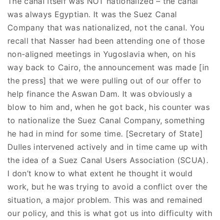
The canal itself was NOT nationalized – the canal
was always Egyptian. It was the Suez Canal
Company that was nationalized, not the canal. You
recall that Nasser had been attending one of those
non-aligned meetings in Yugoslavia when, on his
way back to Cairo, the announcement was made [in
the press] that we were pulling out of our offer to
help finance the Aswan Dam. It was obviously a
blow to him and, when he got back, his counter was
to nationalize the Suez Canal Company, something
he had in mind for some time. [Secretary of State]
Dulles intervened actively and in time came up with
the idea of a Suez Canal Users Association (SCUA).
I don’t know to what extent he thought it would
work, but he was trying to avoid a conflict over the
situation, a major problem. This was and remained
our policy, and this is what got us into difficulty with