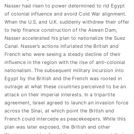
Nasser had risen to power determined to rid Egypt
of colonial influence and avoid Cold War alignment.
When the U.S. and U.K. suddenly withdrew their offer
to help finance construction of the Aswan Dam,
Nasser accelerated his plan to nationalize the Suez
Canal. Nasser’s actions infuriated the British and
French who were seeing a steady decline of their
influence in the region with the rise of anti-colonial
nationalism. The subsequent military incursion into
Egypt by the British and the French was rooted in
outrage at what these countries perceived to be an
attack on their imperial interests. In a tripartite
agreement, Israel agreed to launch an invasion force
across the Sinai, at which point the British and
French could intercede as peacekeepers. While this
plan was later exposed, the British and other