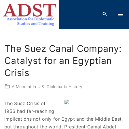
S
k
i
p
t
o
The Suez Canal Company:
c
o
Catalyst for an Egyptian
n
Crisis
t
e
A Moment in U.S. Diplomatic History
n
t
The Suez Crisis of
1956 had far-reaching
implications not only for Egypt and the Middle East,
but throughout the world. President Gamal Abdel