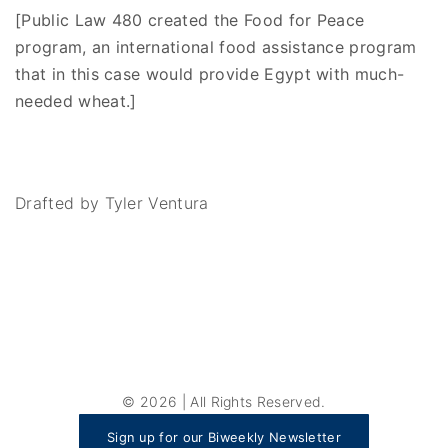
[Public Law 480 created the Food for Peace
program, an international food assistance program
that in this case would provide Egypt with much-
needed wheat.]
Drafted by Tyler Ventura
©
2026
| All Rights Reserved.
Sign up for our Biweekly Newsletter