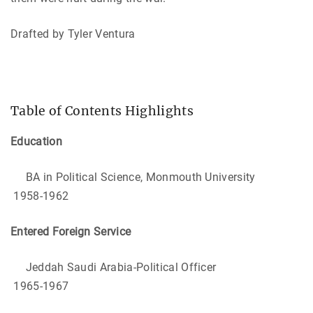
Drafted by Tyler Ventura
Table of Contents Highlights
Education
BA in Political Science, Monmouth University
1958-1962
Entered Foreign Service
Jeddah Saudi Arabia-Political Officer
1965-1967