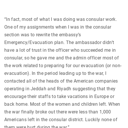
“In fact, most of what I was doing was consular work.
One of my assignments when I was in the consular
section was to rewrite the embassy’s
Emergency/Evacuation plan. The ambassador didn’t
have a lot of trust in the officer who succeeded me in
consular, so he gave me and the admin officer most of
the work related to preparing for our evacuation (or non-
evacuation). In the period leading up to the war, I
contacted all of the heads of the American companies
operating in Jeddah and Riyadh suggesting that they
encourage their staffs to take vacations in Europe or
back home. Most of the women and children left. When
the war finally broke out there were less than 1,000
Americans left in the consular district. Luckily none of
them were hurt during the war.”