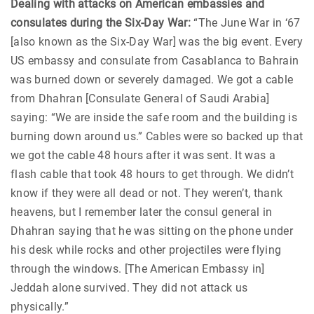
Dealing with attacks on American embassies and
consulates during the Six-Day War:
“The June War in ‘67
[also known as the Six-Day War] was the big event. Every
US embassy and consulate from Casablanca to Bahrain
was burned down or severely damaged. We got a cable
from Dhahran [Consulate General of Saudi Arabia]
saying: “We are inside the safe room and the building is
burning down around us.” Cables were so backed up that
we got the cable 48 hours after it was sent. It was a
flash cable that took 48 hours to get through. We didn’t
know if they were all dead or not. They weren’t, thank
heavens, but I remember later the consul general in
Dhahran saying that he was sitting on the phone under
his desk while rocks and other projectiles were flying
through the windows. [The American Embassy in]
Jeddah alone survived. They did not attack us
physically.”