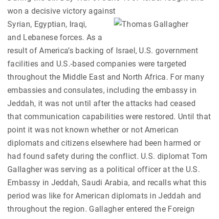
won a decisive victory against
Syrian, Egyptian, Iraqi,
and Lebanese forces. As a
result of America’s backing of Israel, U.S. government
facilities and U.S.-based companies were targeted
throughout the Middle East and North Africa. For many
embassies and consulates, including the embassy in
Jeddah, it was not until after the attacks had ceased
that communication capabilities were restored. Until that
point it was not known whether or not American
diplomats and citizens elsewhere had been harmed or
had found safety during the conflict. U.S. diplomat Tom
Gallagher was serving as a political officer at the U.S.
Embassy in Jeddah, Saudi Arabia, and recalls what this
period was like for American diplomats in Jeddah and
throughout the region. Gallagher entered the Foreign