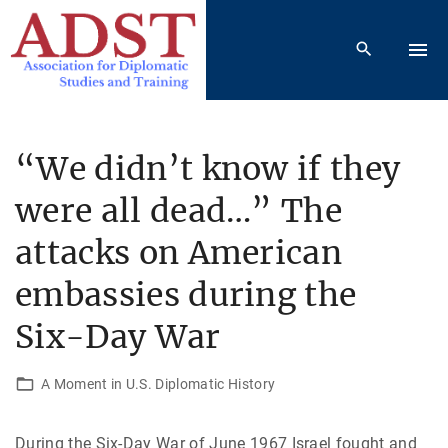
S
k
i
p
t
o
“We didn’t know if they
c
were all dead…” The
o
n
attacks on American
t
e
embassies during the
n
Six-Day War
t
A Moment in U.S. Diplomatic History
During the Six-Day War of June 1967 Israel fought and