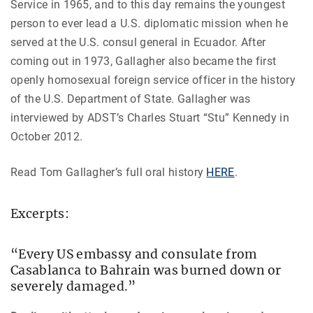
Service in 1965, and to this day remains the youngest
person to ever lead a U.S. diplomatic mission when he
served at the U.S. consul general in Ecuador. After
coming out in 1973, Gallagher also became the first
openly homosexual foreign service officer in the history
of the U.S. Department of State. Gallagher was
interviewed by ADST’s Charles Stuart “Stu” Kennedy in
October 2012.
Read Tom Gallagher’s full oral history
HERE
.
Excerpts:
“Every US embassy and consulate from
Casablanca to Bahrain was burned down or
severely damaged.”