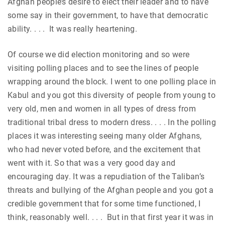
Afghan people’s desire to elect their leader and to have
some say in their government, to have that democratic
ability. . . . It was really heartening.
Of course we did election monitoring and so were
visiting polling places and to see the lines of people
wrapping around the block. I went to one polling place in
Kabul and you got this diversity of people from young to
very old, men and women in all types of dress from
traditional tribal dress to modern dress. . . . In the polling
places it was interesting seeing many older Afghans,
who had never voted before, and the excitement that
went with it. So that was a very good day and
encouraging day. It was a repudiation of the Taliban’s
threats and bullying of the Afghan people and you got a
credible government that for some time functioned, I
think, reasonably well. . . . But in that first year it was in