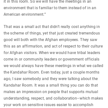
it in this room. So we will have the meetings in an
environment that is familiar to them instead of in an
American environment.”
That was a small act that didn’t really cost anything in
the scheme of things, yet that just created tremendous
good will both with the Afghan employees. They saw
this as an affirmation, and act of respect to their culture
for Afghan visitors. When we would have tribal leaders
come in or community leaders or government officials
we would always have these meetings in what we called
the Kandahar Room. Even today, just a couple months
ago, I saw somebody and they were talking about the
Kandahar Room. It was a small thing you can do that
makes an impression on people that supports mutual
understanding, respect, and collaboration–which makes
your work on sensitive issues easier to accomplish