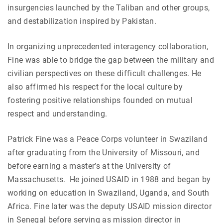
insurgencies launched by the Taliban and other groups,
and destabilization inspired by Pakistan.
In organizing unprecedented interagency collaboration,
Fine was able to bridge the gap between the military and
civilian perspectives on these difficult challenges. He
also affirmed his respect for the local culture by
fostering positive relationships founded on mutual
respect and understanding.
Patrick Fine was a Peace Corps volunteer in Swaziland
after graduating from the University of Missouri, and
before earning a master’s at the University of
Massachusetts. He joined USAID in 1988 and began by
working on education in Swaziland, Uganda, and South
Africa. Fine later was the deputy USAID mission director
in Senegal before serving as mission director in