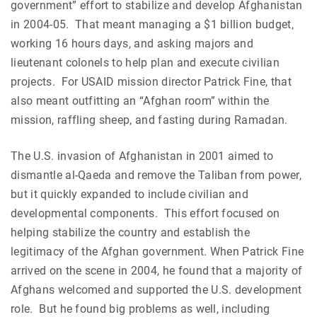
government” effort to stabilize and develop Afghanistan
in 2004-05. That meant managing a $1 billion budget,
working 16 hours days, and asking majors and
lieutenant colonels to help plan and execute civilian
projects. For USAID mission director Patrick Fine, that
also meant outfitting an “Afghan room” within the
mission, raffling sheep, and fasting during Ramadan.
The U.S. invasion of Afghanistan in 2001 aimed to
dismantle al-Qaeda and remove the Taliban from power,
but it quickly expanded to include civilian and
developmental components. This effort focused on
helping stabilize the country and establish the
legitimacy of the Afghan government. When Patrick Fine
arrived on the scene in 2004, he found that a majority of
Afghans welcomed and supported the U.S. development
role. But he found big problems as well, including