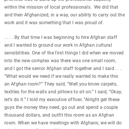
within the mission of local professionals. We did that
and then Afghanized, in a way, our ability to carry out the
work and it was something that I was proud of.
. . . . By that time I was beginning to hire Afghan staff
and I wanted to ground our work in Afghan cultural
sensibilities. One of the first things I did when we moved
into the new complex was there was one small room,
and I got the senior Afghan staff together and I said . . .
“What would we need if we really wanted to make this
an Afghan room?” They said, “Well you know carpets,
textiles for the walls and pillows to sit on.” I said, “Okay,
let’s do it.” I told my executive officer, “Alright get these
guys the money they need, go out and spend a couple
thousand dollars, and outfit this room as an Afghan
room. When we have meetings with Afghans, we will do