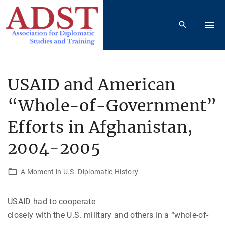
S
k
i
p
t
o
USAID and American
c
“Whole-of-Government”
o
n
Efforts in Afghanistan,
t
e
2004-2005
n
t
A Moment in U.S. Diplomatic History
USAID had to cooperate
closely with the U.S. military and others in a “whole-of-