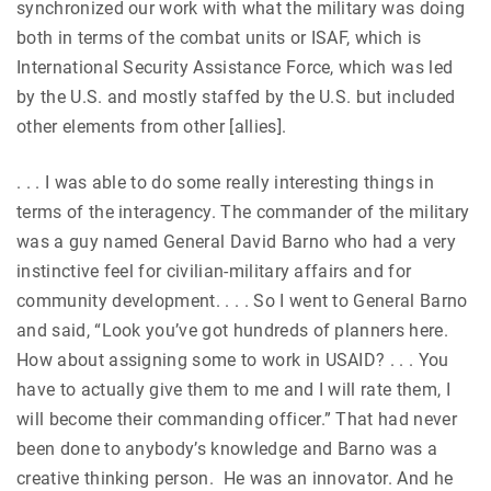
synchronized our work with what the military was doing
both in terms of the combat units or ISAF, which is
International Security Assistance Force, which was led
by the U.S. and mostly staffed by the U.S. but included
other elements from other [allies].
. . . I was able to do some really interesting things in
terms of the interagency. The commander of the military
was a guy named General David Barno who had a very
instinctive feel for civilian-military affairs and for
community development. . . . So I went to General Barno
and said, “Look you’ve got hundreds of planners here.
How about assigning some to work in USAID? . . . You
have to actually give them to me and I will rate them, I
will become their commanding officer.” That had never
been done to anybody’s knowledge and Barno was a
creative thinking person. He was an innovator. And he