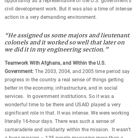
opportunity as a representative of the U.S. government’s
civil development work. But it was also a time of intense
action in a very demanding environment.
“He assigned us some majors and lieutenant
colonels and it worked so well that later on
we did it in my engineering section.”
Teamwork With Afghans, and Within the U.S.
Government:
The 2003, 2004, and 2005 time period say
progress in the country a real sense of things getting
better in the economy, infrastructure, and in social
services. In government institutions. So it was a
wonderful time to be there and USAID played a very
significant role in that. It was intense. We were working
literally 16-hour days. There was such a sense of
camaraderie and solidarity within the mission. It wasn’t
a huge mission – 135 people managing more than a