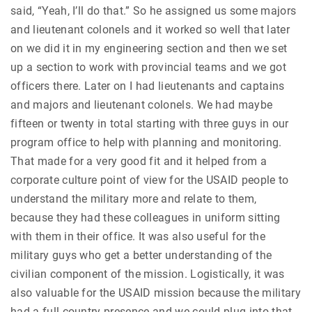
said, “Yeah, I’ll do that.” So he assigned us some majors
and lieutenant colonels and it worked so well that later
on we did it in my engineering section and then we set
up a section to work with provincial teams and we got
officers there. Later on I had lieutenants and captains
and majors and lieutenant colonels. We had maybe
fifteen or twenty in total starting with three guys in our
program office to help with planning and monitoring.
That made for a very good fit and it helped from a
corporate culture point of view for the USAID people to
understand the military more and relate to them,
because they had these colleagues in uniform sitting
with them in their office. It was also useful for the
military guys who get a better understanding of the
civilian component of the mission. Logistically, it was
also valuable for the USAID mission because the military
had a full country presence and we could plug into that