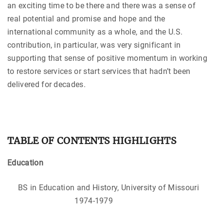
an exciting time to be there and there was a sense of
real potential and promise and hope and the
international community as a whole, and the U.S.
contribution, in particular, was very significant in
supporting that sense of positive momentum in working
to restore services or start services that hadn’t been
delivered for decades.
TABLE OF CONTENTS HIGHLIGHTS
Education
BS in Education and History, University of Missouri
1974-1979