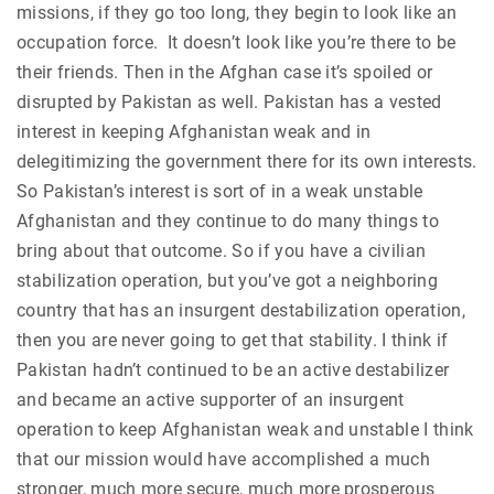
missions, if they go too long, they begin to look like an
occupation force. It doesn’t look like you’re there to be
their friends. Then in the Afghan case it’s spoiled or
disrupted by Pakistan as well. Pakistan has a vested
interest in keeping Afghanistan weak and in
delegitimizing the government there for its own interests.
So Pakistan’s interest is sort of in a weak unstable
Afghanistan and they continue to do many things to
bring about that outcome. So if you have a civilian
stabilization operation, but you’ve got a neighboring
country that has an insurgent destabilization operation,
then you are never going to get that stability. I think if
Pakistan hadn’t continued to be an active destabilizer
and became an active supporter of an insurgent
operation to keep Afghanistan weak and unstable I think
that our mission would have accomplished a much
stronger, much more secure, much more prosperous