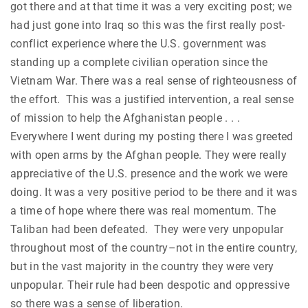
got there and at that time it was a very exciting post; we
had just gone into Iraq so this was the first really post-
conflict experience where the U.S. government was
standing up a complete civilian operation since the
Vietnam War. There was a real sense of righteousness of
the effort. This was a justified intervention, a real sense
of mission to help the Afghanistan people . . .
Everywhere I went during my posting there I was greeted
with open arms by the Afghan people. They were really
appreciative of the U.S. presence and the work we were
doing. It was a very positive period to be there and it was
a time of hope where there was real momentum. The
Taliban had been defeated. They were very unpopular
throughout most of the country–not in the entire country,
but in the vast majority in the country they were very
unpopular. Their rule had been despotic and oppressive
so there was a sense of liberation.