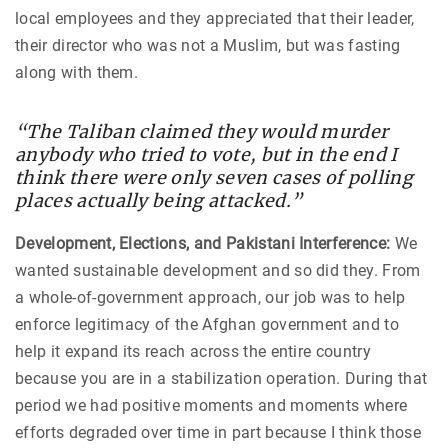
local employees and they appreciated that their leader,
their director who was not a Muslim, but was fasting
along with them.
“The Taliban claimed they would murder
anybody who tried to vote, but in the end I
think there were only seven cases of polling
places actually being attacked.”
Development, Elections, and Pakistani Interference:
We
wanted sustainable development and so did they. From
a whole-of-government approach, our job was to help
enforce legitimacy of the Afghan government and to
help it expand its reach across the entire country
because you are in a stabilization operation. During that
period we had positive moments and moments where
efforts degraded over time in part because I think those