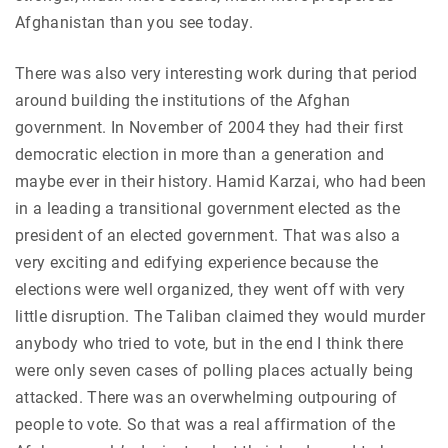
Afghanistan than you see today.
There was also very interesting work during that period
around building the institutions of the Afghan
government. In November of 2004 they had their first
democratic election in more than a generation and
maybe ever in their history. Hamid Karzai, who had been
in a leading a transitional government elected as the
president of an elected government. That was also
a
very
exciting and edifying experience because the
elections were well organized, they went off with very
little disruption. The Taliban claimed they would murder
anybody who tried to vote, but in the end I think there
were only seven cases of polling places actually being
attacked. There was an overwhelming outpouring of
people to vote. So that was a real affirmation of the