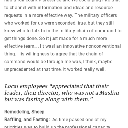
to channel with information and ideas and resource
requests in a more effective way. The military officers
who worked for us were seconded, true, but they still
knew who to talk to in the military chain of command to
get things done. So it just made for a much more
effective team…. [It was] an innovative nonconventional
thing. His willingness to agree that the chain of
command would be through me was, I think, maybe
unprecedented at that time. It worked really well.
Local employees “appreciated that their
leader, their director, who was not a Muslim
but was fasting along with them.”
Remodeling, Sheep
Raffling, and Fasting:
As time passed one of my
priorities was to build up the professional capacity