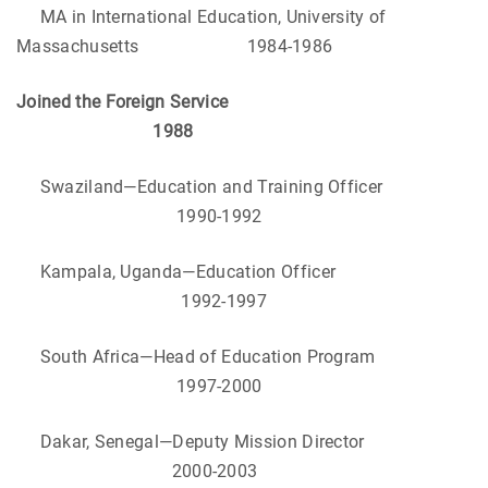
MA in International Education, University of
Massachusetts
1984-1986
Joined the Foreign Service
1988
Swaziland—Education and Training Officer
1990-1992
Kampala, Uganda—Education Officer
1992-1997
South Africa—Head of Education Program
1997-2000
Dakar, Senegal—Deputy Mission Director
2000-2003