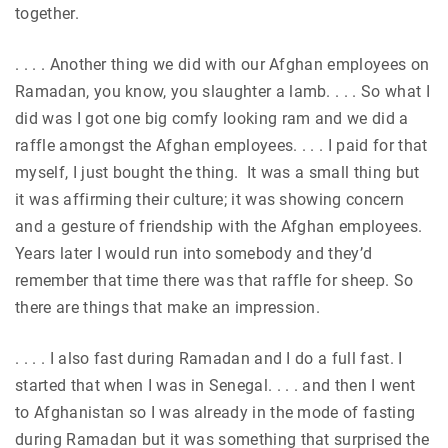
together.
. . . . Another thing we did with our Afghan employees on
Ramadan, you know, you slaughter a lamb. . . . So what I
did was I got one big comfy looking ram and we did a
raffle amongst the Afghan employees. . . . I paid for that
myself, I just bought the thing. It was a small thing but
it was affirming their culture; it was showing concern
and a gesture of friendship with the Afghan employees.
Years later I would run into somebody and they’d
remember that time there was that raffle for sheep. So
there are things that make an impression.
. . . . I also fast during Ramadan and I do a full fast. I
started that when I was in Senegal. . . . and then I went
to Afghanistan so I was already in the mode of fasting
during Ramadan but it was something that surprised the