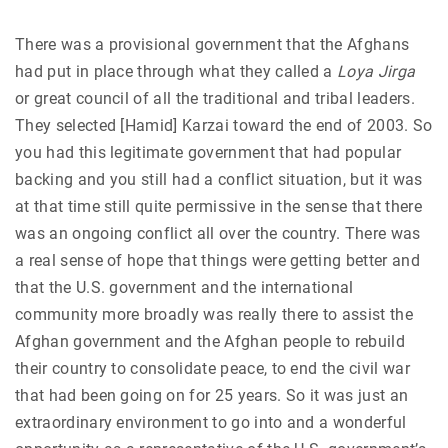
There was a provisional government that the Afghans
had put in place through what they called a
Loya Jirga
or great council of all the traditional and tribal leaders.
They selected [Hamid] Karzai toward the end of 2003. So
you had this legitimate government that had popular
backing and you still had a conflict situation, but it was
at that time still quite permissive in the sense that there
was an ongoing conflict all over the country. There was
a real sense of hope that things were getting better and
that the U.S. government and the international
community more broadly was really there to assist the
Afghan government and the Afghan people to rebuild
their country to consolidate peace, to end the civil war
that had been going on for 25 years. So it was just an
extraordinary environment to go into and a wonderful