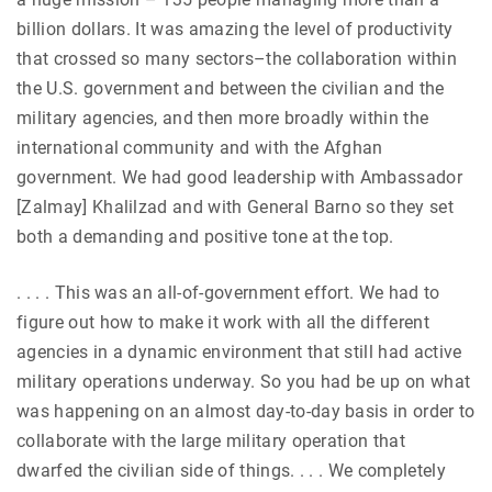
billion dollars. It was amazing the level of productivity
that crossed so many sectors–the collaboration within
the U.S. government and between the civilian and the
military agencies, and then more broadly within the
international community and with the Afghan
government. We had good leadership with Ambassador
[Zalmay] Khalilzad and with General Barno so they set
both a demanding and positive tone at the top.
. . . . This was an
all-of-government effort. We had to
figure out how to make it work with all the different
agencies in a dynamic environment that still had active
military operations underway. So you had be up on what
was happening on an almost day-to-day basis in order to
collaborate with the large military operation that
dwarfed the civilian side of things. . . . We completely