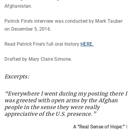
Afghanistan.
Patrick Fine’s interview was conducted by Mark Tauber
on December 5, 2016.
Read Patrick Fine’s full oral history
HERE.
Drafted by Mary Claire Simone.
Excerpts:
“Everywhere I went during my posting there I
was greeted with open arms by the Afghan
people in the sense they were really
appreciative of the U.S. presence.”
A “Real Sense of Hope:”
I