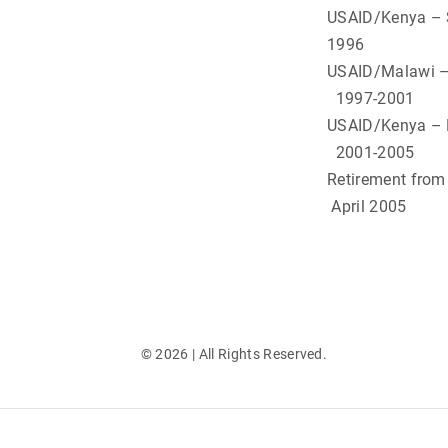
USAID/Kenya
1996
USAID
1997-2001
USAID
2001-2005
Ret
April 2005
©
2026
| All Rights Reserved.