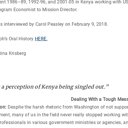
ent 1986–89, 1992-96, and 2001-05 in Kenya working with USA
ogram Economist to Mission Director.
s interviewed by Carol Peasley on February 9, 2018.
oh’s Oral History
HERE.
tina Krisberg
a perception of Kenya being singled out.”
Dealing With a Tough Mes
ton:
Despite the harsh rhetoric from Washington of not suppor
ent, many of us in the field never really stopped working with
professionals in various government ministries or agencies, a