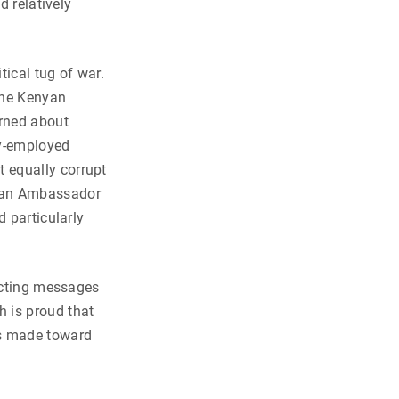
d relatively
tical tug of war.
the Kenyan
rned about
ly-employed
 equally corrupt
ican Ambassador
d particularly
licting messages
 is proud that
as made toward