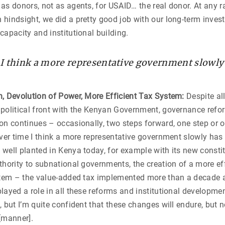
as donors, not as agents, for USAID… the real donor. At any r
hindsight, we did a pretty good job with our long-term inves
capacity and institutional building.
 I think a more representative government slowly
n, Devolution of Power, More Efficient Tax System:
Despite al
 political front with the Kenyan Government, governance ref
on continues – occasionally, two steps forward, one step or o
over time I think a more representative government slowly ha
well planted in Kenya today, for example with its new constit
thority to subnational governments, the creation of a more ef
ystem – the value-added tax implemented more than a decade
ayed a role in all these reforms and institutional development. 
, but I’m quite confident that these changes will endure, but n
[manner].