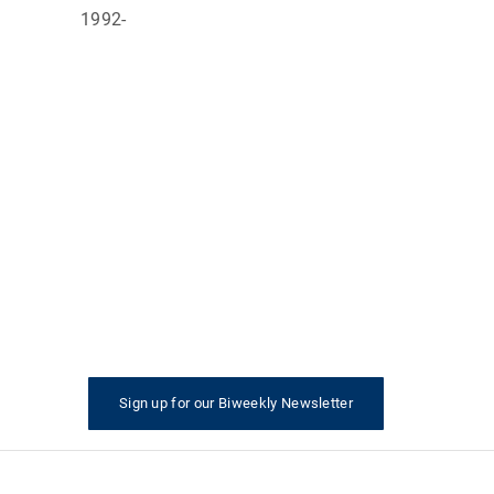
Director
1992-
ctor
ctor
AID
Sign up for our Biweekly Newsletter