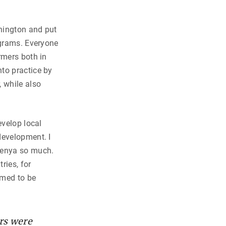
shington and put
ograms. Everyone
rmers both in
to practice by
 while also
evelop local
development. I
Kenya so much.
ries, for
emed to be
rs were