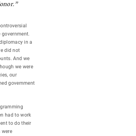
donor.”
ontroversial
e government.
 diplomacy in a
we did not
ounts. And we
 though we were
ies, our
ormed government
rogramming
en had to work
nt to do their
s were