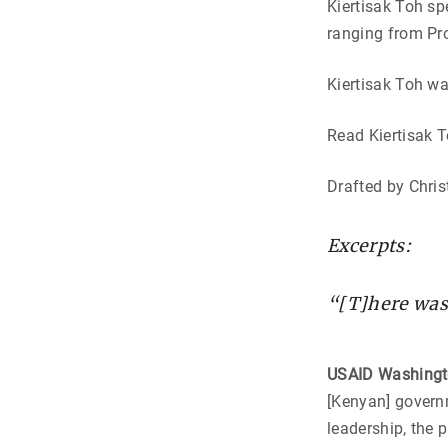
Kiertisak Toh sp
ranging from Pr
Kiertisak Toh wa
Read Kiertisak T
Drafted by Chris
Excerpts:
“[T]here was 
USAID Washing
[Kenyan] governm
leadership, the 