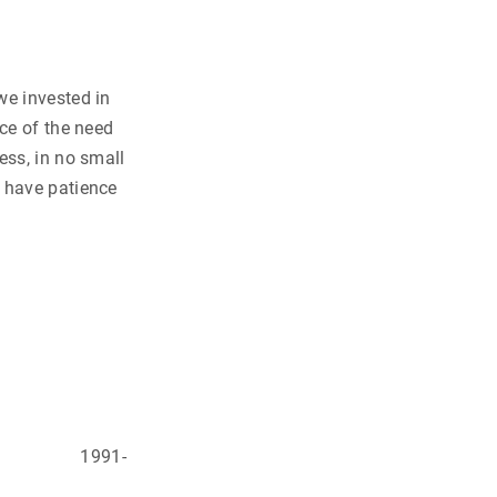
we invested in
nce of the need
ess, in no small
d have patience
mist
t Africa
1991-