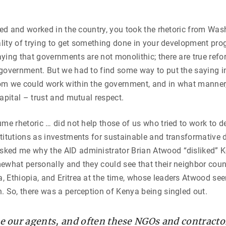
ived and worked in the country, you took the rhetoric from Wa
eality of trying to get something done in your development pr
ying that governments are not monolithic; there are true refo
government. But we had to find some way to put the saying in
om we could work within the government, and in what manner,
capital – trust and mutual respect.
ume rhetoric … did not help those of us who tried to work to d
titutions as investments for sustainable and transformative 
ked me why the AID administrator Brian Atwood “disliked” 
ewhat personally and they could see that their neighbor count
 Ethiopia, and Eritrea at the time, whose leaders Atwood se
. So, there was a perception of Kenya being singled out.
 our agents, and often these NGOs and contracto