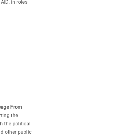
ID, in roles
sage From
ting the
 the political
nd other public