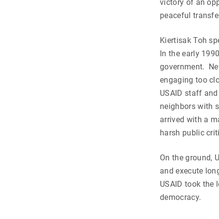
victory of an op
peaceful transfe
Kiertisak Toh spe
In the early 19
government. Ne
engaging too clo
USAID staff and
neighbors with 
arrived with a m
harsh public cri
On the ground, U
and execute lon
USAID took the 
democracy.