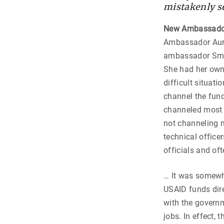
mistakenly se
New Ambassado
Ambassador Aurel
ambassador Smit
She had her own 
difficult situati
channel the fun
channeled most o
not channeling m
technical office
officials and oft
… It was somewh
USAID funds dire
with the governm
jobs. In effect,