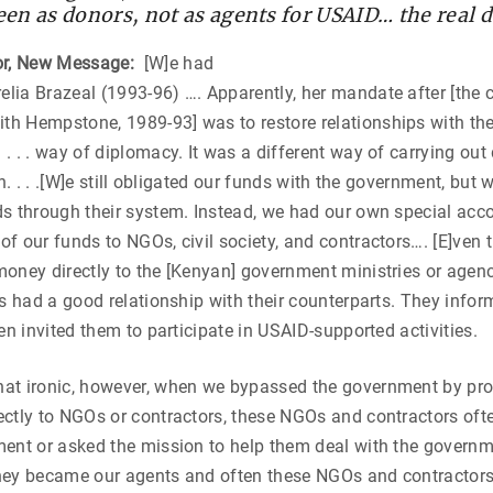
en as donors, not as agents for USAID… the real 
r, New Message:
[W]e had
ia Brazeal (1993-96) …. Apparently, her mandate after [the c
h Hempstone, 1989-93] was to restore relationships with th
. . . way of diplomacy. It was a different way of carrying out
on. . . .[W]e still obligated our funds with the government, but 
ds through their system. Instead, we had our own special acc
f our funds to NGOs, civil society, and contractors…. [E]ven
oney directly to the [Kenyan] government ministries or agenc
rs had a good relationship with their counterparts. They inf
en invited them to participate in USAID-supported activities.
at ironic, however, when we bypassed the government by p
ctly to NGOs or contractors, these NGOs and contractors oft
ent or asked the mission to help them deal with the governme
 they became our agents and often these NGOs and contractor