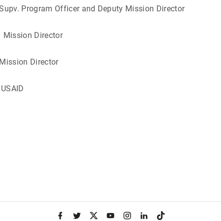
 – Supv. Program Officer and Deputy Mission 
/Malawi – Mission Dire
/Kenya – Mission Dire
irement from US
f
t
x
y
i
l
t