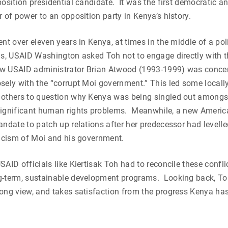
position presidential candidate. It was the first democratic an
r of power to an opposition party in Kenya’s history.
nt over eleven years in Kenya, at times in the middle of a poli
90s, USAID Washington asked Toh not to engage directly with 
w USAID administrator Brian Atwood (1993-1999) was conce
sely with the “corrupt Moi government.” This led some local
 others to question why Kenya was being singled out amongst
significant human rights problems. Meanwhile, a new Amer
andate to patch up relations after her predecessor had levelle
ticism of Moi and his government.
SAID officials like Kiertisak Toh had to reconcile these conf
g-term, sustainable development programs. Looking back, Toh
long view, and takes satisfaction from the progress Kenya h