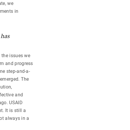
ate, we
tments in
 has
l the issues we
orm and progress
ne step-and-a-
s emerged. The
ution,
fective and
 ago. USAID
It is still a
ot always in a