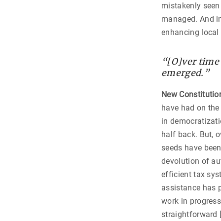
mistakenly seen 
managed. And in 
enhancing local 
“[O]ver time
emerged.”
New Constitutio
have had on the
in democratizati
half back. But, 
seeds have been 
devolution of au
efficient tax s
assistance has pl
work in progress
straightforward 