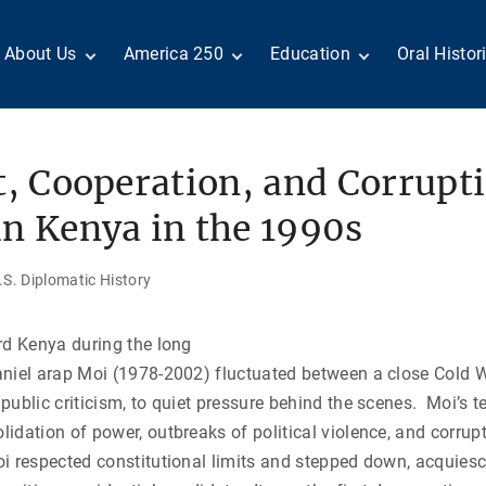
About Us
America 250
Education
Oral Histor
Board of Directors
Centennial Moments
Teachers
Search Our
Staff
Century of Service
Students
Country a
Reader Ser
Members
United States
Internship
t, Cooperation, and Corrupt
Diplomacy: From Its
Opportunities
“Moments”
Benjamin Franklin
Beginnings to Today
Circle
Today in History
Special Co
n Kenya in the 1990s
Negot[AI]tor
Volunteers
Podcasts
Tributes
M
D
Testimonials
Links
Academic 
S. Diplomatic History
P
ADST Awards
C
Donate
rd Kenya during the long
I
Contact Us
aniel arap Moi (1978-2002) fluctuated between a close Cold 
public criticism, to quiet pressure behind the scenes. Moi’s 
idation of power, outbreaks of political violence, and corrupt 
i respected constitutional limits and stepped down, acquiesc