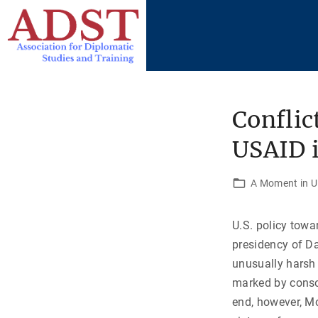
S
k
i
p
t
o
Conflic
c
USAID i
o
n
t
A Moment in U.
e
n
U.S. policy towa
t
presidency of D
unusually harsh 
marked by consol
end, however, Mo