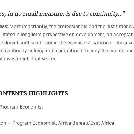
s, in no small measure, is due to continuity..”
ess:
Most importantly, the professionals and the institutions 
acilitated a long-term perspective on development, an accepta
vestment, and conditioning the exercise of patience. The succ
to continuity: a long-term commitment to stay the course an
t investment—that works.
CONTENTS HIGHLIGHTS
/Kenya – Program Econo
ngton – Program Economist, Africa Bureau/Eas