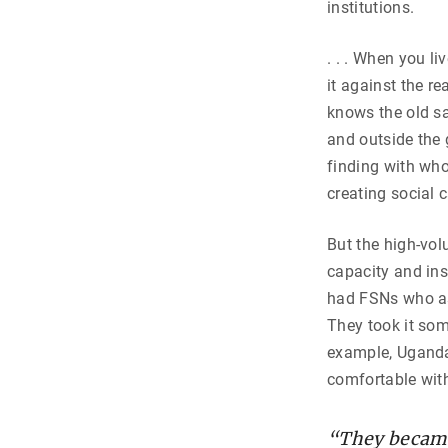
institutions.
. . . When you l
it against the r
knows the old sa
and outside the 
finding with wh
creating social 
But the high-vol
capacity and ins
had FSNs who as
They took it som
example, Uganda,
comfortable with
“They became