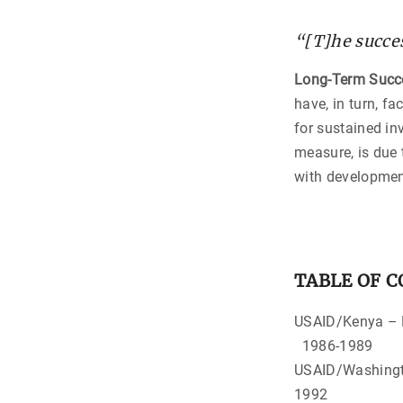
“[T]he succes
Long-Term Succ
have, in turn, f
for sustained in
measure, is due 
with developmen
TABLE OF 
USAID
1986-1989
USAID/Washi
1992