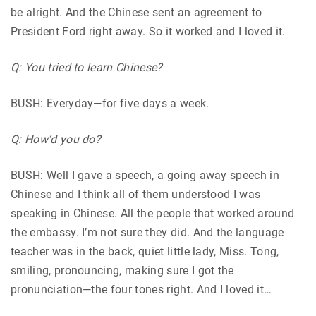
be alright. And the Chinese sent an agreement to
President Ford right away. So it worked and I loved it.
Q: You tried to learn Chinese?
BUSH: Everyday—for five days a week.
Q: How’d you do?
BUSH: Well I gave a speech, a going away speech in
Chinese and I think all of them understood I was
speaking in Chinese. All the people that worked around
the embassy. I’m not sure they did. And the language
teacher was in the back, quiet little lady, Miss. Tong,
smiling, pronouncing, making sure I got the
pronunciation—the four tones right. And I loved it…