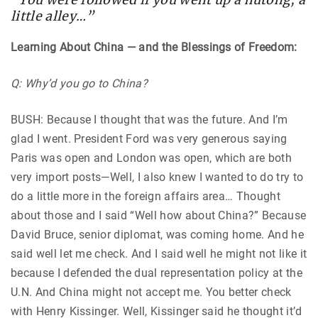
little alley…”
Learning About China — and the Blessings of Freedom:
Q: Why’d you go to China?
BUSH: Because I thought that was the future. And I’m
glad I went. President Ford was very generous saying
Paris was open and London was open, which are both
very import posts—Well, I also knew I wanted to do try to
do a little more in the foreign affairs area… Thought
about those and I said “Well how about China?” Because
David Bruce, senior diplomat, was coming home. And he
said well let me check. And I said well he might not like it
because I defended the dual representation policy at the
U.N. And China might not accept me. You better check
with Henry Kissinger. Well, Kissinger said he thought it’d