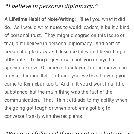
“I believe in personal diplomacy.”
A Lifetime Habit of Note-Writing:
I’ll tell you what it did
do. As I would write notes to world leaders, it built a kind
of personal trust. They might disagree on this issue or
that, but I believe in personal diplomacy. And part of
personal diplomacy as I described it would be writing a
little note.. Telling a guy how much you enjoyed a
speech he gave. Or here’s a thank you for the marvelous
time at
Rambouillet
. Or thank you, we loved having you
come to Kennebunkport. And in it you’d work in a little
substance, but the main thing was the fact of the
communication. That I think did add to my ability when
the going got tough or when problems got big to
converse frankly with the recipients.
“You were followed if you went up a hutong, a