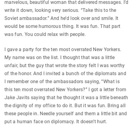
marvelous, beautiful woman that delivered messages. I’d
write it down, looking very serious. “Take this to the
Soviet ambassador.” And he’d look over and smile. It
would be some humorous thing. It was fun. That part
was fun. You could relax with people.
I gave a party for the ten most overrated New Yorkers.
My name was on the list. I thought that was a little
unfair, but the guy that wrote the story felt I was worthy
of the honor. And I invited a bunch of the diplomats and
I remember one of the ambassadors saying, “What is
this ten most overrated New Yorkers?” I got a letter from
Jake Javits saying that he thought it was a little beneath
the dignity of my office to do it. But it was fun. Bring all
these people in. Needle yourself and them a little bit and
put a human face on diplomacy. It doesn’t hurt.