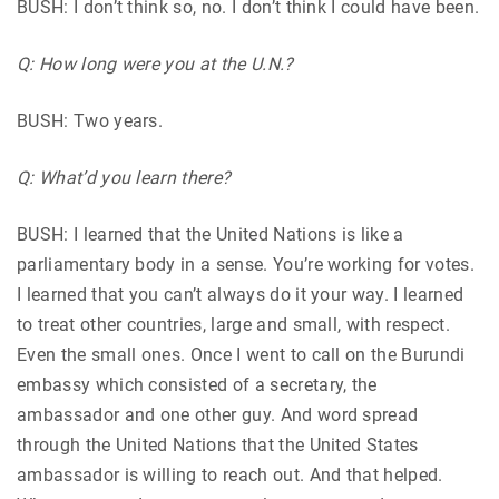
BUSH: I don’t think so, no. I don’t think I could have been.
Q: How long were you at the U.N.?
BUSH: Two years.
Q: What’d you learn there?
BUSH: I learned that the United Nations is like a
parliamentary body in a sense. You’re working for votes.
I learned that you can’t always do it your way. I learned
to treat other countries, large and small, with respect.
Even the small ones. Once I went to call on the Burundi
embassy which consisted of a secretary, the
ambassador and one other guy. And word spread
through the United Nations that the United States
ambassador is willing to reach out. And that helped.