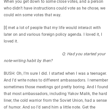
When you get down to some close votes, and a person
who didn’t have instructions could vote as he chose, we
could win some votes that way.
[I] met a lot of people that my life would interact with
later on and various foreign policy agenda. I loved it, I
loved it.
Q: Had you started your
note-writing habit by then?
BUSH: Oh, I’m sure I did. I started when I was a teenager.
And I’d write notes to different ambassadors. I remember
sometimes those meetings got pretty boring. And I found
that most ambassadors, including Yakov Malik, the hard
liner, the cold warrior from the Soviet Union, had a sense
of humor. And so I’d send him a little note. Get the