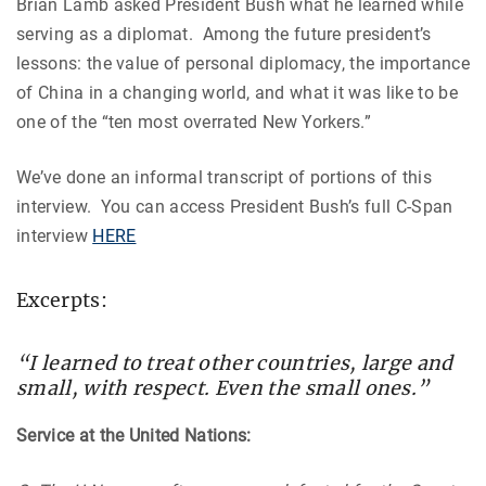
Brian Lamb asked President Bush what he learned while
serving as a diplomat. Among the future president’s
lessons: the value of personal diplomacy, the importance
of China in a changing world, and what it was like to be
one of the “ten most overrated New Yorkers.”
We’ve done an informal transcript of portions of this
interview. You can access President Bush’s full C-Span
interview
HERE
Excerpts:
“I learned to treat other countries, large and
small, with respect. Even the small ones.”
Service at the United Nations: