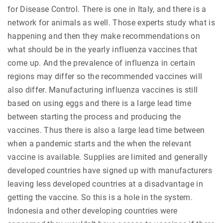
for Disease Control. There is one in Italy, and there is a
network for animals as well. Those experts study what is
happening and then they make recommendations on
what should be in the yearly influenza vaccines that
come up. And the prevalence of influenza in certain
regions may differ so the recommended vaccines will
also differ. Manufacturing influenza vaccines is still
based on using eggs and there is a large lead time
between starting the process and producing the
vaccines. Thus there is also a large lead time between
when a pandemic starts and the when the relevant
vaccine is available. Supplies are limited and generally
developed countries have signed up with manufacturers
leaving less developed countries at a disadvantage in
getting the vaccine. So this is a hole in the system.
Indonesia and other developing countries were