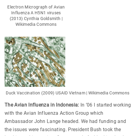
Electron Micrograph of Avian
Influenza A H5N1 viruses
(2013) Cynthia Goldsmith |
Wikimedia Commons
Duck Vaccination (2009) USAID Vietnam | Wikimedia Commons
The Avian Influenza in Indonesia:
In ’06 I started working
with the Avian Influenza Action Group which
Ambassador John Lange headed. We had funding and
the issues were fascinating. President Bush took the