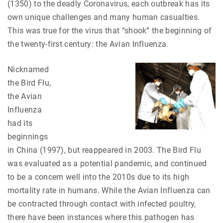
(1350) to the deadly Coronavirus, each outbreak has its
own unique challenges and many human casualties.
This was true for the virus that “shook” the beginning of
the twenty-first century: the Avian Influenza.
Nicknamed
the Bird Flu,
the Avian
Influenza
had its
beginnings
in China (1997), but reappeared in 2003. The Bird Flu
was evaluated as a potential pandemic, and continued
to be a concern well into the 2010s due to its high
mortality rate in humans. While the Avian Influenza can
be contracted through contact with infected poultry,
there have been instances where this pathogen has