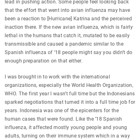
lead in pushing action. Some people feel looking back
that the effort that went into avian influenza may have
been a reaction to [Hurricane] Katrina and the perceived
inaction there. If the new avian influenza, which is fairly
lethal in the humans that catch it, mutated to be easily
transmissible and caused a pandemic similar to the
Spanish influenza of ‘18 people might say you didn’t do
enough preparation on that either.
I was brought in to work with the international
organizations, especially the World Health Organization,
WHO. The first year I wasn’t full time but the Indonesians
sparked negotiations that turned it into a full time job for
years. Indonesia was one of the epicenters for the
human cases that were found. Like the ‘18 Spanish
influenza, it affected mostly young people and young
adults, turning on their immune system which in a way