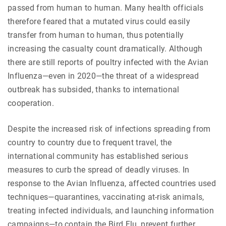
passed from human to human. Many health officials
therefore feared that a mutated virus could easily
transfer from human to human, thus potentially
increasing the casualty count dramatically. Although
there are still reports of poultry infected with the Avian
Influenza—even in 2020—the threat of a widespread
outbreak has subsided, thanks to international
cooperation.
Despite the increased risk of infections spreading from
country to country due to frequent travel, the
international community has established serious
measures to curb the spread of deadly viruses. In
response to the Avian Influenza, affected countries used
techniques—quarantines, vaccinating at-risk animals,
treating infected individuals, and launching information
campaigns—to contain the Bird Flu, prevent further