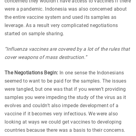
concerned they wouldn’t have access to vaccines if there
were a pandemic. Indonesia was also concerned about
the entire vaccine system and used its samples as
leverage. As a result very complicated negotiations
started on sample sharing.
“Influenza vaccines are covered by a lot of the rules that
cover weapons of mass destruction.”
The Negotiations Begin:
In one sense the Indonesians
seemed to want to be paid for the samples. The issues
were tangled, but one was that if you weren’t providing
samples you were impeding the study of the virus as it
evolves and couldn’t also impede development of a
vaccine if it becomes very infectious. We were also
looking at ways we could get vaccines to developing
countries because there was a basis to their concerns.