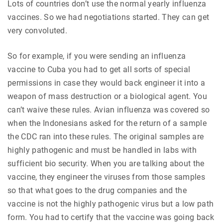
Lots of countries don’t use the normal yearly influenza
vaccines. So we had negotiations started. They can get
very convoluted.
So for example, if you were sending an influenza
vaccine to Cuba you had to get all sorts of special
permissions in case they would back engineer it into a
weapon of mass destruction or a biological agent. You
can’t waive these rules. Avian influenza was covered so
when the Indonesians asked for the return of a sample
the CDC ran into these rules. The original samples are
highly pathogenic and must be handled in labs with
sufficient bio security. When you are talking about the
vaccine, they engineer the viruses from those samples
so that what goes to the drug companies and the
vaccine is not the highly pathogenic virus but a low path
form. You had to certify that the vaccine was going back