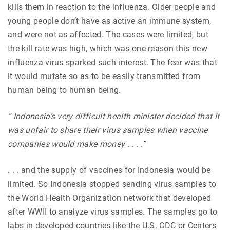
kills them in reaction to the influenza. Older people and
young people don’t have as active an immune system,
and were not as affected. The cases were limited, but
the kill rate was high, which was one reason this new
influenza virus sparked such interest. The fear was that
it would mutate so as to be easily transmitted from
human being to human being.
“ Indonesia’s very difficult health minister decided that it
was unfair to share their virus samples when vaccine
companies would make money . . . .”
. . . and the supply of vaccines for Indonesia would be
limited. So Indonesia stopped sending virus samples to
the World Health Organization network that developed
after WWII to analyze virus samples. The samples go to
labs in developed countries like the U.S. CDC or Centers