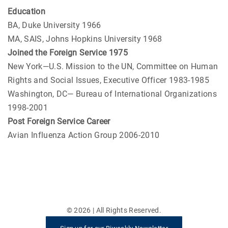
Education
BA, Duke University 1966
MA, SAIS, Johns Hopkins University 1968
Joined the Foreign Service 1975
New York—U.S. Mission to the UN, Committee on Human
Rights and Social Issues, Executive Officer 1983-1985
Washington, DC— Bureau of International Organizations
1998-2001
Post Foreign Service Career
Avian Influenza Action Group 2006-2010
©
2026
| All Rights Reserved.