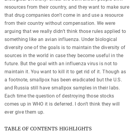
resources from their country, and they want to make sure
that drug companies don’t come in and use a resource
from their country without compensation. We were
arguing that we really didn’t think those rules applied to
something like an avian influenza. Under biological
diversity one of the goals is to maintain the diversity of
sources in the world in case they become useful in the
future. But the goal with an influenza virus is not to
maintain it. You want to kill it to get rid of it. Though as
a footnote, smallpox has been eradicated but the U.S.
and Russia still have smallpox samples in their labs.
Each time the question of destroying those stocks
comes up in WHO it is deferred. I don’t think they will
ever give them up.
TABLE OF CONTENTS HIGHLIGHTS