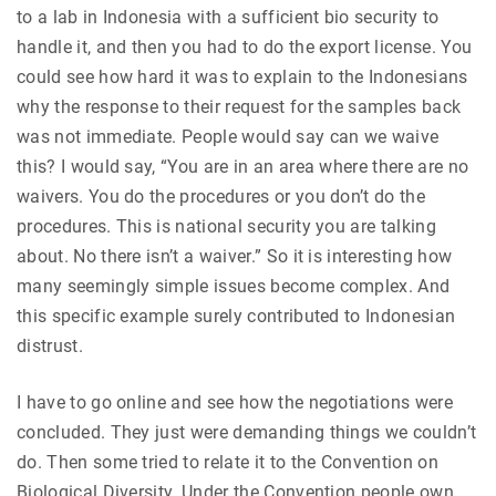
to a lab in Indonesia with a sufficient bio security to
handle it, and then you had to do the export license. You
could see how hard it was to explain to the Indonesians
why the response to their request for the samples back
was not immediate. People would say can we waive
this? I would say, “You are in an area where there are no
waivers. You do the procedures or you don’t do the
procedures. This is national security you are talking
about. No there isn’t a waiver.” So it is interesting how
many seemingly simple issues become complex. And
this specific example surely contributed to Indonesian
distrust.
I have to go online and see how the negotiations were
concluded. They just were demanding things we couldn’t
do. Then some tried to relate it to the Convention on
Biological Diversity. Under the Convention people own