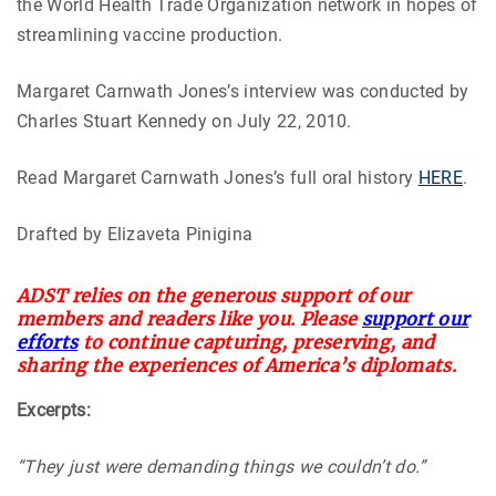
the World Health Trade Organization network in hopes of
streamlining vaccine production.
Margaret Carnwath Jones’s interview was conducted by
Charles Stuart Kennedy on July 22, 2010.
Read Margaret Carnwath Jones’s full oral history
HERE
.
Drafted by Elizaveta Pinigina
ADST relies on the generous support of our
members and readers like you. Please
support our
efforts
to continue capturing, preserving, and
sharing the experiences of America’s diplomats.
Excerpts:
“They just were demanding things we couldn’t do.”