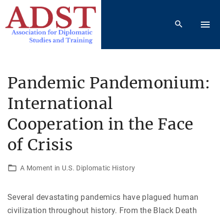
S
k
i
p
t
o
Pandemic Pandemonium:
c
International
o
n
Cooperation in the Face
t
e
of Crisis
n
t
A Moment in U.S. Diplomatic History
Several devastating pandemics have plagued human
civilization throughout history. From the Black Death