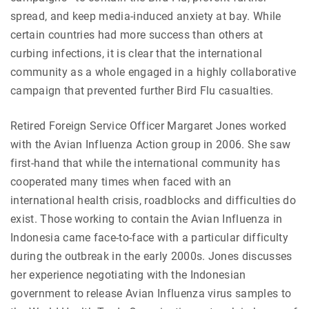
spread, and keep media-induced anxiety at bay. While
certain countries had more success than others at
curbing infections, it is clear that the international
community as a whole engaged in a highly collaborative
campaign that prevented further Bird Flu casualties.
Retired Foreign Service Officer Margaret Jones worked
with the Avian Influenza Action group in 2006. She saw
first-hand that while the international community has
cooperated many times when faced with an
international health crisis, roadblocks and difficulties do
exist. Those working to contain the Avian Influenza in
Indonesia came face-to-face with a particular difficulty
during the outbreak in the early 2000s. Jones discusses
her experience negotiating with the Indonesian
government to release Avian Influenza virus samples to