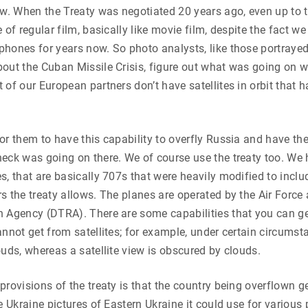
ew. When the Treaty was negotiated 20 years ago, even up to t
 of regular film, basically like movie film, despite the fact we
hones for years now. So photo analysts, like those portrayed 
out the Cuban Missile Crisis, figure out what was going on w
 of our European partners don’t have satellites in orbit that h
or them to have this capability to overfly Russia and have th
eck was going on there. We of course use the treaty too. We 
s, that are basically 707s that were heavily modified to incl
s the treaty allows. The planes are operated by the Air Force
n Agency (DTRA). There are some capabilities that you can g
annot get from satellites; for example, under certain circumst
ouds, whereas a satellite view is obscured by clouds.
provisions of the treaty is that the country being overflown g
ve Ukraine pictures of Eastern Ukraine it could use for variou