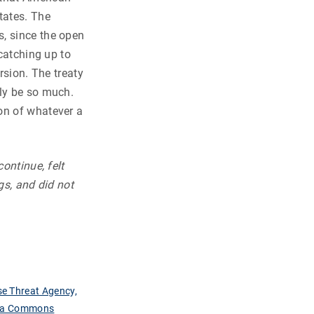
tates. The
s, since the open
 catching up to
rsion. The treaty
nly be so much.
on of whatever a
ontinue, felt
gs, and did not