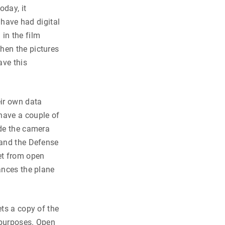
oday, it
 have had digital
in the film
hen the pictures
ave this
eir own data
have a couple of
ude the camera
 and the Defense
et from open
ances the plane
ets a copy of the
s purposes. Open