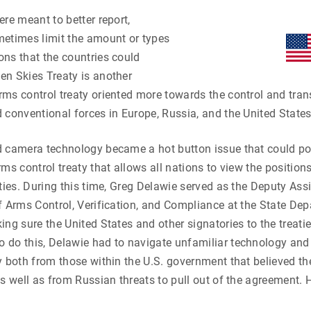
ere meant to better report,
metimes limit the amount or types
ns that the countries could
en Skies Treaty is another
ms control treaty oriented more towards the control and tra
 conventional forces in Europe, Russia, and the United States
 camera technology became a hot button issue that could pote
ms control treaty that allows all nations to view the positions
ities. During this time, Greg Delawie served as the Deputy Ass
f Arms Control, Verification, and Compliance at the State De
ing sure the United States and other signatories to the treatie
 do this, Delawie had to navigate unfamiliar technology and
y both from those within the U.S. government that believed th
s well as from Russian threats to pull out of the agreement. He