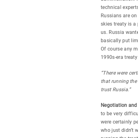
technical expert
Russians are on 
skies treaty is 
us. Russia wanted
basically put li
Of course any mo
1990s-era treaty
“There were certa
that running the
trust Russia.”
Negotiation and
to be very diffic
were certainly p
who just didn’t w