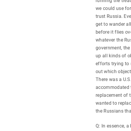
running the trea
we could use for
trust Russia. E
get to wander al
before it flies 
whatever the Rus
government, the 
up all kinds of 
efforts trying to
out which object
There was a U.S.
accommodated to
replacement of t
wanted to replac
the Russians tha
Q: In essence, a