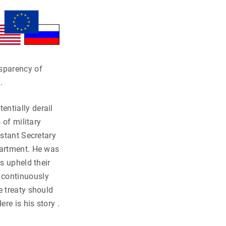
nsparency of
.
ntially derail
 of military
istant Secretary
partment. He was
s upheld their
 continuously
e treaty should
re is his story .