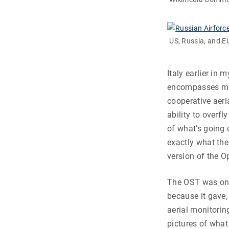
US, Russia, and 
Italy earlier in 
encompasses mos
cooperative aeri
ability to overf
of what’s going 
exactly what the
version of the Op
The OST was one
because it gave, 
aerial monitorin
pictures of what