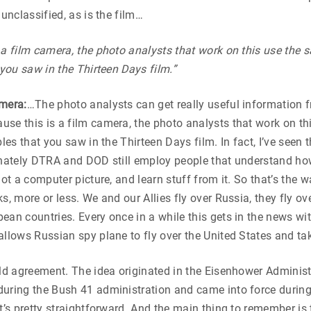
 unclassified, as is the film…
 a film camera, the photo analysts that work on this use the 
 you saw in the Thirteen Days film.”
amera:
…The photo analysts can get really useful information f
se this is a film camera, the photo analysts that work on th
bles that you saw in the Thirteen Days film. In fact, I’ve seen
unately DTRA and DOD still employ people that understand how
not a computer picture, and learn stuff from it. So that’s the 
s, more or less. We and our Allies fly over Russia, they fly ov
ean countries. Every once in a while this gets in the news wit
allows Russian spy plane to fly over the United States and tak
old agreement. The idea originated in the Eisenhower Administr
during the Bush 41 administration and came into force durin
It’s pretty straightforward. And the main thing to remember is