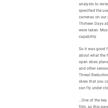
analysts to revi
specified the use
cameras on our p
Thirteen Days ab
were taken. Most
capability.
So it was good f
about what the h
open skies plane
and other sensor
Threat Reductio
skies that you c
can fly under cl
…One of the key 
film, so this ga