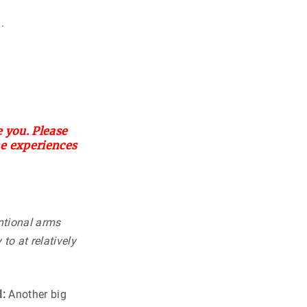
.
 you. Please
he experiences
ntional arms
to at relatively
l:
Another big