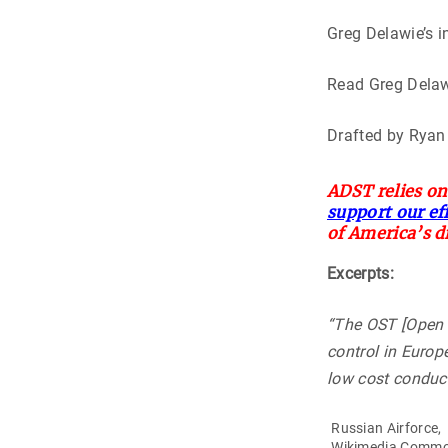
Greg Delawie’s 
Read Greg Delaw
Drafted by Ryan
ADST relies on
support our ef
of America’s d
Excerpts:
“The OST [Open 
control in Europe
low cost conduct
Russian Airforce,
Wikimedia Comm