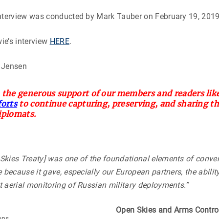
interview was conducted by Mark Tauber on February 19, 2019
ie’s interview
HERE
.
 Jensen
 the generous support of our members and readers like
forts
to continue capturing, preserving, and sharing t
iplomats.
Skies Treaty] was one of the foundational elements of conve
 because it gave, especially our European partners, the ability 
 aerial monitoring of Russian military deployments.”
Open Skies and Arms Contro
ons