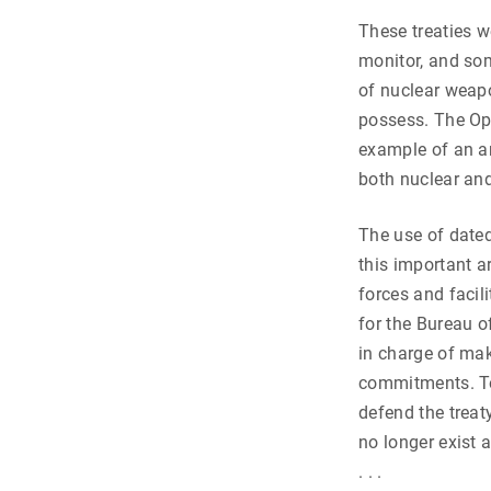
These treaties w
monitor, and so
of nuclear weapo
possess. The Op
example of an ar
both nuclear and
The use of dated
this important ar
forces and facil
for the Bureau o
in charge of mak
commitments. To
defend the treat
no longer exist a
. . .