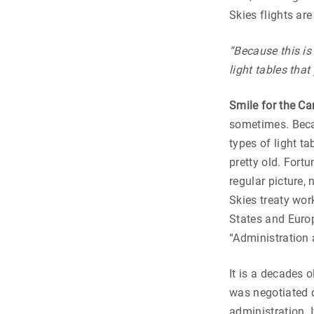
Skies flights are
“Because this is
light tables that
Smile for the C
sometimes. Becau
types of light ta
pretty old. Fort
regular picture, 
Skies treaty work
States and Europ
“Administration 
It is a decades 
was negotiated 
administration. 