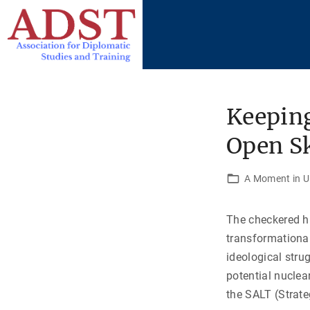
S
k
i
p
t
o
Keeping
c
Open Sk
o
n
t
A Moment in U.
e
n
The checkered h
t
transformational
ideological str
potential nuclea
the SALT (Strate