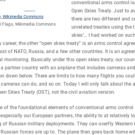
conventional arms control i
Open Skies Treaty. Just to a
there are two different and 
EU Flags, Wikimedia Commons
unrelated treaties using the t
skies’… I had worked on such
my career; the other “open skies treaty” is an arms control agr
t of NATO, Russia, and a few other countries. It is an agre
al monitoring. Basically under this open skies treaty, our coun
ly a partner country with an airplane that includes cameras and
on down below. There are limits to how many flights you coul
 cameras can do, and so on. Today I will only talk about the 
en Skies Treaty (OST), not the civil aviation version.
 of the foundational elements of conventional arms control 
especially our European partners, the ability to at relatively 
g of Russian military deployments. They can overfly Western
 Russian forces are up to. The plane then goes back home wit