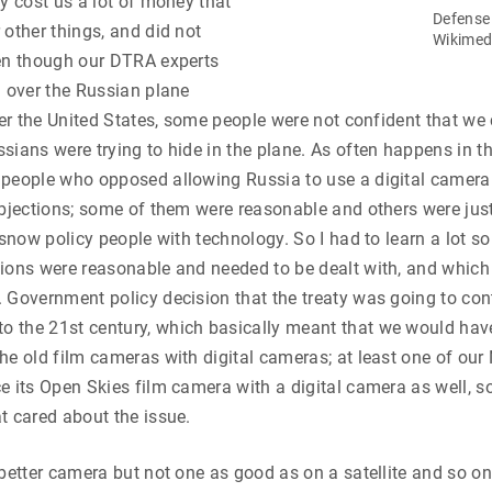
ty cost us a lot of money that
Defense
 other things, and did not
Wikime
ven though our DTRA experts
l over the Russian plane
over the United States, some people were not confident that we
sians were trying to hide in the plane. As often happens in th
people who opposed allowing Russia to use a digital camera 
objections; some of them were reasonable and others were jus
 snow policy people with technology. So I had to learn a lot so
ions were reasonable and needed to be dealt with, and which
 Government policy decision that the treaty was going to co
 the 21st century, which basically meant that we would have
he old film cameras with digital cameras; at least one of our
e its Open Skies film camera with a digital camera as well, so
t cared about the issue.
 better camera but not one as good as on a satellite and so on