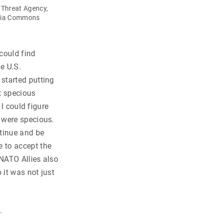
 Threat Agency,
dia Commons
 could find
e U.S.
started putting
t specious
 I could figure
 were specious.
ntinue and be
 to accept the
 NATO Allies also
 it was not just
.