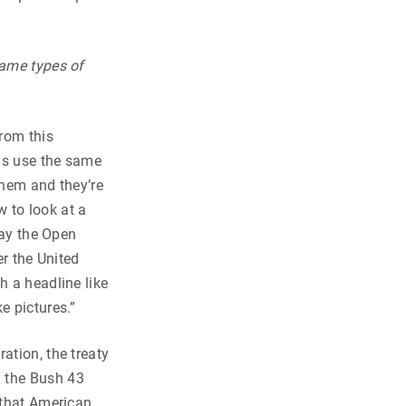
same types of
rom this
is use the same
 them and they’re
 to look at a
way the Open
er the United
h a headline like
e pictures.”
ation, the treaty
g the Bush 43
 that American