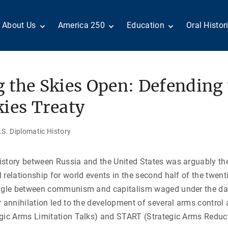
About Us
America 250
Education
Oral Histor
Board of Directors
Centennial Moments
Teachers
Search Our
Staff
Century of Service
Students
Country a
Reader Ser
Members
United States
Internship
 the Skies Open: Defending 
Diplomacy: From Its
Opportunities
“Moments”
Benjamin Franklin
Beginnings to Today
Circle
Today in History
Special Co
ies Treaty
Negot[AI]tor
Volunteers
Podcasts
Tributes
M
D
Testimonials
Links
Academic 
S. Diplomatic History
P
ADST Awards
C
Donate
istory between Russia and the United States was arguably th
I
Contact Us
 relationship for world events in the second half of the twent
uggle between communism and capitalism waged under the da
r annihilation led to the development of several arms control
gic Arms Limitation Talks) and START (Strategic Arms Reducti