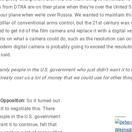
s from DTRA are on their plane when they’re over the United S
our plane when we’re over Russia. We wanted to maintain thi
a pillar of conventional arms control, but the 21st century was
 to get rid of the film camera and replace it with a digital ve
mits on what a camera could do, such as the resolution can o
dern digital camera is probably going to exceed the resoluti
 said.
inly people in the U.S. government who just didn’t want it to c
 treaty cost us a lot of money that we could use for other thin
 Opposition:
So it turned out
ult to negotiate this. There
eople in the U.S. government
ant it to continue, felt that