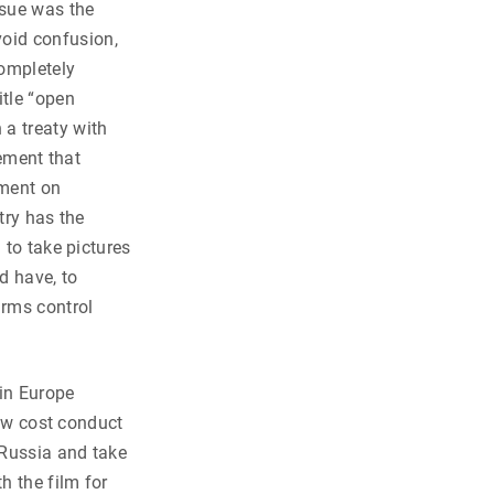
ssue was the
void confusion,
completely
itle “open
 a treaty with
eement that
ement on
try has the
 to take pictures
d have, to
arms control
in Europe
low cost conduct
 Russia and take
h the film for