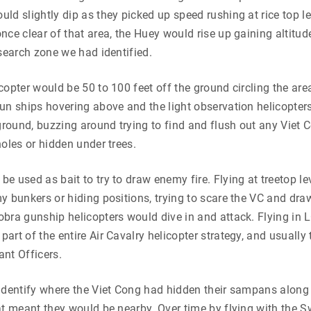
ld slightly dip as they picked up speed rushing at rice top 
nce clear of that area, the Huey would rise up gaining altitu
 search zone we had identified.
copter would be 50 to 100 feet off the ground circling the are
un ships hovering above and the light observation helicopters
 ground, buzzing around trying to find and flush out any Viet
holes or hidden under trees.
e used as bait to try to draw enemy fire. Flying at treetop le
y bunkers or hiding positions, trying to scare the VC and dra
bra gunship helicopters would dive in and attack. Flying in
art of the entire Air Cavalry helicopter strategy, and usually 
nt Officers.
identify where the Viet Cong had hidden their sampans along
at meant they would be nearby. Over time by flying with the