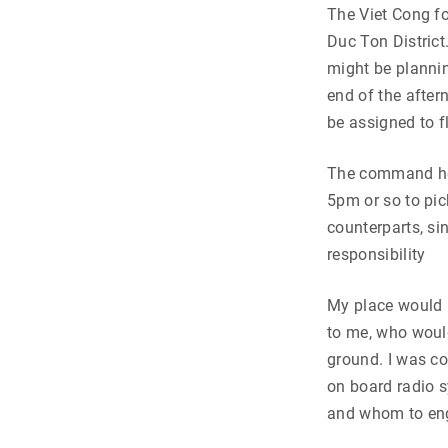
The Viet Cong fo
Duc Ton District
might be planning
end of the after
be assigned to 
The command hel
5pm or so to pi
counterparts, si
responsibility
My place would b
to me, who would
ground. I was co
on board radio s
and whom to en