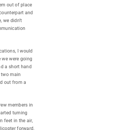
eem out of place
 counterpart and
, we didn’t
ommunication
ations, I would
re we were going
ad a short hand
e two main
ed out from a
crew members in
tarted turning
feet in the air,
licopter forward.