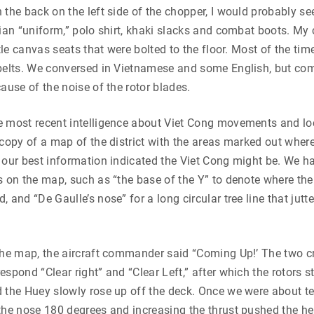
 the back on the left side of the chopper, I would probably s
lian “uniform,” polo shirt, khaki slacks and combat boots. My
ttle canvas seats that were bolted to the floor. Most of the time
 belts. We conversed in Vietnamese and some English, but c
cause of the noise of the rotor blades.
e most recent intelligence about Viet Cong movements and loc
 copy of a map of the district with the areas marked out whe
 our best information indicated the Viet Cong might be. We h
s on the map, such as “the base of the Y” to denote where th
 and “De Gaulle’s nose” for a long circular tree line that jutt
 the map, the aircraft commander said “Coming Up!’ The two 
espond “Clear right” and “Clear Left,” after which the rotors s
 the Huey slowly rose up off the deck. Once we were about ten 
the nose 180 degrees and increasing the thrust pushed the he