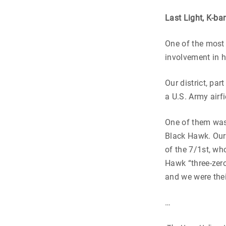
Last Light, K-ba
One of the most
involvement in h
Our district, pa
a U.S. Army airf
One of them was 
Black Hawk. Our
of the 7/1st, wh
Hawk “three-zero
and we were their
…