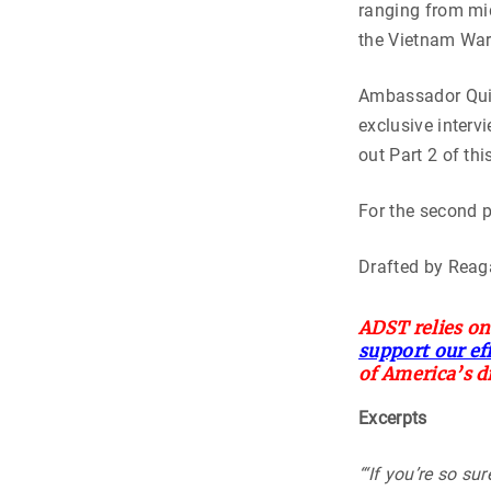
ranging from mid
the Vietnam War 
Ambassador Quin
exclusive interv
out Part 2 of thi
For the second 
Drafted by Reag
ADST relies on
support our ef
of America’s d
Excerpts
“‘If you’re so sur