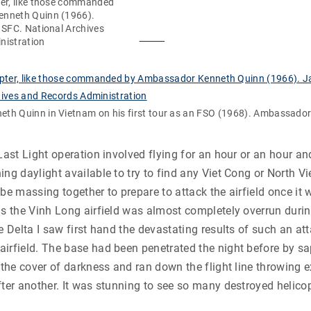
er, like those commanded
nneth Quinn (1966).
 SFC. National Archives
nistration
th Quinn in Vietnam on his first tour as an FSO (1968). Ambassado
 Last Light operation involved flying for an hour or an hour an
ing daylight available to try to find any Viet Cong or North 
 be massing together to prepare to attack the airfield once it
as the Vinh Long airfield was almost completely overrun duri
e Delta I saw first hand the devastating results of such an att
airfield. The base had been penetrated the night before by s
r the cover of darkness and ran down the flight line throwing 
fter another. It was stunning to see so many destroyed helicop