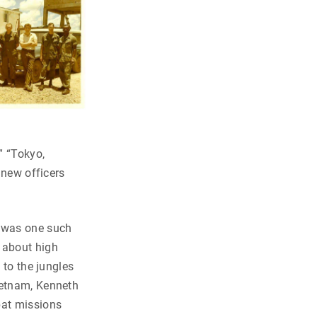
” “Tokyo,
 new officers
—was one such
 about high
 to the jungles
ietnam, Kenneth
bat missions