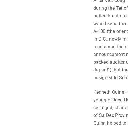
After Viet Cong
during the Tet o
baited breath to 
would send them i
A-100 (the orien
in D.C., newly m
read aloud their
announcement ma
packed auditori
Japan!”), but the
assigned to Sou
Kenneth Quinn—
young officer. H
ceilinged, chande
of Sa Dec Provin
Quinn helped to