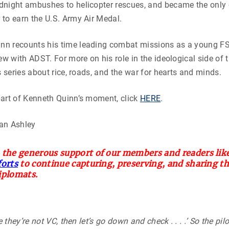
night ambushes to helicopter rescues, and became the only c
to earn the U.S. Army Air Medal.
n recounts his time leading combat missions as a young FS
iew with ADST. For more on his role in the ideological side of 
s series about rice, roads, and the war for hearts and minds.
part of Kenneth Quinn’s moment, click
HERE
.
an Ashley
 the generous support of our members and readers like
forts
to continue capturing, preserving, and sharing t
iplomats.
e they’re not VC, then let’s go down and check . . . .’ So the pil