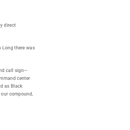
y direct
nh Long there was
nd call sign—
command center
id as Black
on our compound,