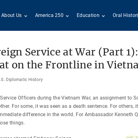
About Us
America 250
Education
Oral Histor
Board of Directors
Centennial Moments
Teachers
Search Our
Staff
Century of Service
Students
Country a
Reader Ser
Members
United States
Internship
eign Service at War (Part 1)
Diplomacy: From Its
Opportunities
“Moments”
Benjamin Franklin
Beginnings to Today
Circle
Today in History
Special Co
t on the Frontline in Viet
Negot[AI]tor
Volunteers
Podcasts
Tributes
M
D
Testimonials
Links
Academic 
S. Diplomatic History
P
ADST Awards
C
Donate
 Service Officers during the Vietnam War, an assignment to 
I
Contact Us
ther. For some, it was seen as a death sentence. For others, 
immediate difference in the world. For Ambassador Kenneth Qu
hose things.