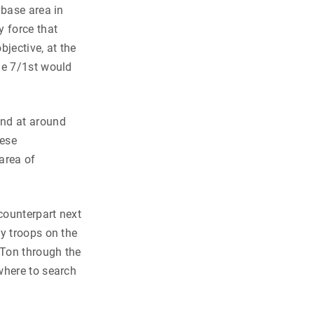
 base area in
y force that
bjective, at the
he 7/1st would
nd at around
mese
 area of
counterpart next
y troops on the
 Ton through the
where to search