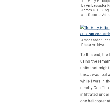
The Huey Helicopt
by Ambassador Ke
James K. F. Dung,
and Records Admi
Ambassador Kenne
Photo Archive
To this end, the
using the remain
units that might
threat was real 
while I was in th
nearby Can Tho 
infiltrated unde
one helicopter a