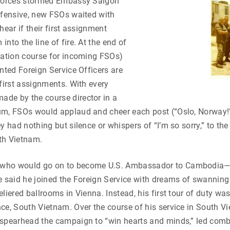
 forces stormed Embassy Saigon
ffensive, new FSOs waited with
hear if their first assignment
nto the line of fire. At the end of
tation course for incoming FSOs)
inted Foreign Service Officers are
 first assignments. With every
de by the course director in a
um, FSOs would applaud and cheer each post (“Oslo, Norway!
y had nothing but silence or whispers of “I’m so sorry,” to the
th Vietnam.
who would go on to become U.S. Ambassador to Cambodia
e said he joined the Foreign Service with dreams of swanning
liered ballrooms in Vienna. Instead, his first tour of duty was
ce, South Vietnam. Over the course of his service in South V
 spearhead the campaign to “win hearts and minds,” led com