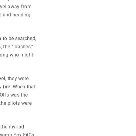
level away from
de and heading
a to be searched,
, the “loaches,”
 Cong who might
vel, they were
w fire. When that
 LOHs was the
the pilots were
 the myriad
 Swamp Fox FACs,