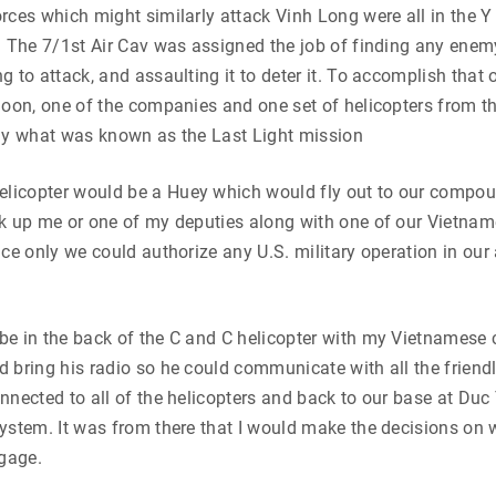
rces which might similarly attack Vinh Long were all in the Y
. The 7/1st Air Cav was assigned the job of finding any enem
 to attack, and assaulting it to deter it. To accomplish that o
noon, one of the companies and one set of helicopters from t
fly what was known as the Last Light mission
icopter would be a Huey which would fly out to our compou
ck up me or one of my deputies along with one of our Vietna
nce only we could authorize any U.S. military operation in our
e in the back of the C and C helicopter with my Vietnamese 
 bring his radio so he could communicate with all the friendl
nnected to all of the helicopters and back to our base at Duc
ystem. It was from there that I would make the decisions on 
gage.