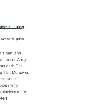
r Kenneth Quinn
d a half, and
Vietnamese Army
 was dark. The
ng TET. Moreover,
ack at the
appers who
explosives on to
ters.