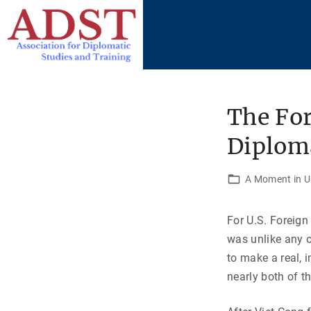
S
k
i
p
t
o
The For
c
Diploma
o
n
t
A Moment in U.
e
n
For U.S. Foreign
t
was unlike any o
to make a real, 
nearly both of t