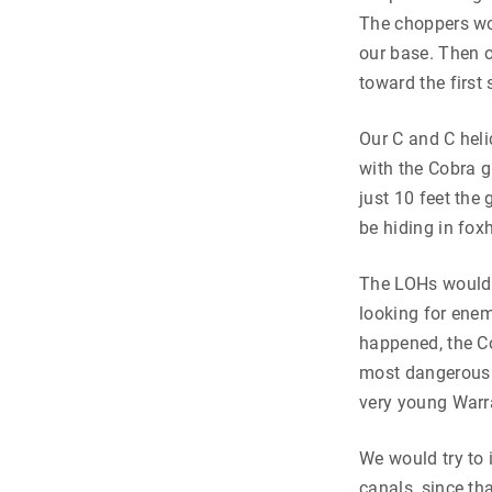
The choppers wou
our base. Then o
toward the first
Our C and C heli
with the Cobra g
just 10 feet the
be hiding in fox
The LOHs would b
looking for enem
happened, the Co
most dangerous p
very young Warra
We would try to 
canals, since th