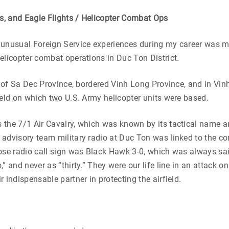
rs, and Eagle Flights / Helicopter Combat Ops
 unusual Foreign Service experiences during my career was m
elicopter combat operations in Duc Ton District.
rt of Sa Dec Province, bordered Vinh Long Province, and in Vi
ield on which two U.S. Army helicopter units were based.
the 7/1 Air Cavalry, which was known by its tactical name a
 advisory team military radio at Duc Ton was linked to the 
ose radio call sign was Black Hawk 3-0, which was always sa
,” and never as “thirty.” They were our life line in an attack 
 indispensable partner in protecting the airfield.