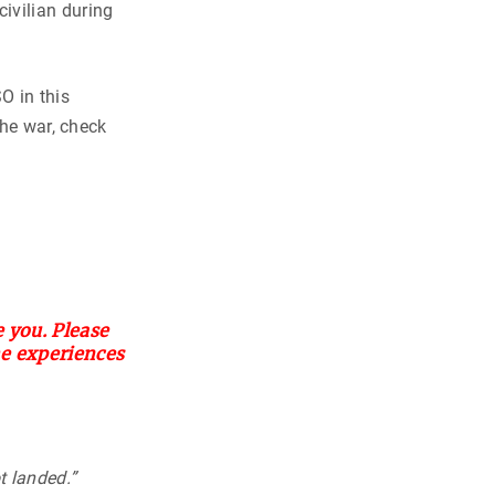
ivilian during
O in this
the war, check
 you. Please
he experiences
ot landed.”