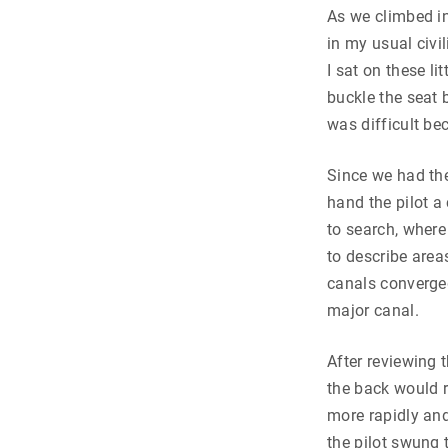
As we climbed in
in my usual civi
I sat on these li
buckle the seat
was difficult be
Since we had th
hand the pilot a
to search, where
to describe area
canals converged,
major canal.
After reviewing
the back would r
more rapidly and
the pilot swung 