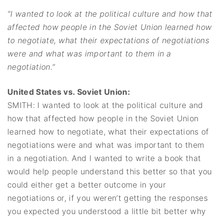
“I wanted to look at the political culture and how that
affected how people in the Soviet Union learned how
to negotiate, what their expectations of negotiations
were and what was important to them in a
negotiation.”
United States vs. Soviet Union:
SMITH: I wanted to look at the political culture and
how that affected how people in the Soviet Union
learned how to negotiate, what their expectations of
negotiations were and what was important to them
in a negotiation. And I wanted to write a book that
would help people understand this better so that you
could either get a better outcome in your
negotiations or, if you weren’t getting the responses
you expected you understood a little bit better why