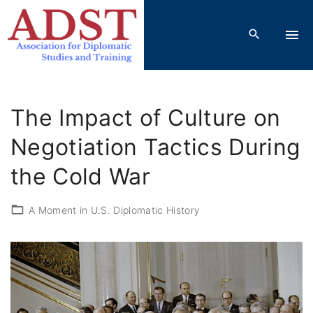
S
k
i
p
t
o
The Impact of Culture on
c
o
Negotiation Tactics During
n
the Cold War
t
e
A Moment in U.S. Diplomatic History
n
t