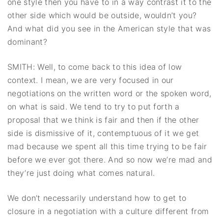
one style then you have to in a way contrast it to the
other side which would be outside, wouldn’t you?
And what did you see in the American style that was
dominant?
SMITH: Well, to come back to this idea of low
context. I mean, we are very focused in our
negotiations on the written word or the spoken word,
on what is said. We tend to try to put forth a
proposal that we think is fair and then if the other
side is dismissive of it, contemptuous of it we get
mad because we spent all this time trying to be fair
before we ever got there. And so now we’re mad and
they’re just doing what comes natural.
We don’t necessarily understand how to get to
closure in a negotiation with a culture different from