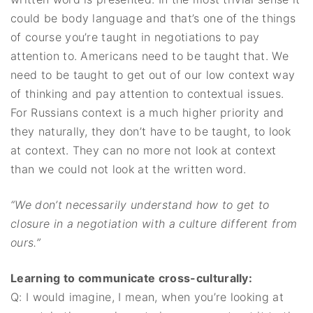
could be body language and that’s one of the things
of course you’re taught in negotiations to pay
attention to. Americans need to be taught that. We
need to be taught to get out of our low context way
of thinking and pay attention to contextual issues.
For Russians context is a much higher priority and
they naturally, they don’t have to be taught, to look
at context. They can no more not look at context
than we could not look at the written word.
“We don’t necessarily understand how to get to
closure in a negotiation with a culture different from
ours.”
Learning to communicate cross-culturally:
Q: I would imagine, I mean, when you’re looking at