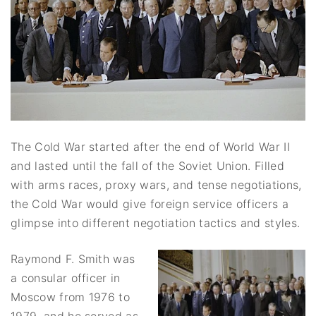
The Cold War started after the end of World War II
and lasted until the fall of the Soviet Union. Filled
with arms races, proxy wars, and tense negotiations,
the Cold War would give foreign service officers a
glimpse into different negotiation tactics and styles.
Raymond F. Smith was
a consular officer in
Moscow from 1976 to
1979, and he served as