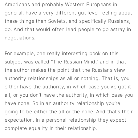
Americans and probably Western Europeans in
general, have a very different gut level feeling about
these things than Soviets, and specifically Russians,
do. And that would often lead people to go astray in
negotiations.
For example, one really interesting book on this
subject was called “The Russian Mind,” and in that
the author makes the point that the Russians view
authority relationships as all or nothing. That is, you
either have the authority, in which case you’ve got it
all, or you don’t have the authority, in which case you
have none. So in an authority relationship you’re
going to be either the all or the none. And that’s their
expectation. In a personal relationship they expect
complete equality in their relationship.