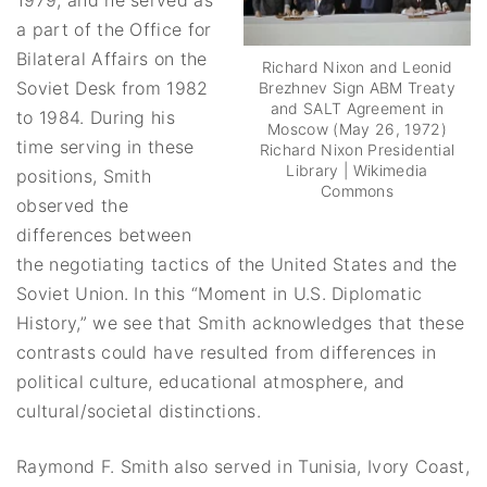
a part of the Office for
Bilateral Affairs on the
Richard Nixon and Leonid
Soviet Desk from 1982
Brezhnev Sign ABM Treaty
and SALT Agreement in
to 1984. During his
Moscow (May 26, 1972)
time serving in these
Richard Nixon Presidential
Library | Wikimedia
positions, Smith
Commons
observed the
differences between
the negotiating tactics of the United States and the
Soviet Union. In this “Moment in U.S. Diplomatic
History,” we see that Smith acknowledges that these
contrasts could have resulted from differences in
political culture, educational atmosphere, and
cultural/societal distinctions.
Raymond F. Smith also served in Tunisia, Ivory Coast,