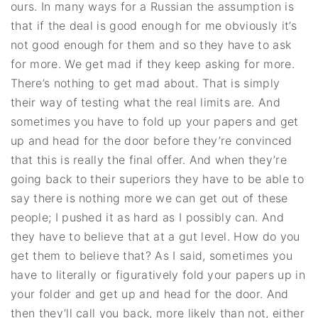
ours. In many ways for a Russian the assumption is
that if the deal is good enough for me obviously it’s
not good enough for them and so they have to ask
for more. We get mad if they keep asking for more.
There’s nothing to get mad about. That is simply
their way of testing what the real limits are. And
sometimes you have to fold up your papers and get
up and head for the door before they’re convinced
that this is really the final offer. And when they’re
going back to their superiors they have to be able to
say there is nothing more we can get out of these
people; I pushed it as hard as I possibly can. And
they have to believe that at a gut level. How do you
get them to believe that? As I said, sometimes you
have to literally or figuratively fold your papers up in
your folder and get up and head for the door. And
then they’ll call you back, more likely than not, either