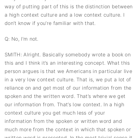
way of putting part of this is the distinction between
a high context culture and a low context culture. I
don’t know if you’re familiar with that.
Q: No, I’m not.
SMITH: Alright. Basically somebody wrote a book on
this and I think it’s an interesting concept. What this
person argues is that we Americans in particular live
in a very low context culture. That is, we put a lot of
reliance on and get most of our information from the
spoken and the written word. That’s where we get
our information from. That’s low context. In a high
context culture you get much less of your
information from the spoken or written word and
much more from the context in which that spoken or
written word is presented. In the most trivial sense it