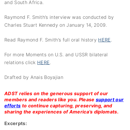
and South Africa.
Raymond F. Smith’s interview was conducted by
Charles Stuart Kennedy on January 14, 2009.
Read Raymond F. Smith’s full oral history
HERE
.
For more Moments on U.S. and USSR bilateral
relations click
HERE
.
Drafted by Anais Boyajian
ADST relies on the generous support of our
members and readers like you. Please
support our
efforts
to continue capturing, preserving, and
sharing the experiences of America’s diplomats.
Excerpts: