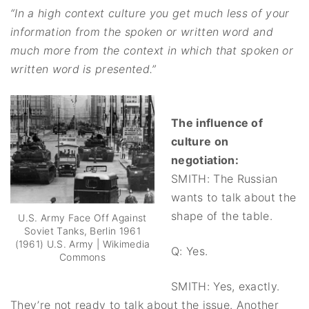
“In a high context culture you get much less of your
information from the spoken or written word and
much more from the context in which that spoken or
written word is presented.”
The influence of
culture on
negotiation:
SMITH: The Russian
wants to talk about the
shape of the table.
U.S. Army Face Off Against
Soviet Tanks, Berlin 1961
(1961) U.S. Army | Wikimedia
Q: Yes.
Commons
SMITH: Yes, exactly.
They’re not ready to talk about the issue. Another