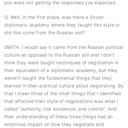
you were not getting the responses you expected.
Q: Well, in the first place, was there a Soviet
diplomatic academy where they taught this style or
did this come from the Russian soil?
SMITH: I would say it came from the Russian political
culture as opposed to the Russian soil and I don’t
think they were taught techniques of negotiation in
their equivalent of a diplomatic academy, but they
weren’t taught the fundamental things that they
learned in their political culture about negotiating. By
that I mean three of the chief things that I identified
that affected their style of negotiations was what I
called “authority, risk avoidance, and control.” And
their understanding of these three things had an
enormous impact on how they negotiate and