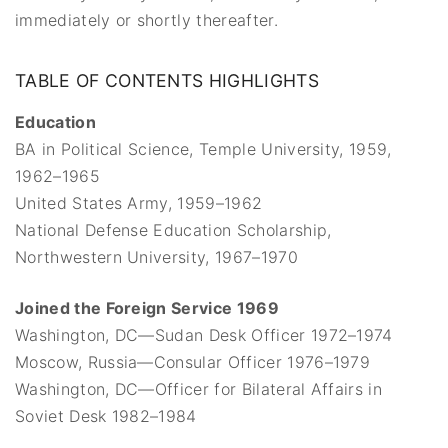
immediately or shortly thereafter.
TABLE OF CONTENTS HIGHLIGHTS
Education
BA in Political Science, Temple University, 1959,
1962–1965
United States Army, 1959–1962
National Defense Education Scholarship,
Northwestern University, 1967–1970
Joined the Foreign Service 1969
Washington, DC—Sudan Desk Officer 1972–1974
Moscow, Russia—Consular Officer 1976–1979
Washington, DC—Officer for Bilateral Affairs in
Soviet Desk 1982–1984