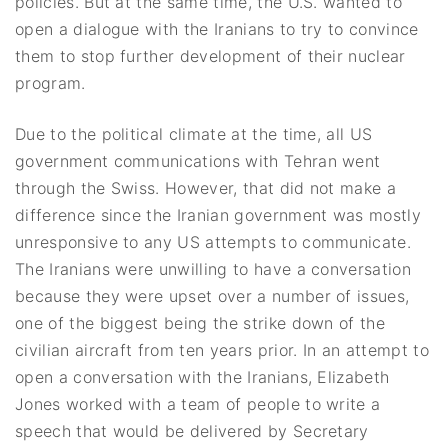
policies. But at the same time, the U.S. wanted to
open a dialogue with the Iranians to try to convince
them to stop further development of their nuclear
program.
Due to the political climate at the time, all US
government communications with Tehran went
through the Swiss. However, that did not make a
difference since the Iranian government was mostly
unresponsive to any US attempts to communicate.
The Iranians were unwilling to have a conversation
because they were upset over a number of issues,
one of the biggest being the strike down of the
civilian aircraft from ten years prior. In an attempt to
open a conversation with the Iranians, Elizabeth
Jones worked with a team of people to write a
speech that would be delivered by Secretary