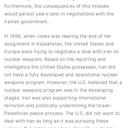
Furthermore, the consequences of this mistake
would persist years later in negotiations with the
Iranian government.
In 1998, when Jones was nearing the end of her
assignment in Kazakhstan, the United States and
Europe were trying to negotiate a deal with Iran on
nuclear weapons. Based on the reporting and
intelligence the United States possessed, Iran did
not have a fully developed and operational nuclear
weapons program. However, the U.S. believed that a
nuclear weapons program was in the developing
stages. Iran was also supporting international
terrorism and politically undermining the Israeli-
Palestinian peace process. The U.S. did not want to
deal with Iran as long as it was pursuing these