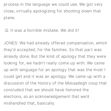
process in the language we could use. We got very
close, virtually apologizing for shooting down that
plane.
Q: It was a horrible mistake. We did it!
JONES: We had already offered compensation, which
they’d accepted, for the families. So that part was
already done. But the kind of apology that they were
looking for, we hadn’t really come up with. We came
up with language for an apology that was the most I
could get and it was an apology. We came up with a
discussion of the history of the Mossadegh coup that
concluded that we should have honored the
elections, so an acknowledgement that we’d
mishandled that, basically.