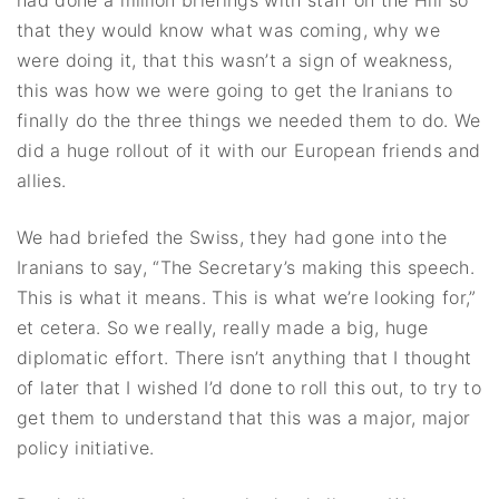
that they would know what was coming, why we
were doing it, that this wasn’t a sign of weakness,
this was how we were going to get the Iranians to
finally do the three things we needed them to do. We
did a huge rollout of it with our European friends and
allies.
We had briefed the Swiss, they had gone into the
Iranians to say, “The Secretary’s making this speech.
This is what it means. This is what we’re looking for,”
et cetera. So we really, really made a big, huge
diplomatic effort. There isn’t anything that I thought
of later that I wished I’d done to roll this out, to try to
get them to understand that this was a major, major
policy initiative.