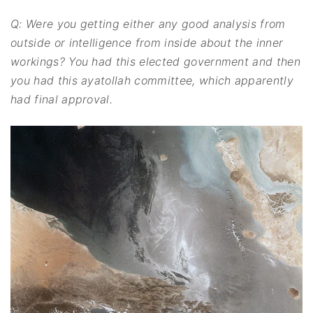
Q: Were you getting either any good analysis from
outside or intelligence from inside about the inner
workings? You had this elected government and then
you had this ayatollah committee, which apparently
had final approval.