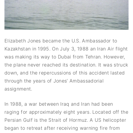
Elizabeth Jones became the U.S. Ambassador to
Kazakhstan in 1995. On July 3, 1988 an Iran Air flight
was making its way to Dubai from Tehran. However,
the plane never reached its destination. It was struck
down, and the repercussions of this accident lasted
through the years of Jones’ Ambassadorial
assignment.
In 1988, a war between Iraq and Iran had been
raging for approximately eight years. Located off the
Persian Gulf is the Strait of Hormuz. A US helicopter
began to retreat after receiving warning fire from