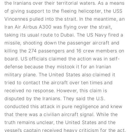
the Iranians over their territorial waters. As a means
of giving support to the fleeing helicopter, the USS
Vincennes pulled into the strait. In the meantime, an
Iran Air Airbus A300 was flying over the strait,
taking its usual route to Dubai. The US Navy fired a
missile, shooting down the passenger aircraft and
killing the 274 passengers and 16 crew members on
board. US officials claimed the action was in self-
defense because they mistook it for an Iranian
military plane. The United States also claimed it
tried to contact the aircraft over ten times and
received no response. However, this claim is
disputed by the Iranians. They said the U.S.
conducted this attack in pure negligence and knew
that there was a civilian aircraft signal. While the
truth remains unclear, the United States and the
vessel’s captain received heavy criticism for the act.