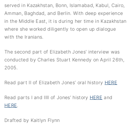
served in Kazakhstan, Bonn, Islamabad, Kabul, Cairo,
Amman, Baghdad, and Berlin. With deep experience
in the Middle East, it is during her time in Kazakhstan
where she worked diligently to open up dialogue
with the Iranians.
The second part of Elizabeth Jones’ interview was
conducted by Charles Stuart Kennedy on April 26th,
2005.
Read part II of Elizabeth Jones’ oral history
HERE
Read parts I and IIII of Jones’ history
HERE
and
HERE
.
Drafted by Kaitlyn Flynn