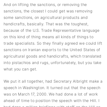
And on lifting the sanctions, or removing the
sanctions, the closest I could get was removing
some sanctions, on agricultural products and
handicrafts, basically. That was the toughest,
because of the U.S. Trade Representative language
on this kind of thing means all kinds of things to
trade specialists. So they finally agreed we could lift
sanctions on Iranian exports to the United States of
agricultural goods and handicrafts, which translated
into pistachios and rugs, unfortunately, but you take
what you can get.
We put it all together, had Secretary Albright make a
speech in Washington. It turned out that the speech
was on March 17, 2000. We had done a lot of work
ahead of time to position the speech with the Hill. I
had done a million briefings with staff on the Hill so