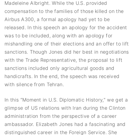
Madeleine Albright. While the U.S. provided
compensation to the families of those killed on the
Airbus A300, a formal apology had yet to be
released. In this speech an apology for the accident
was to be included, along with an apology for
mishandling one of their elections and an offer to lift
sanctions. Though Jones did her best in negotiations
with the Trade Representative, the proposal to lift
sanctions included only agricultural goods and
handicrafts. In the end, the speech was received
with silence from Tehran.
In this “Moment in U.S. Diplomatic History,” we get a
glimpse of US relations with Iran during the Clinton
administration from the perspective of a career
ambassador. Elizabeth Jones had a fascinating and
distinguished career in the Foreign Service. She