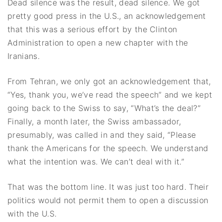
Dead silence was the result, dead silence. We got
pretty good press in the U.S., an acknowledgement
that this was a serious effort by the Clinton
Administration to open a new chapter with the
Iranians.
From Tehran, we only got an acknowledgement that,
“Yes, thank you, we’ve read the speech” and we kept
going back to the Swiss to say, “What’s the deal?”
Finally, a month later, the Swiss ambassador,
presumably, was called in and they said, “Please
thank the Americans for the speech. We understand
what the intention was. We can’t deal with it.”
That was the bottom line. It was just too hard. Their
politics would not permit them to open a discussion
with the U.S.