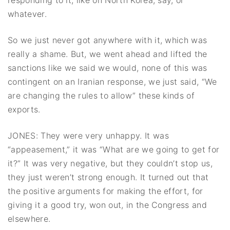
responding to it, like on North Korea, say, or
whatever.
So we just never got anywhere with it, which was
really a shame. But, we went ahead and lifted the
sanctions like we said we would, none of this was
contingent on an Iranian response, we just said, “We
are changing the rules to allow” these kinds of
exports.
JONES: They were very unhappy. It was
“appeasement,” it was “What are we going to get for
it?” It was very negative, but they couldn’t stop us,
they just weren’t strong enough. It turned out that
the positive arguments for making the effort, for
giving it a good try, won out, in the Congress and
elsewhere.