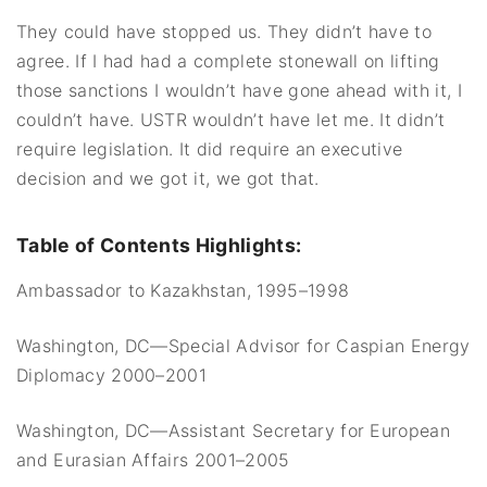
They could have stopped us. They didn’t have to
agree. If I had had a complete stonewall on lifting
those sanctions I wouldn’t have gone ahead with it, I
couldn’t have. USTR wouldn’t have let me. It didn’t
require legislation. It did require an executive
decision and we got it, we got that.
Table of Contents Highlights:
Ambassador to Kazakhstan, 1995–1998
Washington, DC—Special Advisor for Caspian Energy
Diplomacy 2000–2001
Washington, DC—Assistant Secretary for European
and Eurasian Affairs 2001–2005