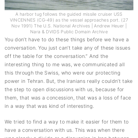
A harbor tug follows the guided missile cruiser USS
VINCENNES (CG-49) as the vessel approaches port. (27
Nov 1991) The U.S. National Archives | Andrew Heuer |
Nara & DVIDS Public Domain Archive
You don’t have to do these things before we have a
conversation. You just can’t take any of these issues
off the table for the conversation.” And the
interesting thing to me was, we communicated all
this through the Swiss, who were our protecting
power in Tehran. But, the Iranians really couldn’t take
the step to open discussions with us, because for
them, that was a concession, that was a loss of face
in a way that was kind of interesting.
We tried to find a way to make it easier for them to
have a conversation with us. This was when there