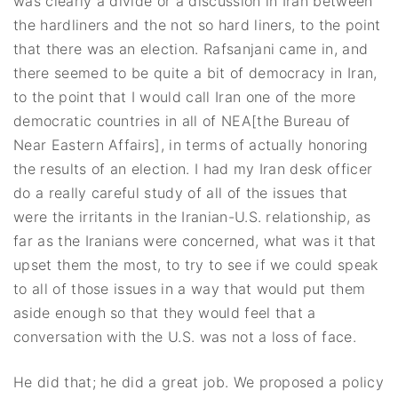
was clearly a divide or a discussion in Iran between
the hardliners and the not so hard liners, to the point
that there was an election. Rafsanjani came in, and
there seemed to be quite a bit of democracy in Iran,
to the point that I would call Iran one of the more
democratic countries in all of NEA[the Bureau of
Near Eastern Affairs], in terms of actually honoring
the results of an election. I had my Iran desk officer
do a really careful study of all of the issues that
were the irritants in the Iranian-U.S. relationship, as
far as the Iranians were concerned, what was it that
upset them the most, to try to see if we could speak
to all of those issues in a way that would put them
aside enough so that they would feel that a
conversation with the U.S. was not a loss of face.
He did that; he did a great job. We proposed a policy