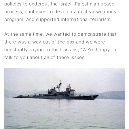
policies to undercut the Israeli-Palestinian peace
process, continued to develop a nuclear weapons
program, and supported international terrorism.
At the same time, we wanted to demonstrate that
there was a way out of the box and we were
constantly saying to the Iranians, “We’re happy to
talk to you about all of these issues.