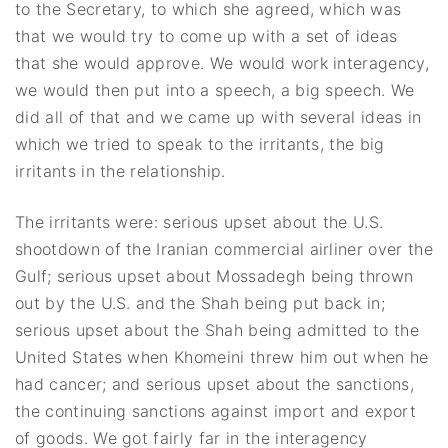
to the Secretary, to which she agreed, which was
that we would try to come up with a set of ideas
that she would approve. We would work interagency,
we would then put into a speech, a big speech. We
did all of that and we came up with several ideas in
which we tried to speak to the irritants, the big
irritants in the relationship.
The irritants were: serious upset about the U.S.
shootdown of the Iranian commercial airliner over the
Gulf; serious upset about Mossadegh being thrown
out by the U.S. and the Shah being put back in;
serious upset about the Shah being admitted to the
United States when Khomeini threw him out when he
had cancer; and serious upset about the sanctions,
the continuing sanctions against import and export
of goods. We got fairly far in the interagency