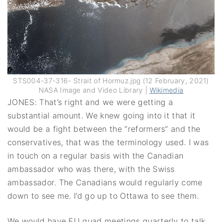
STS004-37-316- Strait of Hormuz.jpg (12 February, 2021)
NASA Image and Video Library |
Wikimedia
JONES: That’s right and we were getting a
substantial amount. We knew going into it that it
would be a fight between the “reformers” and the
conservatives, that was the terminology used. I was
in touch on a regular basis with the Canadian
ambassador who was there, with the Swiss
ambassador. The Canadians would regularly come
down to see me. I’d go up to Ottawa to see them.
We would have EU quad meetings quarterly to talk