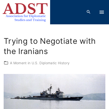
S
k
i
p
t
o
Trying to Negotiate with
c
o
the Iranians
n
t
A Moment in U.S. Diplomatic History
e
n
t