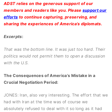
ADST relies on the generous support of our
members and readers like you. Please
support our
efforts
to continue capturing, preserving, and
sharing the experiences of America’s diplomats.
Excerpts
:
That was the bottom line. It was just too hard. Their
politics would not permit them to open a discussion
with the U.S.
The Consequences of America’s Mistake in a
Crucial Negotiation Period:
JONES: Iran, also very interesting. The effort that we
had with Iran at the time was of course we
absolutely refused to deal with it so long as it had