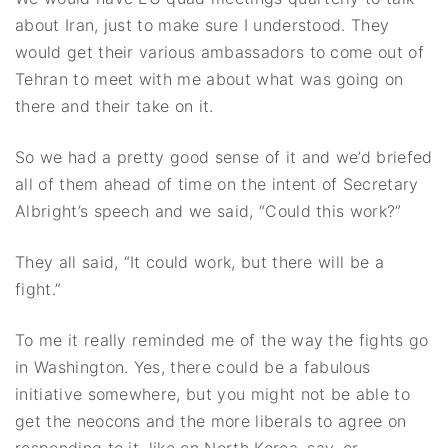
about Iran, just to make sure I understood. They
would get their various ambassadors to come out of
Tehran to meet with me about what was going on
there and their take on it.
So we had a pretty good sense of it and we’d briefed
all of them ahead of time on the intent of Secretary
Albright’s speech and we said, “Could this work?”
They all said, “It could work, but there will be a
fight.”
To me it really reminded me of the way the fights go
in Washington. Yes, there could be a fabulous
initiative somewhere, but you might not be able to
get the neocons and the more liberals to agree on