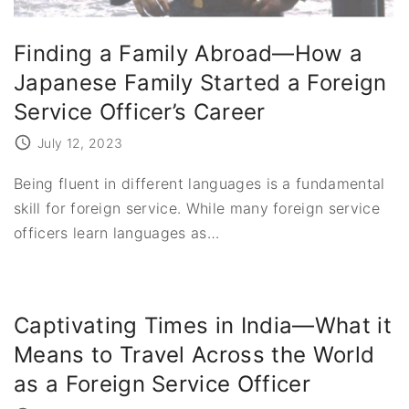
Finding a Family Abroad—How a
Japanese Family Started a Foreign
Service Officer’s Career
July 12, 2023
Being fluent in different languages is a fundamental
skill for foreign service. While many foreign service
officers learn languages as
…
Captivating Times in India—What it
Means to Travel Across the World
as a Foreign Service Officer