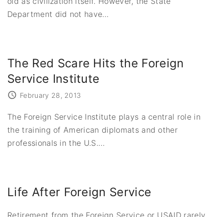
old as civilization itself. However, the State
Department did not have
…
The Red Scare Hits the Foreign
Service Institute
February 28, 2013
The Foreign Service Institute plays a central role in
the training of American diplomats and other
professionals in the U.S.
…
Life After Foreign Service
Retirement from the Foreign Service or USAID rarely