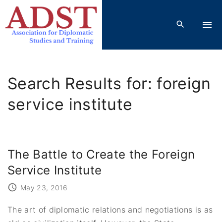
S
k
i
p
t
o
Search Results for: foreign
c
o
service institute
n
t
e
The Battle to Create the Foreign
n
t
Service Institute
May 23, 2016
The art of diplomatic relations and negotiations is as