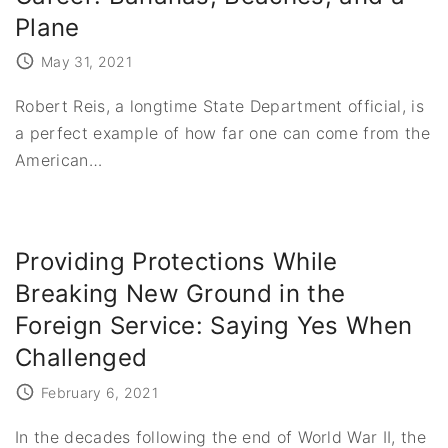
Plane
May 31, 2021
Robert Reis, a longtime State Department official, is
a perfect example of how far one can come from the
American
…
Providing Protections While
Breaking New Ground in the
Foreign Service: Saying Yes When
Challenged
February 6, 2021
In the decades following the end of World War II, the