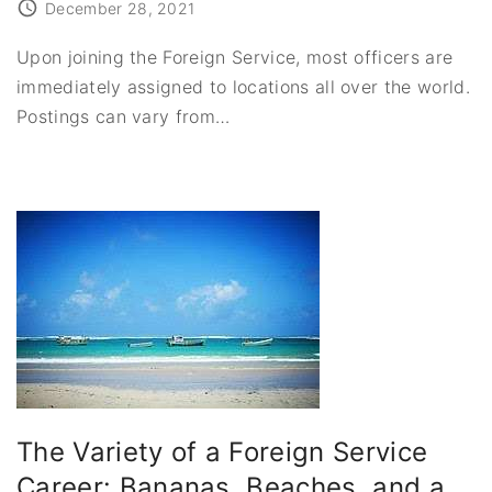
December 28, 2021
Upon joining the Foreign Service, most officers are
immediately assigned to locations all over the world.
Postings can vary from
…
The Variety of a Foreign Service
Career: Bananas, Beaches, and a