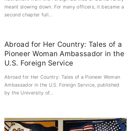
meant slowing down. For many officers, it became a
second chapter full
…
Abroad for Her Country: Tales of a
Pioneer Woman Ambassador in the
U.S. Foreign Service
Abroad for Her Country: Tales of a Pioneer Woman
Ambassador in the U.S. Foreign Service, published
by the University of
…