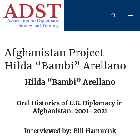
S
k
i
p
t
o
Afghanistan Project –
c
Hilda “Bambi” Arellano
o
n
t
Hilda “Bambi” Arellano
e
n
Oral Histories of U.S. Diplomacy in
t
Afghanistan, 2001–2021
Interviewed by: Bill Hammink