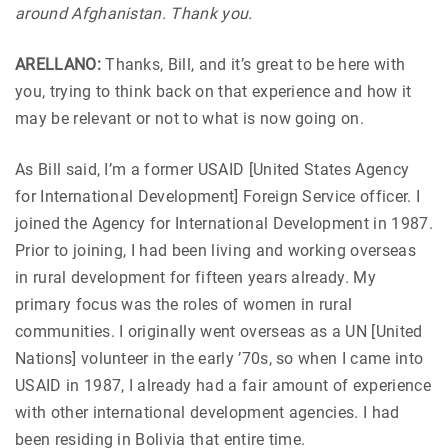
around Afghanistan. Thank you.
ARELLANO:
Thanks, Bill, and it’s great to be here with
you, trying to think back on that experience and how it
may be relevant or not to what is now going on.
As Bill said, I’m a former USAID [United States Agency
for International Development] Foreign Service officer. I
joined the Agency for International Development in 1987.
Prior to joining, I had been living and working overseas
in rural development for fifteen years already. My
primary focus was the roles of women in rural
communities. I originally went overseas as a UN [United
Nations] volunteer in the early ’70s, so when I came into
USAID in 1987, I already had a fair amount of experience
with other international development agencies. I had
been residing in Bolivia that entire time.