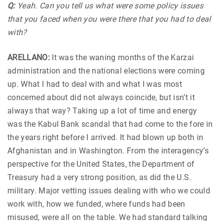
Q:
Yeah. Can you tell us what were some policy issues
that you faced when you were there that you had to deal
with?
ARELLANO:
It was the waning months of the Karzai
administration and the national elections were coming
up. What I had to deal with and what I was most
concerned about did not always coincide, but isn’t it
always that way? Taking up a lot of time and energy
was the Kabul Bank scandal that had come to the fore in
the years right before I arrived. It had blown up both in
Afghanistan and in Washington. From the interagency’s
perspective for the United States, the Department of
Treasury had a very strong position, as did the U.S.
military. Major vetting issues dealing with who we could
work with, how we funded, where funds had been
misused, were all on the table. We had standard talking