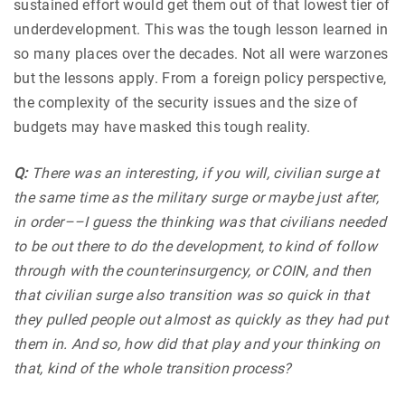
sustained effort would get them out of that lowest tier of
underdevelopment. This was the tough lesson learned in
so many places over the decades. Not all were warzones
but the lessons apply. From a foreign policy perspective,
the complexity of the security issues and the size of
budgets may have masked this tough reality.
Q:
There was an interesting, if you will, civilian surge at
the same time as the military surge or maybe just after,
in order––I guess the thinking was that civilians needed
to be out there to do the development, to kind of follow
through with the counterinsurgency, or COIN, and then
that civilian surge also transition was so quick in that
they pulled people out almost as quickly as they had put
them in. And so, how did that play and your thinking on
that, kind of the whole transition process?