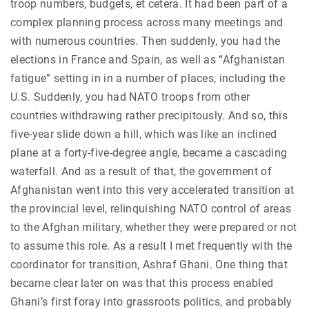
troop numbers, budgets, et cetera. It had been part of a
complex planning process across many meetings and
with numerous countries. Then suddenly, you had the
elections in France and Spain, as well as “Afghanistan
fatigue” setting in in a number of places, including the
U.S. Suddenly, you had NATO troops from other
countries withdrawing rather precipitously. And so, this
five-year slide down a hill, which was like an inclined
plane at a forty-five-degree angle, became a cascading
waterfall. And as a result of that, the government of
Afghanistan went into this very accelerated transition at
the provincial level, relinquishing NATO control of areas
to the Afghan military, whether they were prepared or not
to assume this role. As a result I met frequently with the
coordinator for transition, Ashraf Ghani. One thing that
became clear later on was that this process enabled
Ghani’s first foray into grassroots politics, and probably