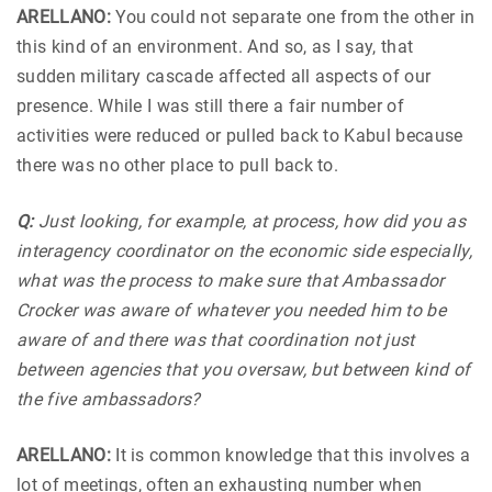
ARELLANO:
You could not separate one from the other in
this kind of an environment. And so, as I say, that
sudden military cascade affected all aspects of our
presence. While I was still there a fair number of
activities were reduced or pulled back to Kabul because
there was no other place to pull back to.
Q:
Just looking, for example, at process, how did you as
interagency coordinator on the economic side especially,
what was the process to make sure that Ambassador
Crocker was aware of whatever you needed him to be
aware of and there was that coordination not just
between agencies that you oversaw, but between kind of
the five ambassadors?
ARELLANO:
It is common knowledge that this involves a
lot of meetings, often an exhausting number when