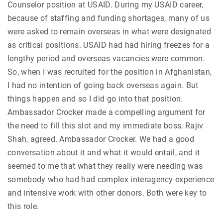
Counselor position at USAID. During my USAID career,
because of staffing and funding shortages, many of us
were asked to remain overseas in what were designated
as critical positions. USAID had had hiring freezes for a
lengthy period and overseas vacancies were common.
So, when I was recruited for the position in Afghanistan,
I had no intention of going back overseas again. But
things happen and so I did go into that position.
Ambassador Crocker made a compelling argument for
the need to fill this slot and my immediate boss, Rajiv
Shah, agreed. Ambassador Crocker. We had a good
conversation about it and what it would entail, and it
seemed to me that what they really were needing was
somebody who had had complex interagency experience
and intensive work with other donors. Both were key to
this role.