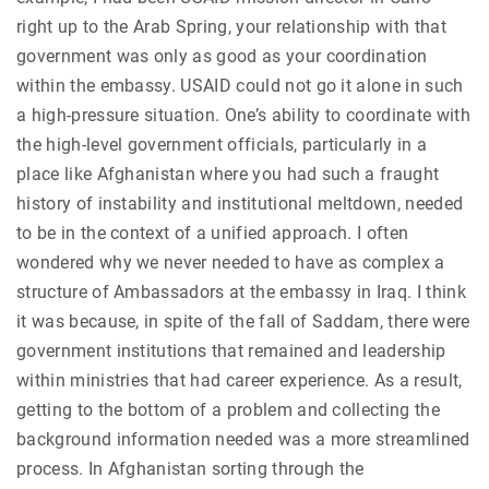
right up to the Arab Spring, your relationship with that
government was only as good as your coordination
within the embassy. USAID could not go it alone in such
a high-pressure situation. One’s ability to coordinate with
the high-level government officials, particularly in a
place like Afghanistan where you had such a fraught
history of instability and institutional meltdown, needed
to be in the context of a unified approach. I often
wondered why we never needed to have as complex a
structure of Ambassadors at the embassy in Iraq. I think
it was because, in spite of the fall of Saddam, there were
government institutions that remained and leadership
within ministries that had career experience. As a result,
getting to the bottom of a problem and collecting the
background information needed was a more streamlined
process. In Afghanistan sorting through the