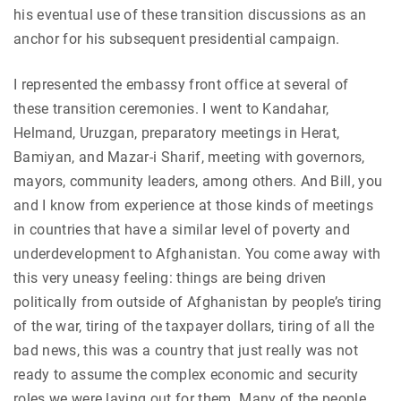
his eventual use of these transition discussions as an
anchor for his subsequent presidential campaign.
I represented the embassy front office at several of
these transition ceremonies. I went to Kandahar,
Helmand, Uruzgan, preparatory meetings in Herat,
Bamiyan, and Mazar-i Sharif, meeting with governors,
mayors, community leaders, among others. And Bill, you
and I know from experience at those kinds of meetings
in countries that have a similar level of poverty and
underdevelopment to Afghanistan. You come away with
this very uneasy feeling: things are being driven
politically from outside of Afghanistan by people’s tiring
of the war, tiring of the taxpayer dollars, tiring of all the
bad news, this was a country that just really was not
ready to assume the complex economic and security
roles we were laying out for them. Many of the people