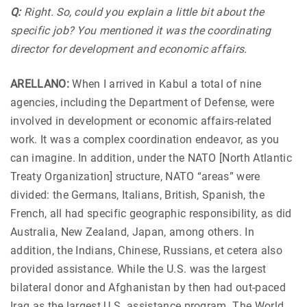
Q:
Right. So, could you explain a little bit about the
specific job? You mentioned it was the coordinating
director for development and economic affairs.
ARELLANO:
When I arrived in Kabul a total of nine
agencies, including the Department of Defense, were
involved in development or economic affairs-related
work. It was a complex coordination endeavor, as you
can imagine. In addition, under the NATO [North Atlantic
Treaty Organization] structure, NATO “areas” were
divided: the Germans, Italians, British, Spanish, the
French, all had specific geographic responsibility, as did
Australia, New Zealand, Japan, among others. In
addition, the Indians, Chinese, Russians, et cetera also
provided assistance. While the U.S. was the largest
bilateral donor and Afghanistan by then had out-paced
Iraq as the largest U.S. assistance program. The World