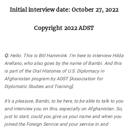
Initial interview date: October 27, 2022
Copyright 2022 ADST
Q:
Hello. This is Bill Hammink. I’m here to interview Hilda
Arellano, who also goes by the name of Bambi. And this
is part of the Oral Histories of U.S. Diplomacy in
Afghanistan program by ADST [Association for
Diplomatic Studies and Training].
It’s a pleasure, Bambi, to be here, to be able to talk to you
and interview you on this, especially on Afghanistan. So,
just to start, could you give us your name and when you
joined the Foreign Service and your service in and