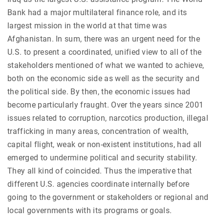
Bank had a major multilateral finance role, and its
largest mission in the world at that time was
Afghanistan. In sum, there was an urgent need for the
U.S. to present a coordinated, unified view to all of the
stakeholders mentioned of what we wanted to achieve,
both on the economic side as well as the security and
the political side. By then, the economic issues had
become particularly fraught. Over the years since 2001
issues related to corruption, narcotics production, illegal
trafficking in many areas, concentration of wealth,
capital flight, weak or non-existent institutions, had all
emerged to undermine political and security stability.
They all kind of coincided. Thus the imperative that
different U.S. agencies coordinate internally before
going to the government or stakeholders or regional and
local governments with its programs or goals.