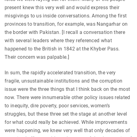
present knew this very well and would express their
misgivings to us inside conversations. Among the first
provinces to transition, for example, was Nangarhar on
the border with Pakistan. [I recall a conversation there
with several leaders where they referenced what
happened to the British in 1842 at the Khyber Pass.
Their concern was palpable.]
In sum, the rapidly accelerated transition, the very
fragile, unsustainable institutions and the corruption
issue were the three things that I think back on the most
now. There were innumerable other policy issues related
to inequity, dire poverty, poor services, women’s
struggles, but these three set the stage at another level
for what could really be achieved. While improvements
were happening, we knew very well that only decades of