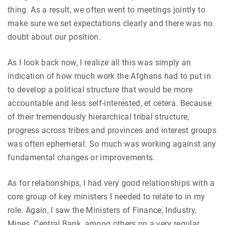
thing. As a result, we often went to meetings jointly to
make sure we set expectations clearly and there was no
doubt about our position.
As I look back now, I realize all this was simply an
indication of how much work the Afghans had to put in
to develop a political structure that would be more
accountable and less self-interested, et cetera. Because
of their tremendously hierarchical tribal structure,
progress across tribes and provinces and interest groups
was often ephemeral. So much was working against any
fundamental changes or improvements.
As for relationships, I had very good relationships with a
core group of key ministers I needed to relate to in my
role. Again, I saw the Ministers of Finance, Industry,
Mines, Central Bank, among others on a very regular