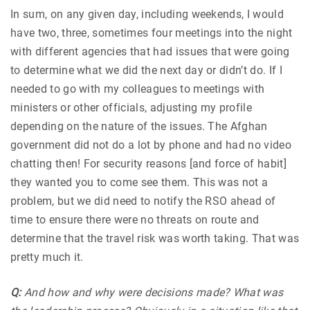
In sum, on any given day, including weekends, I would
have two, three, sometimes four meetings into the night
with different agencies that had issues that were going
to determine what we did the next day or didn’t do. If I
needed to go with my colleagues to meetings with
ministers or other officials, adjusting my profile
depending on the nature of the issues. The Afghan
government did not do a lot by phone and had no video
chatting then! For security reasons [and force of habit]
they wanted you to come see them. This was not a
problem, but we did need to notify the RSO ahead of
time to ensure there were no threats on route and
determine that the travel risk was worth taking. That was
pretty much it.
Q:
And how and why were decisions made? What was