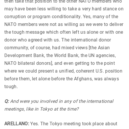
then take that position to the other NATO members who
may have been less willing to take a very hard stance on
corruption or program conditionality. Yes, many of the
NATO members were not as willing as we were to deliver
the tough message which often left us alone or with one
donor who agreed with us. The international donor
community, of course, had mixed views [the Asian
Development Bank, the World Bank, the UN agencies,
NATO bilateral donors], and even getting to the point
where we could present a unified, coherent U.S. position
before them, let alone before the Afghans, was always
tough.
Q:
And were you involved in any of the international
meetings, like in Tokyo at the time?
ARELLANO:
Yes. The Tokyo meeting took place about