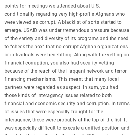
points for meetings we attended about U.S.
conditionality regarding very high-profile Afghans who
were viewed as corrupt. A blacklist of sorts started to
emerge. USAID was under tremendous pressure because
of the variety and diversity of its programs and the need
to “check the box” that no corrupt Afghan organizations
or individuals were benefitting. Along with the vetting on
financial corruption, you also had security vetting
because of the reach of the Haqqani network and terror
financing mechanisms. This meant that many local
partners were regarded as suspect. In sum, you had
those kinds of interagency issues related to both
financial and economic security and corruption. In terms
of issues that were especially fraught for the
interagency, these were probably at the top of the list. It
was especially difficult to execute a unified position and