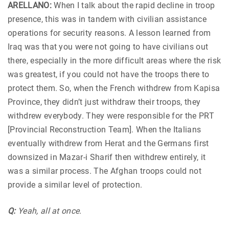
ARELLANO:
When I talk about the rapid decline in troop
presence, this was in tandem with civilian assistance
operations for security reasons. A lesson learned from
Iraq was that you were not going to have civilians out
there, especially in the more difficult areas where the risk
was greatest, if you could not have the troops there to
protect them. So, when the French withdrew from Kapisa
Province, they didn’t just withdraw their troops, they
withdrew everybody. They were responsible for the PRT
[Provincial Reconstruction Team]. When the Italians
eventually withdrew from Herat and the Germans first
downsized in Mazar-i Sharif then withdrew entirely, it
was a similar process. The Afghan troops could not
provide a similar level of protection.
Q:
Yeah, all at once.