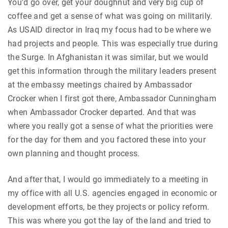
You’d go over, get your doughnut and very big cup of
coffee and get a sense of what was going on militarily.
As USAID director in Iraq my focus had to be where we
had projects and people. This was especially true during
the Surge. In Afghanistan it was similar, but we would
get this information through the military leaders present
at the embassy meetings chaired by Ambassador
Crocker when I first got there, Ambassador Cunningham
when Ambassador Crocker departed. And that was
where you really got a sense of what the priorities were
for the day for them and you factored these into your
own planning and thought process.
And after that, I would go immediately to a meeting in
my office with all U.S. agencies engaged in economic or
development efforts, be they projects or policy reform.
This was where you got the lay of the land and tried to