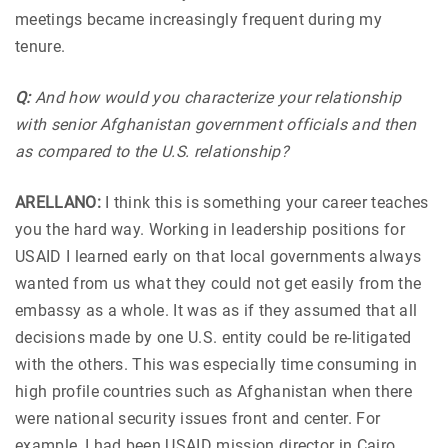
meetings became increasingly frequent during my
tenure.
Q:
And how would you characterize your relationship
with senior Afghanistan government officials and then
as compared to the U.S. relationship?
ARELLANO:
I think this is something your career teaches
you the hard way. Working in leadership positions for
USAID I learned early on that local governments always
wanted from us what they could not get easily from the
embassy as a whole. It was as if they assumed that all
decisions made by one U.S. entity could be re-litigated
with the others. This was especially time consuming in
high profile countries such as Afghanistan when there
were national security issues front and center. For
example, I had been USAID mission director in Cairo