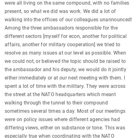
were all living on the same compound, with no families
present, so what we did was work. We did a lot of
walking into the offices of our colleagues unannounced!
Among the three ambassadors responsible for the
different sectors [myself for econ, another for political
affairs, another for military cooperation] we tried to
resolve as many issues at our level as possible. When
we could not, or believed the topic should be raised to
the ambassador and his deputy, we would do it jointly
either immediately or at our next meeting with them. I
spent a lot of time with the military. They were across
the street at the NATO headquarters which meant
walking through the tunnel to their compound
sometimes several times a day. Most of our meetings
were on policy issues where different agencies had
differing views, either on substance or tone. This was
especially true when coordinating with the NATO