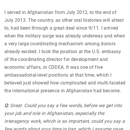
I served in Afghanistan from July 2012, to the end of
July 2013. The country, as other oral histories will attest
to, had been through a great deal since 9/11. I arrived
when the military surge was already underway and when
a very large coordinating mechanism among donors
already existed. I took the position at the U.S. embassy
of the coordinating director for development and
economic affairs, or CDDEA. It was one of five
ambassadorial-level positions at that time, which I
believed just showed how complicated and multi-faceted
the international presence in Afghanistan had become.
Q:
Great. Could you say a few words, before we get into
your job and role in Afghanistan, especially the
interagency work, which is so important, could you say a
few words about your time in Iraq, which I assume gave