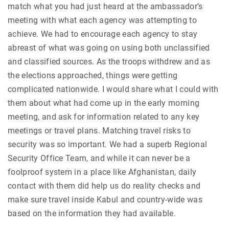
match what you had just heard at the ambassador’s
meeting with what each agency was attempting to
achieve. We had to encourage each agency to stay
abreast of what was going on using both unclassified
and classified sources. As the troops withdrew and as
the elections approached, things were getting
complicated nationwide. I would share what I could with
them about what had come up in the early morning
meeting, and ask for information related to any key
meetings or travel plans. Matching travel risks to
security was so important. We had a superb Regional
Security Office Team, and while it can never be a
foolproof system in a place like Afghanistan, daily
contact with them did help us do reality checks and
make sure travel inside Kabul and country-wide was
based on the information they had available.