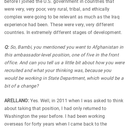
before I joined the U.S. government in countries that
were very, very poor, very rural, tribal, and ethically
complex were going to be relevant as much as the Iraq
experience had been. These were very, very different
countries. In extremely different stages of development.
Q:
So, Bambi, you mentioned you went to Afghanistan in
this ambassador-level position, one of five in the front
office. And can you tell us a little bit about how you were
recruited and what your thinking was, because you
would be working in State Department, which would be a
bit of a change?
ARELLANO:
Yes. Well, in 2011 when I was asked to think
about taking that position, I had only returned to
Washington the year before. I had been working
overseas for forty years when I came back to the