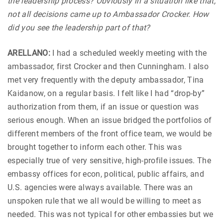
the leadership process? Obviously in a situation like that,
not all decisions came up to Ambassador Crocker. How
did you see the leadership part of that?
ARELLANO:
I had a scheduled weekly meeting with the
ambassador, first Crocker and then Cunningham. I also
met very frequently with the deputy ambassador, Tina
Kaidanow, on a regular basis. I felt like I had “drop-by”
authorization from them, if an issue or question was
serious enough. When an issue bridged the portfolios of
different members of the front office team, we would be
brought together to inform each other. This was
especially true of very sensitive, high-profile issues. The
embassy offices for econ, political, public affairs, and
U.S. agencies were always available. There was an
unspoken rule that we all would be willing to meet as
needed. This was not typical for other embassies but we