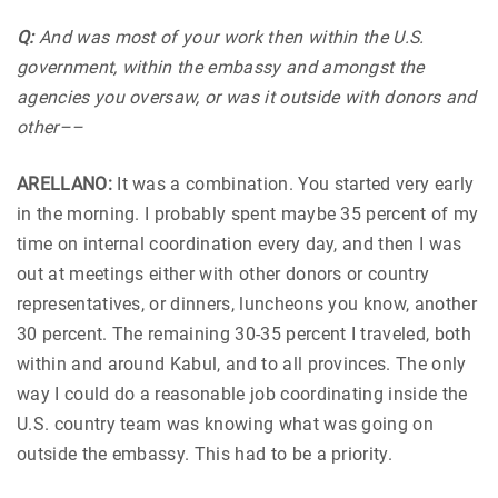
Q:
And was most of your work then within the U.S.
government, within the embassy and amongst the
agencies you oversaw, or was it outside with donors and
other––
ARELLANO:
It was a combination. You started very early
in the morning. I probably spent maybe 35 percent of my
time on internal coordination every day, and then I was
out at meetings either with other donors or country
representatives, or dinners, luncheons you know, another
30 percent. The remaining 30-35 percent I traveled, both
within and around Kabul, and to all provinces. The only
way I could do a reasonable job coordinating inside the
U.S. country team was knowing what was going on
outside the embassy. This had to be a priority.