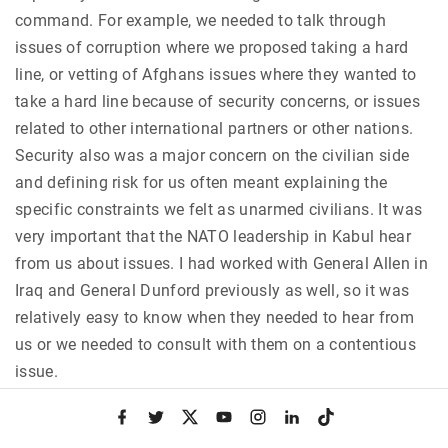
command. For example, we needed to talk through
issues of corruption where we proposed taking a hard
line, or vetting of Afghans issues where they wanted to
take a hard line because of security concerns, or issues
related to other international partners or other nations.
Security also was a major concern on the civilian side
and defining risk for us often meant explaining the
specific constraints we felt as unarmed civilians. It was
very important that the NATO leadership in Kabul hear
from us about issues. I had worked with General Allen in
Iraq and General Dunford previously as well, so it was
relatively easy to know when they needed to hear from
us or we needed to consult with them on a contentious
issue.
f
t
x
y
i
l
t
Q:
How would you say decisions were made by the
a
w
o
n
i
i
c
i
u
s
n
k