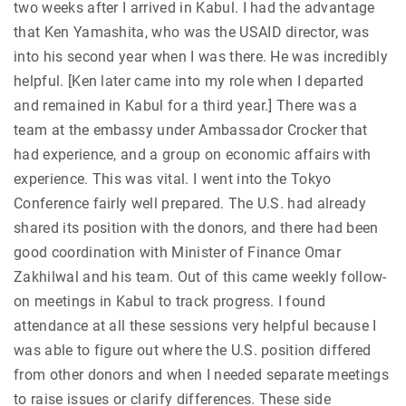
two weeks after I arrived in Kabul. I had the advantage
that Ken Yamashita, who was the USAID director, was
into his second year when I was there. He was incredibly
helpful. [Ken later came into my role when I departed
and remained in Kabul for a third year.] There was a
team at the embassy under Ambassador Crocker that
had experience, and a group on economic affairs with
experience. This was vital. I went into the Tokyo
Conference fairly well prepared. The U.S. had already
shared its position with the donors, and there had been
good coordination with Minister of Finance Omar
Zakhilwal and his team. Out of this came weekly follow-
on meetings in Kabul to track progress. I found
attendance at all these sessions very helpful because I
was able to figure out where the U.S. position differed
from other donors and when I needed separate meetings
to raise issues or clarify differences. These side