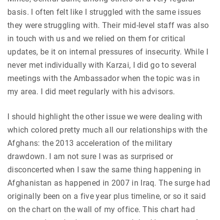
basis. I often felt like I struggled with the same issues
they were struggling with. Their mid-level staff was also
in touch with us and we relied on them for critical
updates, be it on internal pressures of insecurity. While I
never met individually with Karzai, I did go to several
meetings with the Ambassador when the topic was in
my area. I did meet regularly with his advisors.
I should highlight the other issue we were dealing with
which colored pretty much all our relationships with the
Afghans: the 2013 acceleration of the military
drawdown. I am not sure I was as surprised or
disconcerted when I saw the same thing happening in
Afghanistan as happened in 2007 in Iraq. The surge had
originally been on a five year plus timeline, or so it said
on the chart on the wall of my office. This chart had