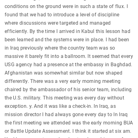
conditions on the ground were in such a state of flux. I
found that we had to introduce a level of discipline
where discussions were targeted and managed
efficiently. By the time I arrived in Kabul this lesson had
been learned and the systems were in place. I had been
in Iraq previously where the country team was so
massive it barely fit into a ballroom. It seemed that every
USG agency had a presence at the embassy in Baghdad.
Afghanistan was somewhat similar but now shaped
differently. There was a very early morning meeting
chaired by the ambassador of his senior team, including
the U.S. military. This meeting was every day without
exception. y. And it was like a check-in. In Iraq, as
mission director I had always gone every day to In Iraq
the first meeting we attended was the early morning BUA
or Battle Update Assessment. I think it started at six am.