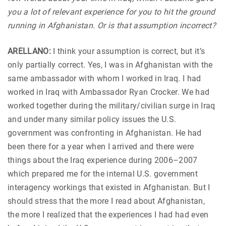
you a lot of relevant experience for you to hit the ground
running in Afghanistan. Or is that assumption incorrect?
ARELLANO:
I think your assumption is correct, but it’s
only partially correct. Yes, I was in Afghanistan with the
same ambassador with whom I worked in Iraq. I had
worked in Iraq with Ambassador Ryan Crocker. We had
worked together during the military/civilian surge in Iraq
and under many similar policy issues the U.S.
government was confronting in Afghanistan. He had
been there for a year when I arrived and there were
things about the Iraq experience during 2006–2007
which prepared me for the internal U.S. government
interagency workings that existed in Afghanistan. But I
should stress that the more I read about Afghanistan,
the more I realized that the experiences I had had even