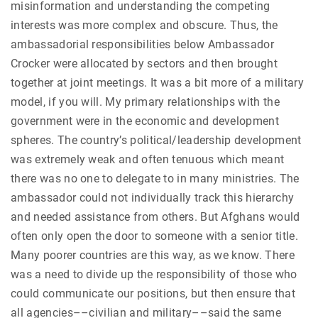
misinformation and understanding the competing
interests was more complex and obscure. Thus, the
ambassadorial responsibilities below Ambassador
Crocker were allocated by sectors and then brought
together at joint meetings. It was a bit more of a military
model, if you will. My primary relationships with the
government were in the economic and development
spheres. The country’s political/leadership development
was extremely weak and often tenuous which meant
there was no one to delegate to in many ministries. The
ambassador could not individually track this hierarchy
and needed assistance from others. But Afghans would
often only open the door to someone with a senior title.
Many poorer countries are this way, as we know. There
was a need to divide up the responsibility of those who
could communicate our positions, but then ensure that
all agencies––civilian and military––said the same