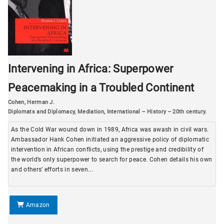
Intervening in Africa: Superpower
Peacemaking in a Troubled Continent
Cohen, Herman J.
Diplomats and Diplomacy
,
Mediation, International -- History -- 20th century.
As the Cold War wound down in 1989, Africa was awash in civil wars.
Ambassador Hank Cohen initiated an aggressive policy of diplomatic
intervention in African conflicts, using the prestige and credibility of
the world’s only superpower to search for peace. Cohen details his own
and others’ efforts in seven...
Amazon