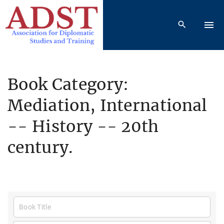
S
k
i
p
t
o
Book Category:
c
Mediation, International
o
n
-- History -- 20th
t
e
century.
n
t