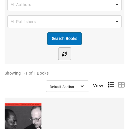
Showing
1-1 of 1
Books
View: