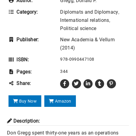
Author:
Gregg, Donald P.
Category:
Diplomats and Diplomacy
,
International relations
,
Political science
Publisher:
New Academia & Vellum
(2014)
ISBN:
978-0990447108
Pages:
344
Share:
Buy Now
Amazon
Description:
Don Gregg spent thirty-one years as an operations