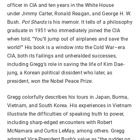
officer in CIA and ten years in the White House
under Jimmy Carter, Ronald Reagan, and George H. W.
Bush.
Pot Shards
is his memoir. It tells of a philosophy
graduate in 1951 who immediately joined the CIA
when told, “You’ll jump out of airplanes and save the
world!” His book is a window into the Cold War–era
CIA, both its failings and unheralded successes,
including Gregg’s role in saving the life of Kim Dae-
jung, a Korean political dissident who later, as
president, won the Nobel Peace Prize.
Gregg colorfully describes his tours in Japan, Burma,
Vietnam, and South Korea. His experiences in Vietnam
illustrate the difficulties of speaking truth to power,
including sharp-edged encounters with Robert
McNamara and Curtis LeMay, among others. Gregg
admired Vice President Bush’s value as “the rudder on