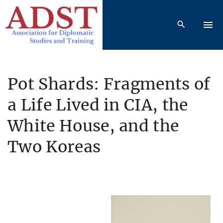
S
k
i
p
t
o
Pot Shards: Fragments of
c
a Life Lived in CIA, the
o
n
White House, and the
t
e
Two Koreas
n
t