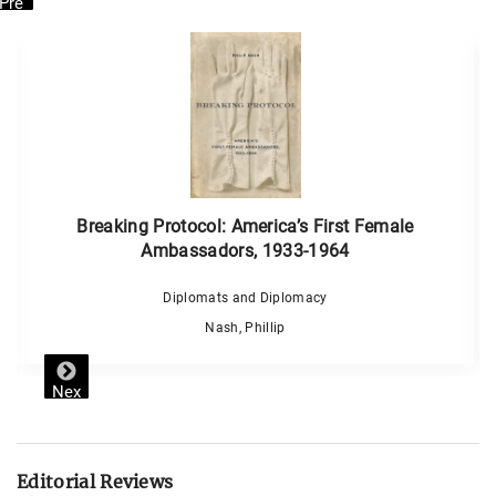
Pre
vio
us
Breaking Protocol: America’s First Female
Ambassadors, 1933-1964
Diplomats and Diplomacy
Nash, Phillip
Nex
t
Editorial Reviews