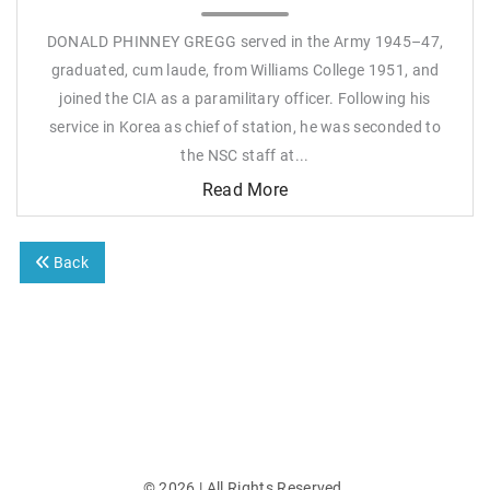
DONALD PHINNEY GREGG served in the Army 1945–47,
graduated, cum laude, from Williams College 1951, and
joined the CIA as a paramilitary officer. Following his
service in Korea as chief of station, he was seconded to
the NSC staff at...
Read More
Back
©
2026
| All Rights Reserved.