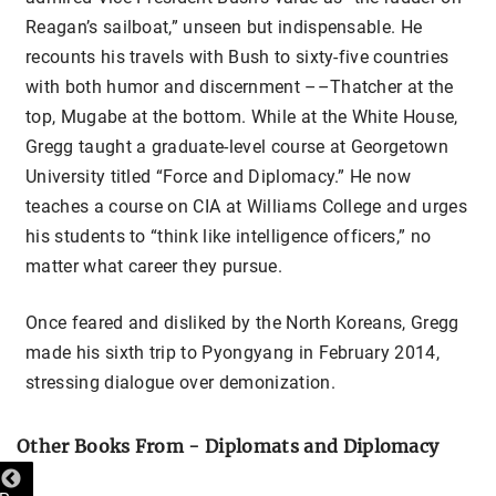
Reagan’s sailboat,” unseen but indispensable. He
recounts his travels with Bush to sixty-five countries
with both humor and discernment ––Thatcher at the
top, Mugabe at the bottom. While at the White House,
Gregg taught a graduate-level course at Georgetown
University titled “Force and Diplomacy.” He now
teaches a course on CIA at Williams College and urges
his students to “think like intelligence officers,” no
matter what career they pursue.
Once feared and disliked by the North Koreans, Gregg
made his sixth trip to Pyongyang in February 2014,
stressing dialogue over demonization.
Other Books From - Diplomats and Diplomacy