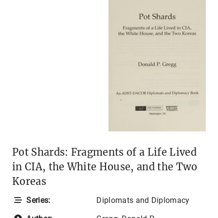
Pot Shards: Fragments of a Life Lived
in CIA, the White House, and the Two
Koreas
Series:
Diplomats and Diplomacy