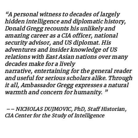
“
A personal witness to decades of largely
hidden intelligence and diplomatic history,
Donald Gregg recounts his unlikely and
amazing career as a CIA officer, national
security advisor, and US diplomat. His
adventures and insider knowledge of US
relations with East Asian nations over many
decades make for a lively
narrative, entertaining for the general reader
and useful for serious scholars alike. Through
it all, Ambassador Gregg expresses a natural
warmth and concern for humanity. ”
–– NICHOLAS DUJMOVIC, PhD, Staff Historian,
CIA Center for the Study of Intelligence