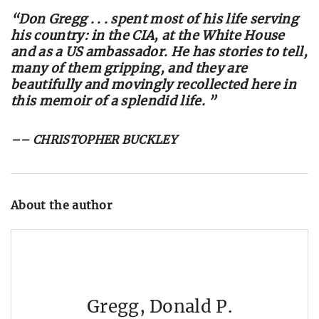
“Don Gregg . . . spent most of his life serving
his country: in the CIA, at the White House
and as a US ambassador. He has stories to tell,
many of them gripping, and they are
beautifully and movingly recollected here in
this memoir of a splendid life. ”
–– CHRISTOPHER BUCKLEY
About the author
Gregg, Donald P.