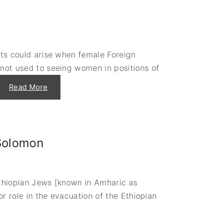
m
a
United States
c
Institute of Peace
y
Projects
i
n
C
o
cts could arise when female Foreign
l
d
 not used to seeing women in positions of
B
l
o
"
Read More
o
P
d
l
:
a
F
y
a
i
t
t
a
a
l
 Solomon
g
E
a
n
i
c
n
o
,
u
A
n
 Ethiopian Jews [known in Amharic as
n
t
n
or role in the evacuation of the Ethiopian
e
e
r
:
s
C
A
a