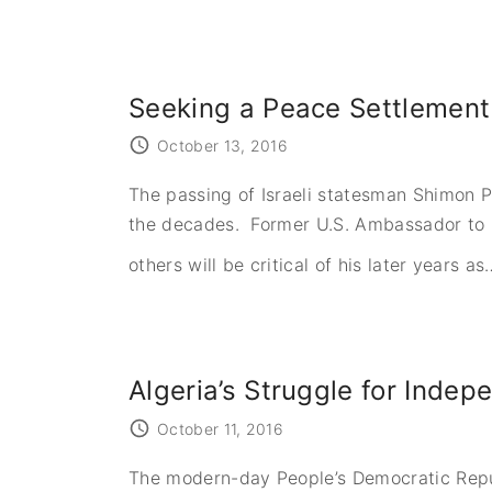
Seeking a Peace Settlemen
October 13, 2016
The passing of Israeli statesman Shimon 
the decades. Former U.S. Ambassador to Isr
others will be critical of his later years as
Algeria’s Struggle for Inde
October 11, 2016
The modern-day People’s Democratic Republ