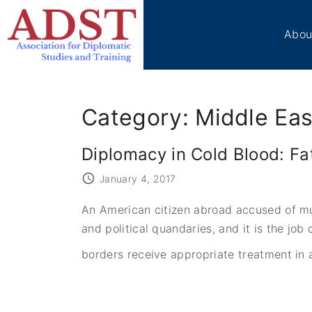
S
k
Abou
i
p
Boa
t
Sta
o
Me
Category:
Middle Eas
c
Ben
Cir
o
Diplomacy in Cold Blood: Fa
Vol
n
t
Tes
January 4, 2017
e
ADS
An American citizen abroad accused of mur
n
Don
and political quandaries, and it is the j
t
Con
borders receive appropriate treatment in a