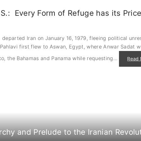
f
S
K
a
u
.S.: Every Form of Refuge has its Pric
d
w
a
a
t
i
a
t
n
–
d
L
departed Iran on January 16, 1979, fleeing political unre
t
o
h
Pahlavi first flew to Aswan, Egypt, where Anwar Sadat 
a
e
n
C
s
a
o, the Bahamas and Panama while requesting
…
Read 
,
m
L
p
a
D
n
a
d
v
,
i
O
d
i
N
l
e
a
g
n
o
d
t
A
i
c
a
c
t
e
i
s
rchy and Prelude to the Iranian Revolu
o
s
n
"
s