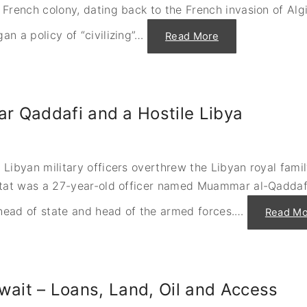
e
French colony, dating back to the French invasion of Algi
p
t
e
t
r
l
 a policy of “civilizing”
…
"
Read More
a
e
A
t
m
l
i
e
g
o
n
e
n
t
r
s
w
i
S
i
a
h
t
 Qaddafi and a Hostile Libya
’
e
h
s
b
S
S
a
h
t
a
i
r
n
m
u
d
o
Libyan military officers overthrew the Libyan royal fami
g
S
n
g
o
état was a 27-year-old officer named Muammar al-Qaddafi
P
l
l
e
e
o
r
f
m
 head of state and head of the armed forces.
…
Read Mo
e
o
o
s
r
n
,
I
"
H
n
a
d
w
e
k
p
a
e
Kuwait – Loans, Land, Oil and Access
n
n
d
d