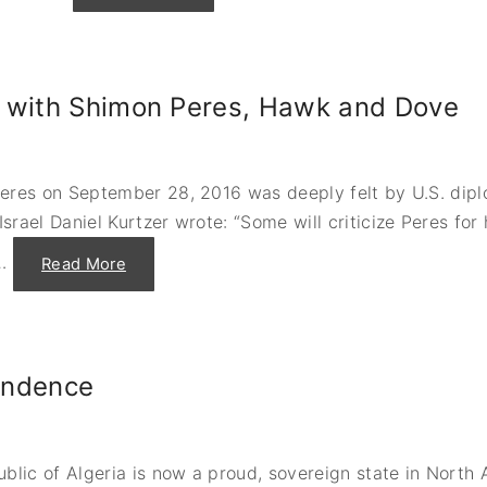
H
o
w
m
a
n
t with Shimon Peres, Hawk and Dove
y
p
e
o
p
l
Peres on September 28, 2016 was deeply felt by U.S. di
e
c
ael Daniel Kurtzer wrote: “Some will criticize Peres for 
a
n
y
…
"
Read More
o
S
u
e
f
e
i
k
t
i
o
n
n
g
a
pendence
a
7
P
4
e
7
a
?
c
”
e
-
ic of Algeria is now a proud, sovereign state in North Af
S
O