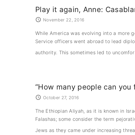
Play it again, Anne: Casabl
November 22, 2016
While America was evolving into a more ge
Service officers went abroad to lead dipl
authority. This sometimes led to uncomfor
“How many people can you f
October 27, 2016
The Ethiopian Aliyah, as it is known in Is
Falashas; some consider the term pejorativ
Jews as they came under increasing threa