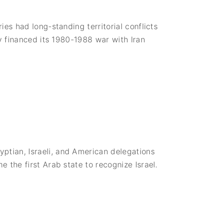
R
i
s
e
es had long-standing territorial conflicts
o
f
y financed its 1980-1988 war with Iran
M
u
a
m
m
a
r
Q
a
d
d
a
f
i
a
n
d
tian, Israeli, and American delegations
a
 the first Arab state to recognize Israel.
H
o
s
t
i
l
e
L