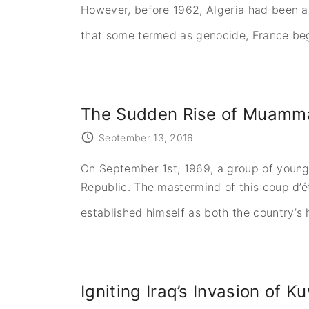
However, before 1962, Algeria had been a 
that some termed as genocide, France began
The Sudden Rise of Muammar
September 13, 2016
On September 1st, 1969, a group of young 
Republic. The mastermind of this coup d’
established himself as both the country’s
Igniting Iraq’s Invasion of 