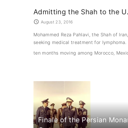
Admitting the Shah to the U
August 23, 2016
Mohammed Reza Pahlavi, the Shah of Iran, 
seeking medical treatment for lymphoma. 
ten months moving among Morocco, Mexic
Finale of the Persian Mona