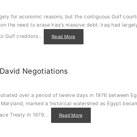
D
e
o
n
v
c
e
e
ely for economic reasons, but the contiguous Gulf countri
"
"
on the need to erase Iraq’s massive debt: Iraq had largel
o Gulf creditors
…
"
Read More
I
g
n
i
t
i
n
David Negotiations
g
I
r
a
q
’
iated over a period of twelve days in 1978 between Egyp
s
I
 Maryland, marked a historical watershed as Egypt became
n
v
a
eace Treaty in 1979.
…
"
Read More
s
A
i
n
o
w
n
a
o
r