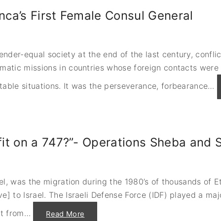
anca’s First Female Consul General
nder-equal society at the end of the last century, confli
omatic missions in countries whose foreign contacts were
table situations. It was the perseverance, forbearance
…
it on a 747?”- Operations Sheba and
rael, was the migration during the 1980’s of thousands of
e] to Israel. The Israeli Defense Force (IDF) played a maj
t from
…
"
Read More
“