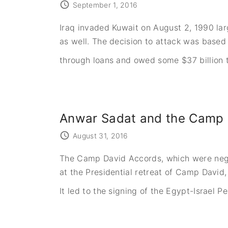
September 1, 2016
Iraq invaded Kuwait on August 2, 1990 larg
as well. The decision to attack was based 
through loans and owed some $37 billion t
Anwar Sadat and the Camp 
August 31, 2016
The Camp David Accords, which were negot
at the Presidential retreat of Camp David,
It led to the signing of the Egypt-Israel P