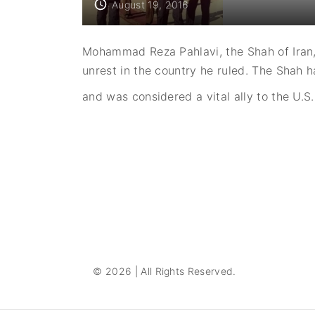
August 19, 2016
Mohammad Reza Pahlavi, the Shah of Iran,
unrest in the country he ruled. The Sha
and was considered a vital ally to the U.S.
P
o
s
t
s
©
2026
| All Rights Reserved.
p
a