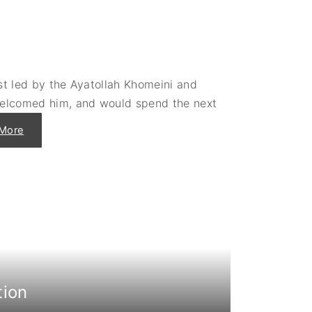
i
b
y
e
a
"
st led by the Ayatollah Khomeini and
welcomed him, and would spend the next
"
More
A
d
m
i
t
t
i
n
g
t
h
e
S
h
a
h
tion
t
o