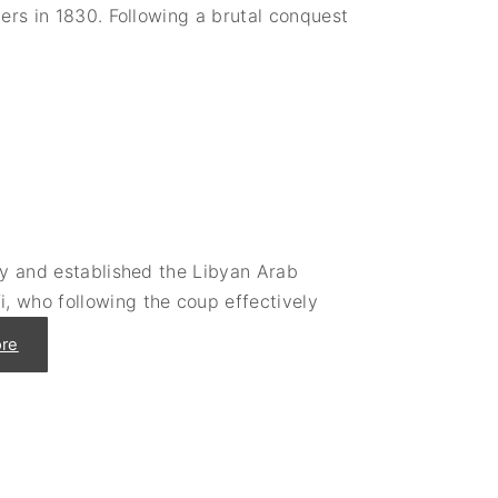
a
ers in 1830. Following a brutal conquest
l
"
ly and established the Libyan Arab
, who following the coup effectively
"
re
T
h
e
S
u
d
d
e
n