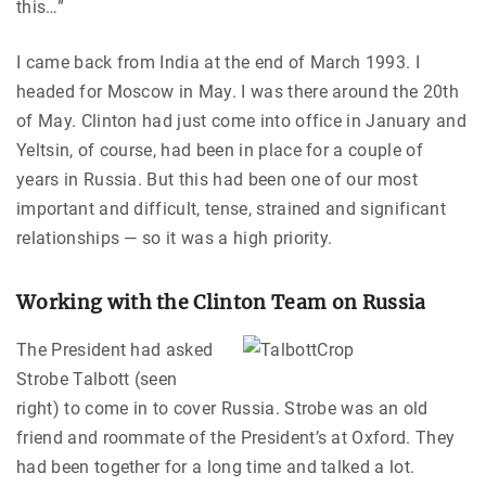
this…”
I came back from India at the end of March 1993. I
headed for Moscow in May. I was there around the 20th
of May. Clinton had just come into office in January and
Yeltsin, of course, had been in place for a couple of
years in Russia. But this had been one of our most
important and difficult, tense, strained and significant
relationships — so it was a high priority.
Working with the Clinton Team on Russia
The President had asked
Strobe Talbott (seen
right) to come in to cover Russia. Strobe was an old
friend and roommate of the President’s at Oxford. They
had been together for a long time and talked a lot.