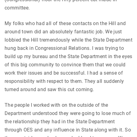
committee.
My folks who had all of these contacts on the Hill and
around town did an absolutely fantastic job. We just
lobbied the Hill tremendously while the State Department
hung back in Congressional Relations. I was trying to
build up my bureau and the State Department in the eyes
of this big community to convince them that we could
work their issues and be successful. I had a sense of
responsibility with respect to them. They all suddenly
turned around and saw this cut coming.
The people I worked with on the outside of the
Department understood they were going to lose much of
the relationship they had in the State Department
through OES and any influence in State along with it. So