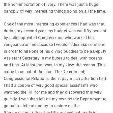
the non-importation of ivory. There was just a huge
panoply of very interesting things going on all the time.
One of the most interesting experiences I had was that,
during my second year, my budget was cut fifty percent
by a disappointed Congressman who worked his
vengeance on me because I wouldn’t dismiss someone
in order to hire one of his diving buddies to be a Deputy
Assistant Secretary in my bureau to deal with oceans
and fish. At least that was, in my view, the reason. This
came to us out of the blue. The Department,
Congressional Relations, didn’t pay much attention to it.
I had a couple of very good special assistants who
watched the Hill for me and they discovered this very
quickly. I was then left on my own by the Department to
go out to defend and try to restore on the
(Congressional) floor the fifty percent cut made in