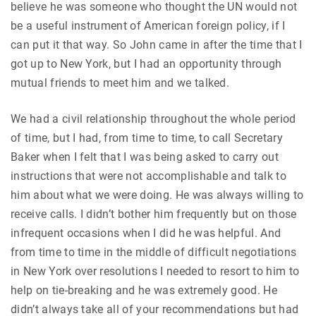
believe he was someone who thought the UN would not
be a useful instrument of American foreign policy, if I
can put it that way. So John came in after the time that I
got up to New York, but I had an opportunity through
mutual friends to meet him and we talked.
We had a civil relationship throughout the whole period
of time, but I had, from time to time, to call Secretary
Baker when I felt that I was being asked to carry out
instructions that were not accomplishable and talk to
him about what we were doing. He was always willing to
receive calls. I didn’t bother him frequently but on those
infrequent occasions when I did he was helpful. And
from time to time in the middle of difficult negotiations
in New York over resolutions I needed to resort to him to
help on tie-breaking and he was extremely good. He
didn’t always take all of your recommendations but had