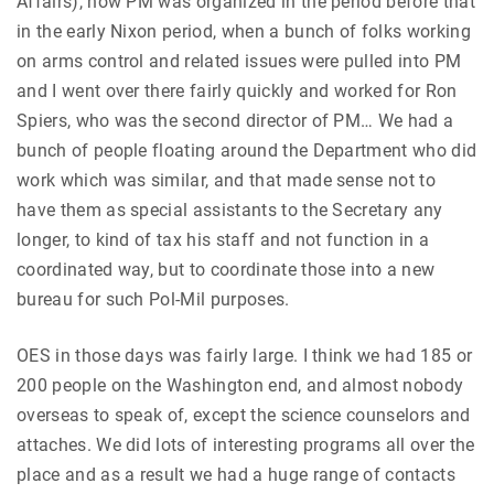
Affairs), how PM was organized in the period before that
in the early Nixon period, when a bunch of folks working
on arms control and related issues were pulled into PM
and I went over there fairly quickly and worked for Ron
Spiers, who was the second director of PM… We had a
bunch of people floating around the Department who did
work which was similar, and that made sense not to
have them as special assistants to the Secretary any
longer, to kind of tax his staff and not function in a
coordinated way, but to coordinate those into a new
bureau for such Pol-Mil purposes.
OES in those days was fairly large. I think we had 185 or
200 people on the Washington end, and almost nobody
overseas to speak of, except the science counselors and
attaches. We did lots of interesting programs all over the
place and as a result we had a huge range of contacts