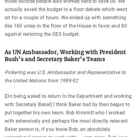
those outside people also worked hard to save us. We
actually saved the budget in a floor debate which went
on for a couple of hours. We ended up with something
like 160 votes in the floor of the House in favor and 80
against restoring the OES budget.
As UN Ambassador, Working with President
Bush’s and Secretary Baker’s Teams
Pickering was U.S. Ambassador and Representative to
the United Nations from 1989-92
[On being asked to return to the Department and working
with Secretary Baker] I think Baker had by then begun to
put together his own team. Bob Kimmitt who I worked
with extensively and perhaps the most directly relevant
Baker person is, if you know Bob, an absolutely