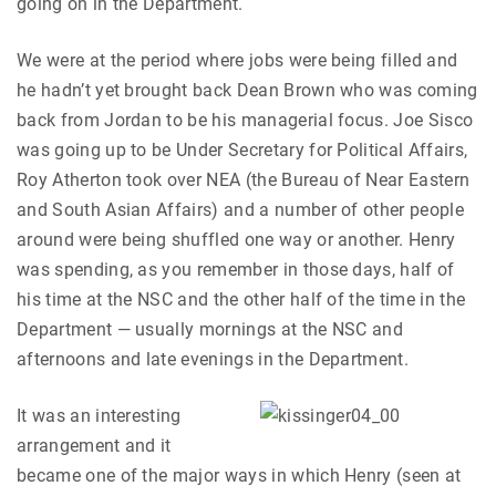
going on in the Department.
We were at the period where jobs were being filled and
he hadn’t yet brought back Dean Brown who was coming
back from Jordan to be his managerial focus. Joe Sisco
was going up to be Under Secretary for Political Affairs,
Roy Atherton took over NEA (the Bureau of Near Eastern
and South Asian Affairs) and a number of other people
around were being shuffled one way or another. Henry
was spending, as you remember in those days, half of
his time at the NSC and the other half of the time in the
Department — usually mornings at the NSC and
afternoons and late evenings in the Department.
It was an interesting
arrangement and it
became one of the major ways in which Henry (seen at