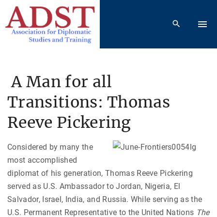
S
k
i
p
t
o
A Man for all
c
Transitions: Thomas
o
n
Reeve Pickering
t
e
Considered by many the
n
most accomplished
t
diplomat of his generation, Thomas Reeve Pickering
served as U.S. Ambassador to Jordan, Nigeria, El
Salvador, Israel, India, and Russia. While serving as the
U.S. Permanent Representative to the United Nations
The