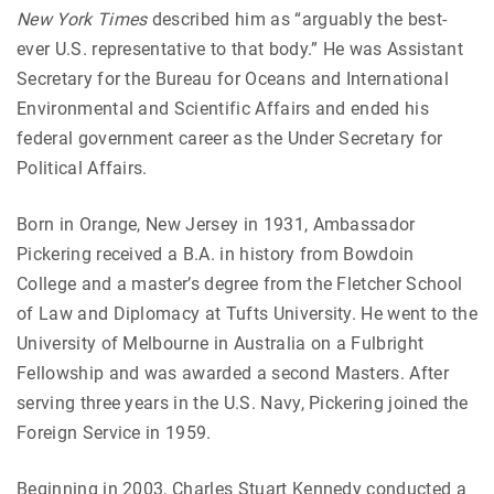
New York Times
described him as “arguably the best-
ever U.S. representative to that body.” He was Assistant
Secretary for the Bureau for Oceans and International
Environmental and Scientific Affairs and ended his
federal government career as the Under Secretary for
Political Affairs.
Born in Orange, New Jersey in 1931, Ambassador
Pickering received a B.A. in history from Bowdoin
College and a master’s degree from the Fletcher School
of Law and Diplomacy at Tufts University. He went to the
University of Melbourne in Australia on a Fulbright
Fellowship and was awarded a second Masters. After
serving three years in the U.S. Navy, Pickering joined the
Foreign Service in 1959.
Beginning in 2003, Charles Stuart Kennedy conducted a