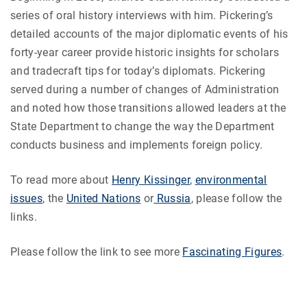
series of oral history interviews with him. Pickering’s
detailed accounts of the major diplomatic events of his
forty-year career provide historic insights for scholars
and tradecraft tips for today’s diplomats. Pickering
served during a number of changes of Administration
and noted how those transitions allowed leaders at the
State Department to change the way the Department
conducts business and implements foreign policy.
To read more about
Henry Kissinger
,
environmental
issues
, the
United Nations
or
Russia
, please follow the
links.
Please follow the link to see more
Fascinating Figures
.