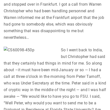
and stopped over in Frankfurt. I got a call from Warren
Christopher who had been handling personnel and
Warren informed me at the Frankfurt airport that the job
had gone to somebody else, which was obviously
something that was disappointing to me but
nevertheless…
So I went back to India,
but Christopher had said
that they certainly had things in mind for me. So along
about –it must have been mid-January or so — I had a
call at three o’clock in the morning from Peter Tarnoff,
who was Under Secretary at the time. Peter said in a kind
of cryptic way in the middle of the night — and I was half
awake — “We would like to have you go to FSU. I said,
“Well Peter, why would you want to send me to be a
Diplomat in Residence at Florida State University? Are