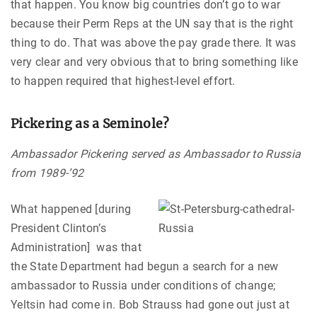
that happen. You know big countries don’t go to war
because their Perm Reps at the UN say that is the right
thing to do. That was above the pay grade there. It was
very clear and very obvious that to bring something like
to happen required that highest-level effort.
Pickering as a Seminole?
Ambassador Pickering served as Ambassador to Russia
from 1989-’92
What happened [during
President Clinton’s
Administration] was that
the State Department had begun a search for a new
ambassador to Russia under conditions of change;
Yeltsin had come in. Bob Strauss had gone out just at