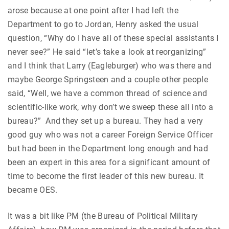
arose because at one point after I had left the
Department to go to Jordan, Henry asked the usual
question, “Why do I have all of these special assistants I
never see?” He said “let’s take a look at reorganizing”
and I think that Larry (Eagleburger) who was there and
maybe George Springsteen and a couple other people
said, “Well, we have a common thread of science and
scientific-like work, why don’t we sweep these all into a
bureau?” And they set up a bureau. They had a very
good guy who was not a career Foreign Service Officer
but had been in the Department long enough and had
been an expert in this area for a significant amount of
time to become the first leader of this new bureau. It
became OES.
It was a bit like PM (the Bureau of Political Military