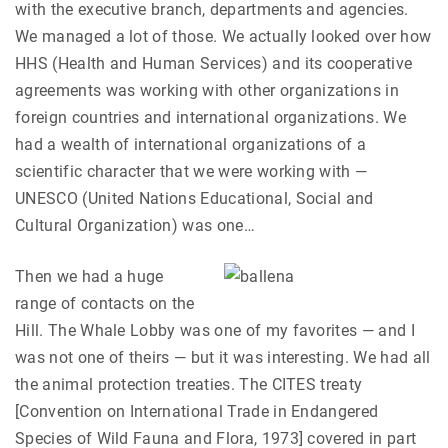
with the executive branch, departments and agencies.
We managed a lot of those. We actually looked over how
HHS (Health and Human Services) and its cooperative
agreements was working with other organizations in
foreign countries and international organizations. We
had a wealth of international organizations of a
scientific character that we were working with —
UNESCO (United Nations Educational, Social and
Cultural Organization) was one…
Then we had a huge
range of contacts on the
Hill. The Whale Lobby was one of my favorites — and I
was not one of theirs — but it was interesting. We had all
the animal protection treaties. The CITES treaty
[Convention on International Trade in Endangered
Species of Wild Fauna and Flora, 1973] covered in part