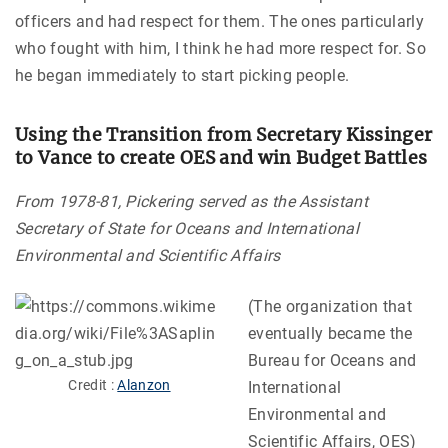
officers and had respect for them. The ones particularly
who fought with him, I think he had more respect for. So
he began immediately to start picking people.
Using the Transition from Secretary Kissinger
to Vance to create OES and win Budget Battles
From 1978-81, Pickering served as the Assistant
Secretary of State for Oceans and International
Environmental and Scientific Affairs
(The organization that
eventually became the
Bureau for Oceans and
Credit :
Alanzon
International
Environmental and
Scientific Affairs, OES)