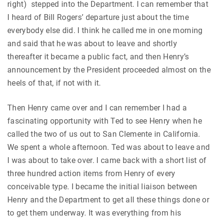
right) stepped into the Department. I can remember that
I heard of Bill Rogers’ departure just about the time
everybody else did. I think he called me in one morning
and said that he was about to leave and shortly
thereafter it became a public fact, and then Henry’s
announcement by the President proceeded almost on the
heels of that, if not with it.
Then Henry came over and I can remember I had a
fascinating opportunity with Ted to see Henry when he
called the two of us out to San Clemente in California.
We spent a whole afternoon. Ted was about to leave and
I was about to take over. I came back with a short list of
three hundred action items from Henry of every
conceivable type. I became the initial liaison between
Henry and the Department to get all these things done or
to get them underway. It was everything from his