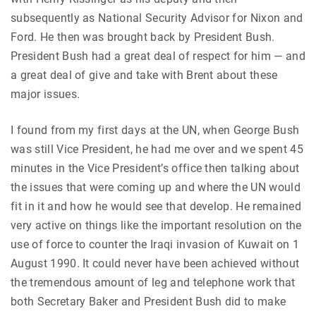
subsequently as National Security Advisor for Nixon and
Ford. He then was brought back by President Bush.
President Bush had a great deal of respect for him — and
a great deal of give and take with Brent about these
major issues.
I found from my first days at the UN, when George Bush
was still Vice President, he had me over and we spent 45
minutes in the Vice President’s office then talking about
the issues that were coming up and where the UN would
fit in it and how he would see that develop. He remained
very active on things like the important resolution on the
use of force to counter the Iraqi invasion of Kuwait on 1
August 1990. It could never have been achieved without
the tremendous amount of leg and telephone work that
both Secretary Baker and President Bush did to make