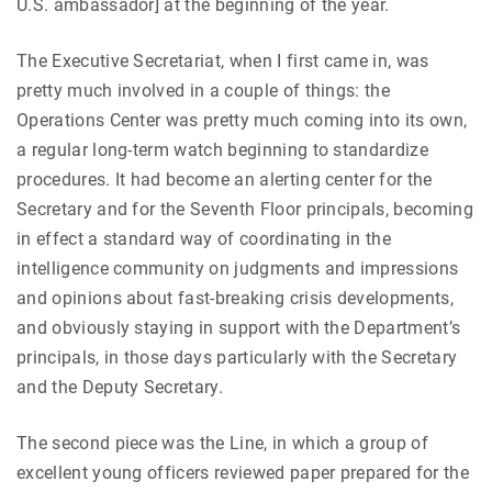
U.S. ambassador] at the beginning of the year.
The Executive Secretariat, when I first came in, was
pretty much involved in a couple of things: the
Operations Center was pretty much coming into its own,
a regular long-term watch beginning to standardize
procedures. It had become an alerting center for the
Secretary and for the Seventh Floor principals, becoming
in effect a standard way of coordinating in the
intelligence community on judgments and impressions
and opinions about fast-breaking crisis developments,
and obviously staying in support with the Department’s
principals, in those days particularly with the Secretary
and the Deputy Secretary.
The second piece was the Line, in which a group of
excellent young officers reviewed paper prepared for the