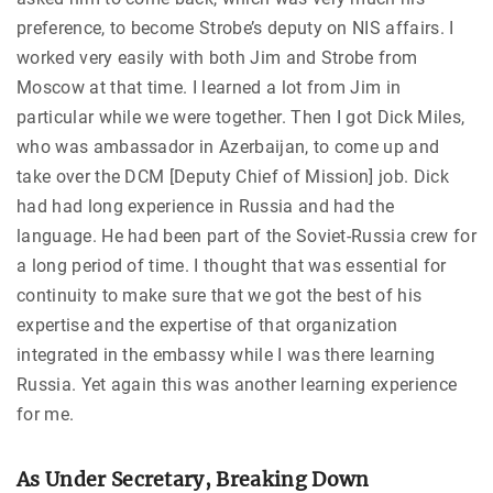
preference, to become Strobe’s deputy on NIS affairs. I
worked very easily with both Jim and Strobe from
Moscow at that time. I learned a lot from Jim in
particular while we were together. Then I got Dick Miles,
who was ambassador in Azerbaijan, to come up and
take over the DCM [Deputy Chief of Mission] job. Dick
had had long experience in Russia and had the
language. He had been part of the Soviet-Russia crew for
a long period of time. I thought that was essential for
continuity to make sure that we got the best of his
expertise and the expertise of that organization
integrated in the embassy while I was there learning
Russia. Yet again this was another learning experience
for me.
As Under Secretary, Breaking Down