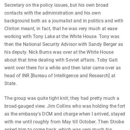
Secretary on the policy issues, but his own broad
contacts with the administration and his own
background both as a journalist and in politics and with
Clinton meant, in fact, that he was very much at ease
working with Tony Lake at the White House. Tony was
then the National Security Advisor with Sandy Berger as
his deputy. Nick Burns was over at the White House
about that time dealing with Soviet affairs. Toby Gati
went over there for a while and then later came over as
head of INR [Bureau of Intelligence and Research] at
State.
The group was quite tight knit; they had pretty much a
broad-gauged view. Jim Collins who was holding the fort
as the embassy’s DCM and charge when I arrived, stayed
with me until roughly from May till October. Then Strobe
asked him to come back, which was very much his