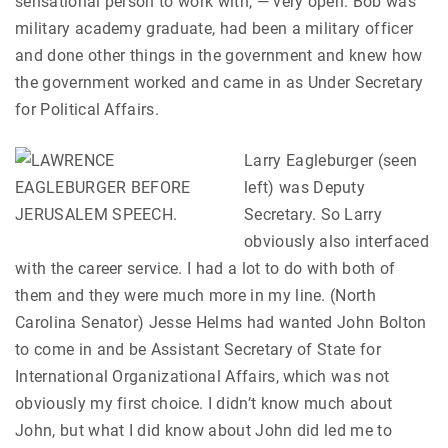
sensational person to work with, — very open. Bob was
military academy graduate, had been a military officer
and done other things in the government and knew how
the government worked and came in as Under Secretary
for Political Affairs.
Larry Eagleburger (seen
left) was Deputy
Secretary. So Larry
obviously also interfaced
with the career service. I had a lot to do with both of
them and they were much more in my line. (North
Carolina Senator) Jesse Helms had wanted John Bolton
to come in and be Assistant Secretary of State for
International Organizational Affairs, which was not
obviously my first choice. I didn’t know much about
John, but what I did know about John did led me to