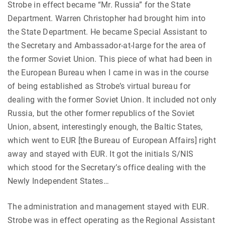
Strobe in effect became “Mr. Russia” for the State
Department. Warren Christopher had brought him into
the State Department. He became Special Assistant to
the Secretary and Ambassador-at-large for the area of
the former Soviet Union. This piece of what had been in
the European Bureau when I came in was in the course
of being established as Strobe’s virtual bureau for
dealing with the former Soviet Union. It included not only
Russia, but the other former republics of the Soviet
Union, absent, interestingly enough, the Baltic States,
which went to EUR [the Bureau of European Affairs] right
away and stayed with EUR. It got the initials S/NIS
which stood for the Secretary’s office dealing with the
Newly Independent States…
The administration and management stayed with EUR.
Strobe was in effect operating as the Regional Assistant