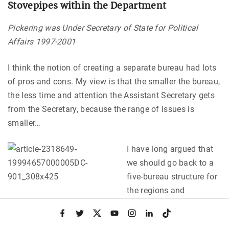
Stovepipes within the Department
Pickering was Under Secretary of State for Political
Affairs 1997-2001
I think the notion of creating a separate bureau had lots
of pros and cons. My view is that the smaller the bureau,
the less time and attention the Assistant Secretary gets
from the Secretary, because the range of issues is
smaller…
I have long argued that
we should go back to a
five-bureau structure for
the regions and
something comparable for the functional bureaus. As
f
t
x
y
i
l
t
you know, we have in general support bureaus in the
a
w
o
n
i
i
c
i
u
s
n
k