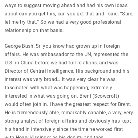
ways to suggest moving ahead and had his own ideas
about can you get this, can you get that and I said, “Sure,
let me try that.” So we had a very good professional
relationship on that basis…
George Bush, Sr. you know had grown up in foreign
affairs. He was ambassador to the UN, represented the
U.S. in China before we had full relations, and was
Director of Central Intelligence. His background and his
interest was very broad… It was very clear he was
fascinated with what was happening, extremely
interested in what was going on. Brent (Scowcroft)
would often join in. I have the greatest respect for Brent.
He is tremendously able, remarkably capable, a very, very
strong analyst of foreign affairs and obviously has kept
his hand in intensively since the time he worked first
with Henry Kissinger as his deputy and then