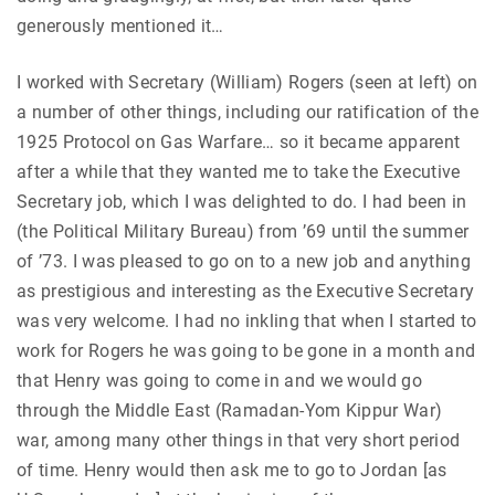
generously mentioned it…
I worked with Secretary (William) Rogers (seen at left) on
a number of other things, including our ratification of the
1925 Protocol on Gas Warfare… so it became apparent
after a while that they wanted me to take the Executive
Secretary job, which I was delighted to do. I had been in
(the Political Military Bureau) from ’69 until the summer
of ’73. I was pleased to go on to a new job and anything
as prestigious and interesting as the Executive Secretary
was very welcome. I had no inkling that when I started to
work for Rogers he was going to be gone in a month and
that Henry was going to come in and we would go
through the Middle East (Ramadan-Yom Kippur War)
war, among many other things in that very short period
of time. Henry would then ask me to go to Jordan [as