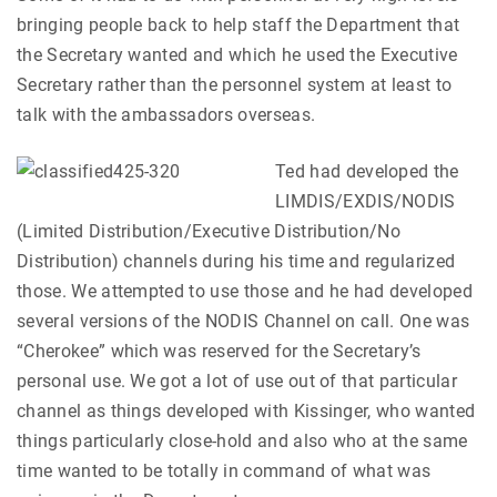
bringing people back to help staff the Department that
the Secretary wanted and which he used the Executive
Secretary rather than the personnel system at least to
talk with the ambassadors overseas.
Ted had developed the
LIMDIS/EXDIS/NODIS
(Limited Distribution/Executive Distribution/No
Distribution) channels during his time and regularized
those. We attempted to use those and he had developed
several versions of the NODIS Channel on call. One was
“Cherokee” which was reserved for the Secretary’s
personal use. We got a lot of use out of that particular
channel as things developed with Kissinger, who wanted
things particularly close-hold and also who at the same
time wanted to be totally in command of what was