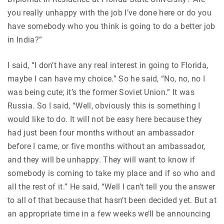
you really unhappy with the job I’ve done here or do you
have somebody who you think is going to do a better job
in India?”
I said, “I don’t have any real interest in going to Florida,
maybe I can have my choice.” So he said, “No, no, no I
was being cute; it’s the former Soviet Union.” It was
Russia. So I said, “Well, obviously this is something I
would like to do. It will not be easy here because they
had just been four months without an ambassador
before I came, or five months without an ambassador,
and they will be unhappy. They will want to know if
somebody is coming to take my place and if so who and
all the rest of it.” He said, “Well I can’t tell you the answer
to all of that because that hasn’t been decided yet. But at
an appropriate time in a few weeks we’ll be announcing