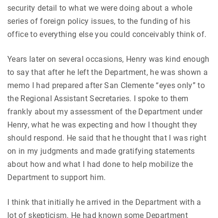
security detail to what we were doing about a whole
series of foreign policy issues, to the funding of his
office to everything else you could conceivably think of.
Years later on several occasions, Henry was kind enough
to say that after he left the Department, he was shown a
memo I had prepared after San Clemente “eyes only” to
the Regional Assistant Secretaries. I spoke to them
frankly about my assessment of the Department under
Henry, what he was expecting and how I thought they
should respond. He said that he thought that I was right
on in my judgments and made gratifying statements
about how and what I had done to help mobilize the
Department to support him.
I think that initially he arrived in the Department with a
lot of skepticism. He had known some Department