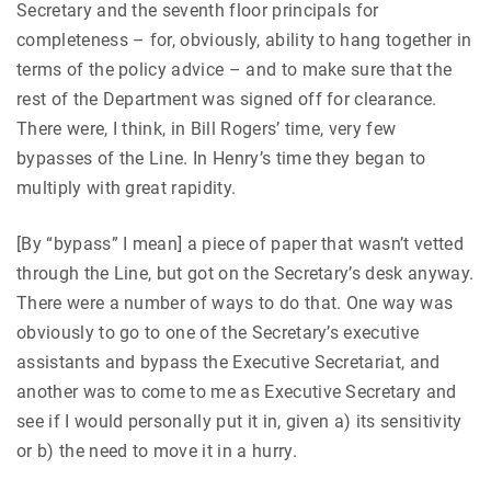
Secretary and the seventh floor principals for
completeness – for, obviously, ability to hang together in
terms of the policy advice – and to make sure that the
rest of the Department was signed off for clearance.
There were, I think, in Bill Rogers’ time, very few
bypasses of the Line. In Henry’s time they began to
multiply with great rapidity.
[By “bypass” I mean] a piece of paper that wasn’t vetted
through the Line, but got on the Secretary’s desk anyway.
There were a number of ways to do that. One way was
obviously to go to one of the Secretary’s executive
assistants and bypass the Executive Secretariat, and
another was to come to me as Executive Secretary and
see if I would personally put it in, given a) its sensitivity
or b) the need to move it in a hurry.