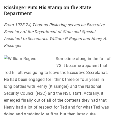
Kissinger Puts His Stamp on the State
Department
From 1973-74, Thomas Pickering served as Executive
Secretary of the Department of State and Special
Assistant to Secretaries William P. Rogers and Henry A.
Kissinger
Sometime along in the fall of
’73 it became apparent that
Ted Elliott was going to leave the Executive Secretariat.
He had been engaged for I think three or four years in
long battles with Henry (Kissinger) and the National
Security Council (NSC) and the NSC staff. Actually, it
emerged finally out of all of the contests they had that
Henry had a lot of respect for Ted and for what Ted was
doing and grudgingly, at first, but then later quite