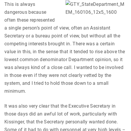
This is always
dangerous because
often these represented
a single person’s point of view, often an Assistant
Secretary or a bureau point of view, but without all the
competing interests brought in. There was a certain
value in this, in the sense that it tended to rise above the
lowest common denominator Department opinion, so it
was always kind of a close call. I wanted to be involved
in those even if they were not clearly vetted by the
system, and I tried to hold those down to a small
minimum.
It was also very clear that the Executive Secretary in
those days did an awful lot of work, particularly with
Kissinger, that the Secretary personally wanted done.
Some of it had to do with personnel at very high levels –