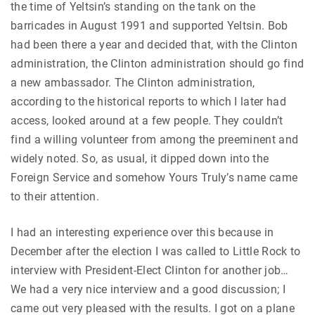
the time of Yeltsin’s standing on the tank on the
barricades in August 1991 and supported Yeltsin. Bob
had been there a year and decided that, with the Clinton
administration, the Clinton administration should go find
a new ambassador. The Clinton administration,
according to the historical reports to which I later had
access, looked around at a few people. They couldn’t
find a willing volunteer from among the preeminent and
widely noted. So, as usual, it dipped down into the
Foreign Service and somehow Yours Truly’s name came
to their attention.
I had an interesting experience over this because in
December after the election I was called to Little Rock to
interview with President-Elect Clinton for another job…
We had a very nice interview and a good discussion; I
came out very pleased with the results. I got on a plane