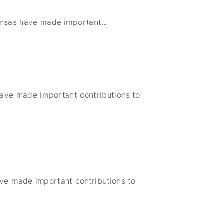
United States
Institute of Peace
Kansas have made important
…
Projects
 have made important contributions to
ave made important contributions to