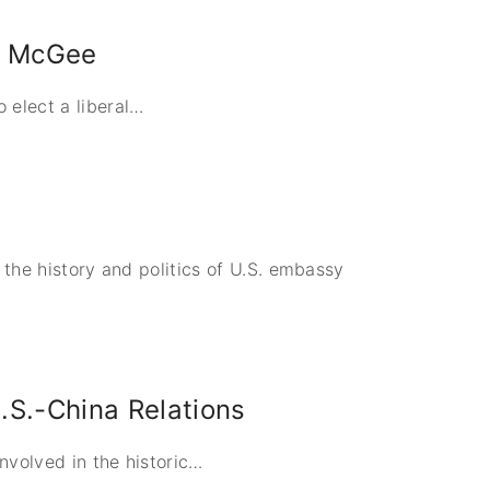
le McGee
elect a liberal
…
d the history and politics of U.S. embassy
U.S.-China Relations
nvolved in the historic
…