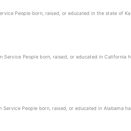
ervice People born, raised, or educated in the state of 
gn Service People born, raised, or educated in California
n Service People born, raised, or educated in Alabama h