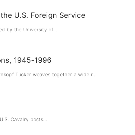
the U.S. Foreign Service
d by the University of
…
ons, 1945-1996
ernkopf Tucker weaves together a wide r
…
 U.S. Cavalry posts
…