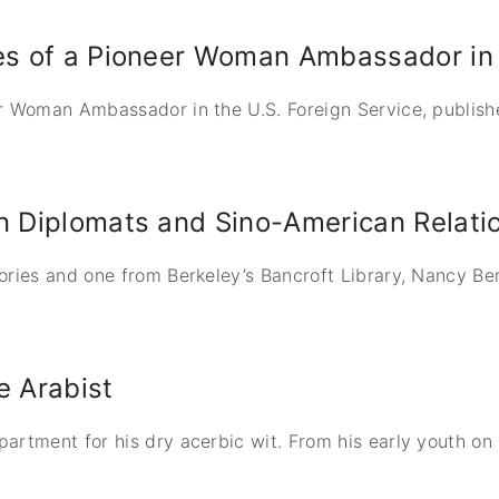
es of a Pioneer Woman Ambassador in 
r Woman Ambassador in the U.S. Foreign Service, publishe
an Diplomats and Sino-American Relati
ories and one from Berkeley’s Bancroft Library, Nancy B
e Arabist
artment for his dry acerbic wit. From his early youth on