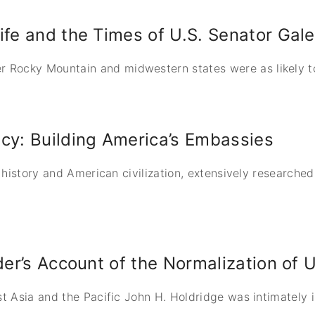
ife and the Times of U.S. Senator Ga
Rocky Mountain and midwestern states were as likely to 
cy: Building America’s Embassies
l history and American civilization, extensively researche
der’s Account of the Normalization of 
st Asia and the Pacific John H. Holdridge was intimately i