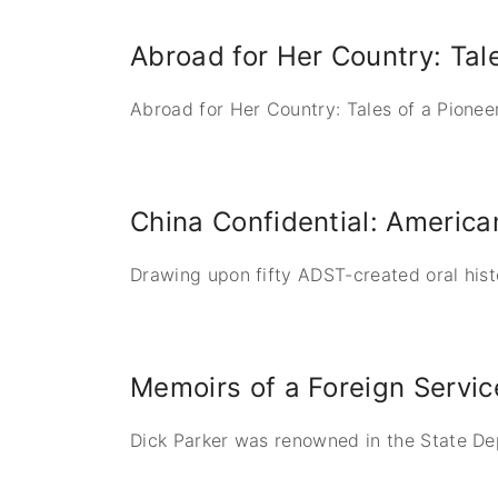
Abroad for Her Country: Tal
Abroad for Her Country: Tales of a Pionee
China Confidential: Americ
Drawing upon fifty ADST-created oral hist
Memoirs of a Foreign Servic
Dick Parker was renowned in the State Dep