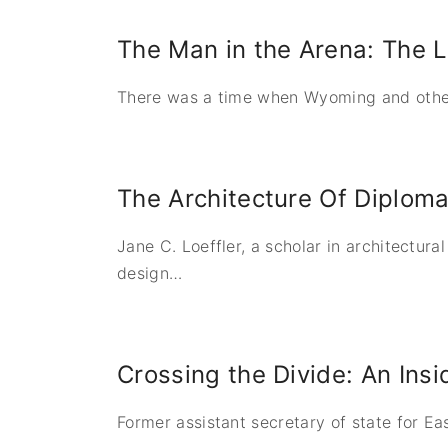
The Man in the Arena: The L
There was a time when Wyoming and other 
The Architecture Of Diploma
Jane C. Loeffler, a scholar in architectura
design
…
Crossing the Divide: An Insi
Former assistant secretary of state for Ea