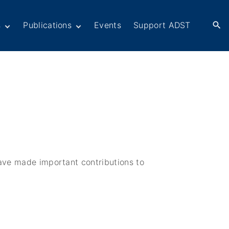
s
Publications
Events
Support ADST
Anthology
Books
Newsletters
er
ADST in the Media
rn American
ctions
omacy
Afghanistan
ers in
Dayton Peace
omacy
Accords at 30 years
ations
have made important contributions to
War series
Fascinating Figures
eir Own Voices
Fulbright Association
Interview Collection
History of AFSA
Life After Foreign
Service