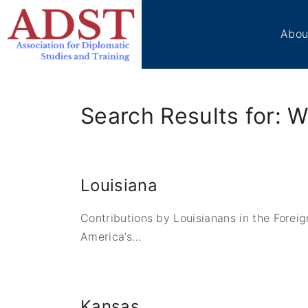
S
k
Abou
i
p
Boa
t
Sta
o
Me
Search Results for: W
c
Ben
Cir
o
Vol
n
t
Tes
Louisiana
e
ADS
n
Don
Contributions by Louisianans in the Forei
t
Con
America’s
…
Kansas