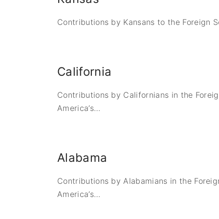
Contributions by Kansans to the Foreign S
California
Contributions by Californians in the Forei
America’s
…
Alabama
Contributions by Alabamians in the Foreig
America’s
…