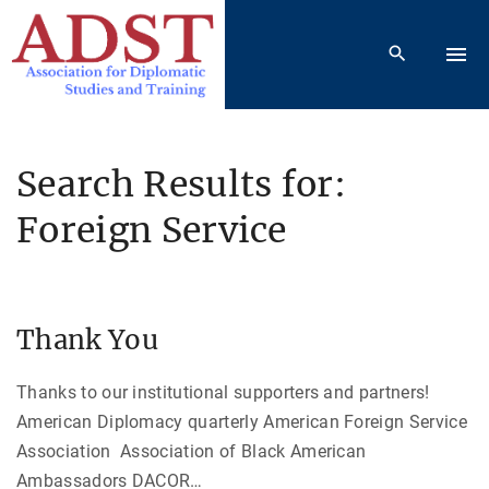
S
k
i
p
t
o
Search Results for:
c
Foreign Service
o
n
t
e
Thank You
n
t
Thanks to our institutional supporters and partners!
American Diplomacy quarterly American Foreign Service
Association Association of Black American
Ambassadors DACOR
…