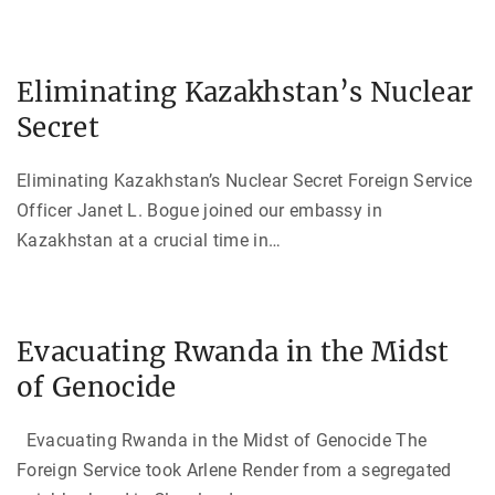
Eliminating Kazakhstan’s Nuclear
Secret
Eliminating Kazakhstan’s Nuclear Secret Foreign Service
Officer Janet L. Bogue joined our embassy in
Kazakhstan at a crucial time in
…
Evacuating Rwanda in the Midst
of Genocide
Evacuating Rwanda in the Midst of Genocide The
Foreign Service took Arlene Render from a segregated