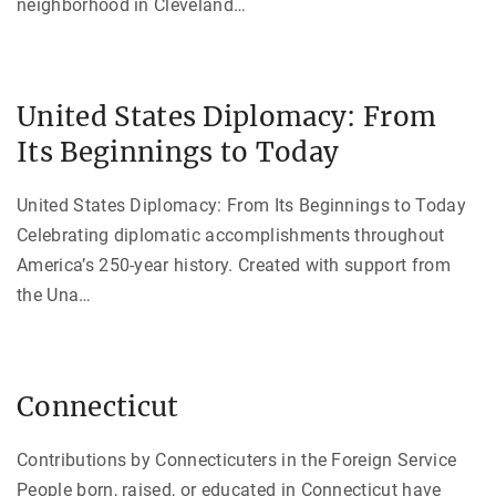
neighborhood in Cleveland
…
United States Diplomacy: From
Its Beginnings to Today
United States Diplomacy: From Its Beginnings to Today
Celebrating diplomatic accomplishments throughout
America’s 250-year history. Created with support from
the Una
…
Connecticut
Contributions by Connecticuters in the Foreign Service
People born, raised, or educated in Connecticut have