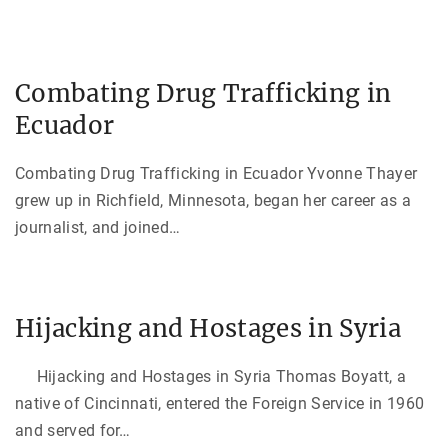
Combating Drug Trafficking in
Ecuador
Combating Drug Trafficking in Ecuador Yvonne Thayer
grew up in Richfield, Minnesota, began her career as a
journalist, and joined
…
Hijacking and Hostages in Syria
Hijacking and Hostages in Syria Thomas Boyatt, a
native of Cincinnati, entered the Foreign Service in 1960
and served for
…