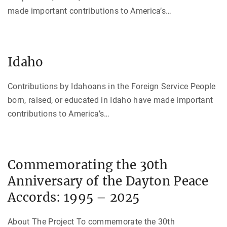
made important contributions to America’s
…
Idaho
Contributions by Idahoans in the Foreign Service People
born, raised, or educated in Idaho have made important
contributions to America’s
…
Commemorating the 30th
Anniversary of the Dayton Peace
Accords: 1995 – 2025
About The Project To commemorate the 30th