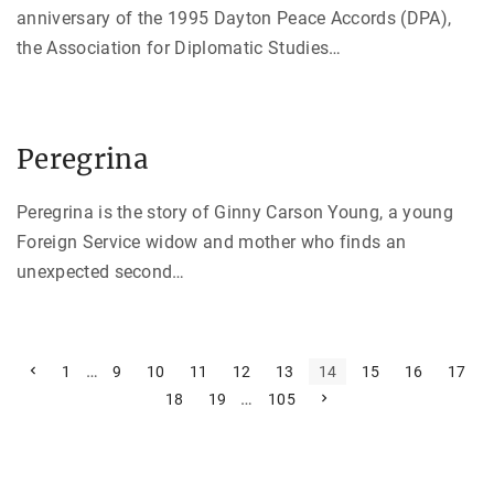
anniversary of the 1995 Dayton Peace Accords (DPA),
the Association for Diplomatic Studies
…
Peregrina
Peregrina is the story of Ginny Carson Young, a young
Foreign Service widow and mother who finds an
unexpected second
…
P
P
…
1
9
10
11
12
13
14
15
16
17
r
…
N
18
19
105
e
o
e
v
x
i
s
t
o
p
u
t
a
s
g
p