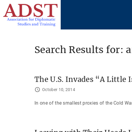
S
k
i
p
t
o
Search Results for: 
c
o
n
t
The U.S. Invades “A Little 
e
October 10, 2014
n
t
In one of the smallest proxies of the Cold War