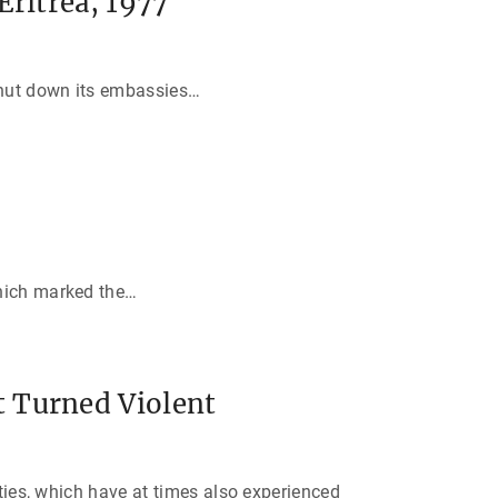
Eritrea, 1977
shut down its embassies
…
hich marked the
…
 Turned Violent
ities, which have at times also experienced