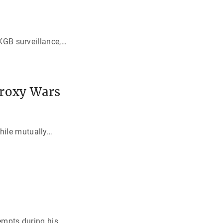
KGB surveillance,
…
Proxy Wars
hile mutually
…
empts during his
…