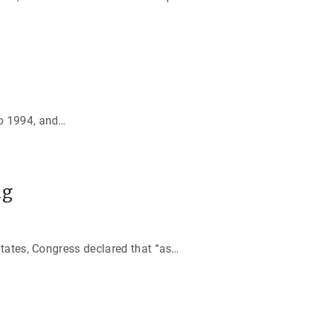
o 1994, and
…
ng
tates, Congress declared that “as
…