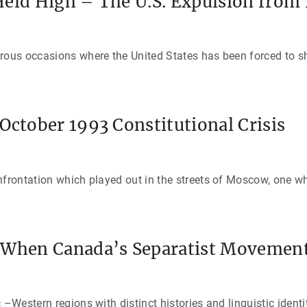
eld High – The U.S. Expulsion from 
erous occasions where the United States has been forced to 
October 1993 Constitutional Crisis
nfrontation which played out in the streets of Moscow, one w
 When Canada’s Separatist Movement
 –Western regions with distinct histories and linguistic ident