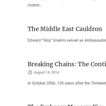
violent
…
The Middle East Cauldron
Edward “Skip” Gnehm served as Ambassador to
Breaking Chains: The Cont
August 19, 2014
In October 2000, 135 years after the Thirteen