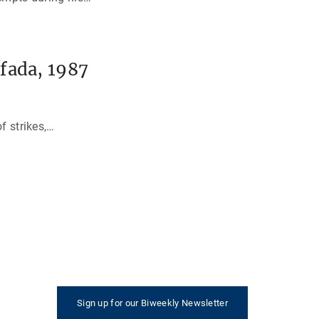
fada, 1987
f strikes,
…
Sign up for our Biweekly Newsletter