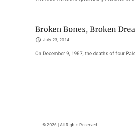
Broken Bones, Broken Drea
July 23, 2014
On December 9, 1987, the deaths of four Pales
P
o
s
t
s
©
2026
| All Rights Reserved.
p