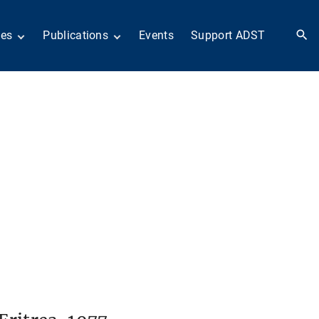
ies
Publications
Events
Support ADST
 Collection
Anthology
nd Subject
Books
ies
Newsletters
 in History
ADST in the Media
llections
Afghanistan
odern American
Dayton Peace Accords
iplomacy
at 30 years
Citations
artners in Diplomacy
Fascinating Figures
old War series
Fulbright Association
Interview Collection
n Their Own Voices
History of AFSA
Life After Foreign
Service
United States Institute
of Peace Projects