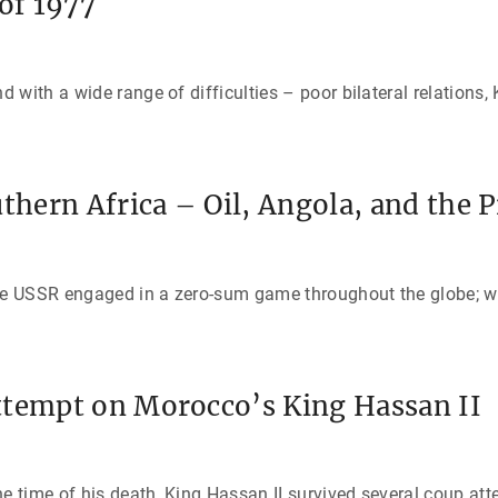
of 1977
with a wide range of difficulties – poor bilateral relations, 
uthern Africa – Oil, Angola, and the 
the USSR engaged in a zero-sum game throughout the globe; w
ttempt on Morocco’s King Hassan II
e time of his death, King Hassan II survived several coup att