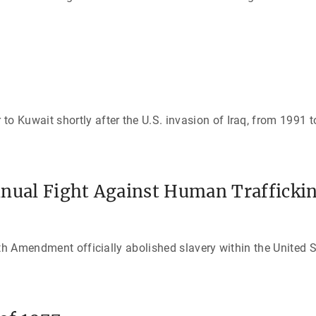
 Kuwait shortly after the U.S. invasion of Iraq, from 1991 t
inual Fight Against Human Trafficki
th Amendment officially abolished slavery within the United S