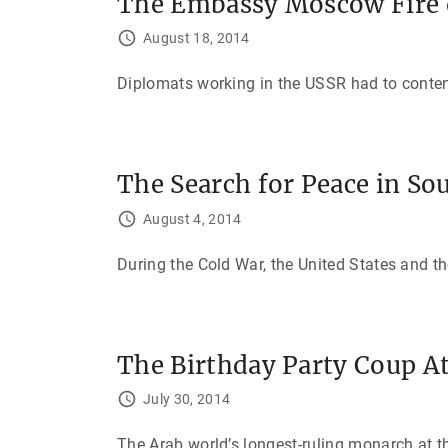
The Embassy Moscow Fire 
August 18, 2014
Diplomats working in the USSR had to contend 
The Search for Peace in So
August 4, 2014
During the Cold War, the United States and 
The Birthday Party Coup A
July 30, 2014
The Arab world’s longest-ruling monarch at th