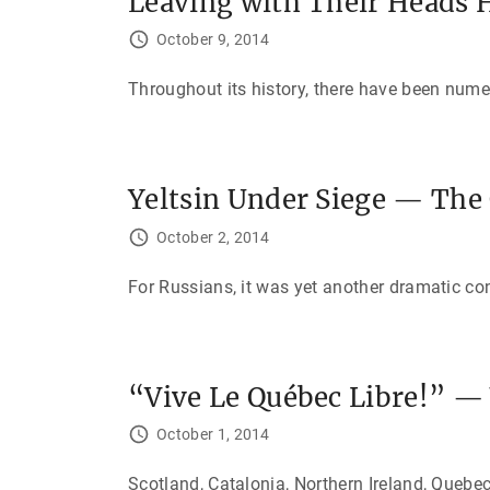
Leaving with Their Heads H
October 9, 2014
Throughout its history, there have been num
Yeltsin Under Siege — The 
October 2, 2014
For Russians, it was yet another dramatic co
“Vive Le Québec Libre!” —
October 1, 2014
Scotland, Catalonia, Northern Ireland, Quebec