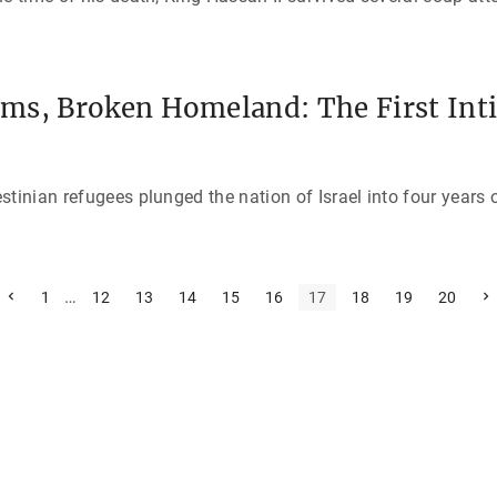
ms, Broken Homeland: The First Inti
tinian refugees plunged the nation of Israel into four years o
P
…
N
1
12
13
14
15
16
17
18
19
20
r
e
e
x
v
t
i
p
o
a
u
g
s
e
p
a
g
e