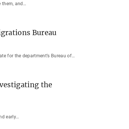
e them, and
…
igrations Bureau
ate for the department’s Bureau of
…
vestigating the
nd early
…