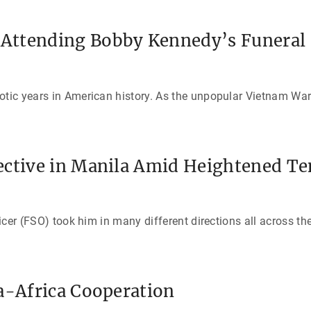
Attending Bobby Kennedy’s Funeral
otic years in American history. As the unpopular Vietnam War
ective in Manila Amid Heightened Te
ficer (FSO) took him in many different directions all across th
a-Africa Cooperation