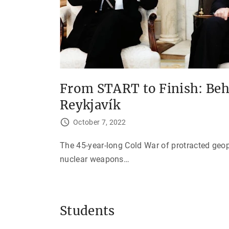
From START to Finish: Beh
Reykjavík
October 7, 2022
The 45-year-long Cold War of protracted geo
nuclear weapons
…
Students