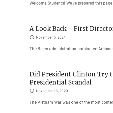
Welcome Students! We’ve prepared this page f
A Look Back—First Director
November 5, 2021
The Biden administration nominated Ambassado
Did President Clinton Try 
Presidential Scandal
November 13, 2020
The Vietnam War was one of the most contenti