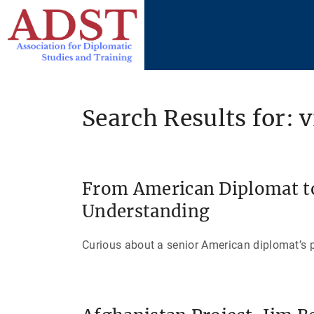
S
k
i
p
t
o
Search Results for: 
c
o
n
t
From American Diplomat to
e
Understanding
n
t
Curious about a senior American diplomat’s p