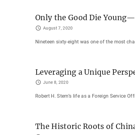
Only the Good Die Young—
August 7, 2020
Nineteen sixty-eight was one of the most cha
Leveraging a Unique Persp
June 8, 2020
Robert H. Stern’s life as a Foreign Service Of
The Historic Roots of Chin