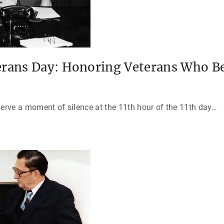
erans Day: Honoring Veterans Who B
serve a moment of silence at the 11th hour of the 11th day
…