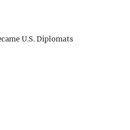
ecame U.S. Diplomats