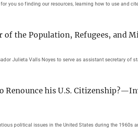
or you so finding our resources, learning how to use and cit
 of the Population, Refugees, and M
r Julieta Valls Noyes to serve as assistant secretary of st
to Renounce his U.S. Citizenship?—In
ous political issues in the United States during the 1960s a