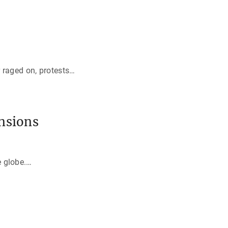
 raged on, protests
…
nsions
e globe.
…