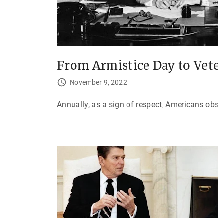
From Armistice Day to Vet
November 9, 2022
Annually, as a sign of respect, Americans ob