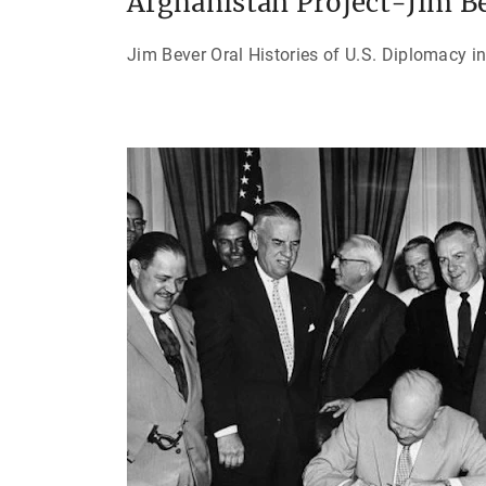
Afghanistan Project-Jim B
Jim Bever Oral Histories of U.S. Diplomacy i