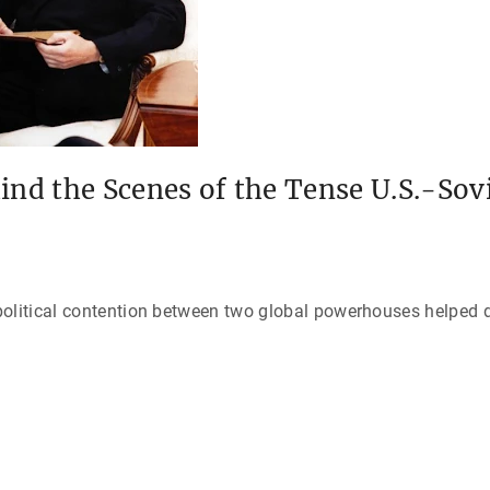
ind the Scenes of the Tense U.S.-Sov
political contention between two global powerhouses helped