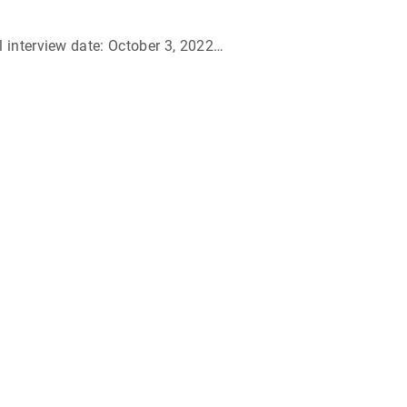
 interview date: October 3, 2022
…