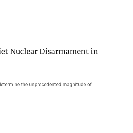
iet Nuclear Disarmament in
 determine the unprecedented magnitude of