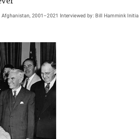
ever
n Afghanistan, 2001–2021 Interviewed by: Bill Hammink Initial