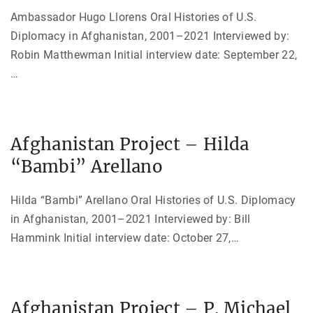
Ambassador Hugo Llorens Oral Histories of U.S.
Diplomacy in Afghanistan, 2001–2021 Interviewed by:
Robin Matthewman Initial interview date: September 22,
…
Afghanistan Project – Hilda
“Bambi” Arellano
Hilda “Bambi” Arellano Oral Histories of U.S. Diplomacy
in Afghanistan, 2001–2021 Interviewed by: Bill
Hammink Initial interview date: October 27,
…
Afghanistan Project – P. Michael