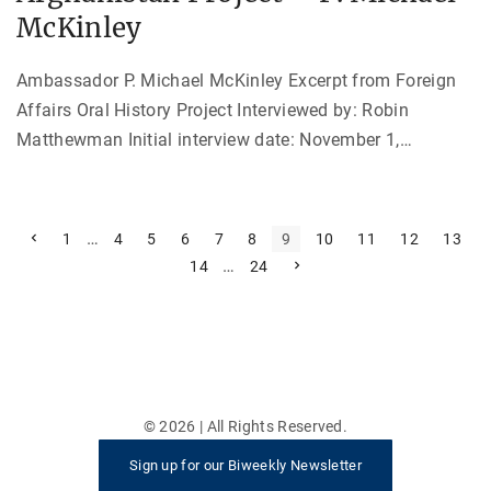
McKinley
Ambassador P. Michael McKinley Excerpt from Foreign
Affairs Oral History Project Interviewed by: Robin
Matthewman Initial interview date: November 1,
…
P
P
…
1
4
5
6
7
8
9
10
11
12
13
r
…
N
14
24
e
o
e
v
x
i
s
t
o
p
u
t
a
s
g
p
e
s
a
g
e
p
©
2026
| All Rights Reserved.
a
Sign up for our Biweekly Newsletter
g