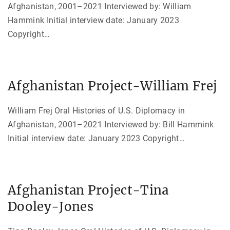
Afghanistan, 2001–2021 Interviewed by: William
Hammink Initial interview date: January 2023
Copyright
…
Afghanistan Project-William Frej
William Frej Oral Histories of U.S. Diplomacy in
Afghanistan, 2001–2021 Interviewed by: Bill Hammink
Initial interview date: January 2023 Copyright
…
Afghanistan Project-Tina
Dooley-Jones