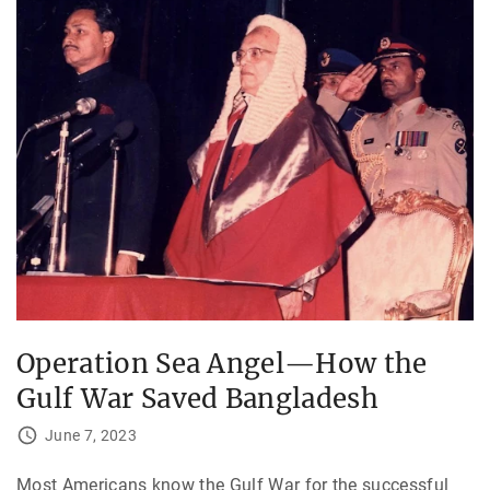
Operation Sea Angel—How the
Gulf War Saved Bangladesh
June 7, 2023
Most Americans know the Gulf War for the successful