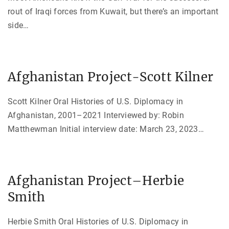
rout of Iraqi forces from Kuwait, but there’s an important
side
…
Afghanistan Project-Scott Kilner
Scott Kilner Oral Histories of U.S. Diplomacy in
Afghanistan, 2001–2021 Interviewed by: Robin
Matthewman Initial interview date: March 23, 2023
…
Afghanistan Project–Herbie
Smith
Herbie Smith Oral Histories of U.S. Diplomacy in