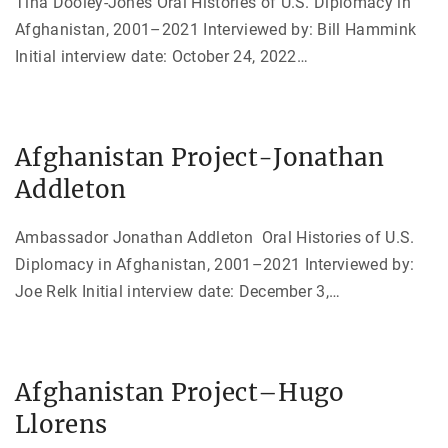
Tina Dooley-Jones Oral Histories of U.S. Diplomacy in
Afghanistan, 2001–2021 Interviewed by: Bill Hammink
Initial interview date: October 24, 2022
…
Afghanistan Project-Jonathan
Addleton
Ambassador Jonathan Addleton Oral Histories of U.S.
Diplomacy in Afghanistan, 2001–2021 Interviewed by:
Joe Relk Initial interview date: December 3,
…
Afghanistan Project–Hugo
Llorens