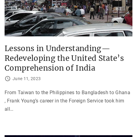
Lessons in Understanding—
Redeveloping the United State’s
Comprehension of India
June 11, 2023
From Taiwan to the Philippines to Bangladesh to Ghana
, Frank Young’s career in the Foreign Service took him
all
…