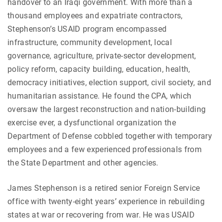
handover to an Iraqi government. With more than a
thousand employees and expatriate contractors,
Stephenson’s USAID program encompassed
infrastructure, community development, local
governance, agriculture, private-sector development,
policy reform, capacity building, education, health,
democracy initiatives, election support, civil society, and
humanitarian assistance. He found the CPA, which
oversaw the largest reconstruction and nation-building
exercise ever, a dysfunctional organization the
Department of Defense cobbled together with temporary
employees and a few experienced professionals from
the State Department and other agencies.
James Stephenson is a retired senior Foreign Service
office with twenty-eight years’ experience in rebuilding
states at war or recovering from war. He was USAID