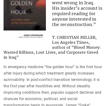
went wrong in Iraq.
His insider’s account is
required reading for
anyone interested in
the reconstruction.”
T. CHRISTIAN MILLER,
Los Angeles Times,
author of “Blood Money:
Wasted Billions, Lost Lives, and Corporate Greed
in Iraq”
In emergency medicine “the golden hour” is the first hour
after injury during which treatment greatly increases
survivability. In post-conflict transition terminology, it is
the first year after hostilities end. Without steadily
improving conditions then, popular support declines and
chances for economic, political, and social
transformation begin to evaporate. James “Spike”