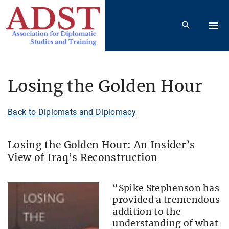
S
k
i
p
t
o
Losing the Golden Hour
c
o
Back to Diplomats and Diplomacy
n
t
Losing the Golden Hour: An Insider’s
e
View of Iraq’s Reconstruction
n
t
“Spike Stephenson has
provided a tremendous
addition to the
understanding of what