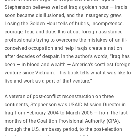
Stephenson believes we lost Iraq’s golden hour — Iraqis
soon became disillusioned, and the insurgency grew.
Losing the Golden Hour tells of hubris, incompetence,
courage, fear, and duty. It is about foreign assistance
professionals trying to overcome the mistakes of an ill-
conceived occupation and help Iraqis create a nation
after decades of despair. In the author’s words, “Iraq has
been — in blood and wealth — America’s costliest foreign
venture since Vietnam. This book tells what it was like to
live and work as a part of that venture.”
A veteran of post-conflict reconstruction on three
continents, Stephenson was USAID Mission Director in
Iraq from February 2004 to March 2005 — from the last
months of the Coalition Provisional Authority (CPA),
through the U.S. embassy period, to the post-election