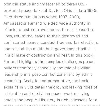
political status and threatened to derail U.S.-
brokered peace talks at Dayton, Ohio, in late 1995.
Over three tumultuous years, 1997–2000,
Ambassador Farrand wielded wide authority in
efforts to restore travel across former cease-fire
lines, return thousands to their destroyed and
confiscated homes, conduct free and fair elections,
and reestablish multiethnic government bodies—all
in a climate of obstruction and fear. In this book,
Farrand highlights the complex challenges peace
builders confront, especially the role of civilian
leadership in a post-conflict zone rent by ethnic
cleansing. Analytic and prescriptive, the book
explains in vivid detail the groundbreaking roles of
arbitration and of civilian peace workers living
among the people. His story is rich in lessons for all