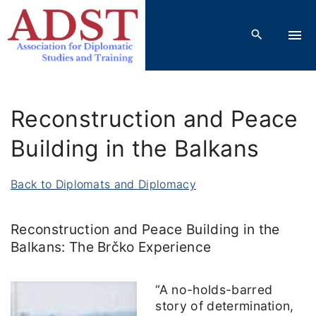
S
k
i
p
t
o
Reconstruction and Peace
c
o
Building in the Balkans
n
t
Back to Diplomats and Diplomacy
e
n
Reconstruction and Peace Building in the
t
Balkans: The Brčko Experience
“A no-holds-barred
story of determination,