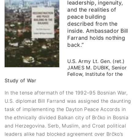
leadership, ingenuity,
and the realities of
peace building
described from the
inside. Ambassador Bill
Farrand holds nothing
back.”
U.S. Army Lt. Gen. (ret.)
JAMES M. DUBIK, Senior
Fellow, Institute for the
Study of War
In the tense aftermath of the 1992–95 Bosnian War,
U.S. diplomat Bill Farrand was assigned the daunting
task of implementing the Dayton Peace Accords in
the ethnically divided Balkan city of Brčko in Bosnia
and Herzegovina. Serb, Muslim, and Croat political
leaders alike had blocked agreement over Brčko’s