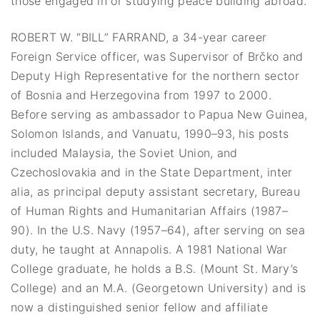
those engaged in or studying peace building abroad.
ROBERT W. “BILL” FARRAND, a 34-year career
Foreign Service officer, was Supervisor of Brčko and
Deputy High Representative for the northern sector
of Bosnia and Herzegovina from 1997 to 2000.
Before serving as ambassador to Papua New Guinea,
Solomon Islands, and Vanuatu, 1990–93, his posts
included Malaysia, the Soviet Union, and
Czechoslovakia and in the State Department, inter
alia, as principal deputy assistant secretary, Bureau
of Human Rights and Humanitarian Affairs (1987–
90). In the U.S. Navy (1957–64), after serving on sea
duty, he taught at Annapolis. A 1981 National War
College graduate, he holds a B.S. (Mount St. Mary’s
College) and an M.A. (Georgetown University) and is
now a distinguished senior fellow and affiliate